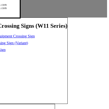
rossing Signs (W11 Series)
uipment Crossing Sign
ng Sign (Variant)
Sign