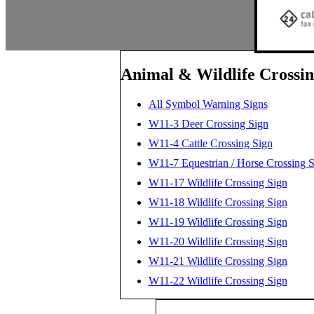
Animal & Wildlife Crossin
All Symbol Warning Signs
W11-3 Deer Crossing Sign
W11-4 Cattle Crossing Sign
W11-7 Equestrian / Horse Crossing 
W11-17 Wildlife Crossing Sign
W11-18 Wildlife Crossing Sign
W11-19 Wildlife Crossing Sign
W11-20 Wildlife Crossing Sign
W11-21 Wildlife Crossing Sign
W11-22 Wildlife Crossing Sign