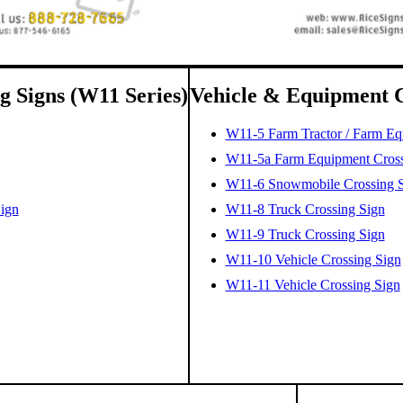
g Signs (W11 Series)
Vehicle & Equipment C
W11-5 Farm Tractor / Farm Eq
W11-5a Farm Equipment Crossi
W11-6 Snowmobile Crossing 
Sign
W11-8 Truck Crossing Sign
W11-9 Truck Crossing Sign
W11-10 Vehicle Crossing Sign
W11-11 Vehicle Crossing Sign