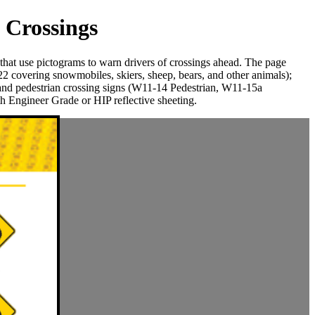
 Crossings
t use pictograms to warn drivers of crossings ahead. The page
covering snowmobiles, skiers, sheep, bears, and other animals);
d pedestrian crossing signs (W11-14 Pedestrian, W11-15a
 Engineer Grade or HIP reflective sheeting.