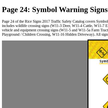
Page 24: Symbol Warning Signs
Page 24 of the Rice Signs 2017 Traffic Safety Catalog covers Symb
includes wildlife crossing signs (W11-3 Deer, W11-4 Cattle, W11-7 
vehicle and equipment crossing signs (W11-5 and W11-5a Farm Trac
Playground / Children Crossing, W11-16 Hidden Driveway). All signs 