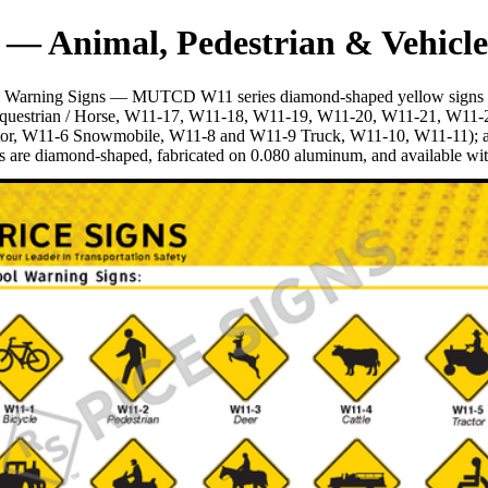
 — Animal, Pedestrian & Vehicle
ol Warning Signs — MUTCD W11 series diamond-shaped yellow signs tha
Equestrian / Horse, W11-17, W11-18, W11-19, W11-20, W11-21, W11-22 
tor, W11-6 Snowmobile, W11-8 and W11-9 Truck, W11-10, W11-11); an
are diamond-shaped, fabricated on 0.080 aluminum, and available with