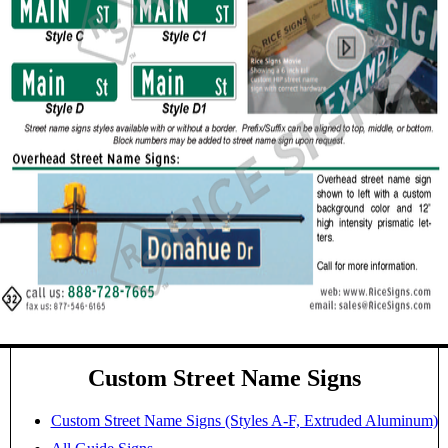
Custom Street Name Signs
Custom Street Name Signs (Styles A-F, Extruded Aluminum)