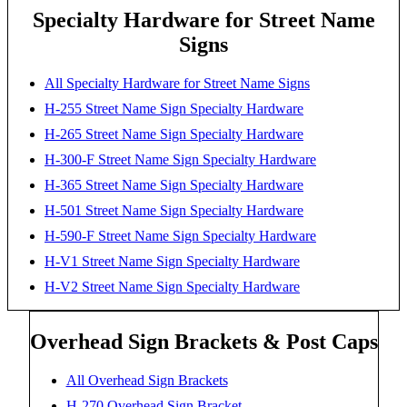
Specialty Hardware for Street Name
Signs
All Specialty Hardware for Street Name Signs
H-255 Street Name Sign Specialty Hardware
H-265 Street Name Sign Specialty Hardware
H-300-F Street Name Sign Specialty Hardware
H-365 Street Name Sign Specialty Hardware
H-501 Street Name Sign Specialty Hardware
H-590-F Street Name Sign Specialty Hardware
H-V1 Street Name Sign Specialty Hardware
H-V2 Street Name Sign Specialty Hardware
Overhead Sign Brackets & Post Caps
All Overhead Sign Brackets
H-270 Overhead Sign Bracket