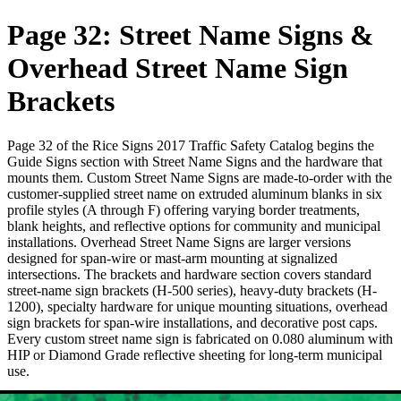
Page 32: Street Name Signs &
Overhead Street Name Sign
Brackets
Page 32 of the Rice Signs 2017 Traffic Safety Catalog begins the
Guide Signs section with Street Name Signs and the hardware that
mounts them. Custom Street Name Signs are made-to-order with the
customer-supplied street name on extruded aluminum blanks in six
profile styles (A through F) offering varying border treatments,
blank heights, and reflective options for community and municipal
installations. Overhead Street Name Signs are larger versions
designed for span-wire or mast-arm mounting at signalized
intersections. The brackets and hardware section covers standard
street-name sign brackets (H-500 series), heavy-duty brackets (H-
1200), specialty hardware for unique mounting situations, overhead
sign brackets for span-wire installations, and decorative post caps.
Every custom street name sign is fabricated on 0.080 aluminum with
HIP or Diamond Grade reflective sheeting for long-term municipal
use.