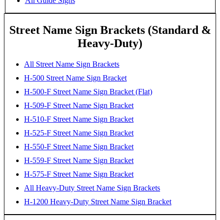
All Guide Signs
Street Name Sign Brackets (Standard &
Heavy-Duty)
All Street Name Sign Brackets
H-500 Street Name Sign Bracket
H-500-F Street Name Sign Bracket (Flat)
H-509-F Street Name Sign Bracket
H-510-F Street Name Sign Bracket
H-525-F Street Name Sign Bracket
H-550-F Street Name Sign Bracket
H-559-F Street Name Sign Bracket
H-575-F Street Name Sign Bracket
All Heavy-Duty Street Name Sign Brackets
H-1200 Heavy-Duty Street Name Sign Bracket