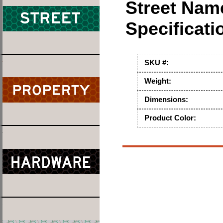
Street Nam
Specificati
SKU #:
Weight:
Dimensions:
Product Color: