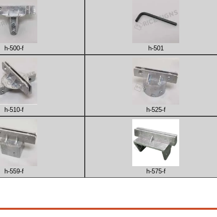
h-500-f
h-501
h-510-f
h-525-f
h-559-f
h-575-f