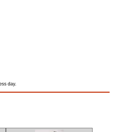
ess day.