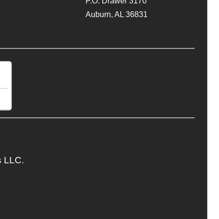
P.O. Drawer 3170
Auburn, AL 36831
s LLC.