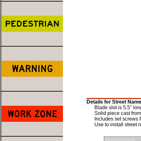
Details for Street Nam
Blade slot is 5.5" lon
Solid piece cast fro
Includes set screws fo
Use to install street