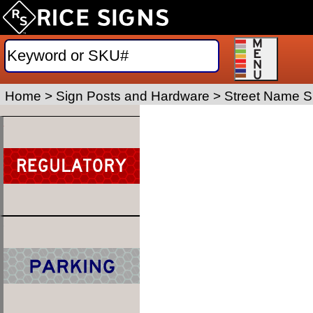
Home
>
Sign Posts and Hardware
>
Street Name S