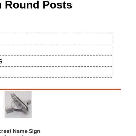
ch Round Posts
s
treet Name Sign