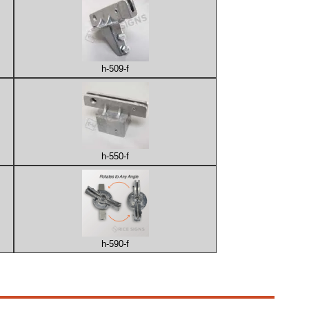
h-509-f
h-550-f
h-590-f