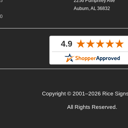
65
2256 Pumphrey Ave
Auburn, AL 36832
40
Copyright © 2001–2026 Rice Sign
All Rights Reserved.