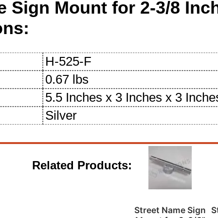
e Sign Mount for 2-3/8 In
ons:
H-525-F
0.67 lbs
5.5 Inches x 3 Inches x 3 Inche
Silver
Related Products:
Street Name Sign
S