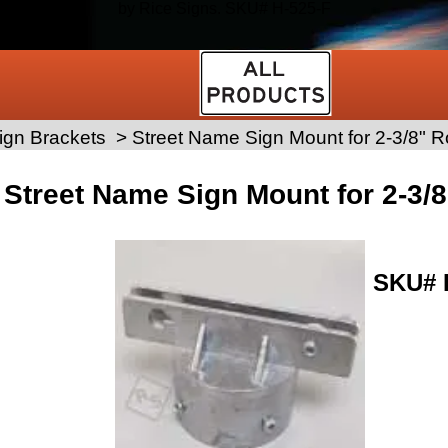
by Rice Signs. SKU# H-525-F
ign Brackets
>
Street Name Sign Mount for 2-3/8" 
Street Name Sign Mount for 2-3/
SKU#