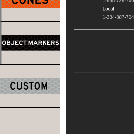
1-888-728-76
Local
1-334-887-70