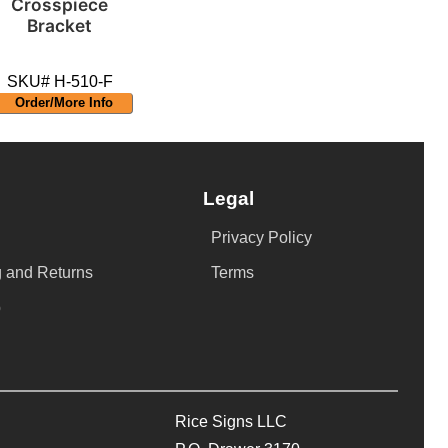
Crosspiece
Bracket
SKU# H-510-F
Order/More Info
Legal
Privacy Policy
 and Returns
Terms
p
Rice Signs LLC