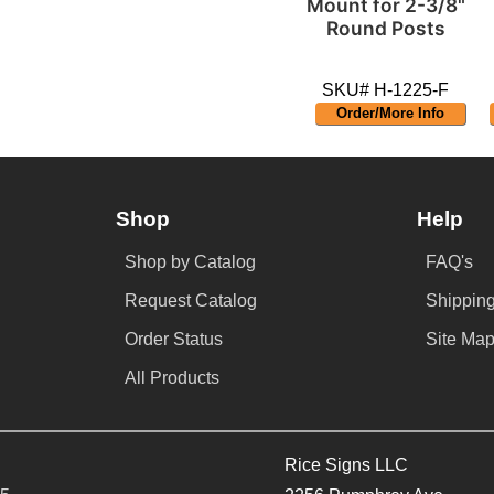
Mount for 2-3/8"
Round Posts
SKU# H-1225-F
Order/More Info
Shop
Help
Shop by Catalog
FAQ's
Request Catalog
Shipping
Order Status
Site Ma
All Products
Rice Signs LLC