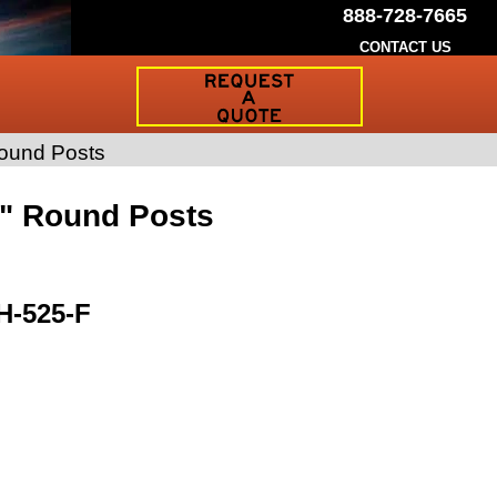
888-728-7665
CONTACT US
Request
a
Traffic
Sign
Round Posts
Quote
8" Round Posts
H-525-F