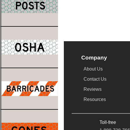
Company
About Us
Contact Us
Reviews
Resources
Toll-free