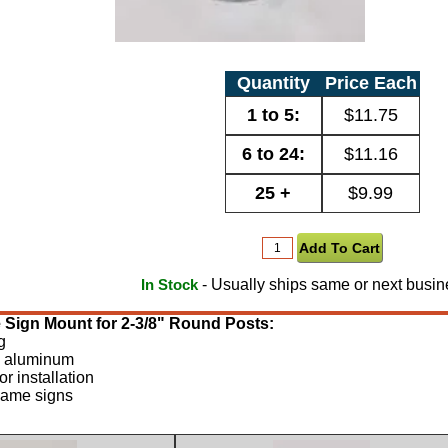
Quantity
Price Each
1 to 5:
$11.75
6 to 24:
$11.16
25 +
$9.99
- Usually ships same or next busin
In Stock
e Sign Mount for 2-3/8" Round Posts:
g
m aluminum
r installation
 name signs