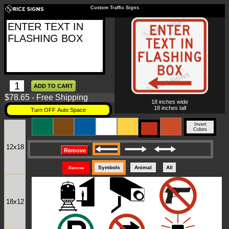
Custom Traffic Signs
$78.65 - Free Shipping
18 inches wide
18 inches tall
Turn OFF Auto Space
Invert
Colors
12x18
Remove
Symbols
Animal
All
Remove
18x12