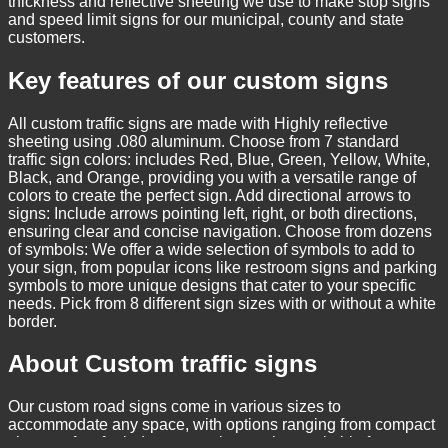
thickness and reflective sheeting we use to make stop signs
and speed limit signs for our municipal, county and state
customers.
Key features of our custom signs
All custom traffic signs are made with Highly reflective
sheeting using .080 aluminum. Choose from 7 standard
traffic sign colors: includes Red, Blue, Green, Yellow, White,
Black, and Orange, providing you with a versatile range of
colors to create the perfect sign. Add directional arrows to
signs: Include arrows pointing left, right, or both directions,
ensuring clear and concise navigation. Choose from dozens
of symbols: We offer a wide selection of symbols to add to
your sign, from popular icons like restroom signs and parking
symbols to more unique designs that cater to your specific
needs. Pick from 8 different sign sizes with or without a white
border.
About Custom traffic signs
Our custom road signs come in various sizes to
accommodate any space, with options ranging from compact
sizes perfect for indoor use to larger signs suitable for