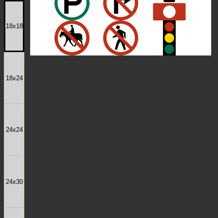
18x18
18x24
24x24
24x30