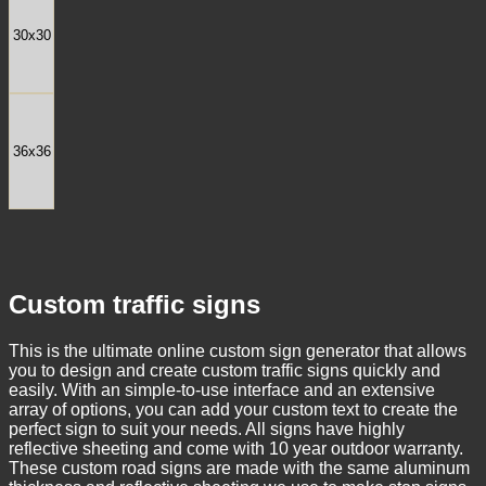
30x30
36x36
Custom traffic signs
This is the ultimate online custom sign generator that allows
you to design and create custom traffic signs quickly and
easily. With an simple-to-use interface and an extensive
array of options, you can add your custom text to create the
perfect sign to suit your needs. All signs have highly
reflective sheeting and come with 10 year outdoor warranty.
These custom road signs are made with the same aluminum