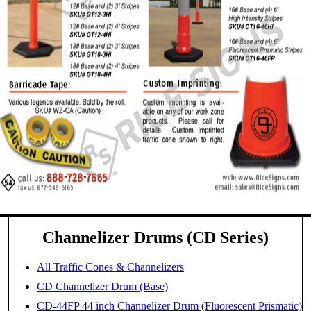
Channelizer Drums (CD Series)
All Traffic Cones & Channelizers
CD Channelizer Drum (Base)
CD-44FP 44 inch Channelizer Drum (Fluorescent Prismatic)