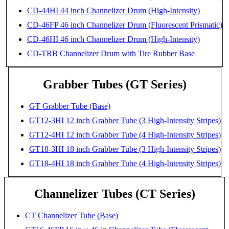
CD-44HI 44 inch Channelizer Drum (High-Intensity)
CD-46FP 46 inch Channelizer Drum (Fluorescent Prismatic)
CD-46HI 46 inch Channelizer Drum (High-Intensity)
CD-TRB Channelizer Drum with Tire Rubber Base
Grabber Tubes (GT Series)
GT Grabber Tube (Base)
GT12-3HI 12 inch Grabber Tube (3 High-Intensity Stripes)
GT12-4HI 12 inch Grabber Tube (4 High-Intensity Stripes)
GT18-3HI 18 inch Grabber Tube (3 High-Intensity Stripes)
GT18-4HI 18 inch Grabber Tube (4 High-Intensity Stripes)
Channelizer Tubes (CT Series)
CT Channelizer Tube (Base)