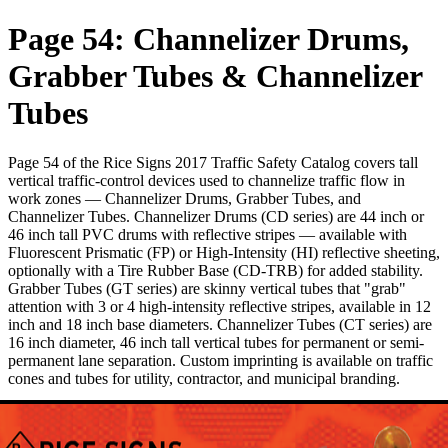
Page 54: Channelizer Drums,
Grabber Tubes & Channelizer
Tubes
Page 54 of the Rice Signs 2017 Traffic Safety Catalog covers tall
vertical traffic-control devices used to channelize traffic flow in
work zones — Channelizer Drums, Grabber Tubes, and
Channelizer Tubes. Channelizer Drums (CD series) are 44 inch or
46 inch tall PVC drums with reflective stripes — available with
Fluorescent Prismatic (FP) or High-Intensity (HI) reflective sheeting,
optionally with a Tire Rubber Base (CD-TRB) for added stability.
Grabber Tubes (GT series) are skinny vertical tubes that "grab"
attention with 3 or 4 high-intensity reflective stripes, available in 12
inch and 18 inch base diameters. Channelizer Tubes (CT series) are
16 inch diameter, 46 inch tall vertical tubes for permanent or semi-
permanent lane separation. Custom imprinting is available on traffic
cones and tubes for utility, contractor, and municipal branding.