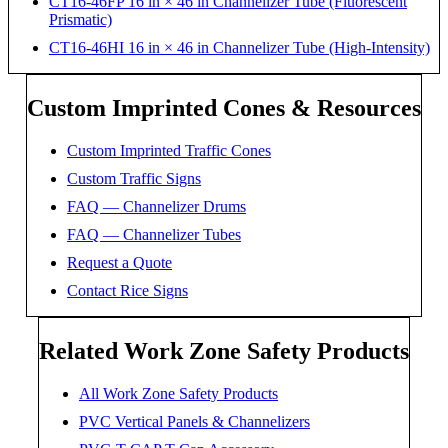
CT16-46FP 16 in × 46 in Channelizer Tube (Fluorescent
Prismatic)
CT16-46HI 16 in × 46 in Channelizer Tube (High-Intensity)
Custom Imprinted Cones & Resources
Custom Imprinted Traffic Cones
Custom Traffic Signs
FAQ — Channelizer Drums
FAQ — Channelizer Tubes
Request a Quote
Contact Rice Signs
Related Work Zone Safety Products
All Work Zone Safety Products
PVC Vertical Panels & Channelizers