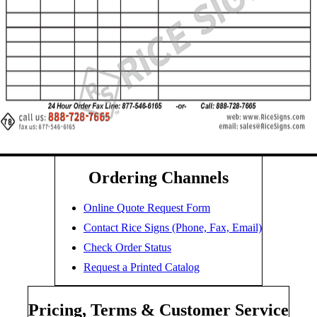
Ordering Channels
Online Quote Request Form
Contact Rice Signs (Phone, Fax, Email)
Check Order Status
Request a Printed Catalog
Pricing, Terms & Customer Service