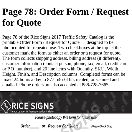
Page 78: Order Form / Request
for Quote
Page 78 of the Rice Signs 2017 Traffic Safety Catalog is the
printable Order Form / Request for Quote — designed to be
photocopied for repeated use. Two checkboxes at the top let the
customer mark the form as either an order or a request for quote.
The form collects shipping address, billing address (if different),
customer information (contact person, phone, fax, email, credit card
or P.O. number), and 20 line items with Quantity, SKU, Width,
Height, Finish, and Description columns. Completed forms can be
faxed 24 hours a day to 877-546-6165, mailed, or scanned and
emailed. Phone orders are also accepted at 888-728-7665.