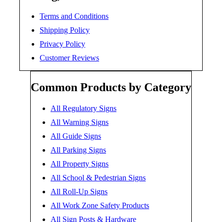
Terms and Conditions
Shipping Policy
Privacy Policy
Customer Reviews
Common Products by Category
All Regulatory Signs
All Warning Signs
All Guide Signs
All Parking Signs
All Property Signs
All School & Pedestrian Signs
All Roll-Up Signs
All Work Zone Safety Products
All Sign Posts & Hardware