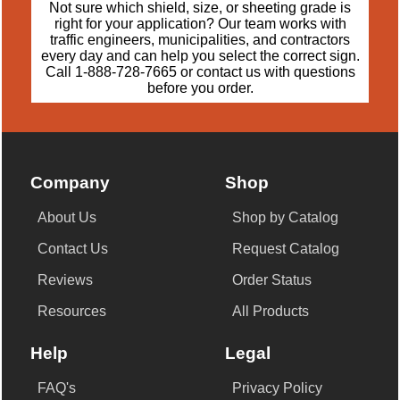
Not sure which shield, size, or sheeting grade is
right for your application? Our team works with
traffic engineers, municipalities, and contractors
every day and can help you select the correct sign.
Call
1-888-728-7665
or
contact us
with questions
before you order.
Company
Shop
About Us
Shop by Catalog
Contact Us
Request Catalog
Reviews
Order Status
Resources
All Products
Help
Legal
FAQ's
Privacy Policy