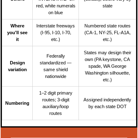
red, white numerals
state
on blue
Where
Interstate freeways
Numbered state routes
you'll see
(I-95, I-10, I-70,
(CA-1, NY-25, FL-A1A,
it
etc.)
etc.)
States may design their
Federally
own (PA keystone, CA
Design
standardized —
spade, WA George
variation
same shield
Washington silhouette,
nationwide
etc.)
1–2 digit primary
routes; 3-digit
Assigned independently
Numbering
auxiliary/loop
by each state DOT
routes