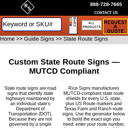
888-728-7665
CONTACT US
Request
a
Traffic
Sign
Home
>>
Guide Signs
>>
State Route Signs
Quote
Custom State Route Signs —
MUTCD Compliant
State route signs are road
Rice Signs manufactures
signs that identify state
MUTCD-compliant state route
highways maintained by
shields for every U.S. state,
an individual state's
plus US Route markers and
Department of
Texas Farm and Ranch route
Transportation (DOT).
signs. Use the generator below
Because they are not
to build the exact sign you
governed by a single
need: enter your route number,