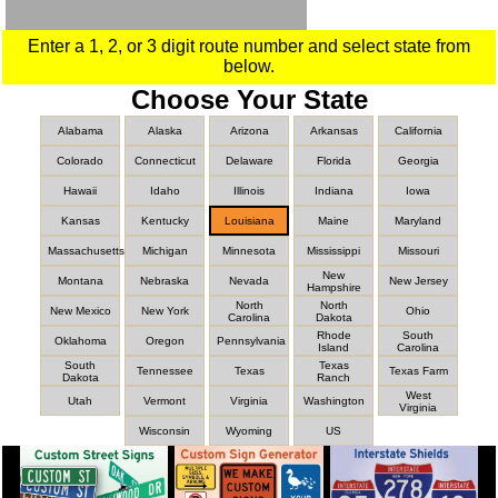
Enter a 1, 2, or 3 digit route number and select state from
below.
Choose Your State
Alabama
Alaska
Arizona
Arkansas
California
Colorado
Connecticut
Delaware
Florida
Georgia
Hawaii
Idaho
Illinois
Indiana
Iowa
Kansas
Kentucky
Louisiana
Maine
Maryland
Massachusetts
Michigan
Minnesota
Mississippi
Missouri
New
Montana
Nebraska
Nevada
New Jersey
Hampshire
North
North
New Mexico
New York
Ohio
Carolina
Dakota
Rhode
South
Oklahoma
Oregon
Pennsylvania
Island
Carolina
South
Texas
Tennessee
Texas
Texas Farm
Dakota
Ranch
West
Utah
Vermont
Virginia
Washington
Virginia
Wisconsin
Wyoming
US