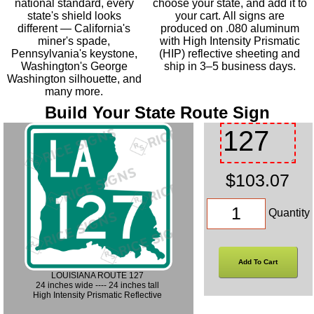
national standard, every
choose your state, and add it to
state's shield looks
your cart. All signs are
different — California's
produced on .080 aluminum
miner's spade,
with High Intensity Prismatic
Pennsylvania's keystone,
(HIP) reflective sheeting and
Washington's George
ship in 3–5 business days.
Washington silhouette, and
many more.
Build Your State Route Sign
$103.07
Quantity
LOUISIANA ROUTE 127
24 inches wide ---- 24 inches tall
High Intensity Prismatic Reflective