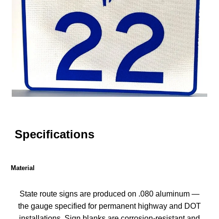
Specifications
Material
State route signs are produced on .080 aluminum —
the gauge specified for permanent highway and DOT
installations. Sign blanks are corrosion-resistant and