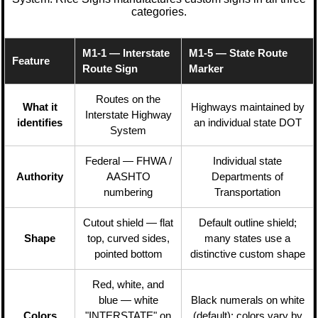
categories.
M1-1 — Interstate
M1-5 — State Route
Feature
Route Sign
Marker
Routes on the
What it
Highways maintained by
Interstate Highway
identifies
an individual state DOT
System
Federal — FHWA /
Individual state
Authority
AASHTO
Departments of
numbering
Transportation
Cutout shield — flat
Default outline shield;
Shape
top, curved sides,
many states use a
pointed bottom
distinctive custom shape
Red, white, and
blue — white
Black numerals on white
Colors
"INTERSTATE" on
(default); colors vary by