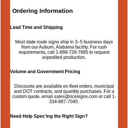
Ordering Information
Lead Time and Shipping
Most state route signs ship in 3–5 business days
from our Auburn, Alabama facility. For rush
requirements, call
1-888-728-7665
to request
expedited production.
Volume and Government Pricing
Discounts are available on fleet orders, municipal
and DOT contracts, and quantity purchases. For a
custom quote, email
sales@ricesigns.com
or call
1-
334-887-7040
.
Need Help Spec'ing the Right Sign?