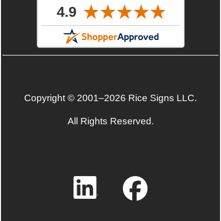
Copyright © 2001–2026 Rice Signs LLC.
All Rights Reserved.