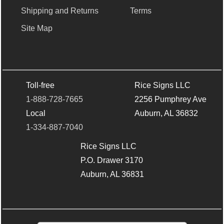
Shipping and Returns
Terms
Site Map
Toll-free
Rice Signs LLC
1-888-728-7665
2256 Pumphrey Ave
Local
Auburn, AL 36832
1-334-887-7040
Rice Signs LLC
P.O. Drawer 3170
Auburn, AL 36831