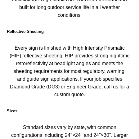
built for long outdoor service life in all weather
conditions.
Reflective Sheeting
Every sign is finished with High Intensity Prismatic
(HIP) reflective sheeting. HIP provides strong nighttime
retroreflectivity at headlight angles and meets the
sheeting requirements for most regulatory, warning,
and guide sign applications. If your job specifies
Diamond Grade (DG3) or Engineer Grade, call us for a
custom quote.
Sizes
Standard sizes vary by state, with common
configurations including 24"×24" and 24"×30". Larger