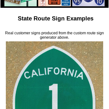
State Route Sign Examples
Real customer signs produced from the custom route sign
generator above.