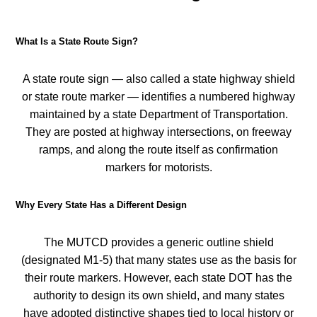
What Is a State Route Sign?
A state route sign — also called a state highway shield
or state route marker — identifies a numbered highway
maintained by a state Department of Transportation.
They are posted at highway intersections, on freeway
ramps, and along the route itself as confirmation
markers for motorists.
Why Every State Has a Different Design
The MUTCD provides a generic outline shield
(designated M1-5) that many states use as the basis for
their route markers. However, each state DOT has the
authority to design its own shield, and many states
have adopted distinctive shapes tied to local history or