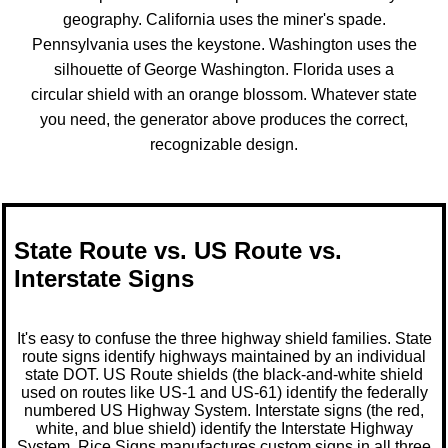
geography. California uses the miner's spade.
Pennsylvania uses the keystone. Washington uses the
silhouette of George Washington. Florida uses a
circular shield with an orange blossom. Whatever state
you need, the generator above produces the correct,
recognizable design.
State Route vs. US Route vs.
Interstate Signs
It's easy to confuse the three highway shield families. State
route signs identify highways maintained by an individual
state DOT. US Route shields (the black-and-white shield
used on routes like US-1 and US-61) identify the federally
numbered US Highway System.
Interstate signs
(the red,
white, and blue shield) identify the Interstate Highway
System. Rice Signs manufactures custom signs in all three