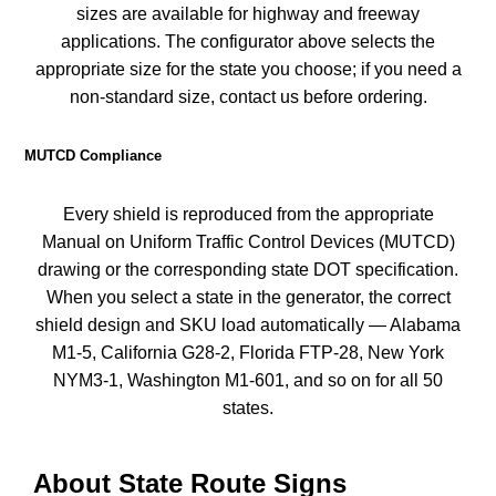
sizes are available for highway and freeway
applications. The configurator above selects the
appropriate size for the state you choose; if you need a
non-standard size, contact us before ordering.
MUTCD Compliance
Every shield is reproduced from the appropriate
Manual on Uniform Traffic Control Devices (MUTCD)
drawing or the corresponding state DOT specification.
When you select a state in the generator, the correct
shield design and SKU load automatically — Alabama
M1-5, California G28-2, Florida FTP-28, New York
NYM3-1, Washington M1-601, and so on for all 50
states.
About State Route Signs