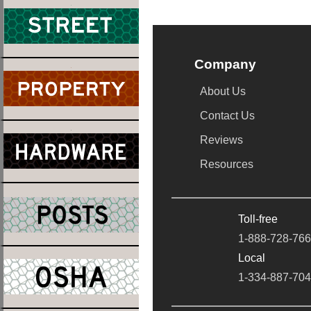
Company
About Us
Contact Us
Reviews
Resources
Toll-free
1-888-728-76
Local
1-334-887-70