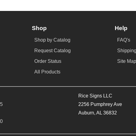
Shop
Help
Shop by Catalog
FAQ's
Request Catalog
Shipping
Order Status
Site Ma
All Products
Rice Signs LLC
65
2256 Pumphrey Ave
Auburn, AL 36832
40