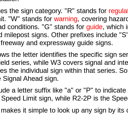
ates the sign category. "R" stands for
regula
it. "W" stands for
warning
, covering hazard
ad conditions. "G" stands for
guide
, which 
d milepost signs. Other prefixes include "S
r freeway and expressway guide signs.
ws the letter identifies the specific sign se
ield series, while W3 covers signal and in
ies the individual sign within that series. S
e Signal Ahead sign.
de a letter suffix like "a" or "P" to indicat
 Speed Limit sign, while R2-2P is the Spee
makes it simple to look up any sign by its