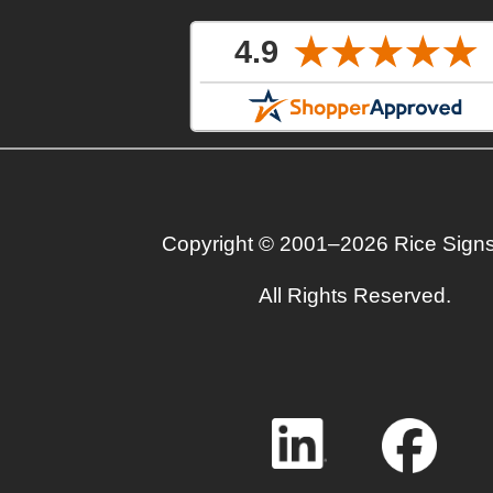
Copyright © 2001–2026 Rice Sign
All Rights Reserved.