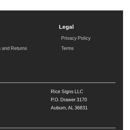
Legal
Privacy Policy
 and Returns
Terms
p
Rice Signs LLC
P.O. Drawer 3170
Auburn, AL 36831