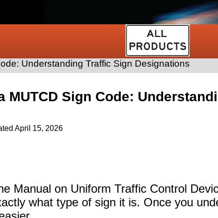
e: Understanding Traffic Sign Designations
a MUTCD Sign Code: Understandin
ated
April 15, 2026
n the Manual on Uniform Traffic Control Dev
xactly what type of sign it is. Once you unde
asier.