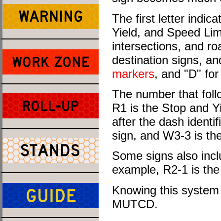
The first letter indic
Yield, and Speed Lim
intersections, and ro
destination signs, an
markers
, and "D" fo
The number that follo
R1 is the Stop and Y
after the dash identif
sign, and W3-3 is th
Some signs also inclu
example, R2-1 is the
Knowing this system 
MUTCD.