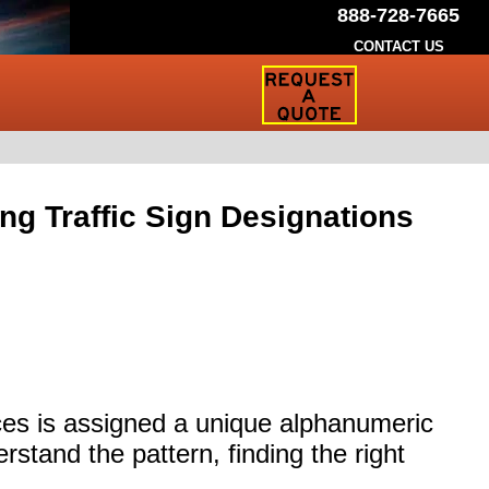
888-728-7665
CONTACT US
Request
a
Traffic
Sign
Quote
g Traffic Sign Designations
ices is assigned a unique alphanumeric
rstand the pattern, finding the right