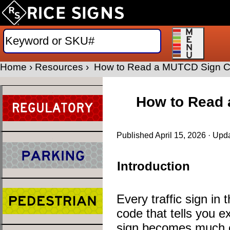
Home
›
Resources
›
How to Read a MUTCD Sign Cod
How to Read 
Published
April 15, 2026
· Upd
Introduction
Every traffic sign i
code that tells you e
sign becomes much e