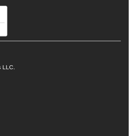
s LLC.