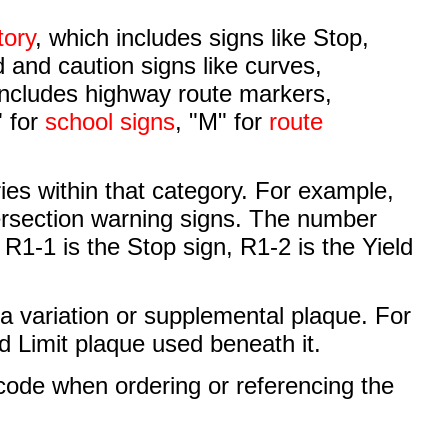
tory
, which includes signs like Stop,
 and caution signs like curves,
includes highway route markers,
" for
school signs
, "M" for
route
ries within that category. For example,
tersection warning signs. The number
o R1-1 is the Stop sign, R1-2 is the Yield
e a variation or supplemental plaque. For
d Limit plaque used beneath it.
 code when ordering or referencing the