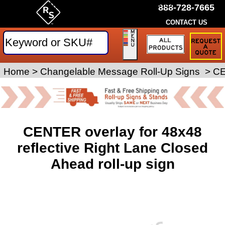
by Rice Signs. SKU# RPC-48-REF
888-728-7665
CONTACT US
Request
a
Traffic
Sign
Home
>
Roll-Up Signs
Changelable Message Roll-Up Signs
>
>
CE
Quote
CENTER overlay for 48x48
reflective Right Lane Closed
Ahead roll-up sign