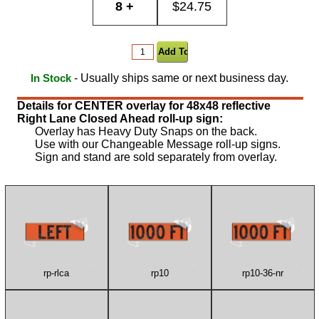
8 +
$24.75
- Usually ships same or next business day.
In Stock
Details for CENTER overlay for 48x48 reflective
Right Lane Closed Ahead roll-up sign:
Overlay has Heavy Duty Snaps on the back.
Use with our Changeable Message roll-up signs.
Sign and stand are sold separately from overlay.
rp-rlca
rp10
rp10-36-nr