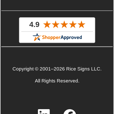
Copyright © 2001–2026 Rice Signs LLC.
All Rights Reserved.