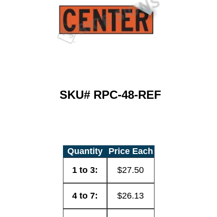
SKU#
RPC-48-REF
Quantity
Price Each
1 to 3:
$27.50
4 to 7:
$26.13