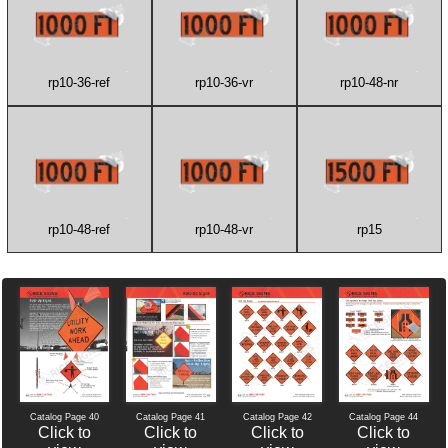
rp10-36-ref
rp10-36-vr
rp10-48-nr
rp10-48-ref
rp10-48-vr
rp15
Catalog Page 40
Catalog Page 42
Catalog Page 44
Catalog Page 41
Click to
Click to
Click to
Click to