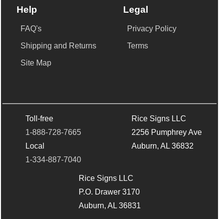
Help
Legal
FAQ's
Privacy Policy
Shipping and Returns
Terms
Site Map
Toll-free
Rice Signs LLC
1-888-728-7665
2256 Pumphrey Ave
Local
Auburn, AL 36832
1-334-887-7040
Rice Signs LLC
P.O. Drawer 3170
Auburn, AL 36831