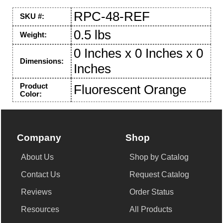
RPC-48-REF
SKU #:
0.5 lbs
Weight:
0 Inches x 0 Inches x 0
Dimensions:
Inches
Product
Fluorescent Orange
Color:
Company
Shop
About Us
Shop by Catalog
Contact Us
Request Catalog
Reviews
Order Status
Resources
All Products