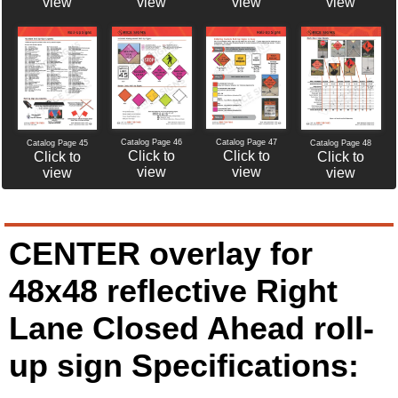
view
view
view
view
Catalog Page 46
Catalog Page 47
Catalog Page 45
Catalog Page 48
Click to
Click to
Click to
Click to
view
view
view
view
CENTER overlay for
48x48 reflective Right
Lane Closed Ahead roll-
up sign Specifications: