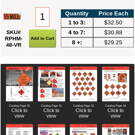
Quantity
Price Each
1 to 3:
$32.50
4 to 7:
$30.88
SKU#
RPHM-
8 +:
$29.25
48-VR
Catalog Page 40
Catalog Page 42
Catalog Page 44
Catalog Page 41
Click to
Click to
Click to
Click to
view
view
view
view