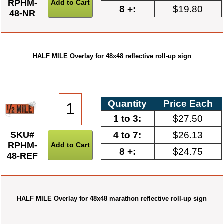
RPHM-
8 +:
$19.80
48-NR
HALF MILE Overlay for 48x48 reflective roll-up sign
Quantity
Price Each
1 to 3:
$27.50
4 to 7:
$26.13
SKU#
RPHM-
8 +:
$24.75
48-REF
HALF MILE Overlay for 48x48 marathon reflective roll-up sign