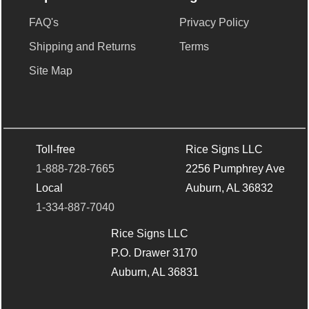
FAQ's
Privacy Policy
Shipping and Returns
Terms
Site Map
Toll-free
Rice Signs LLC
1-888-728-7665
2256 Pumphrey Ave
Local
Auburn, AL 36832
1-334-887-7040
Rice Signs LLC
P.O. Drawer 3170
Auburn, AL 36831