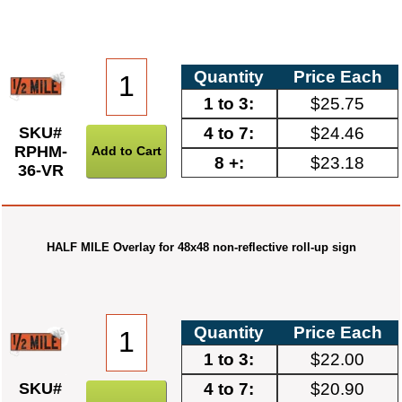
Quantity
Price Each
1 to 3:
$25.75
4 to 7:
$24.46
SKU#
RPHM-
8 +:
$23.18
36-VR
HALF MILE Overlay for 48x48 non-reflective roll-up sign
Quantity
Price Each
1 to 3:
$22.00
4 to 7:
$20.90
SKU#