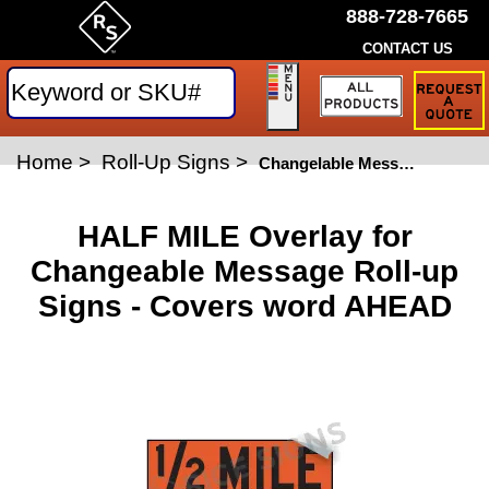
888-728-7665
CONTACT US
Request
a
Traffic
Sign
Home
>
Roll-Up Signs
>
Quote
Changelable Message Roll-Up Signs
HALF MILE Overlay for
Changeable Message Roll-up
Signs - Covers word AHEAD