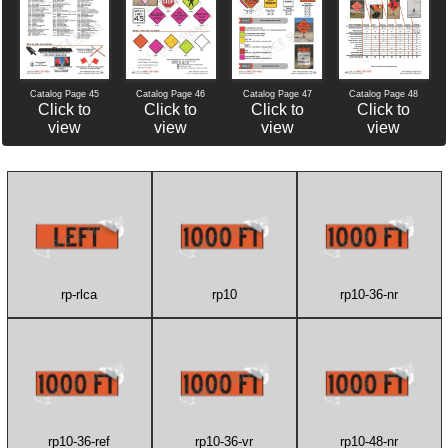
Catalog Page 46
Catalog Page 47
Catalog Page 45
Catalog Page 48
Click to
Click to
Click to
Click to
view
view
view
view
rp-rlca
rp10
rp10-36-nr
rp10-36-ref
rp10-36-vr
rp10-48-nr