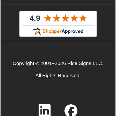
Copyright © 2001–2026 Rice Signs LLC.
All Rights Reserved.