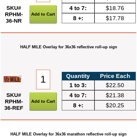
4 to 7:
$18.76
SKU#
RPHM-
8 +:
$17.78
36-NR
HALF MILE Overlay for 36x36 reflective roll-up sign
Quantity
Price Each
1 to 3:
$22.50
4 to 7:
$21.38
SKU#
RPHM-
8 +:
$20.25
36-REF
HALF MILE Overlay for 36x36 marathon reflective roll-up sign