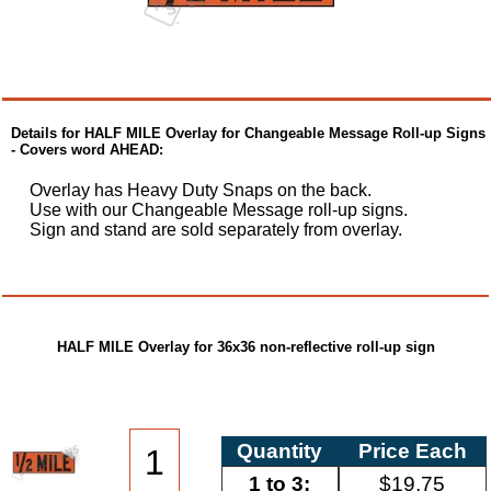
Details for HALF MILE Overlay for Changeable Message Roll-up Signs
- Covers word AHEAD:
Overlay has Heavy Duty Snaps on the back.
Use with our Changeable Message roll-up signs.
Sign and stand are sold separately from overlay.
HALF MILE Overlay for 36x36 non-reflective roll-up sign
Quantity
Price Each
1 to 3:
$19.75