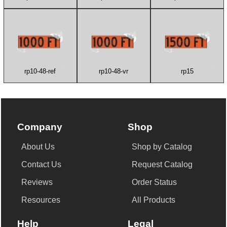
rp10-48-ref
rp10-48-vr
rp15
Company
Shop
About Us
Shop by Catalog
Contact Us
Request Catalog
Reviews
Order Status
Resources
All Products
Help
Legal