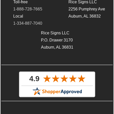
Toll-free
Rice Signs LLC
1-888-728-7665
2256 Pumphrey Ave
Local
Auburn, AL 36832
1-334-887-7040
Rice Signs LLC
P.O. Drawer 3170
Auburn, AL 36831