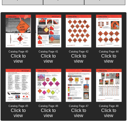
Catalog Page 40
Catalog Page 42
Catalog Page 44
Catalog Page 41
Click to
Click to
Click to
Click to
view
view
view
view
Catalog Page 46
Catalog Page 47
Catalog Page 45
Catalog Page 48
Click to
Click to
Click to
Click to
view
view
view
view