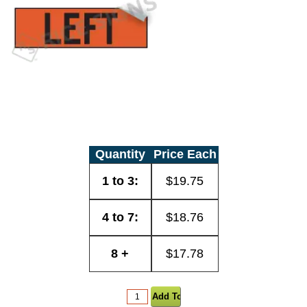
Quantity
Price Each
1 to 3:
$19.75
4 to 7:
$18.76
8 +
$17.78