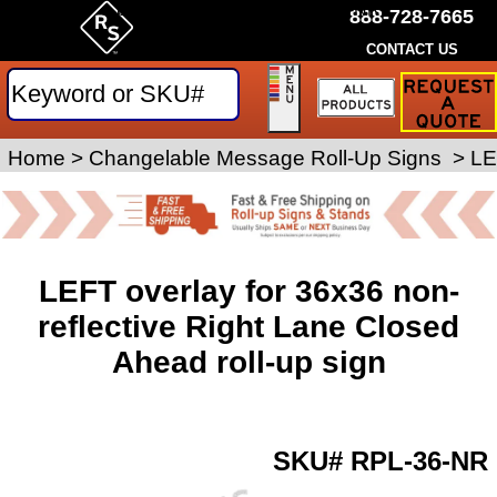
by Rice Signs. SKU# RPL-36-NR
888-728-7665
CONTACT US
Request
a
Traffic
Sign
Home
>
Roll-Up Signs
Changelable Message Roll-Up Signs
>
>
LE
Quote
LEFT overlay for 36x36 non-
reflective Right Lane Closed
Ahead roll-up sign
SKU#
RPL-36-NR