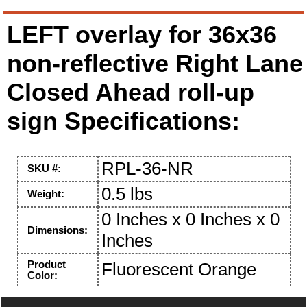
LEFT overlay for 36x36
non-reflective Right Lane
Closed Ahead roll-up
sign Specifications:
RPL-36-NR
SKU #:
0.5 lbs
Weight:
0 Inches x 0 Inches x 0
Dimensions:
Inches
Product
Fluorescent Orange
Color: