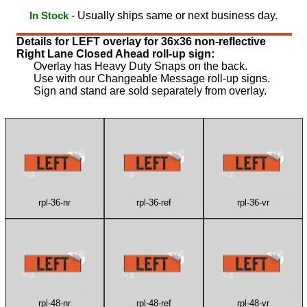
- Usually ships same or next business day.
In Stock
Details for LEFT overlay for 36x36 non-reflective
Right Lane Closed Ahead roll-up sign:
Overlay has Heavy Duty Snaps on the back.
Use with our Changeable Message roll-up signs.
Sign and stand are sold separately from overlay.
rpl-36-nr
rpl-36-ref
rpl-36-vr
rpl-48-nr
rpl-48-ref
rpl-48-vr