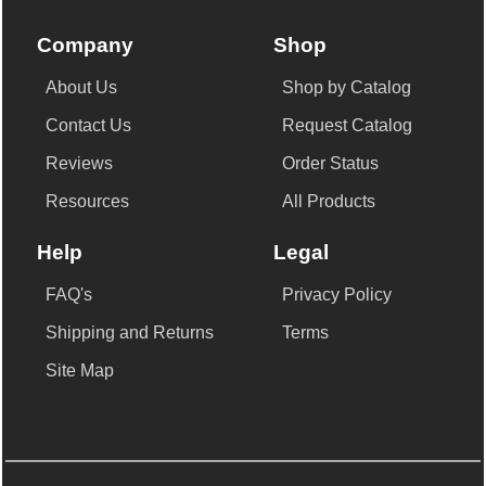
Company
Shop
About Us
Shop by Catalog
Contact Us
Request Catalog
Reviews
Order Status
Resources
All Products
Help
Legal
FAQ's
Privacy Policy
Shipping and Returns
Terms
Site Map