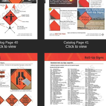
log Page 40
Catalog Page 41
ck to view
Click to view