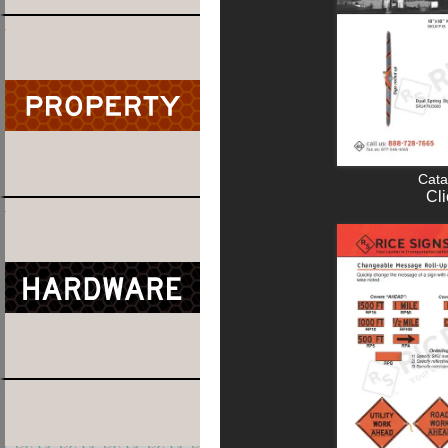
Cata
Cli