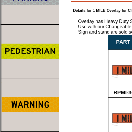
Details for 1 MILE Overlay for
Overlay has Heavy Duty S
Use with our Changeable 
Sign and stand are sold s
PART 
RPMI-3