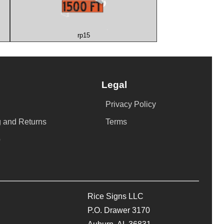
rp15
Legal
Privacy Policy
 and Returns
Terms
p
Rice Signs LLC
P.O. Drawer 3170