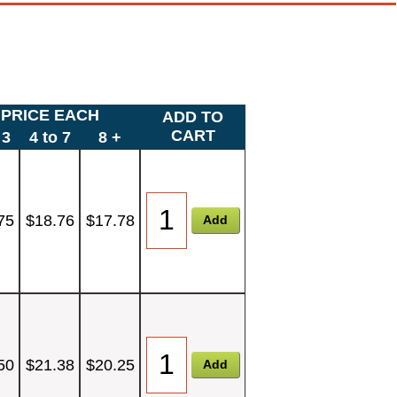
PRICE EACH
ADD TO
CART
 3
4 to 7
8 +
75
$18.76
$17.78
50
$21.38
$20.25