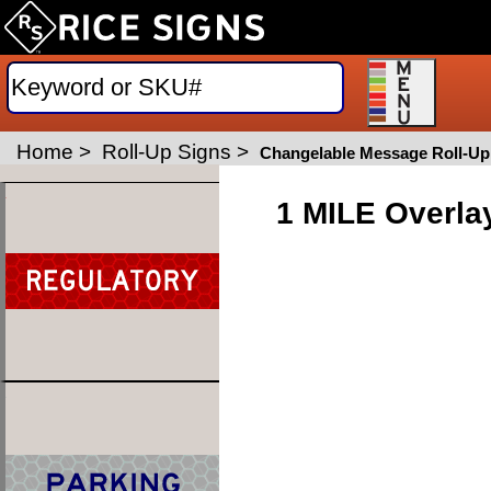
Home
>
Roll-Up Signs
>
Changelable Message Roll-Up
1 MILE Overla