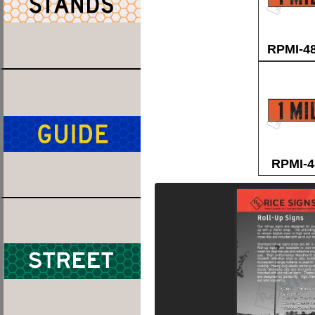
RPMI-4
RPMI-4