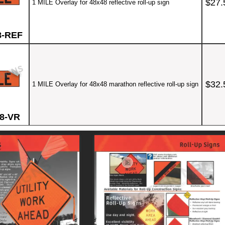
$27.
1 MILE Overlay for 48x48 reflective roll-up sign
8-REF
$32.
1 MILE Overlay for 48x48 marathon reflective roll-up sign
8-VR