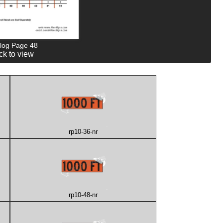
log Page 48
ck to view
rp10-36-nr
rp10-48-nr