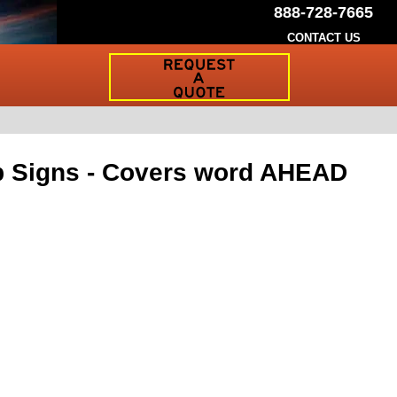
888-728-7665
CONTACT US
Request
a
Traffic
Sign
Quote
p Signs - Covers word AHEAD