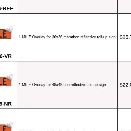
6-REF
$25.
1 MILE Overlay for 36x36 marathon reflective roll-up sign
6-VR
$22.
1 MILE Overlay for 48x48 non-reflective roll-up sign
8-NR