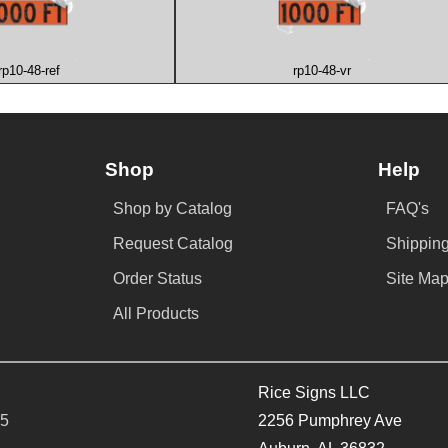
rp10-48-ref
rp10-48-vr
Shop
Help
Shop by Catalog
FAQ's
Request Catalog
Shipping
Order Status
Site Ma
All Products
Rice Signs LLC
65
2256 Pumphrey Ave