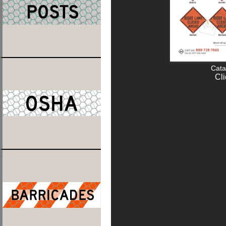
Cata
Cli