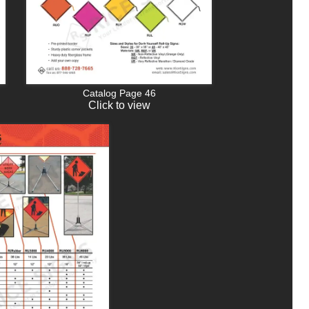
Catalog Page 46
Click to view