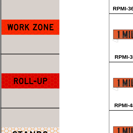
RPMI-3
RPMI-3
RPMI-4