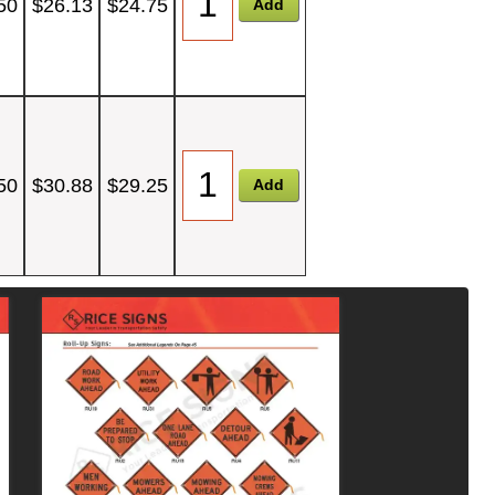
50
$26.13
$24.75
50
$30.88
$29.25