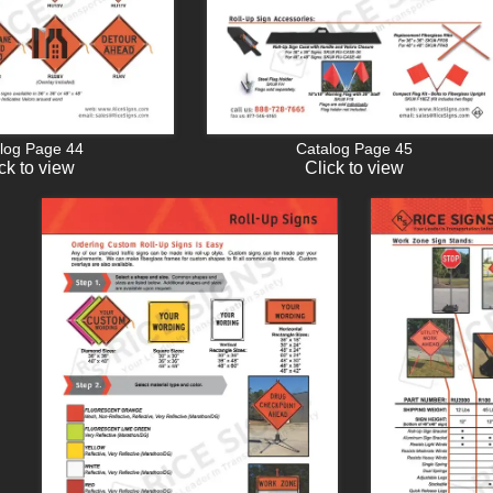
log Page 44
Catalog Page 45
ck to view
Click to view