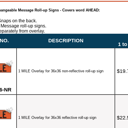
 Changeable Message Roll-up Signs - Covers word AHEAD:
naps on the back.
Message roll-up signs.
eparately from overlay.
NO.
DESCRIPTION
1 to
$19.
1 MILE Overlay for 36x36 non-reflective roll-up sign
6-NR
$22.
1 MILE Overlay for 36x36 reflective roll-up sign