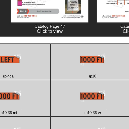
Catalog Page 47
Cata
Click to view
Cli
rp-rlca
rp10
rp10-36-ref
rp10-36-vr