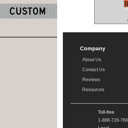
Company
About Us
Contact Us
Reviews
Resources
Toll-free
1-888-728-76