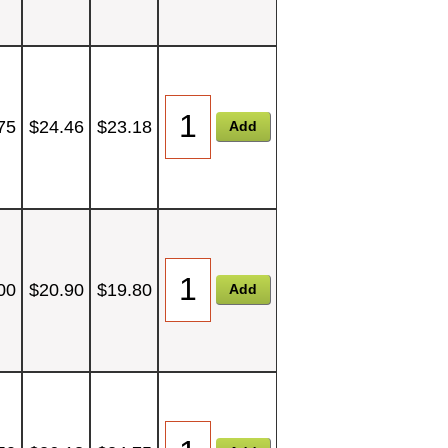
75
$24.46
$23.18
00
$20.90
$19.80