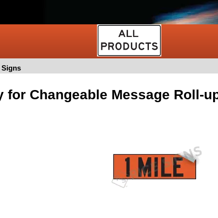
 Signs
y for Changeable Message Roll-u