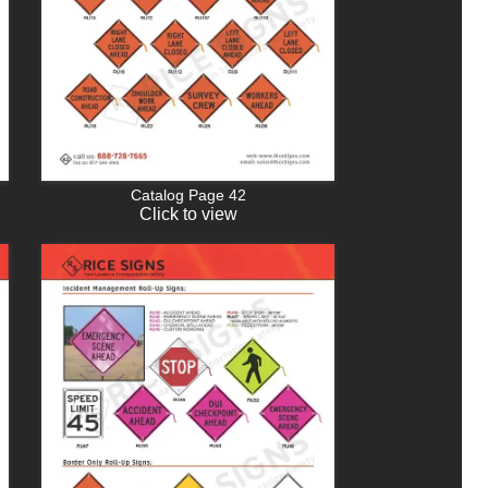
Catalog Page 42
Click to view