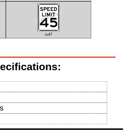
ru47
cifications:
es