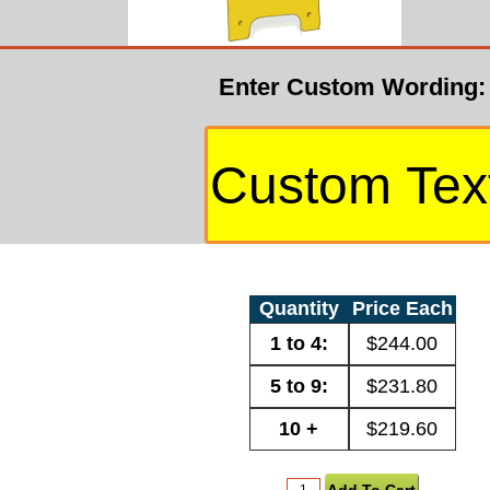
Enter Custom Wording:
Quantity
Price Each
1 to 4:
$244.00
5 to 9:
$231.80
10 +
$219.60