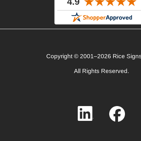
Copyright © 2001–2026 Rice Sign
All Rights Reserved.