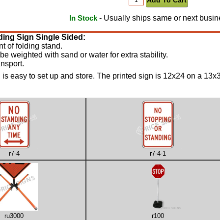
- Usually ships same or next busin
In Stock
ding Sign Single Sided:
nt of folding stand.
be weighted with sand or water for extra stability.
nsport.
is easy to set up and store. The printed sign is 12x24 on a 13x36 
r7-4
r7-4-1
ru3000
r100