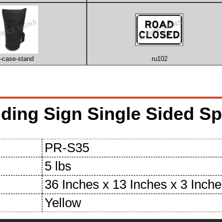
u-case-stand
ru102
ing Sign Single Sided Spe
PR-S35
5 lbs
36 Inches x 13 Inches x 3 Inch
Yellow