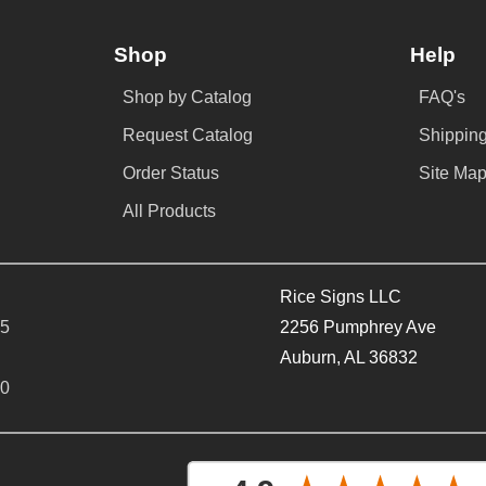
Shop
Help
Shop by Catalog
FAQ's
Request Catalog
Shipping
Order Status
Site Ma
All Products
Rice Signs LLC
65
2256 Pumphrey Ave
Auburn, AL 36832
40