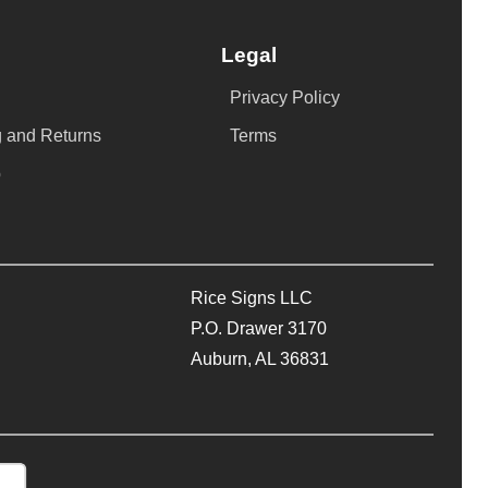
Legal
Privacy Policy
 and Returns
Terms
p
Rice Signs LLC
P.O. Drawer 3170
Auburn, AL 36831