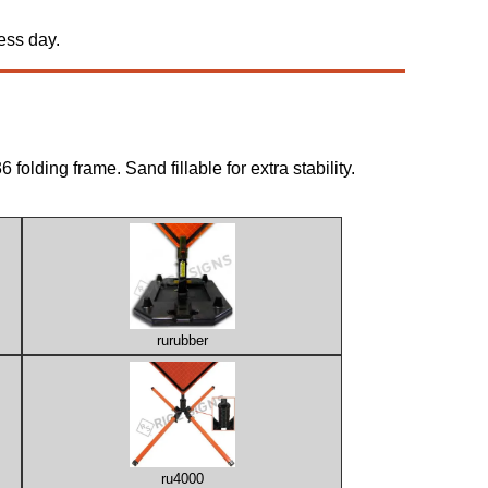
ess day.
folding frame. Sand fillable for extra stability.
rurubber
ru4000