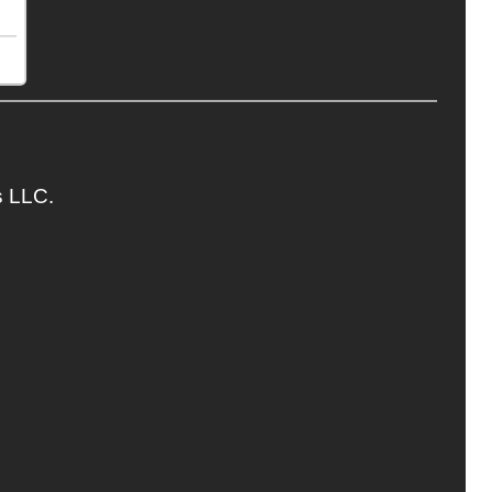
s LLC.