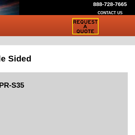
888-728-7665
CONTACT US
Request
a
Traffic
Sign
Quote
le Sided
PR-S35