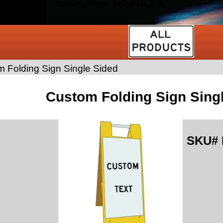
by Rice Signs. SKU# PR-S35
 Folding Sign Single Sided
Custom Folding Sign Sing
SKU#