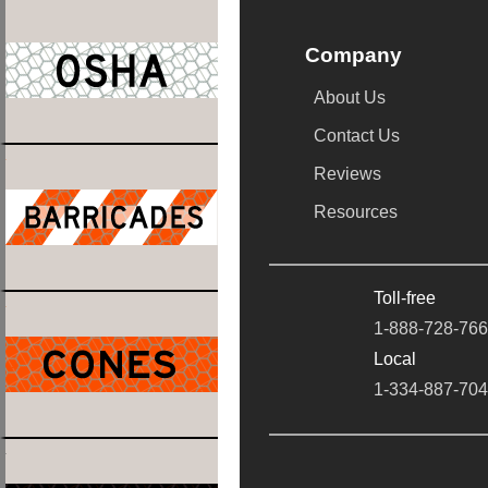
Company
About Us
Contact Us
Reviews
Resources
Toll-free
1-888-728-76
Local
1-334-887-70