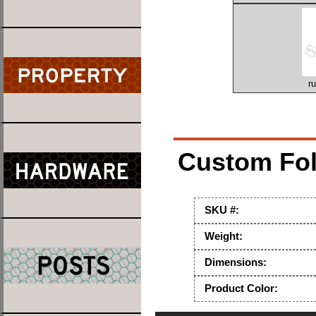
r
Custom Fold
SKU #:
Weight:
Dimensions:
Product Color: