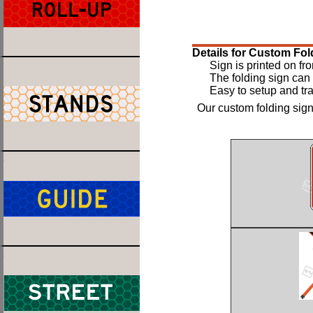
Details for Custom Fol
Sign is printed on fro
The folding sign can 
Easy to setup and tra
Our custom folding sign 