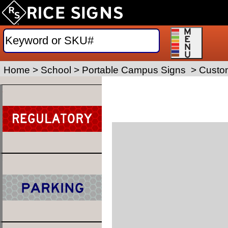
Home
>
School
>
Portable Campus Signs
>
Custom