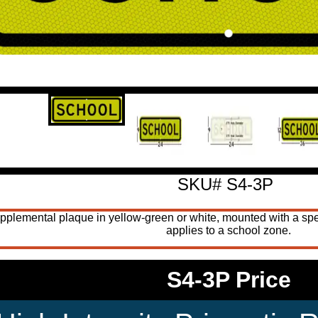
SKU# S4-3P
ntal plaque in yellow-green or white, mounted with a speed-li
applies to a school zone.
S4-3P Price