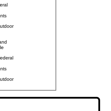
eral
nts
utdoor
 and
le
ederal
nts
utdoor