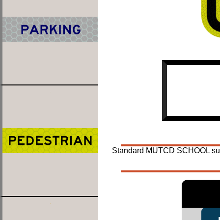
Standard MUTCD SCHOOL suppleme