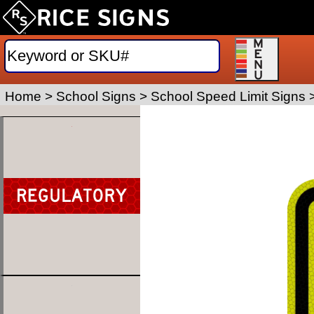
Home
>
School Signs
>
School Speed Limit Signs