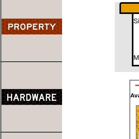
S
M
Ava