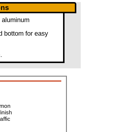
ons
0" aluminum
d bottom for easy
.
mmon
finish
affic