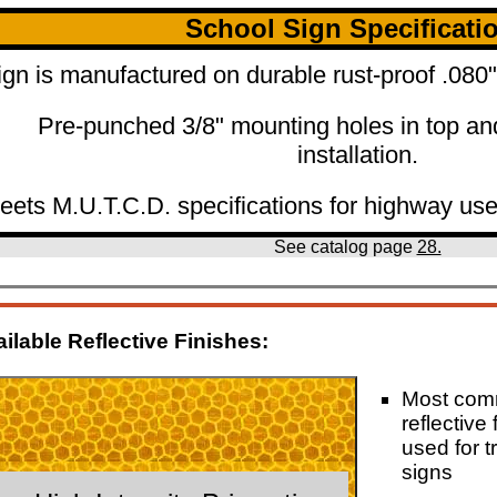
School Sign Specificati
ign is manufactured on durable rust-proof .08
Pre-punched 3/8" mounting holes in top an
installation.
eets M.U.T.C.D. specifications for highway use
See catalog page
28.
ilable Reflective Finishes:
Most co
reflective 
used for tr
signs