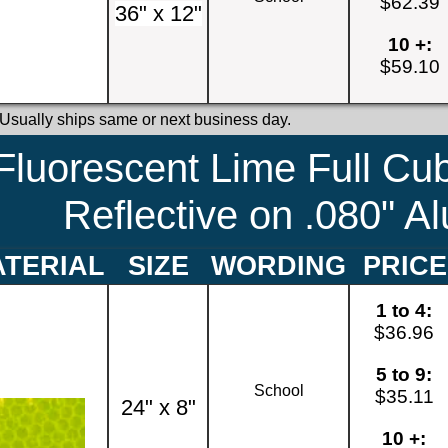
$62.39
36" x 12"
10 +:
$59.10
 Usually ships same or next business day.
Fluorescent Lime Full Cu
Reflective on .080" 
TERIAL
SIZE
WORDING
PRICE
1 to 4:
$36.96
5 to 9:
School
$35.11
24" x 8"
10 +: