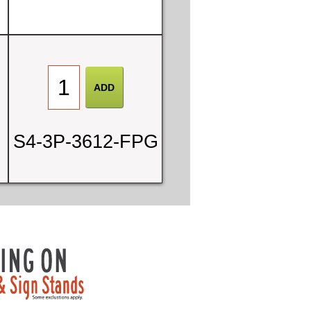
S4-3P-3612-FPG