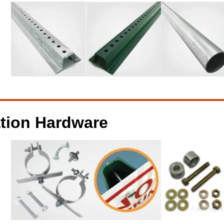
ation Hardware