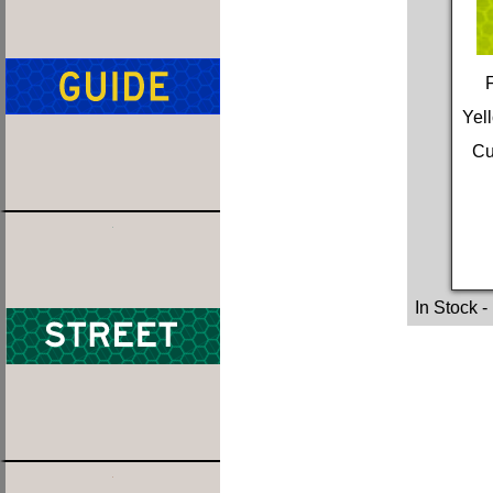
Yel
Cu
In Stock
-