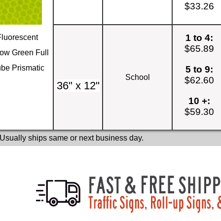
$33.26
1 to 4:
Fluorescent
$65.89
low Green Full
be Prismatic
5 to 9:
School
$62.60
36" x 12"
10 +:
$59.30
 Usually ships same or next business day.