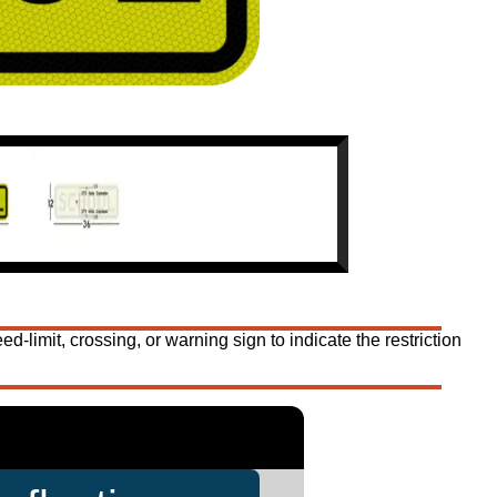
mit, crossing, or warning sign to indicate the restriction