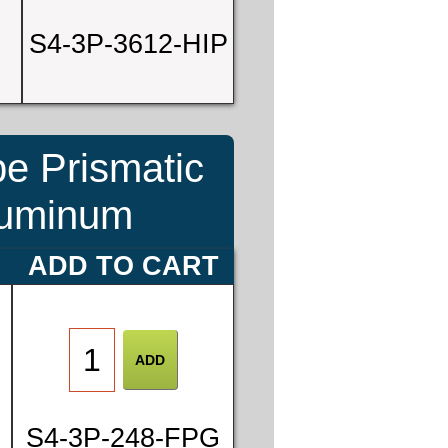
S4-3P-3612-HIP
be Prismatic
Aluminum
ADD TO CART
S4-3P-248-FPG