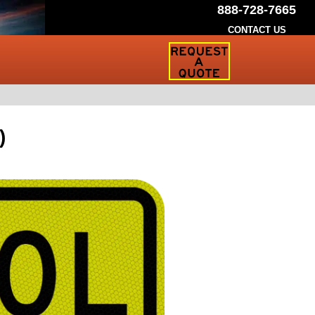
888-728-7665
CONTACT US
Request
a
Traffic
Sign
Quote
)