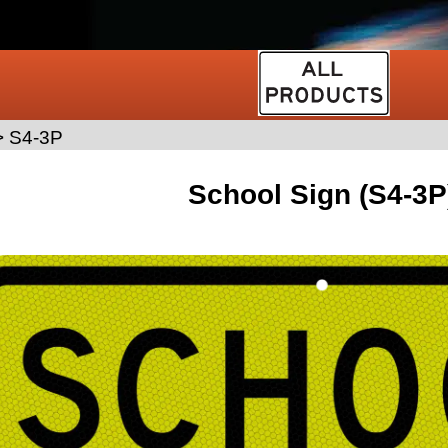
>
S4-3P
School Sign (S4-3P