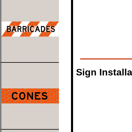
Sign Install