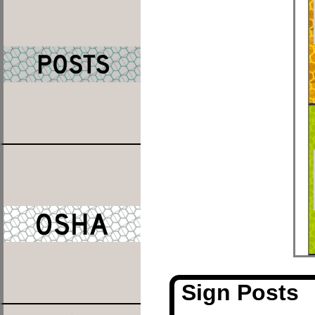
Sign Posts