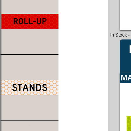
In Stock
-
MA