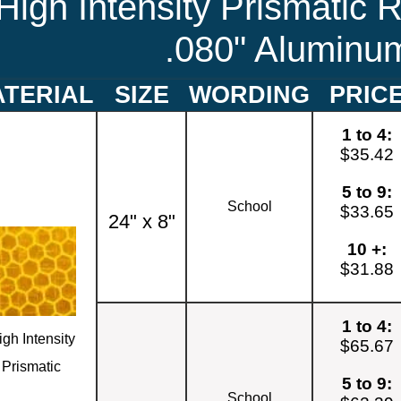
High Intensity Prismatic R
.080" Aluminu
TERIAL
SIZE
WORDING
PRIC
1 to 4:
$35.42
5 to 9:
School
$33.65
24" x 8"
10 +:
$31.88
1 to 4:
igh Intensity
$65.67
Prismatic
5 to 9:
School