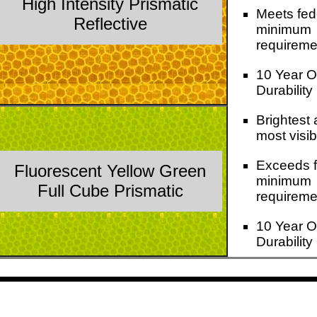
High Intensity Prismatic
Meets fed
Reflective
minimum
requireme
10 Year O
Durability
Brightest
most visib
Exceeds f
Fluorescent Yellow Green
minimum
Full Cube Prismatic
requireme
10 Year O
Durability