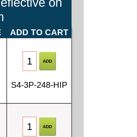
eflective on
m
E
ADD TO CART
S4-3P-248-HIP