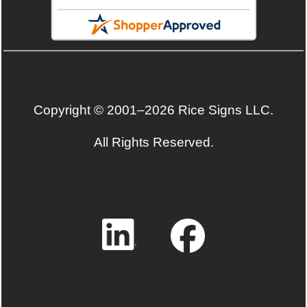
Copyright © 2001–2026 Rice Signs LLC.
All Rights Reserved.