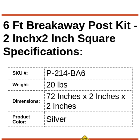
6 Ft Breakaway Post Kit -
2 Inchx2 Inch Square
Specifications:
P-214-BA6
SKU #:
20 lbs
Weight:
72 Inches x 2 Inches x
Dimensions:
2 Inches
Product
Silver
Color: