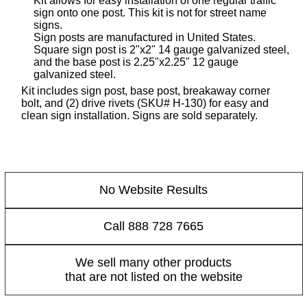
Kit allows for easy installation of one regular traffic
sign onto one post. This kit is not for street name
signs.
Sign posts are manufactured in United States.
Square sign post is 2"x2" 14 gauge galvanized steel,
and the base post is 2.25"x2.25" 12 gauge
galvanized steel.
Kit includes sign post, base post, breakaway corner
bolt, and (2) drive rivets (SKU# H-130) for easy and
clean sign installation. Signs are sold separately.
No Website Results
Call 888 728 7665
We sell many other products
that are not listed on the website