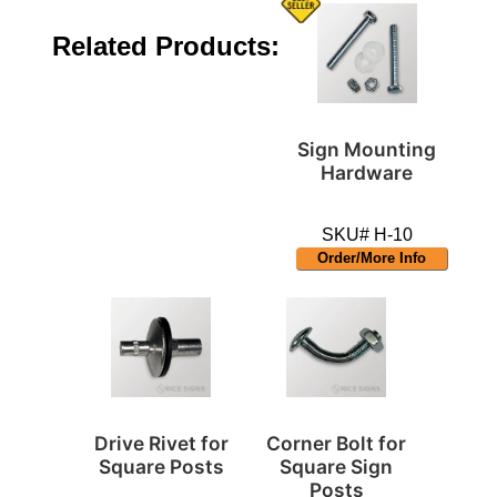
Related Products:
Sign Mounting
Hardware
SKU# H-10
Order/More Info
Drive Rivet for
Corner Bolt for
Square Posts
Square Sign
Posts