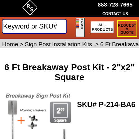
by Rice Signs. SKU# P-214-BA6
888-728-7665
CONTACT US
Request
a
Traffic
Sign
Home
>
Sign Posts and Hardware
Sign Post Installation Kits
>
>
6 Ft Breakaway
Quote
6 Ft Breakaway Post Kit - 2"x2"
Square
SKU#
P-214-BA6