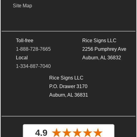
Site Map
Toll-free
Rice Signs LLC
1-888-728-7665
2256 Pumphrey Ave
Local
Auburn, AL 36832
1-334-887-7040
Rice Signs LLC
P.O. Drawer 3170
Auburn, AL 36831