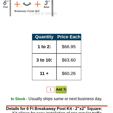
Quantity
Price Each
1 to 2:
$66.95
3 to 10:
$63.60
11 +
$60.26
- Usually ships same or next business day.
In Stock
Details for 6 Ft Breakaway Post Kit - 2"x2" Square: