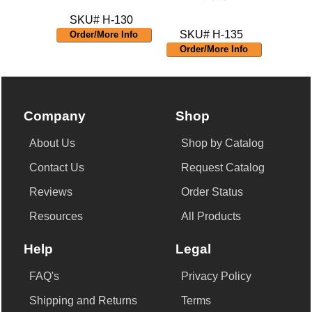
SKU# H-130
SKU# H-135
Order/More Info
Order/More Info
Company
Shop
About Us
Shop by Catalog
Contact Us
Request Catalog
Reviews
Order Status
Resources
All Products
Help
Legal
FAQ's
Privacy Policy
Shipping and Returns
Terms