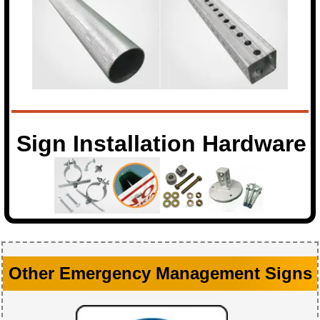
Sign Installation Hardware
Other Emergency Management Signs