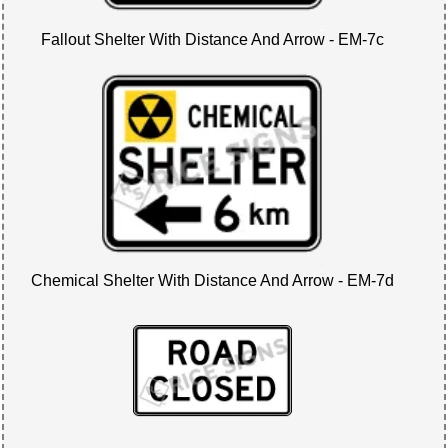
Fallout Shelter With Distance And Arrow - EM-7c
Chemical Shelter With Distance And Arrow - EM-7d