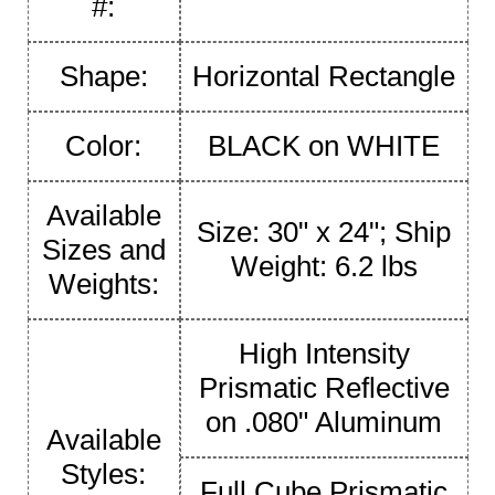
#:
Shape:
Horizontal Rectangle
Color:
BLACK on WHITE
Available
Size: 30" x 24"; Ship
Sizes and
Weight: 6.2 lbs
Weights:
High Intensity
Prismatic Reflective
on .080" Aluminum
Available
Styles:
Full Cube Prismatic