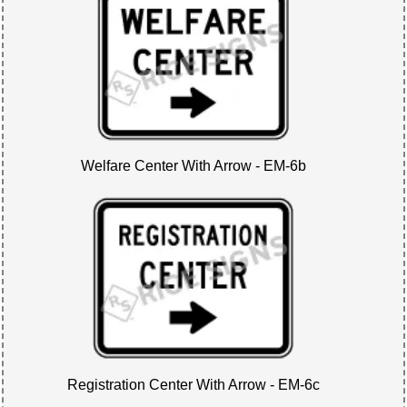
Welfare Center With Arrow - EM-6b
Registration Center With Arrow - EM-6c