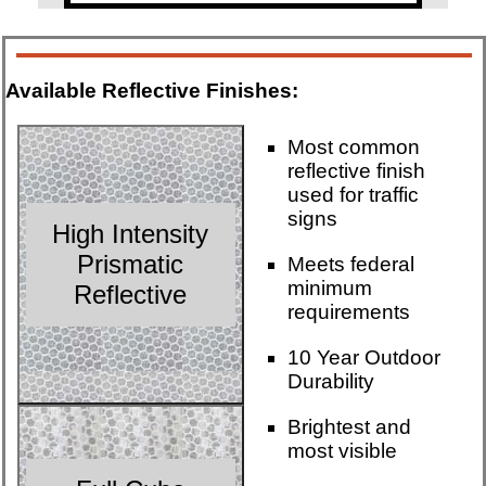
Available Reflective Finishes:
Most common
reflective finish
used for traffic
signs
High Intensity
Prismatic
Meets federal
minimum
Reflective
requirements
10 Year Outdoor
Durability
Brightest and
most visible