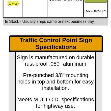
(UPG)
EM-3-3024-UPG
In Stock
- Usually ships same or next business day.
Traffic Control Point Sign
Specifications
Sign is manufactured on durable
rust-proof .080" aluminum
Pre-punched 3/8" mounting
holes in top and bottom for easy
installation.
Meets M.U.T.C.D. specifications
for highway use.