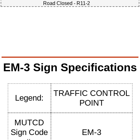
Road Closed - R11-2
EM-3 Sign Specifications
TRAFFIC CONTROL
Legend:
POINT
MUTCD
Sign Code
EM-3