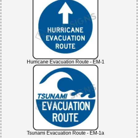
Hurricane Evacuation Route - EM-1
Tsunami Evacuation Route - EM-1a