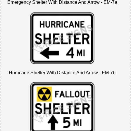
Emergency Shelter With Distance And Arrow - EM-7a
Hurricane Shelter With Distance And Arrow - EM-7b