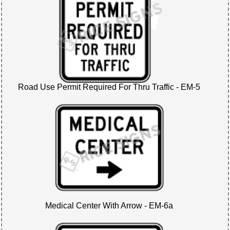
Road Use Permit Required For Thru Traffic - EM-5
Medical Center With Arrow - EM-6a