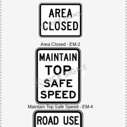
Area Closed - EM-2
Maintain Top Safe Speed - EM-4