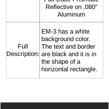
Reflective on .080"
Aluminum
EM-3 has a white
background color.
Full
The text and border
Description:
are black and it is in
the shape of a
horizontal rectangle.