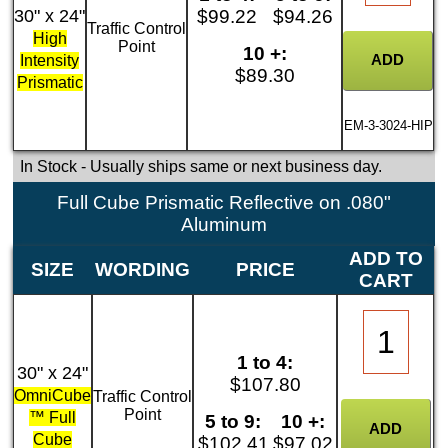
30" x 24"
$99.22
$94.26
Traffic Control
High
Point
10 +:
Intensity
$89.30
Prismatic
EM-3-3024-HIP
In Stock
- Usually ships same or next business day.
Full Cube Prismatic Reflective on .080"
Aluminum
ADD TO
SIZE
WORDING
PRICE
CART
1 to 4:
30" x 24"
$107.80
OmniCube
Traffic Control
Point
™ Full
5 to 9:
10 +:
Cube
$102.41
$97.02