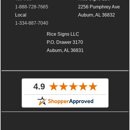
1-888-728-7665
2256 Pumphrey Ave
Local
Auburn, AL 36832
1-334-887-7040
Rice Signs LLC
P.O. Drawer 3170
Auburn, AL 36831