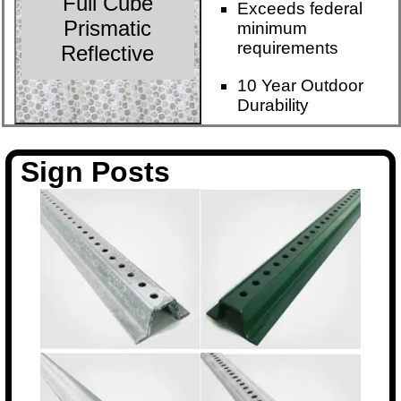
Full Cube
Exceeds federal
Prismatic
minimum
requirements
Reflective
10 Year Outdoor
Durability
Sign Posts