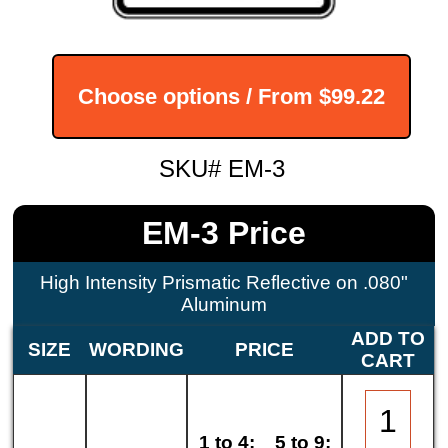
Choose options / From
$99.22
SKU# EM-3
EM-3 Price
High Intensity Prismatic Reflective on .080"
Aluminum
ADD TO
SIZE
WORDING
PRICE
CART
1 to 4:
5 to 9: