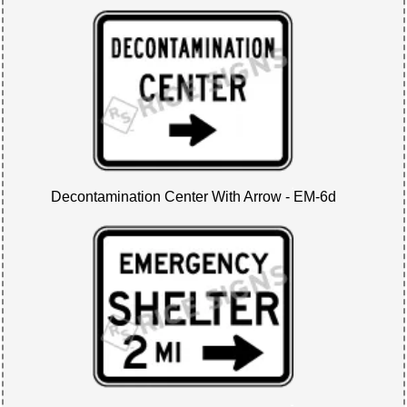
Decontamination Center With Arrow - EM-6d