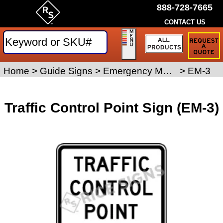
888-728-7665
CONTACT US
Request
a
Traffic
Sign
Home
>
Guide Signs
>
Emergency Management Signs
>
EM-3
Quote
Traffic Control Point Sign (EM-3)