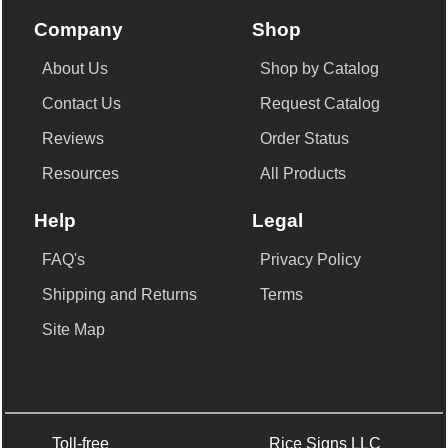
Company
Shop
About Us
Shop by Catalog
Contact Us
Request Catalog
Reviews
Order Status
Resources
All Products
Help
Legal
FAQ's
Privacy Policy
Shipping and Returns
Terms
Site Map
Toll-free
Rice Signs LLC