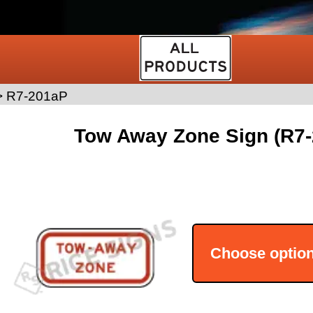
>
R7-201aP
Tow Away Zone Sign (R7
Choose optio