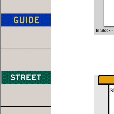
In Stock
-
S