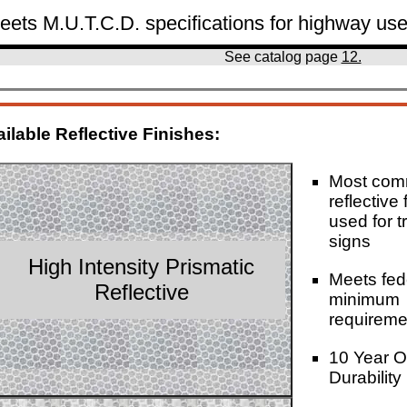
eets M.U.T.C.D. specifications for highway use
See catalog page
12.
ilable Reflective Finishes:
Most co
reflective 
used for tr
signs
High Intensity Prismatic
Meets fed
Reflective
minimum
requireme
10 Year O
Durability