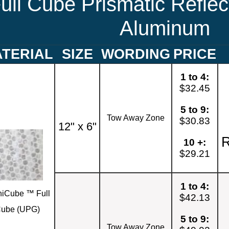
ull Cube Prismatic Reflec
Aluminum
TERIAL
SIZE
WORDING
PRICE
1 to 4:
$32.45
5 to 9:
Tow Away Zone
$30.83
12" x 6"
R
10 +:
$29.21
1 to 4:
iCube ™ Full
$42.13
ube (UPG)
5 to 9:
Tow Away Zone