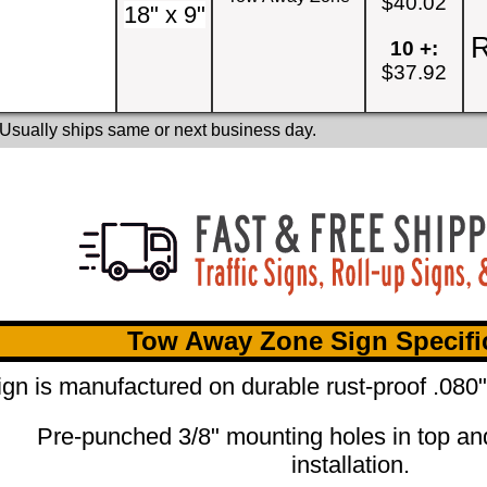
$40.02
18" x 9"
R
10 +:
$37.92
 Usually ships same or next business day.
Tow Away Zone Sign Specifi
ign is manufactured on durable rust-proof .08
Pre-punched 3/8" mounting holes in top an
installation.