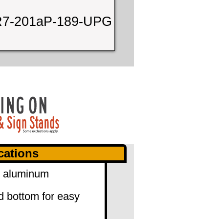
7-201aP-189-UPG
cations
0" aluminum
d bottom for easy