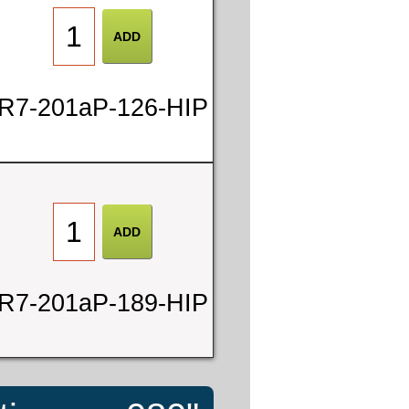
R7-201aP-126-HIP
R7-201aP-189-HIP