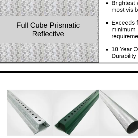
Brightest
most visib
Exceeds f
Full Cube Prismatic
minimum
Reflective
requireme
10 Year O
Durability