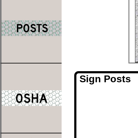
Sign Posts