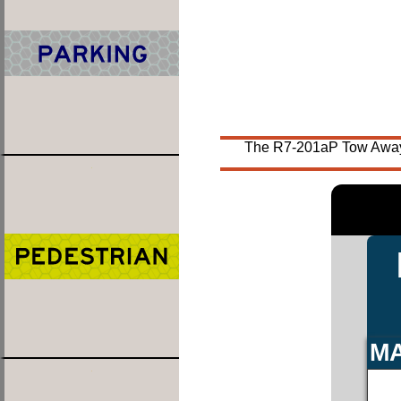
The R7-201aP Tow Away Z
MA