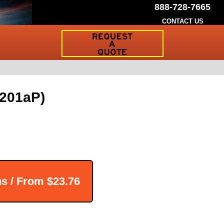
888-728-7665
CONTACT US
Request
a
Traffic
Sign
Quote
-201aP)
ns / From
$23.76