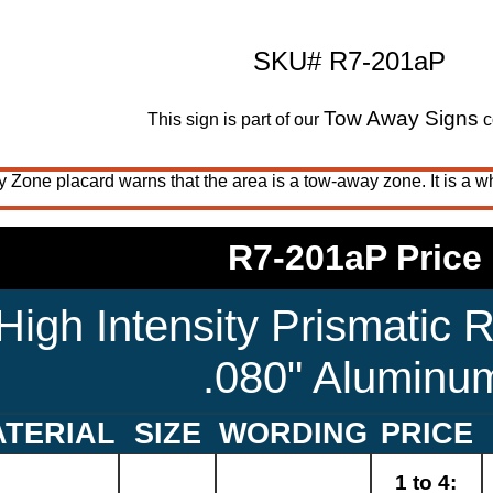
SKU# R7-201aP
Tow Away Signs
This sign is part of our
c
one placard warns that the area is a tow-away zone. It is a wh
R7-201aP Price
High Intensity Prismatic R
.080" Aluminu
TERIAL
SIZE
WORDING
PRICE
1 to 4: