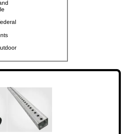
 and
le
ederal
nts
utdoor