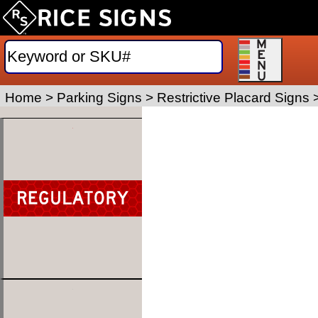
Home
>
Parking Signs
>
Restrictive Placard Signs