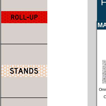
F
MA
Omn
C