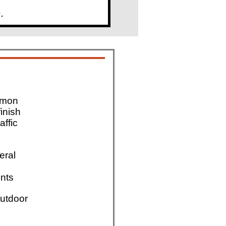
.
mmon
finish
affic
eral
nts
utdoor