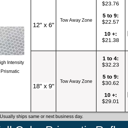
$23.76
5 to 9:
Tow Away Zone
$22.57
12" x 6"
10 +:
$21.38
1 to 4:
igh Intensity
$32.23
Prismatic
5 to 9:
Tow Away Zone
$30.62
18" x 9"
10 +:
$29.01
 Usually ships same or next business day.