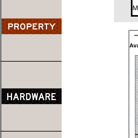
M
Ava