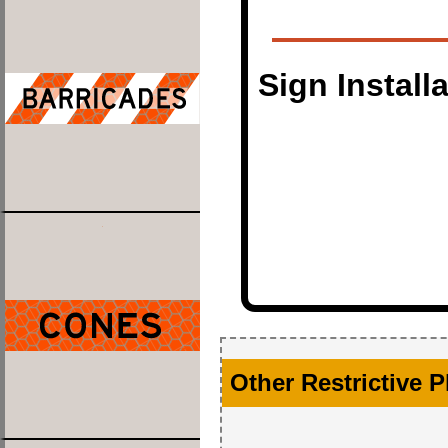
Sign Install
Other Restrictive 