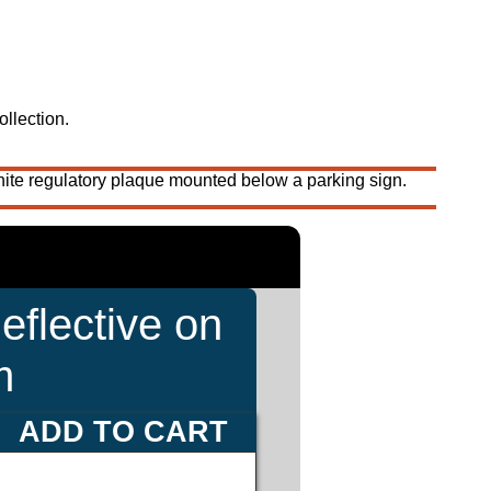
ollection.
ite regulatory plaque mounted below a parking sign.
eflective on
m
ADD TO CART