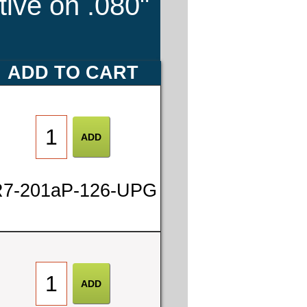
tive on .080"
ADD TO CART
7-201aP-126-UPG