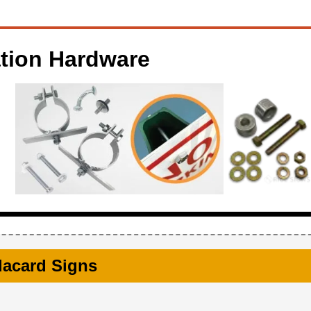
ation Hardware
Placard Signs