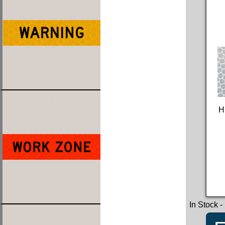
H
In Stock
-