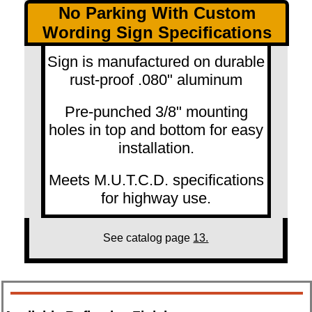
No Parking With Custom
Wording Sign Specifications
Sign is manufactured on durable
rust-proof .080" aluminum
Pre-punched 3/8" mounting
holes in top and bottom for easy
installation.
Meets M.U.T.C.D. specifications
for highway use.
See catalog page
13.