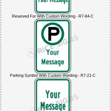
Reserved For With Custom Wording - R7-84-C
Parking Symbol With Custom Wording - R7-21-C