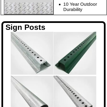
10 Year Outdoor
Durability
Sign Posts