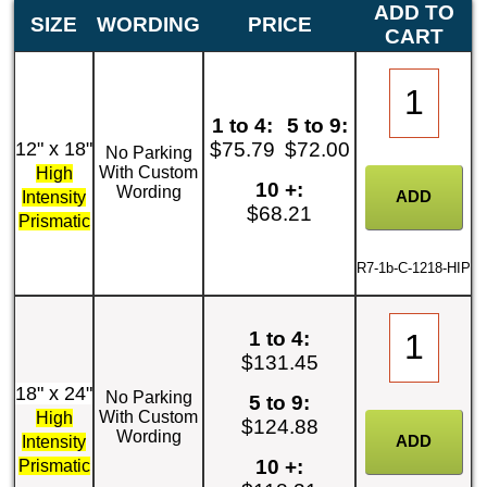
ADD TO
SIZE
WORDING
PRICE
CART
1 to 4:
5 to 9:
12" x 18"
$75.79
$72.00
No Parking
With Custom
High
10 +:
Wording
Intensity
$68.21
Prismatic
R7-1b-C-1218-HIP
1 to 4:
$131.45
18" x 24"
No Parking
5 to 9:
With Custom
High
$124.88
Wording
Intensity
10 +:
Prismatic