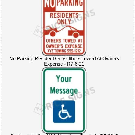
No Parking Resident Only Others Towed At Owners
Expense - R7-6-21