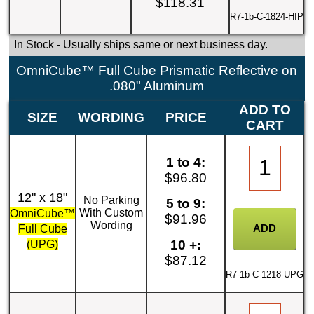
$118.31
R7-1b-C-1824-HIP
In Stock
- Usually ships same or next business day.
OmniCube™ Full Cube Prismatic Reflective on
.080" Aluminum
ADD TO
SIZE
WORDING
PRICE
CART
1 to 4:
$96.80
12" x 18"
No Parking
5 to 9:
With Custom
OmniCube™
$91.96
Wording
Full Cube
10 +:
(UPG)
$87.12
R7-1b-C-1218-UPG