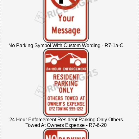
No Parking Symbol With Custom Wording - R7-1a-C
24 Hour Enforcement Resident Parking Only Others
Towed At Owners Expense - R7-6-20