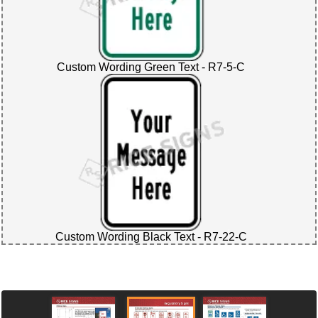
Custom Wording Green Text - R7-5-C
Custom Wording Black Text - R7-22-C