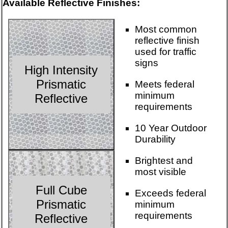
Available Reflective Finishes:
Most common
reflective finish
used for traffic
signs
High Intensity
Prismatic
Meets federal
minimum
Reflective
requirements
10 Year Outdoor
Durability
Brightest and
most visible
Full Cube
Exceeds federal
Prismatic
minimum
requirements
Reflective