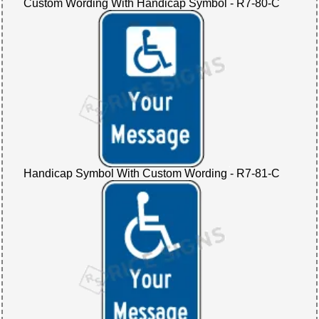
Custom Wording With Handicap Symbol - R7-80-C
Handicap Symbol With Custom Wording - R7-81-C