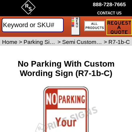
888-728-7665
CONTACT US
Request
a
Traffic
Sign
Home
>
Parking Signs
>
Semi Custom Parking Signs
>
R7-1b-C
Quote
No Parking With Custom
Wording Sign (R7-1b-C)