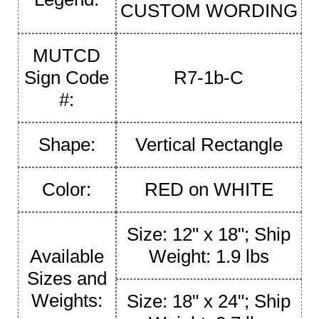
CUSTOM WORDING
MUTCD
Sign Code
R7-1b-C
#:
Shape:
Vertical Rectangle
Color:
RED on WHITE
Size: 12" x 18"; Ship
Available
Weight: 1.9 lbs
Sizes and
Weights:
Size: 18" x 24"; Ship