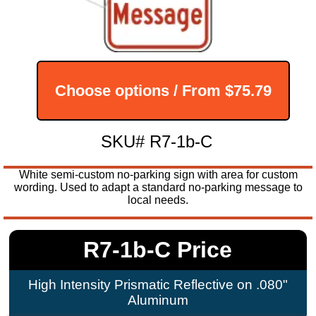
Choose options / From
$75.79
SKU# R7-1b-C
White semi-custom no-parking sign with area for custom
wording. Used to adapt a standard no-parking message to
local needs.
R7-1b-C Price
High Intensity Prismatic Reflective on .080"
Aluminum