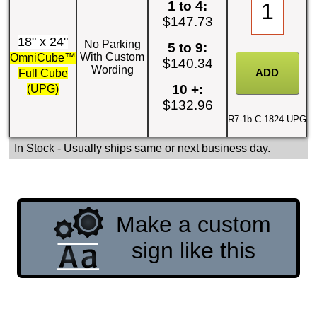
1 to 4:
$147.73
18" x 24"
No Parking
5 to 9:
With Custom
OmniCube™
$140.34
Wording
Full Cube
10 +:
(UPG)
$132.96
R7-1b-C-1824-UPG
In Stock
- Usually ships same or next business day.
Make a custom
sign like this