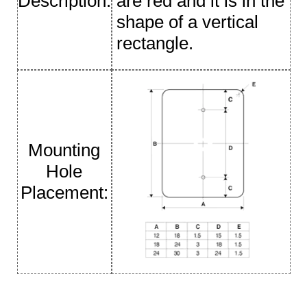
Description:
are red and it is in the
shape of a vertical
rectangle.
Mounting
Hole
Placement: