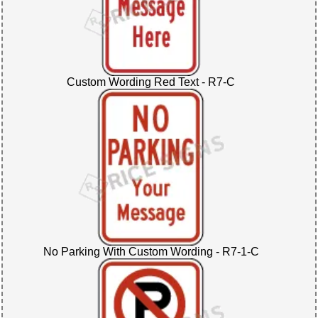
Custom Wording Red Text - R7-C
No Parking With Custom Wording - R7-1-C