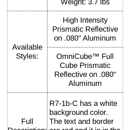
Weight: 3.7 lbs
High Intensity
Prismatic Reflective
on .080" Aluminum
Available
Styles:
OmniCube™ Full
Cube Prismatic
Reflective on .080"
Aluminum
R7-1b-C has a white
background color.
Full
The text and border