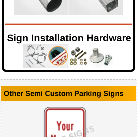
Sign Installation Hardware
Other Semi Custom Parking Signs