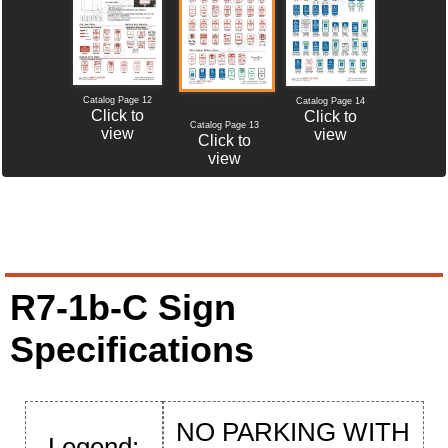
Catalog Page 12
Catalog Page 14
Click to
Click to
Catalog Page 13
view
view
Click to
view
R7-1b-C Sign
Specifications
NO PARKING WITH
Legend: