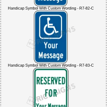
Handicap Symbol With Custom Wording - R7-82-C
Handicap Symbol With Custom Wording - R7-83-C