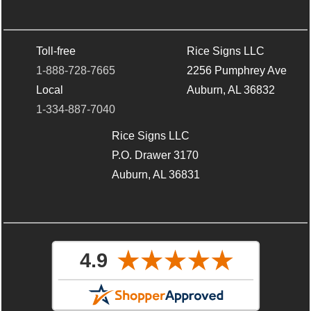
Toll-free
Rice Signs LLC
1-888-728-7665
2256 Pumphrey Ave
Local
Auburn, AL 36832
1-334-887-7040
Rice Signs LLC
P.O. Drawer 3170
Auburn, AL 36831