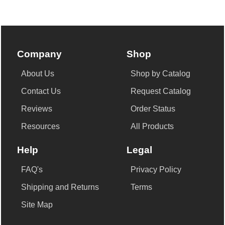
Company
Shop
About Us
Shop by Catalog
Contact Us
Request Catalog
Reviews
Order Status
Resources
All Products
Help
Legal
FAQ's
Privacy Policy
Shipping and Returns
Terms
Site Map