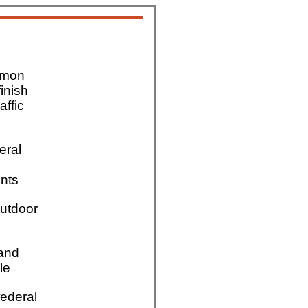
mmon
finish
affic
eral
nts
utdoor
 and
le
ederal