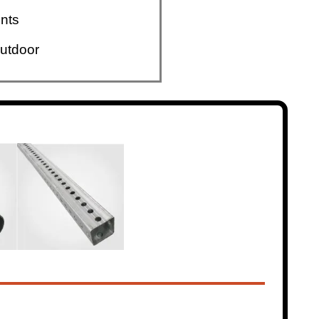
nts
utdoor