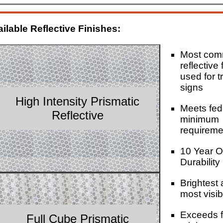
ilable Reflective Finishes:
Most co
reflective 
used for tr
signs
High Intensity Prismatic
Meets fed
Reflective
minimum
requireme
10 Year O
Durability
Brightest
most visib
Exceeds f
Full Cube Prismatic