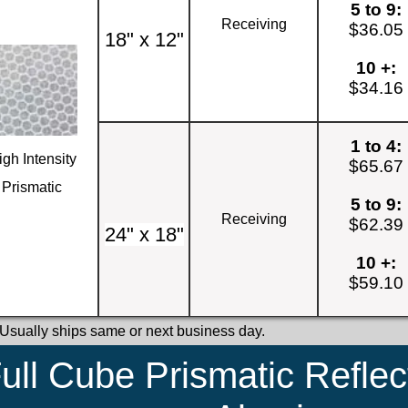
5 to 9:
Receiving
$36.05
18" x 12"
10 +:
$34.16
1 to 4:
igh Intensity
$65.67
Prismatic
5 to 9:
Receiving
$62.39
24" x 18"
10 +:
$59.10
 Usually ships same or next business day.
ull Cube Prismatic Reflec