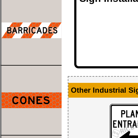
Other Industrial S