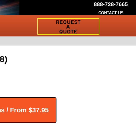
888-728-7665
CONTACT US
Request
a
Traffic
Sign
Quote
8)
ns / From
$37.95