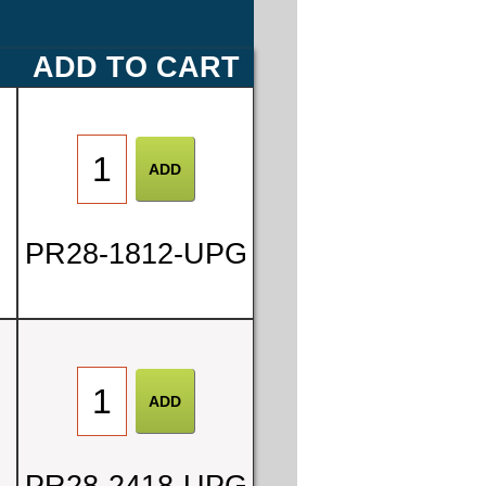
E
ADD TO CART
PR28-1812-UPG