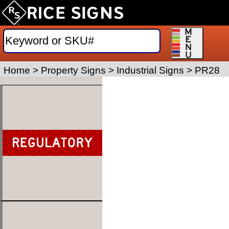
Home
>
Property Signs
>
Industrial Signs
>
PR28