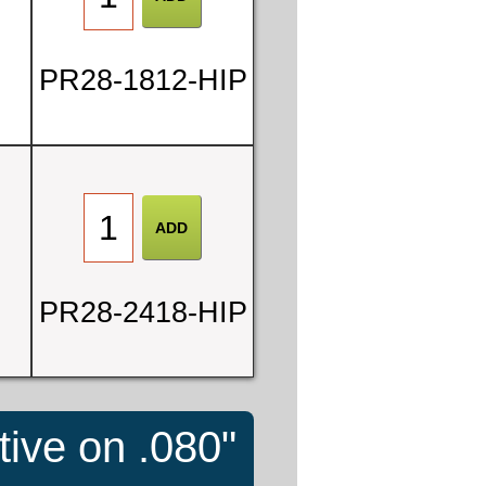
PR28-1812-HIP
PR28-2418-HIP
tive on .080"