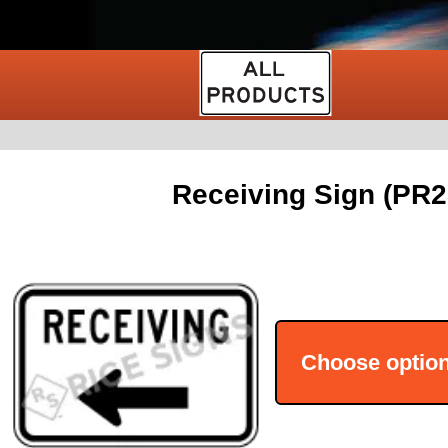
Receiving Sign (PR2
Choose optio