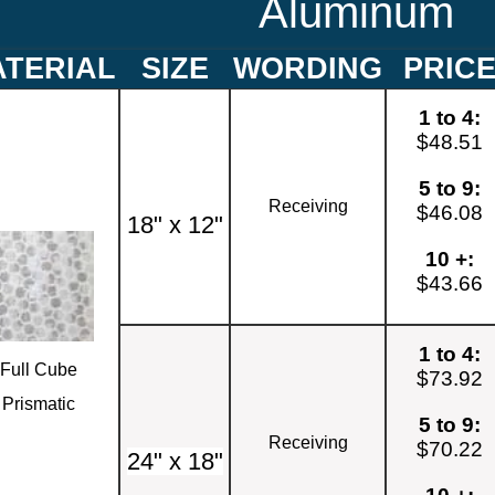
Aluminum
TERIAL
SIZE
WORDING
PRIC
1 to 4:
$48.51
5 to 9:
Receiving
$46.08
18" x 12"
10 +:
$43.66
1 to 4:
Full Cube
$73.92
Prismatic
5 to 9:
Receiving
$70.22
24" x 18"