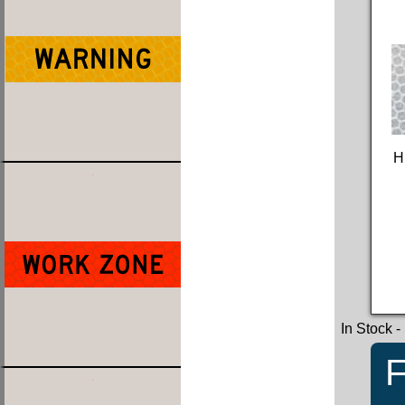
H
In Stock
-
F