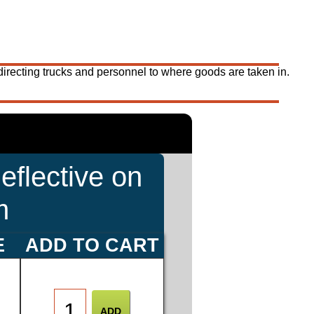
 directing trucks and personnel to where goods are taken in.
eflective on
m
E
ADD TO CART