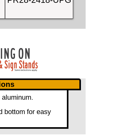
PR28-2418-UPG
ions
" aluminum.
d bottom for easy