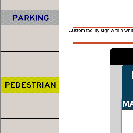
Custom facility sign with a whi
MA