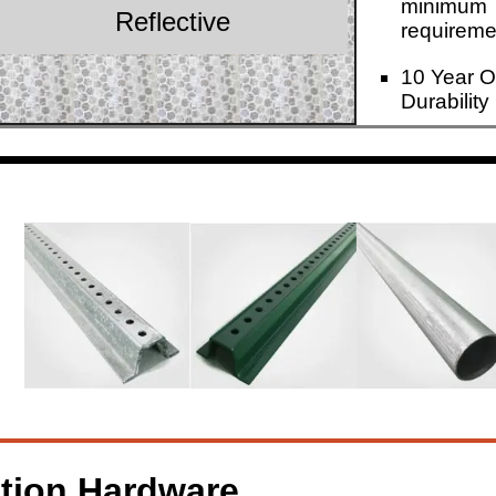
minimum
Reflective
requireme
10 Year O
Durability
ation Hardware