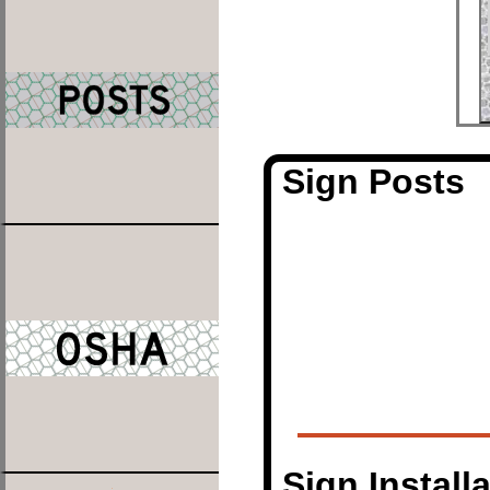
Sign Posts
Sign Install