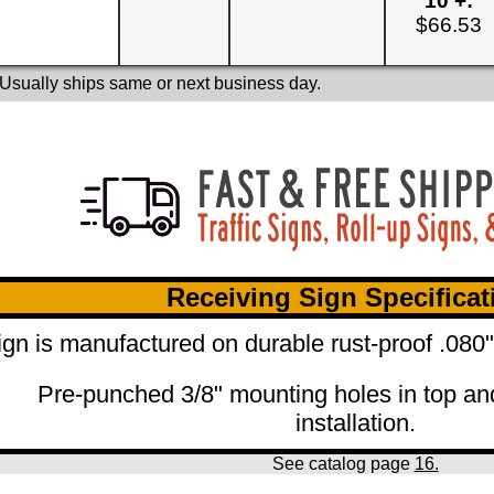
10 +:
$66.53
 Usually ships same or next business day.
Receiving Sign Specificat
ign is manufactured on durable rust-proof .080
Pre-punched 3/8" mounting holes in top an
installation.
See catalog page
16.