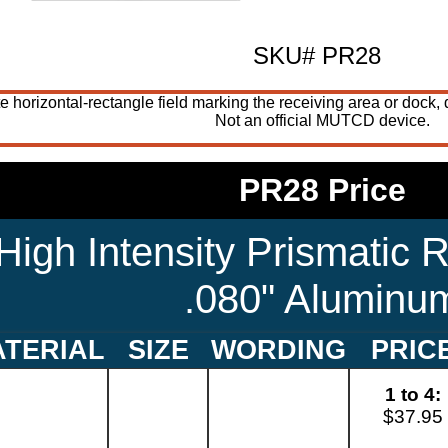
SKU# PR28
te horizontal-rectangle field marking the receiving area or dock,
Not an official MUTCD device.
PR28 Price
High Intensity Prismatic R
.080" Aluminu
TERIAL
SIZE
WORDING
PRIC
1 to 4:
$37.95