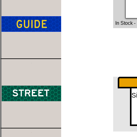
In Stock
-
S