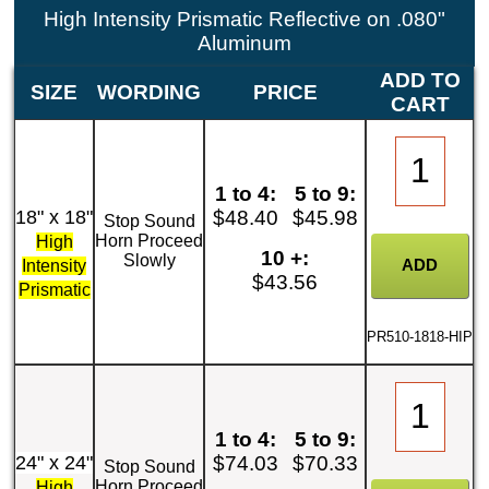
High Intensity Prismatic Reflective on .080"
Aluminum
ADD TO
SIZE
WORDING
PRICE
CART
1 to 4:
5 to 9:
18" x 18"
$48.40
$45.98
Stop Sound
Horn Proceed
High
10 +:
Slowly
Intensity
$43.56
Prismatic
PR510-1818-HIP
1 to 4:
5 to 9:
24" x 24"
$74.03
$70.33
Stop Sound
Horn Proceed
High