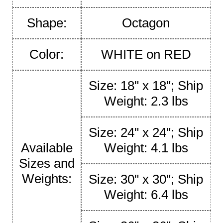
Shape:
Octagon
Color:
WHITE on RED
Size: 18" x 18"; Ship
Weight: 2.3 lbs
Size: 24" x 24"; Ship
Available
Weight: 4.1 lbs
Sizes and
Weights:
Size: 30" x 30"; Ship
Weight: 6.4 lbs