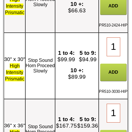
10 +:
Slowly
Intensity
$66.63
Prismatic
PR510-2424-HIP
1 to 4:
5 to 9:
30" x 30"
$99.99
$94.99
Stop Sound
Horn Proceed
High
10 +:
Slowly
Intensity
$89.99
Prismatic
PR510-3030-HIP
1 to 4:
5 to 9:
36" x 36"
$167.75
$159.36
Stop Sound
Horn Proceed