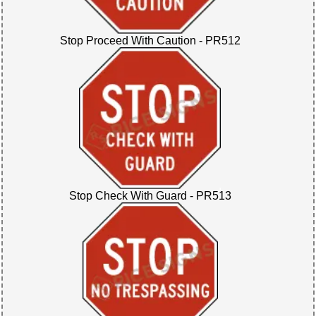
Stop Proceed With Caution - PR512
Stop Check With Guard - PR513