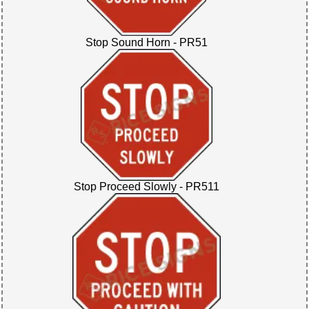
Stop Sound Horn - PR51
Stop Proceed Slowly - PR511