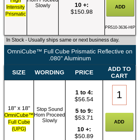
High
10 +:
Slowly
Intensity
$150.98
Prismatic
PR510-3636-HIP
In Stock
- Usually ships same or next business day.
OmniCube™ Full Cube Prismatic Reflective on
.080" Aluminum
ADD TO
SIZE
WORDING
PRICE
CART
1 to 4:
$56.54
18" x 18"
Stop Sound
5 to 9:
Horn Proceed
OmniCube™
$53.71
Slowly
Full Cube
10 +:
(UPG)
$50.89