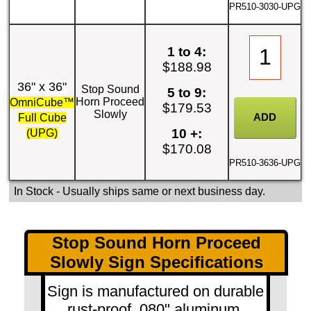
PR510-3030-UPG
1 to 4:
$188.98
36" x 36"
Stop Sound
5 to 9:
Horn Proceed
OmniCube™
$179.53
Slowly
Full Cube
10 +:
(UPG)
$170.08
PR510-3636-UPG
In Stock
- Usually ships same or next business day.
Stop Sound Horn Proceed
Slowly Sign Specifications
Sign is manufactured on durable
rust-proof .080" aluminum.