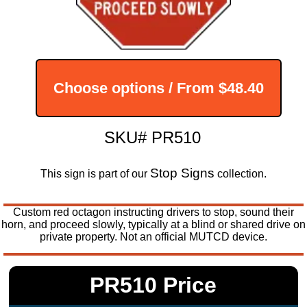
Choose options / From
$48.40
SKU# PR510
Stop Signs
This sign is part of our
collection.
Custom red octagon instructing drivers to stop, sound their
horn, and proceed slowly, typically at a blind or shared drive on
private property. Not an official MUTCD device.
PR510 Price