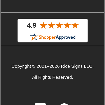
Copyright © 2001–2026 Rice Signs LLC.
All Rights Reserved.