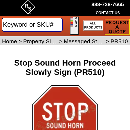
888-728-7665
CONTACT US
Request
a
Traffic
Sign
Home
>
Property Signs
>
Messaged Stop Signs
>
PR510
Quote
Stop Sound Horn Proceed
Slowly Sign (PR510)