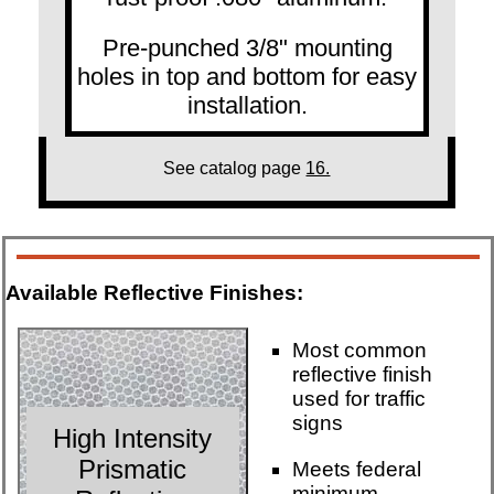
Pre-punched 3/8" mounting
holes in top and bottom for easy
installation.
See catalog page
16.
Available Reflective Finishes:
Most common
reflective finish
used for traffic
signs
High Intensity
Prismatic
Meets federal
minimum