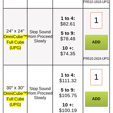
PR510-1818-UPG
1 to 4:
$82.61
24" x 24"
Stop Sound
5 to 9:
Horn Proceed
OmniCube™
$78.48
Slowly
Full Cube
10 +:
(UPG)
$74.35
PR510-2424-UPG
1 to 4:
$111.32
30" x 30"
Stop Sound
5 to 9:
Horn Proceed
OmniCube™
$105.75
Slowly
Full Cube
10 +:
(UPG)
$100.19