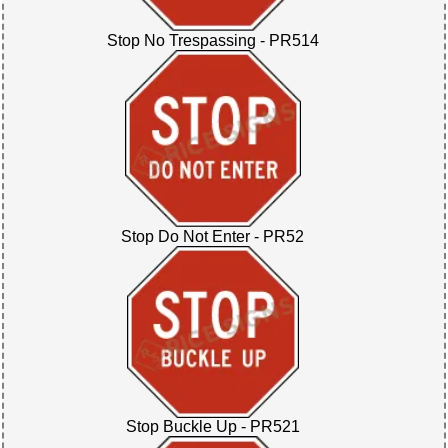
Stop No Trespassing - PR514
Stop Do Not Enter - PR52
Stop Buckle Up - PR521