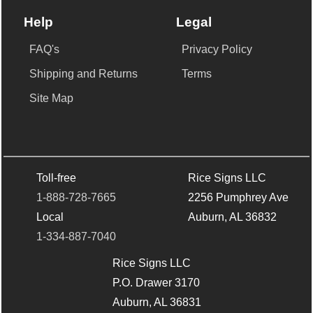
Help
Legal
FAQ's
Privacy Policy
Shipping and Returns
Terms
Site Map
Toll-free
Rice Signs LLC
1-888-728-7665
2256 Pumphrey Ave
Local
Auburn, AL 36832
1-334-887-7040
Rice Signs LLC
P.O. Drawer 3170
Auburn, AL 36831