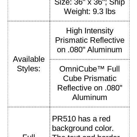
Size: 36" x 36"; Ship
Weight: 9.3 lbs
High Intensity
Prismatic Reflective
on .080" Aluminum
Available
Styles:
OmniCube™ Full
Cube Prismatic
Reflective on .080"
Aluminum
PR510 has a red
background color.