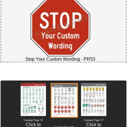
Stop Your Custom Wording - PR53
Catalog Page 15
Catalog Page 17
Click to
Click to
Catalog Page 16