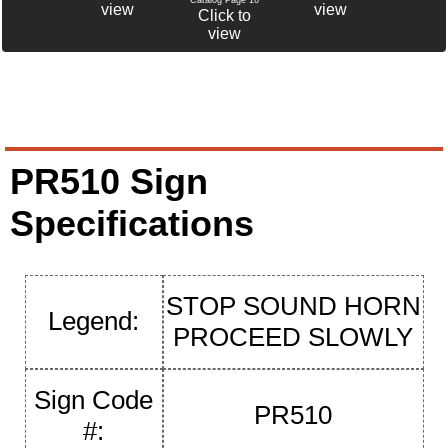
view
view
Click to
view
PR510 Sign
Specifications
STOP SOUND HORN
Legend:
PROCEED SLOWLY
Sign Code
PR510
#: