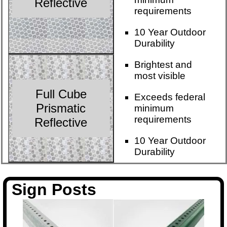
Reflective
requirements
10 Year Outdoor
Durability
Brightest and
most visible
Full Cube
Exceeds federal
Prismatic
minimum
requirements
Reflective
10 Year Outdoor
Durability
Sign Posts