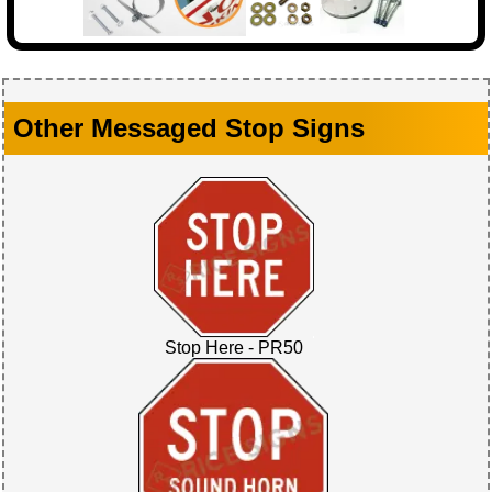
Other Messaged Stop Signs
Stop Here - PR50