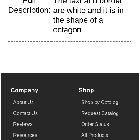
Full
The text and border
Description:
are white and it is in
the shape of a
octagon.
Company
Shop
About Us
Shop by Catalog
Contact Us
Request Catalog
Reviews
Order Status
Resources
All Products