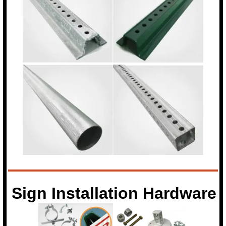
Sign Installation Hardware