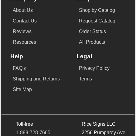
About Us
Shop by Catalog
Contact Us
Request Catalog
Reviews
Order Status
Resources
All Products
Help
Legal
FAQ's
Privacy Policy
Shipping and Returns
Terms
Site Map
Toll-free
Rice Signs LLC
1-888-728-7665
2256 Pumphrey Ave