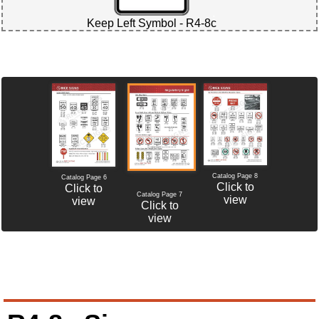
Keep Left Symbol - R4-8c
Catalog Page 8
Catalog Page 6
Click to
Click to
Catalog Page 7
view
view
Click to
view