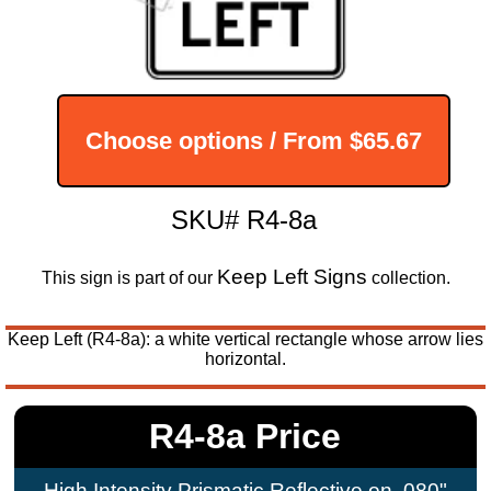
Choose options / From
$65.67
SKU# R4-8a
Keep Left Signs
This sign is part of our
collection.
Keep Left (R4-8a): a white vertical rectangle whose arrow lies
horizontal.
R4-8a Price
High Intensity Prismatic Reflective on .080"