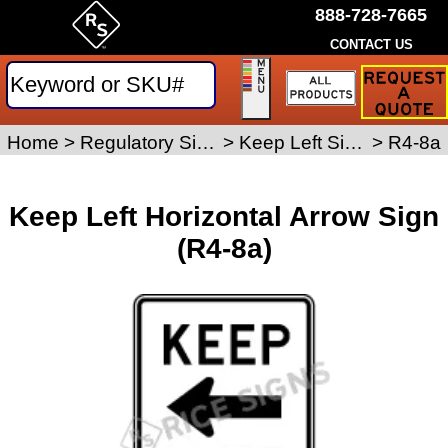
888-728-7665
CONTACT US
Request
a
Traffic
Sign
Home
>
Regulatory Signs
>
Keep Left Signs
>
R4-8a
Quote
Keep Left Horizontal Arrow Sign
(R4-8a)