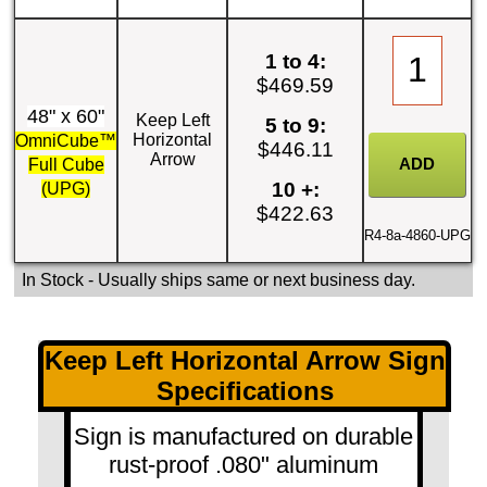
1 to 4:
$469.59
48" x 60"
Keep Left
5 to 9:
Horizontal
OmniCube™
$446.11
Arrow
Full Cube
10 +:
(UPG)
$422.63
R4-8a-4860-UPG
In Stock
- Usually ships same or next business day.
Keep Left Horizontal Arrow Sign
Specifications
Sign is manufactured on durable
rust-proof .080" aluminum