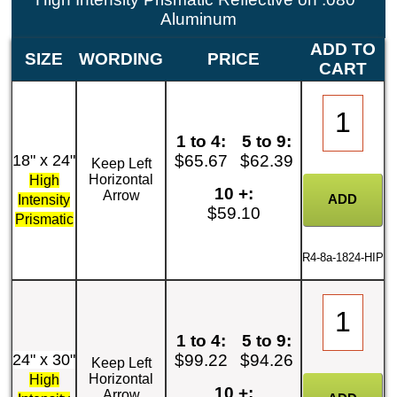
Aluminum
ADD TO
SIZE
WORDING
PRICE
CART
1 to 4:
5 to 9:
18" x 24"
$65.67
$62.39
Keep Left
Horizontal
High
10 +:
Arrow
Intensity
$59.10
Prismatic
R4-8a-1824-HIP
1 to 4:
5 to 9:
24" x 30"
$99.22
$94.26
Keep Left
Horizontal
High
10 +:
Arrow