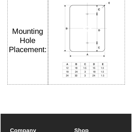
Mounting
Hole
Placement:
Company
Shop