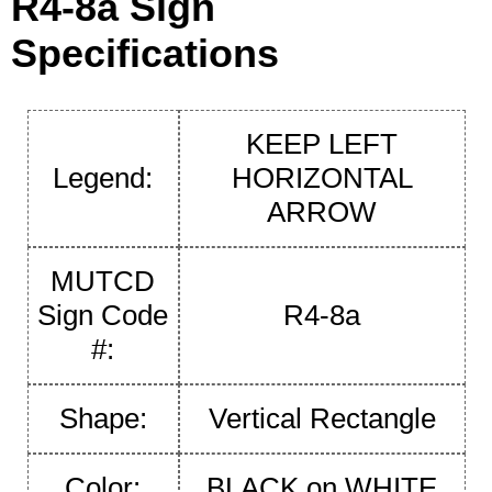
R4-8a Sign
Specifications
KEEP LEFT
Legend:
HORIZONTAL
ARROW
MUTCD
Sign Code
R4-8a
#:
Shape:
Vertical Rectangle
Color:
BLACK on WHITE