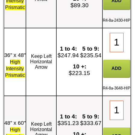
Intensity
$89.30
Prismatic
R4-8a-2430-HIP
1 to 4:
5 to 9:
36" x 48"
$247.94
$235.54
Keep Left
Horizontal
High
10 +:
Arrow
Intensity
$223.15
Prismatic
R4-8a-3648-HIP
1 to 4:
5 to 9:
48" x 60"
$351.23
$333.67
Keep Left
Horizontal
High
10 +:
Arrow