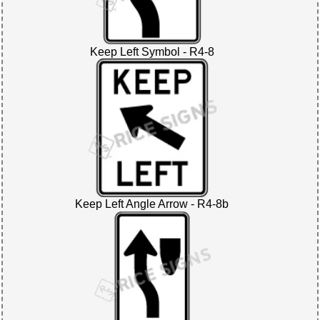
Keep Left Symbol - R4-8
Keep Left Angle Arrow - R4-8b