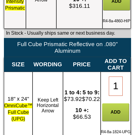
Intensity
$316.11
Prismatic
R4-8a-4860-HIP
In Stock
- Usually ships same or next business day.
Full Cube Prismatic Reflective on .080"
Aluminum
ADD TO
SIZE
WORDING
PRICE
CART
1 to 4:
5 to 9:
18" x 24"
$73.92
$70.22
Keep Left
Horizontal
OmniCube™
10 +:
Arrow
Full Cube
$66.53
(UPG)
R4-8a-1824-UPG