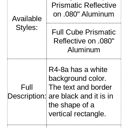
Prismatic Reflective
on .080" Aluminum
Available
Styles:
Full Cube Prismatic
Reflective on .080"
Aluminum
R4-8a has a white
background color.
Full
The text and border
Description:
are black and it is in
the shape of a
vertical rectangle.