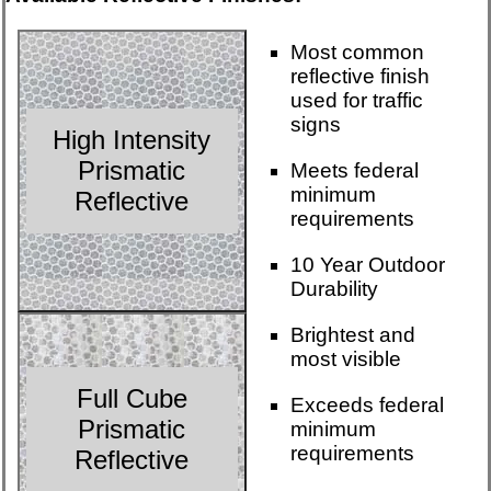
Most common
reflective finish
used for traffic
signs
High Intensity
Prismatic
Meets federal
minimum
Reflective
requirements
10 Year Outdoor
Durability
Brightest and
most visible
Full Cube
Exceeds federal
Prismatic
minimum
requirements
Reflective