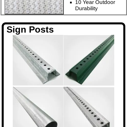
10 Year Outdoor
Durability
Sign Posts