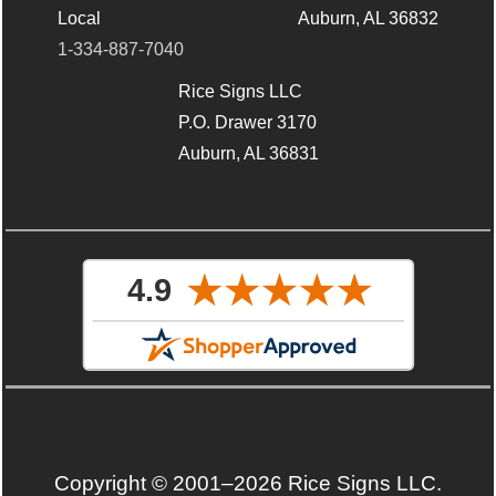
Local
Auburn, AL 36832
1-334-887-7040
Rice Signs LLC
P.O. Drawer 3170
Auburn, AL 36831
Copyright © 2001–2026 Rice Signs LLC.