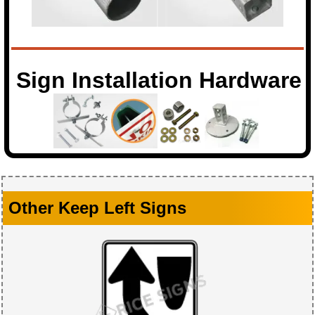
Sign Installation Hardware
Other Keep Left Signs