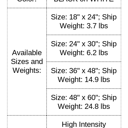
Size: 18" x 24"; Ship
Weight: 3.7 lbs
Size: 24" x 30"; Ship
Available
Weight: 6.2 lbs
Sizes and
Weights:
Size: 36" x 48"; Ship
Weight: 14.9 lbs
Size: 48" x 60"; Ship
Weight: 24.8 lbs
High Intensity