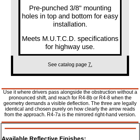
Pre-punched 3/8" mounting
holes in top and bottom for easy
installation.
Meets M.U.T.C.D. specifications
for highway use.
See catalog page
7.
Use it where drivers pass alongside the obstruction without a
pronounced shift, and reach for R4-8b or R4-8 when the
geometry demands a visible deflection. The three are legally
identical and chosen purely on how clearly the arrow reads
from the approach. R4-7a is the mirrored right-hand version.
Available Reflective Finishes: