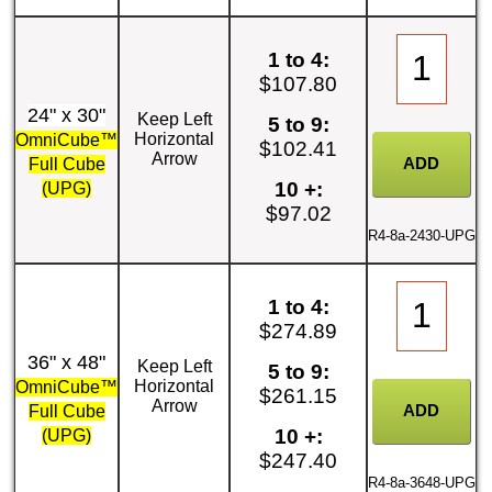
1 to 4:
$107.80
24" x 30"
Keep Left
5 to 9:
Horizontal
OmniCube™
$102.41
Arrow
Full Cube
10 +:
(UPG)
$97.02
R4-8a-2430-UPG
1 to 4:
$274.89
36" x 48"
Keep Left
5 to 9:
Horizontal
OmniCube™
$261.15
Arrow
Full Cube
10 +:
(UPG)
$247.40
R4-8a-3648-UPG