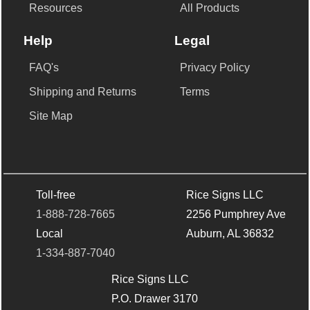
Resources
All Products
Help
Legal
FAQ's
Privacy Policy
Shipping and Returns
Terms
Site Map
Toll-free
Rice Signs LLC
1-888-728-7665
2256 Pumphrey Ave
Local
Auburn, AL 36832
1-334-887-7040
Rice Signs LLC
P.O. Drawer 3170