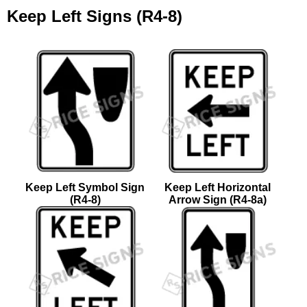
Keep Left Signs (R4-8)
Keep Left Symbol Sign
Keep Left Horizontal
(R4-8)
Arrow Sign (R4-8a)