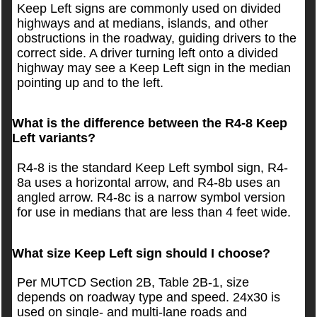
Keep Left signs are commonly used on divided
highways and at medians, islands, and other
obstructions in the roadway, guiding drivers to the
correct side. A driver turning left onto a divided
highway may see a Keep Left sign in the median
pointing up and to the left.
What is the difference between the R4-8 Keep
Left variants?
R4-8 is the standard Keep Left symbol sign, R4-
8a uses a horizontal arrow, and R4-8b uses an
angled arrow. R4-8c is a narrow symbol version
for use in medians that are less than 4 feet wide.
What size Keep Left sign should I choose?
Per MUTCD Section 2B, Table 2B-1, size
depends on roadway type and speed. 24x30 is
used on single- and multi-lane roads and