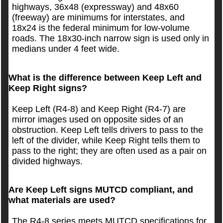
highways, 36x48 (expressway) and 48x60
(freeway) are minimums for interstates, and
18x24 is the federal minimum for low-volume
roads. The 18x30-inch narrow sign is used only in
medians under 4 feet wide.
What is the difference between Keep Left and
Keep Right signs?
Keep Left (R4-8) and Keep Right (R4-7) are
mirror images used on opposite sides of an
obstruction. Keep Left tells drivers to pass to the
left of the divider, while Keep Right tells them to
pass to the right; they are often used as a pair on
divided highways.
Are Keep Left signs MUTCD compliant, and
what materials are used?
The R4-8 series meets MUTCD specifications for