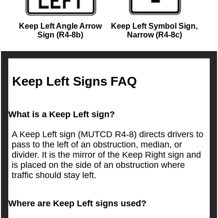
Keep Left Angle Arrow
Keep Left Symbol Sign,
Sign (R4-8b)
Narrow (R4-8c)
Keep Left Signs FAQ
What is a Keep Left sign?
A Keep Left sign (MUTCD R4-8) directs drivers to
pass to the left of an obstruction, median, or
divider. It is the mirror of the Keep Right sign and
is placed on the side of an obstruction where
traffic should stay left.
Where are Keep Left signs used?