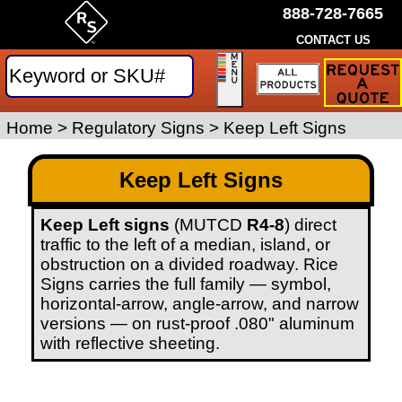
888-728-7665
CONTACT US
Request
a
Traffic
Sign
Home
>
Regulatory Signs
>
Keep Left Signs
Quote
Keep Left Signs
Keep Left signs
(MUTCD
R4-8
) direct
traffic to the left of a median, island, or
obstruction on a divided roadway. Rice
Signs carries the full family — symbol,
horizontal-arrow, angle-arrow, and narrow
versions — on rust-proof .080" aluminum
with reflective sheeting.