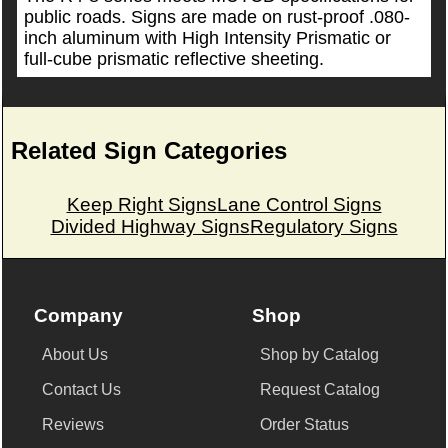
public roads. Signs are made on rust-proof .080-
inch aluminum with High Intensity Prismatic or
full-cube prismatic reflective sheeting.
Related Sign Categories
Keep Right Signs
Lane Control Signs
Divided Highway Signs
Regulatory Signs
Company
Shop
About Us
Shop by Catalog
Contact Us
Request Catalog
Reviews
Order Status