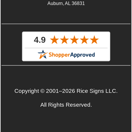
Auburn, AL 36831
Copyright © 2001–2026 Rice Signs LLC.
All Rights Reserved.