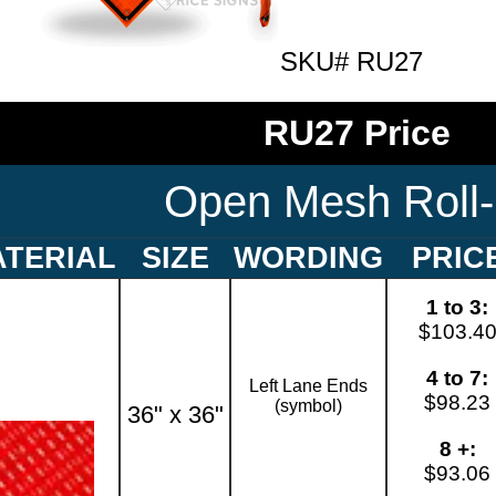
SKU# RU27
RU27 Price
Open Mesh Roll
TERIAL
SIZE
WORDING
PRIC
1 to 3:
$103.4
4 to 7:
Left Lane Ends
$98.23
(symbol)
36" x 36"
8 +:
$93.06