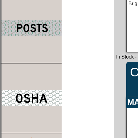
Brig
In Stock
-
O
MA