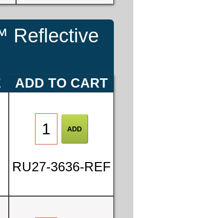
 Reflective
E
ADD TO CART
RU27-3636-REF