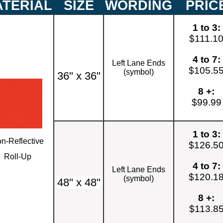
TERIAL
SIZE
WORDING
PRIC
1 to 3:
$111.1
4 to 7:
Left Lane Ends
$105.5
(symbol)
36" x 36"
8 +:
$99.99
1 to 3:
n-Reflective
$126.5
Roll-Up
4 to 7:
Left Lane Ends
$120.1
(symbol)
48" x 48"
8 +:
$113.8