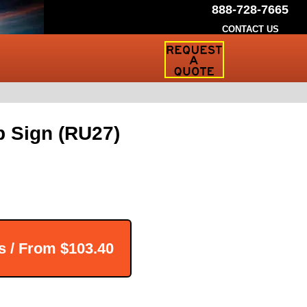
888-728-7665
CONTACT US
Request
a
Traffic
Sign
Quote
p Sign (RU27)
s / From
$103.40