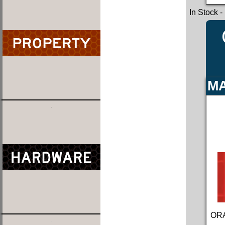
In Stock
-
MA
ORA