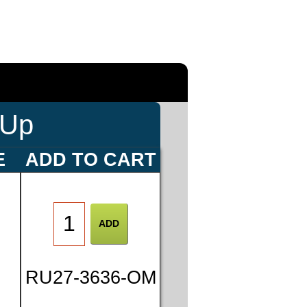
-Up
E
ADD TO CART
0
RU27-3636-OM