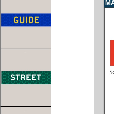
MA
No