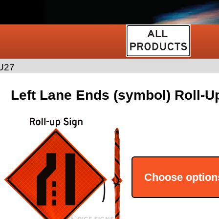
U27
Left Lane Ends (symbol) Roll-U
Choose option