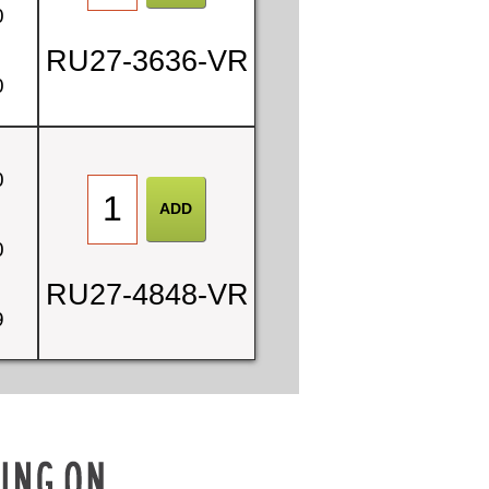
0
RU27-3636-VR
0
0
0
RU27-4848-VR
9