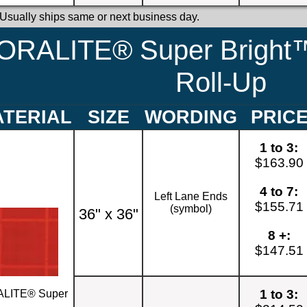
 Usually ships same or next business day.
ORALITE® Super Bright™
Roll-Up
TERIAL
SIZE
WORDING
PRIC
1 to 3:
$163.90
4 to 7:
Left Lane Ends
$155.71
(symbol)
36" x 36"
8 +:
$147.51
1 to 3:
LITE® Super