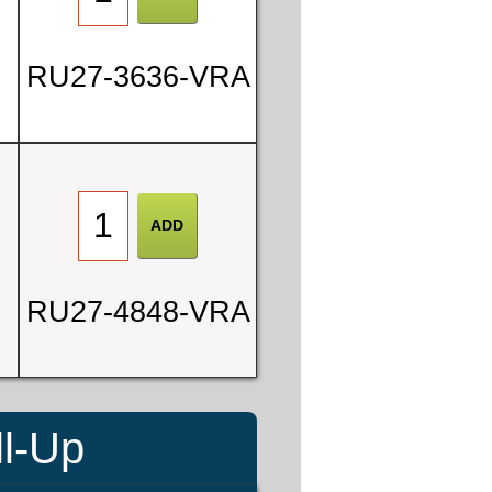
RU27-3636-VRA
RU27-4848-VRA
ll-Up