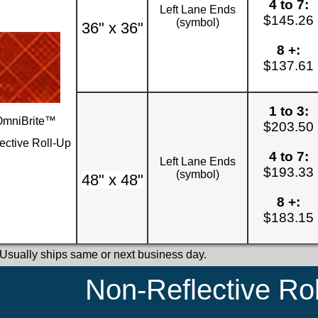
4 to 7:
Left Lane Ends
$145.26
(symbol)
36" x 36"
8 +:
$137.61
1 to 3:
OmniBrite™
$203.50
ective Roll-Up
4 to 7:
Left Lane Ends
$193.33
(symbol)
48" x 48"
8 +:
$183.15
 Usually ships same or next business day.
Non-Reflective Ro