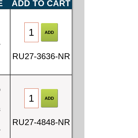
E
ADD TO CART
0
5
RU27-3636-NR
0
8
RU27-4848-NR
5