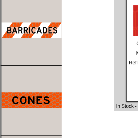
Refl
In Stock
-