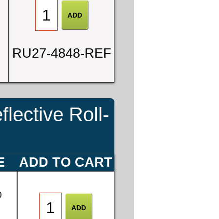
RU27-4848-REF
ective Roll-
E
ADD TO CART
0