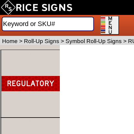
Home
>
Roll-Up Signs
>
Symbol Roll-Up Signs
>
R