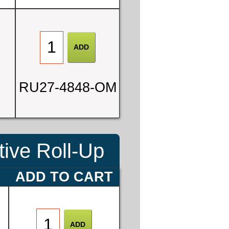
0
RU27-4848-OM
3
ive Roll-Up
E
ADD TO CART