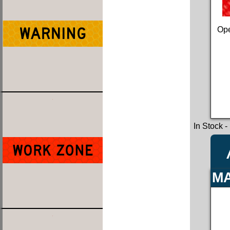
Ope
In Stock
-
MA