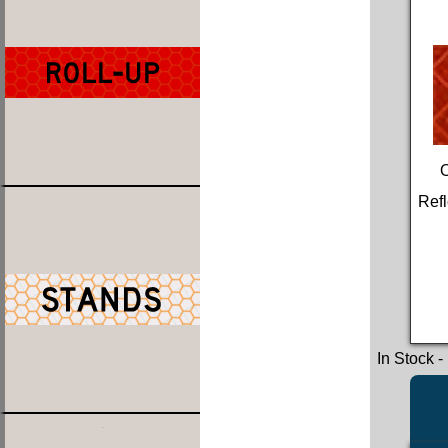
Refl
In Stock
-