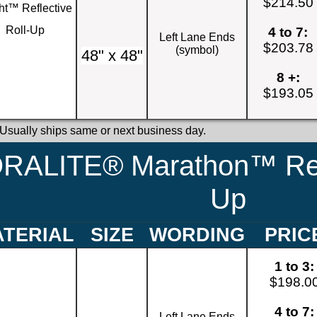
$214.50
ht™ Reflective
Roll-Up
4 to 7:
Left Lane Ends
$203.78
(symbol)
48" x 48"
8 +:
$193.05
 Usually ships same or next business day.
RALITE® Marathon™ Refl
Up
TERIAL
SIZE
WORDING
PRIC
1 to 3:
$198.0
4 to 7:
Left Lane Ends