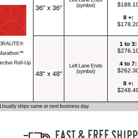
$188.1
(symbol)
36" x 36"
8 +:
$178.2
1 to 3:
ORALITE®
$276.1
Marathon™
ective Roll-Up
4 to 7:
Left Lane Ends
$262.3
(symbol)
48" x 48"
8 +:
$248.4
 Usually ships same or next business day.