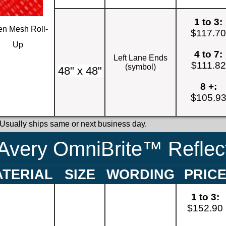
1 to 3:
n Mesh Roll-
$117.7
Up
4 to 7:
Left Lane Ends
$111.82
(symbol)
48" x 48"
8 +:
$105.9
 Usually ships same or next business day.
Avery OmniBrite™ Reflect
TERIAL
SIZE
WORDING
PRIC
1 to 3:
$152.90