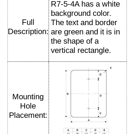
R7-5-4A has a white
background color.
Full
The text and border
Description:
are green and it is in
the shape of a
vertical rectangle.
Mounting
Hole
Placement: