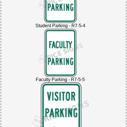
Student Parking - R7-5-4
Faculty Parking - R7-5-5