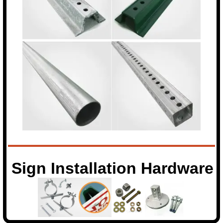
Sign Installation Hardware