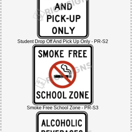
Student Drop Off And Pick Up Only - PR-S2
Smoke Free School Zone - PR-S3