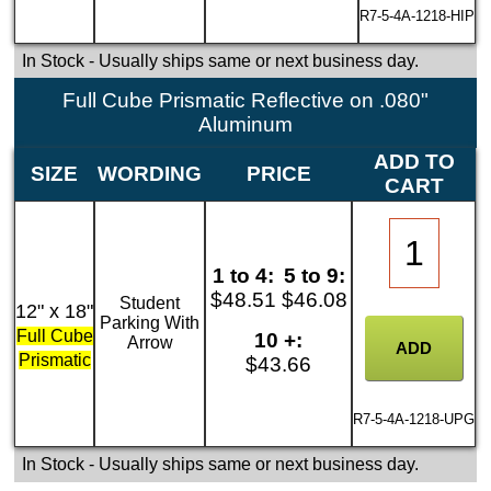
R7-5-4A-1218-HIP
In Stock
- Usually ships same or next business day.
Full Cube Prismatic Reflective on .080"
Aluminum
ADD TO
SIZE
WORDING
PRICE
CART
1 to 4:
5 to 9:
$48.51
$46.08
Student
12" x 18"
Parking With
Full Cube
10 +:
Arrow
Prismatic
$43.66
R7-5-4A-1218-UPG
In Stock
- Usually ships same or next business day.