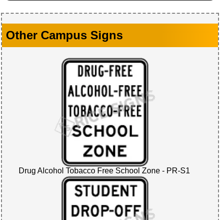
Other Campus Signs
Drug Alcohol Tobacco Free School Zone - PR-S1