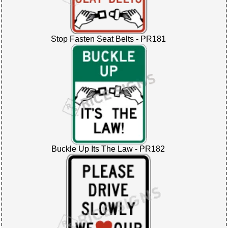
Stop Fasten Seat Belts - PR181
Buckle Up Its The Law - PR182