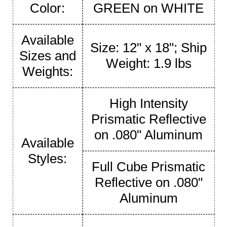
Color:
GREEN on WHITE
Available
Size: 12" x 18"; Ship
Sizes and
Weight: 1.9 lbs
Weights:
High Intensity
Prismatic Reflective
on .080" Aluminum
Available
Styles:
Full Cube Prismatic
Reflective on .080"
Aluminum