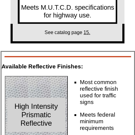
Meets M.U.T.C.D. specifications
for highway use.
See catalog page
15.
Available Reflective Finishes:
Most common
reflective finish
used for traffic
signs
High Intensity
Prismatic
Meets federal
minimum
Reflective
requirements