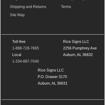
Shipping and Returns
Terms
Site Map
Toll-free
Rice Signs LLC
1-888-728-7665
2256 Pumphrey Ave
Local
Auburn, AL 36832
1-334-887-7040
Rice Signs LLC
P.O. Drawer 3170
Auburn, AL 36831