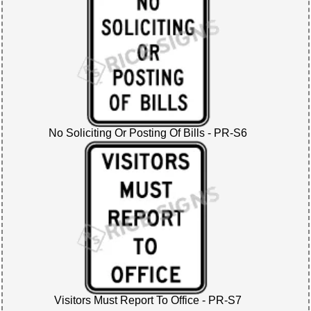
No Soliciting Or Posting Of Bills - PR-S6
Visitors Must Report To Office - PR-S7