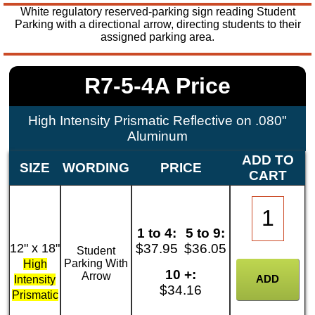
White regulatory reserved-parking sign reading Student
Parking with a directional arrow, directing students to their
assigned parking area.
R7-5-4A Price
High Intensity Prismatic Reflective on .080"
Aluminum
ADD TO
SIZE
WORDING
PRICE
CART
1 to 4:
5 to 9:
12" x 18"
$37.95
$36.05
Student
Parking With
High
10 +:
Arrow
Intensity
$34.16
Prismatic