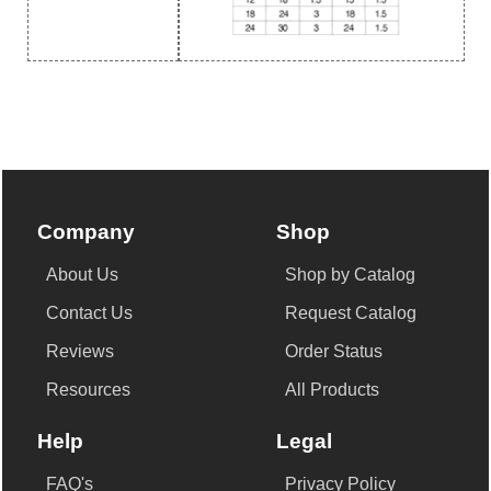
Company
Shop
About Us
Shop by Catalog
Contact Us
Request Catalog
Reviews
Order Status
Resources
All Products
Help
Legal
FAQ's
Privacy Policy