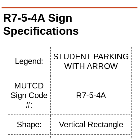
R7-5-4A Sign
Specifications
STUDENT PARKING
Legend:
WITH ARROW
MUTCD
Sign Code
R7-5-4A
#:
Shape:
Vertical Rectangle