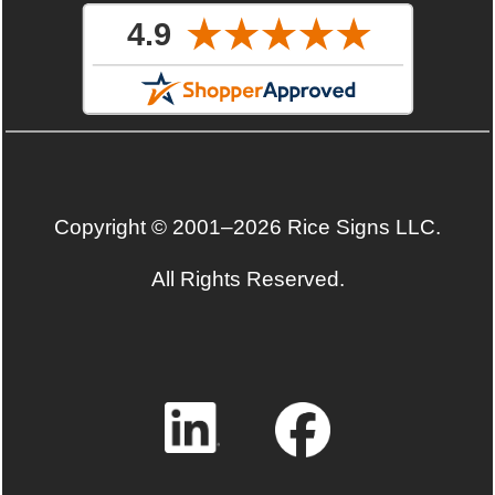
Copyright © 2001–2026 Rice Signs LLC.
All Rights Reserved.