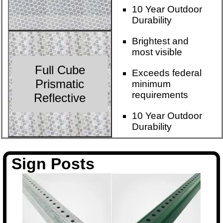
10 Year Outdoor
Durability
Brightest and
most visible
Full Cube
Exceeds federal
Prismatic
minimum
requirements
Reflective
10 Year Outdoor
Durability
Sign Posts