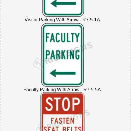
Visitor Parking With Arrow - R7-5-1A
Faculty Parking With Arrow - R7-5-5A