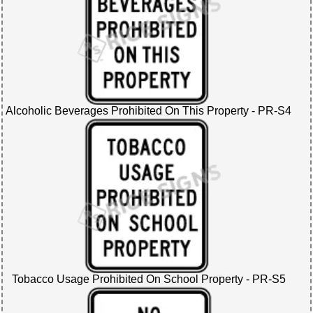
Alcoholic Beverages Prohibited On This Property - PR-S4
Tobacco Usage Prohibited On School Property - PR-S5