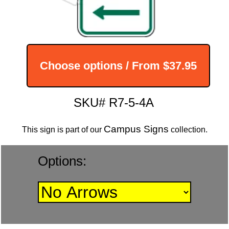
Choose options / From
$37.95
SKU# R7-5-4A
Campus Signs
This sign is part of our
collection.
Options: