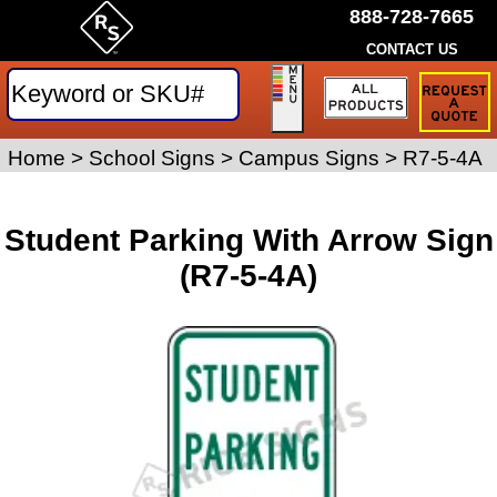
888-728-7665
CONTACT US
Request
a
Traffic
Sign
Home
>
School Signs
>
Campus Signs
>
R7-5-4A
Quote
Student Parking With Arrow Sign
(R7-5-4A)