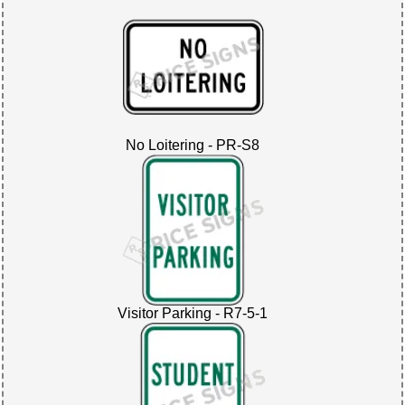
No Loitering - PR-S8
Visitor Parking - R7-5-1