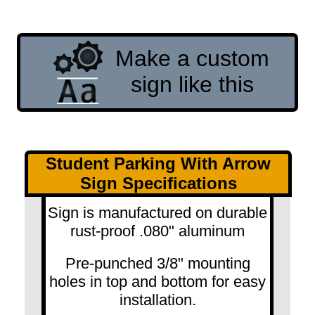
Make a custom
sign like this
Student Parking With Arrow
Sign Specifications
Sign is manufactured on durable
rust-proof .080" aluminum
Pre-punched 3/8" mounting
holes in top and bottom for easy
installation.