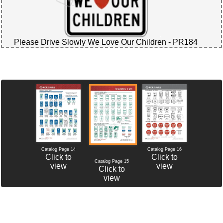
Please Drive Slowly We Love Our Children - PR184
Catalog Page 14
Catalog Page 16
Click to
Click to
Catalog Page 15
view
view
Click to
view