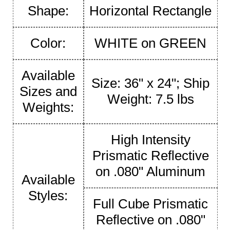
Shape:
Horizontal Rectangle
Color:
WHITE on GREEN
Available
Size: 36" x 24"; Ship
Sizes and
Weight: 7.5 lbs
Weights:
High Intensity
Prismatic Reflective
on .080" Aluminum
Available
Styles:
Full Cube Prismatic
Reflective on .080"