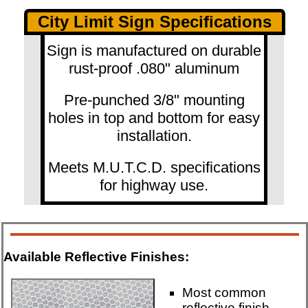
City Limit Sign Specifications
Sign is manufactured on durable
rust-proof .080" aluminum
Pre-punched 3/8" mounting
holes in top and bottom for easy
installation.
Meets M.U.T.C.D. specifications
for highway use.
Available Reflective Finishes:
Most common
reflective finish