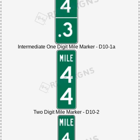
Intermediate One Digit Mile Marker - D10-1a
Two Digit Mile Marker - D10-2