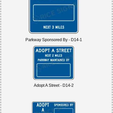
Parkway Sponsored By - D14-1
Adopt A Street - D14-2