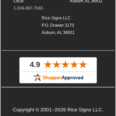
Local
Auburn, AL 36832
1-334-887-7040
Rice Signs LLC
P.O. Drawer 3170
Auburn, AL 36831
Copyright © 2001–2026 Rice Signs LLC.