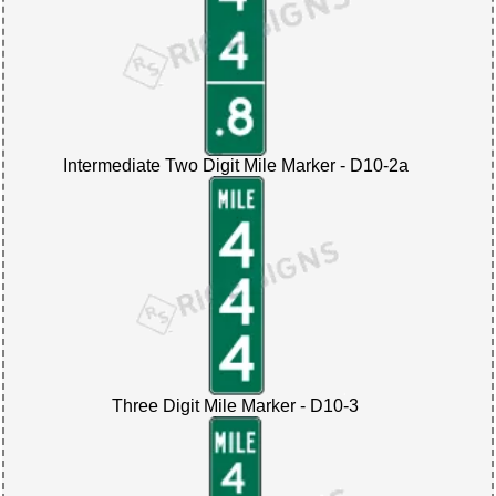
Intermediate Two Digit Mile Marker - D10-2a
Three Digit Mile Marker - D10-3