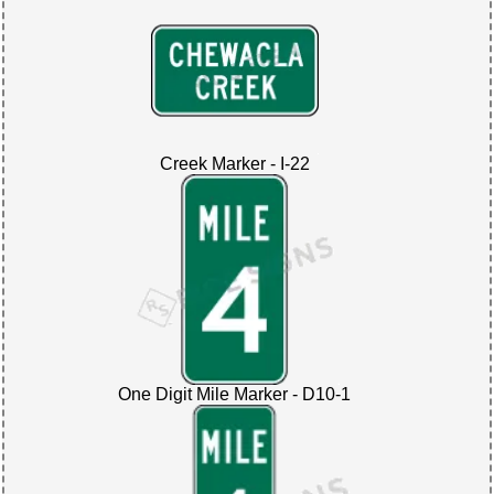
Creek Marker - I-22
One Digit Mile Marker - D10-1