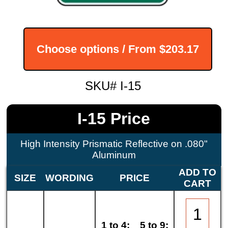
Choose options / From
$203.17
SKU# I-15
I-15 Price
High Intensity Prismatic Reflective on .080"
Aluminum
ADD TO
SIZE
WORDING
PRICE
CART
1 to 4:
5 to 9: