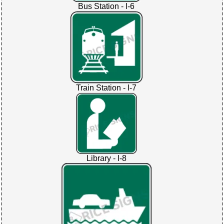
Bus Station - I-6
Train Station - I-7
Library - I-8