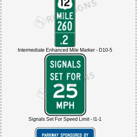
Intermediate Enhanced Mile Marker - D10-5
Signals Set For Speed Limit - I1-1