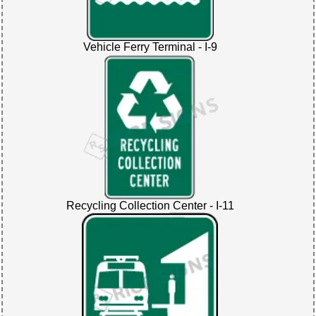
Vehicle Ferry Terminal - I-9
Recycling Collection Center - I-11