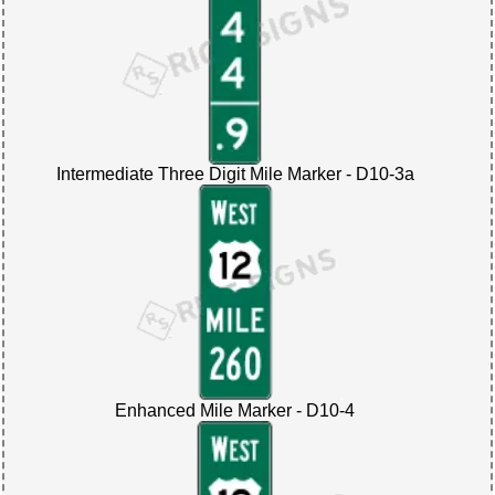
Intermediate Three Digit Mile Marker - D10-3a
Enhanced Mile Marker - D10-4