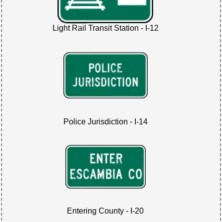
Light Rail Transit Station - I-12
Police Jurisdiction - I-14
Entering County - I-20