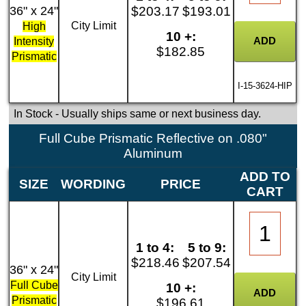
36" x 24"
$203.17
$193.01
City Limit
High
10 +:
Intensity
$182.85
Prismatic
I-15-3624-HIP
In Stock
- Usually ships same or next business day.
Full Cube Prismatic Reflective on .080"
Aluminum
ADD TO
SIZE
WORDING
PRICE
CART
1 to 4:
5 to 9:
$218.46
$207.54
36" x 24"
City Limit
Full Cube
10 +:
Prismatic
$196.61