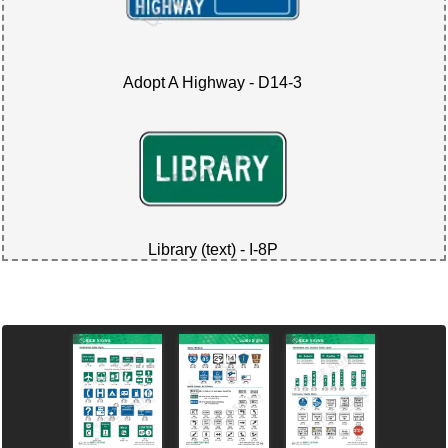
Adopt A Highway - D14-3
Library (text) - I-8P