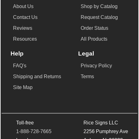
About Us
Shop by Catalog
Contact Us
Request Catalog
Reviews
Order Status
Resources
All Products
Help
Legal
FAQ's
Privacy Policy
Shipping and Returns
Terms
Site Map
Toll-free
Rice Signs LLC
1-888-728-7665
2256 Pumphrey Ave