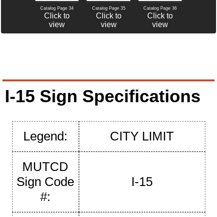
Catalog Page 34
Catalog Page 35
Catalog Page 36
Click to
Click to
Click to
view
view
view
I-15 Sign Specifications
Legend:
CITY LIMIT
MUTCD
Sign Code
I-15
#: