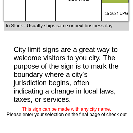
I-15-3624-UPG
In Stock
- Usually ships same or next business day.
City limit signs are a great way to
welcome visitors to you city. The
purpose of the sign is to mark the
boundary where a city's
jurisdiction begins, often
indicating a change in local laws,
taxes, or services.
This sign can be made with any city name.
Please enter your selection on the final page of check out