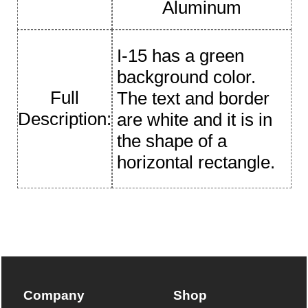
Aluminum
I-15 has a green
background color.
Full
The text and border
Description:
are white and it is in
the shape of a
horizontal rectangle.
Company
Shop