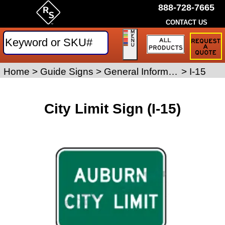
888-728-7665
CONTACT US
Request
a
Traffic
Sign
Home
>
Guide Signs
>
General Information Signs
>
I-15
Quote
City Limit Sign (I-15)