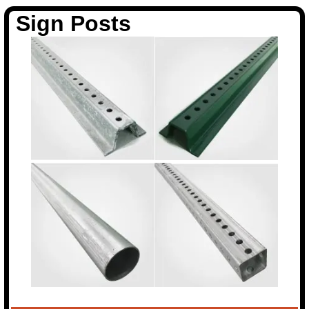
Sign Posts