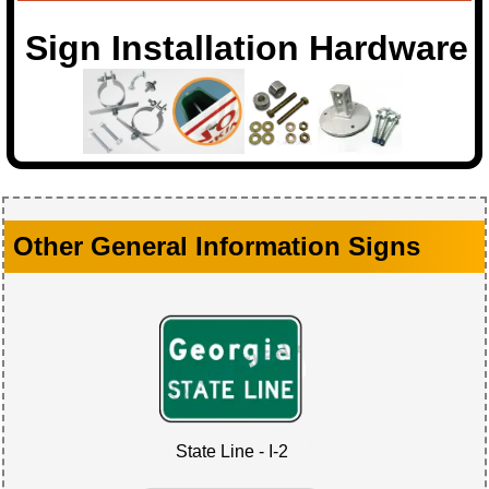
Sign Installation Hardware
Other General Information Signs
State Line - I-2