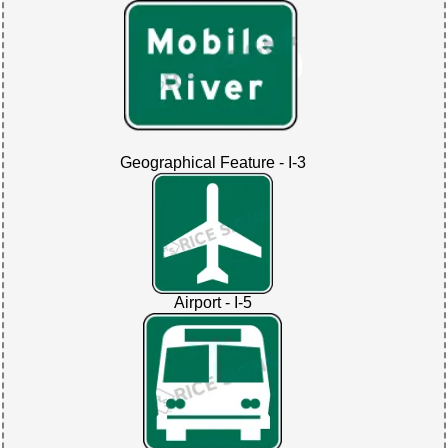
Geographical Feature - I-3
Airport - I-5