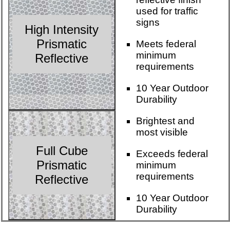
used for traffic
signs
High Intensity
Prismatic
Meets federal
minimum
Reflective
requirements
10 Year Outdoor
Durability
Brightest and
most visible
Full Cube
Exceeds federal
Prismatic
minimum
requirements
Reflective
10 Year Outdoor
Durability