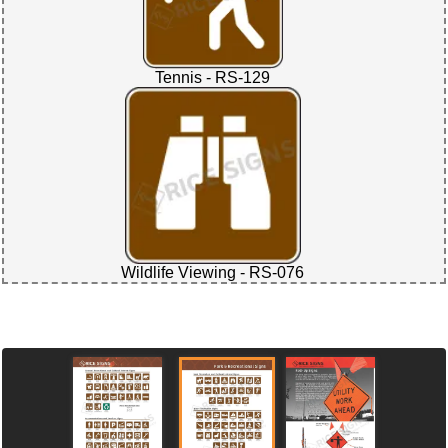
Tennis - RS-129
Wildlife Viewing - RS-076