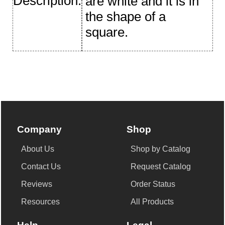
Description:
are white and it is in
the shape of a
square.
Company
Shop
About Us
Shop by Catalog
Contact Us
Request Catalog
Reviews
Order Status
Resources
All Products