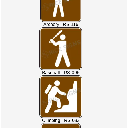
Archery - RS-116
Baseball - RS-096
Climbing - RS-082