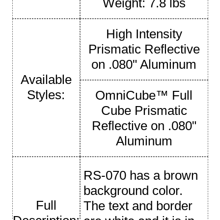
Weight: 7.8 lbs
High Intensity
Prismatic Reflective
on .080" Aluminum
Available
Styles:
OmniCube™ Full
Cube Prismatic
Reflective on .080"
Aluminum
RS-070 has a brown
background color.
Full
The text and border