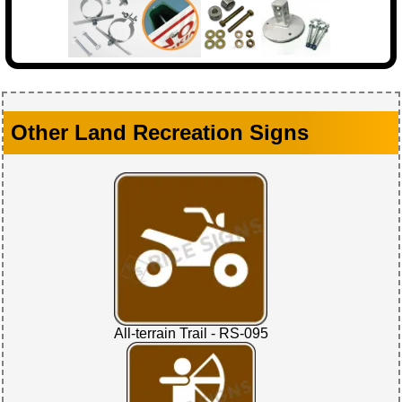
Other Land Recreation Signs
All-terrain Trail - RS-095