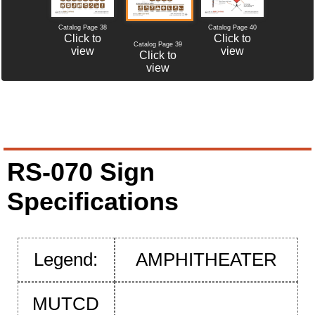
Catalog Page 38
Catalog Page 40
Click to
Click to
Catalog Page 39
view
view
Click to
view
RS-070 Sign
Specifications
Legend:
AMPHITHEATER
MUTCD