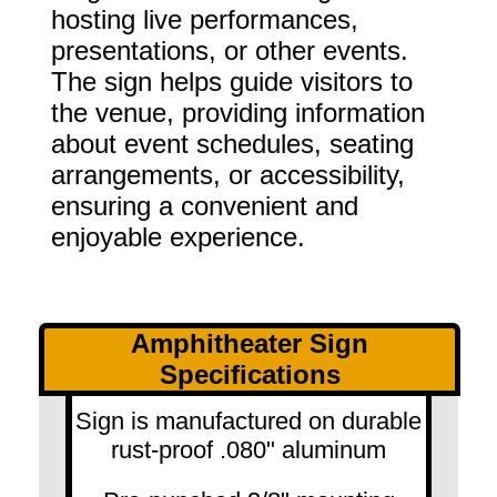
hosting live performances,
presentations, or other events.
The sign helps guide visitors to
the venue, providing information
about event schedules, seating
arrangements, or accessibility,
ensuring a convenient and
enjoyable experience.
Amphitheater Sign
Specifications
Sign is manufactured on durable
rust-proof .080" aluminum