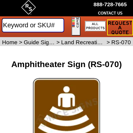
888-728-7665
CONTACT US
Request
a
Traffic
Sign
Home
>
Guide Signs
>
Land Recreation Signs
>
RS-070
Quote
Amphitheater Sign (RS-070)