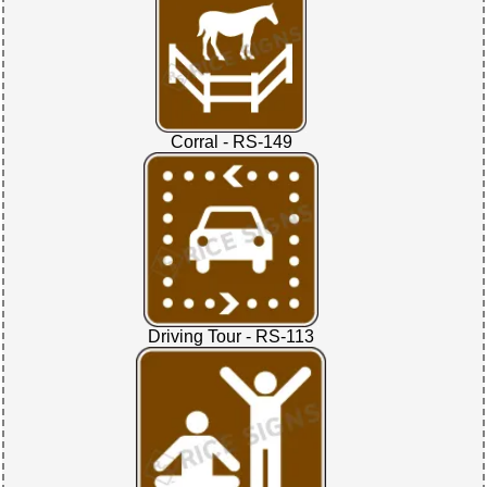
Corral - RS-149
Driving Tour - RS-113