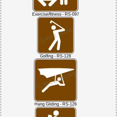
Exercise/fitness - RS-097
Golfing - RS-128
Hang Gliding - RS-126