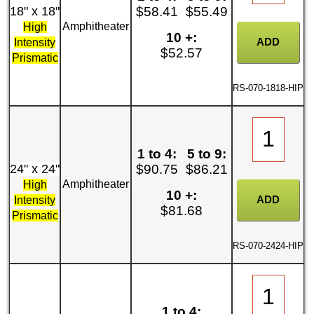
18" x 18"
$58.41
$55.49
Amphitheater
High
10 +:
Intensity
$52.57
Prismatic
RS-070-1818-HIP
1 to 4:
5 to 9:
24" x 24"
$90.75
$86.21
Amphitheater
High
10 +:
Intensity
$81.68
Prismatic
RS-070-2424-HIP
1 to 4: