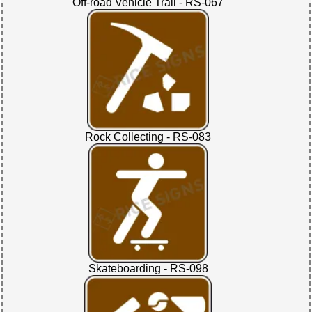
Off-road Vehicle Trail - RS-067
Rock Collecting - RS-083
Skateboarding - RS-098