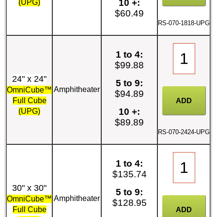
10 +:
(UPG)
$60.49
RS-070-1818-UPG
1 to 4:
$99.88
24" x 24"
5 to 9:
Amphitheater
OmniCube™
$94.89
Full Cube
10 +:
(UPG)
$89.89
RS-070-2424-UPG
1 to 4:
$135.74
30" x 30"
5 to 9:
Amphitheater
OmniCube™
$128.95
Full Cube