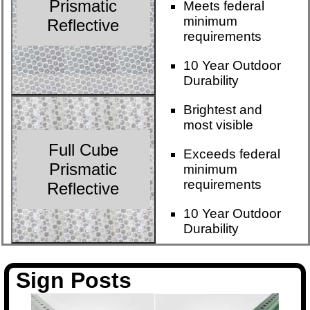
Prismatic
Meets federal
minimum
Reflective
requirements
10 Year Outdoor
Durability
Brightest and
most visible
Full Cube
Exceeds federal
Prismatic
minimum
requirements
Reflective
10 Year Outdoor
Durability
Sign Posts