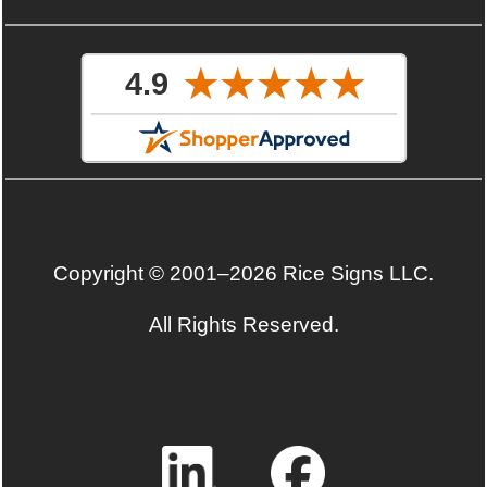
Copyright © 2001–2026 Rice Signs LLC.
All Rights Reserved.