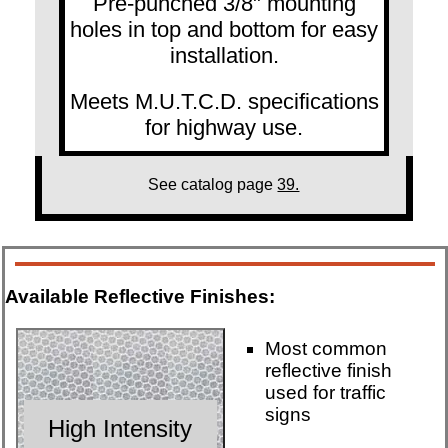
Pre-punched 3/8" mounting
holes in top and bottom for easy
installation.
Meets M.U.T.C.D. specifications
for highway use.
See catalog page
39.
Available Reflective Finishes:
Most common
reflective finish
used for traffic
signs
High Intensity