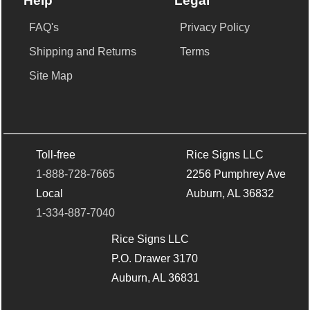
Help
Legal
FAQ's
Privacy Policy
Shipping and Returns
Terms
Site Map
Toll-free
Rice Signs LLC
1-888-728-7665
2256 Pumphrey Ave
Local
Auburn, AL 36832
1-334-887-7040
Rice Signs LLC
P.O. Drawer 3170
Auburn, AL 36831