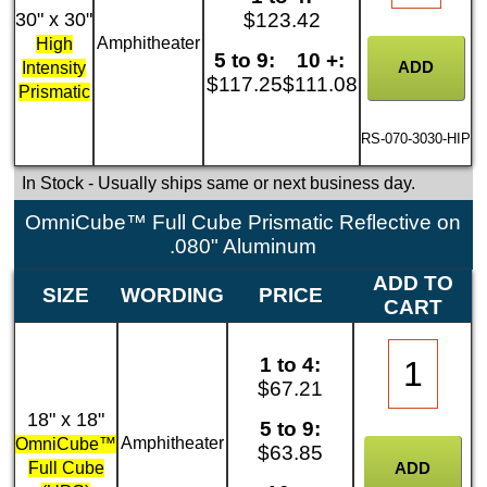
30" x 30"
$123.42
Amphitheater
High
5 to 9:
10 +:
Intensity
$117.25
$111.08
Prismatic
RS-070-3030-HIP
In Stock
- Usually ships same or next business day.
OmniCube™ Full Cube Prismatic Reflective on
.080" Aluminum
ADD TO
SIZE
WORDING
PRICE
CART
1 to 4:
$67.21
18" x 18"
5 to 9:
Amphitheater
OmniCube™
$63.85
Full Cube