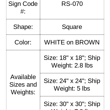
Sign Code
RS-070
#:
Shape:
Square
Color:
WHITE on BROWN
Size: 18" x 18"; Ship
Weight: 2.8 lbs
Available
Size: 24" x 24"; Ship
Sizes and
Weight: 5 lbs
Weights:
Size: 30" x 30"; Ship