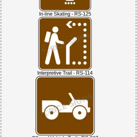
In-line Skating - RS-125
Interpretive Trail - RS-114