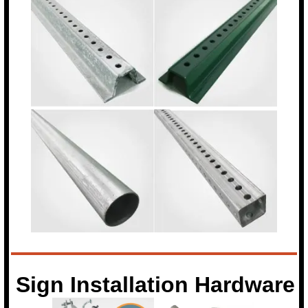
Sign Installation Hardware