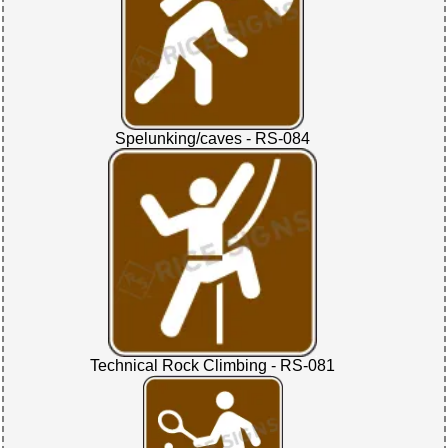
Spelunking/caves - RS-084
Technical Rock Climbing - RS-081