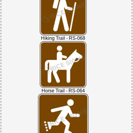
Hiking Trail - RS-068
Horse Trail - RS-064