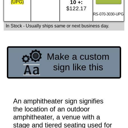
10 +:
(UPG)
$122.17
RS-070-3030-UPG
In Stock
- Usually ships same or next business day.
Make a custom
sign like this
An amphitheater sign signifies
the location of an outdoor
amphitheater, a venue with a
stage and tiered seating used for