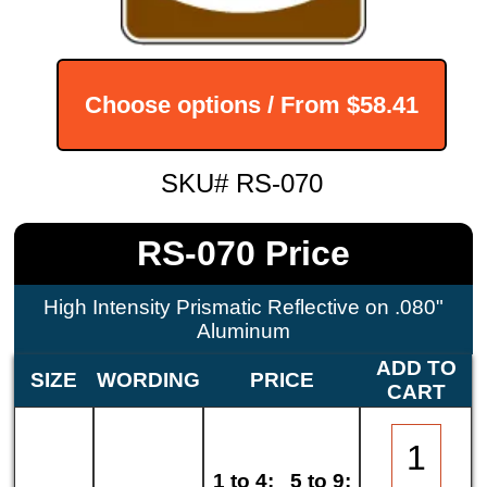
Choose options / From
$58.41
SKU# RS-070
RS-070 Price
High Intensity Prismatic Reflective on .080"
Aluminum
ADD TO
SIZE
WORDING
PRICE
CART
1 to 4:
5 to 9: