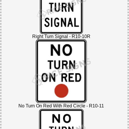
Right Turn Signal - R10-10R
No Turn On Red With Red Circle - R10-11