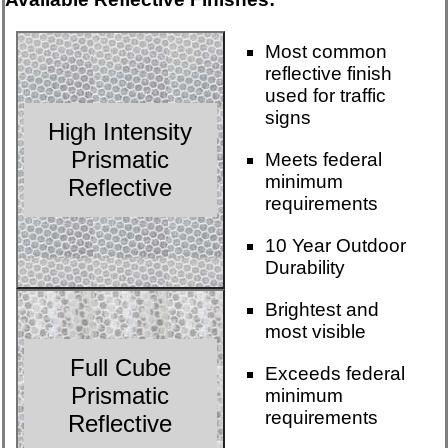
Most common
reflective finish
used for traffic
signs
High Intensity
Prismatic
Meets federal
minimum
Reflective
requirements
10 Year Outdoor
Durability
Brightest and
most visible
Full Cube
Exceeds federal
Prismatic
minimum
requirements
Reflective