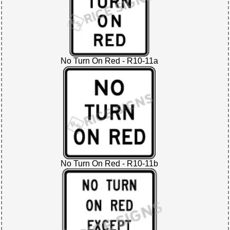
No Turn On Red - R10-11a
No Turn On Red - R10-11b