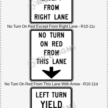
No Turn On Red Except From Right Lane - R10-11c
No Turn On Red From This Lane With Arrow - R10-11d