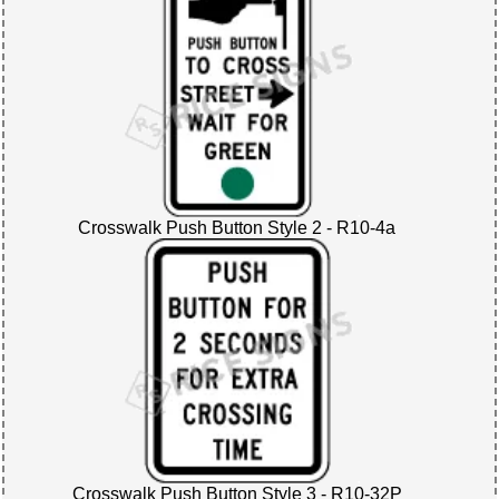
Crosswalk Push Button Style 2 - R10-4a
Crosswalk Push Button Style 3 - R10-32P