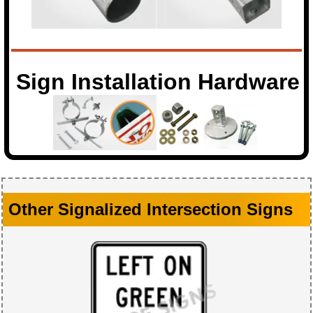
Sign Installation Hardware
Other Signalized Intersection Signs