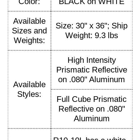
Color:
BLACK on WHITE
Available
Size: 30" x 36"; Ship
Sizes and
Weight: 9.3 lbs
Weights:
High Intensity
Prismatic Reflective
on .080" Aluminum
Available
Styles:
Full Cube Prismatic
Reflective on .080"
Aluminum