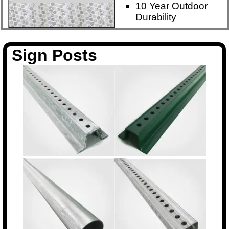
10 Year Outdoor
Durability
Sign Posts