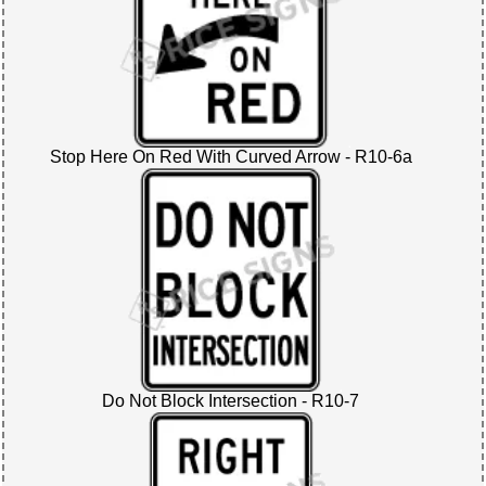
Stop Here On Red With Curved Arrow - R10-6a
Do Not Block Intersection - R10-7