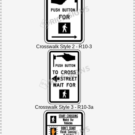
Crosswalk Style 2 - R10-3
Crosswalk Style 3 - R10-3a