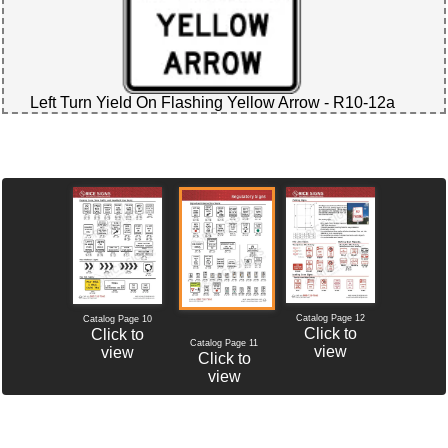
Left Turn Yield On Flashing Yellow Arrow - R10-12a
Catalog Page 12
Catalog Page 10
Click to
Click to
Catalog Page 11
view
view
Click to
view