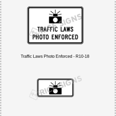
Traffic Laws Photo Enforced - R10-18