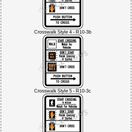
Crosswalk Style 4 - R10-3b
Crosswalk Style 5 - R10-3c