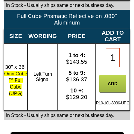
In Stock
- Usually ships same or next business day.
Full Cube Prismatic Reflective on .080"
Aluminum
ADD TO
SIZE
WORDING
PRICE
CART
1 to 4:
$143.55
30" x 36"
5 to 9:
OmniCube
Left Turn
$136.37
Signal
™ Full
Cube
10 +:
(UPG)
$129.20
R10-10L-3036-UPG
In Stock
- Usually ships same or next business day.