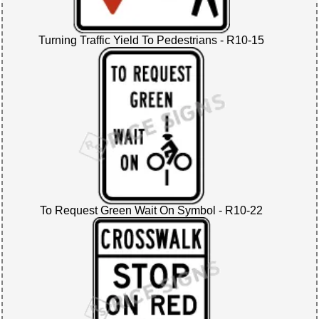
Turning Traffic Yield To Pedestrians - R10-15
To Request Green Wait On Symbol - R10-22