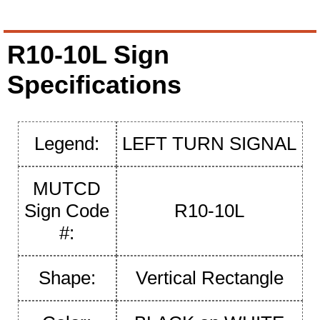
R10-10L Sign
Specifications
Legend:
LEFT TURN SIGNAL
MUTCD
Sign Code
R10-10L
#:
Shape:
Vertical Rectangle