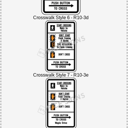
Crosswalk Style 6 - R10-3d
Crosswalk Style 7 - R10-3e