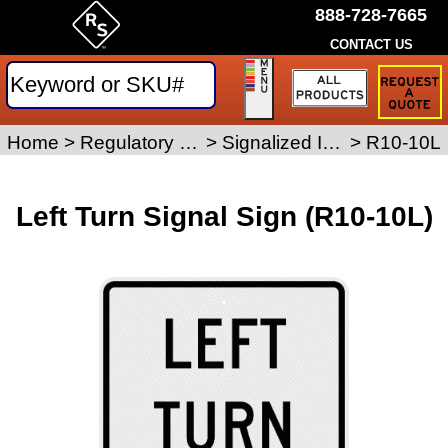
888-728-7665
CONTACT US
Request
a
Traffic
Sign
Home
>
Regulatory Signs
>
Signalized Intersection Signs
>
R10-10L
Quote
Left Turn Signal Sign (R10-10L)