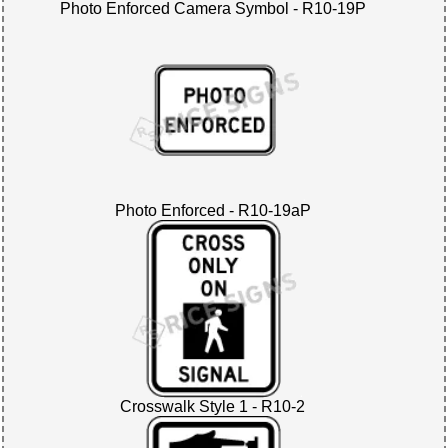
Photo Enforced Camera Symbol - R10-19P
Photo Enforced - R10-19aP
Crosswalk Style 1 - R10-2