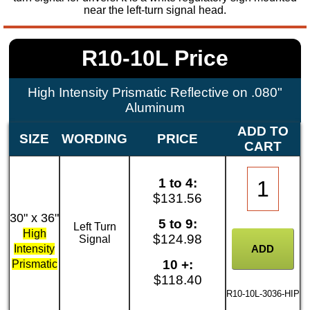
near the left-turn signal head.
R10-10L Price
High Intensity Prismatic Reflective on .080"
Aluminum
ADD TO
SIZE
WORDING
PRICE
CART
1 to 4:
$131.56
30" x 36"
5 to 9:
Left Turn
High
$124.98
Signal
Intensity
10 +:
Prismatic
$118.40
R10-10L-3036-HIP