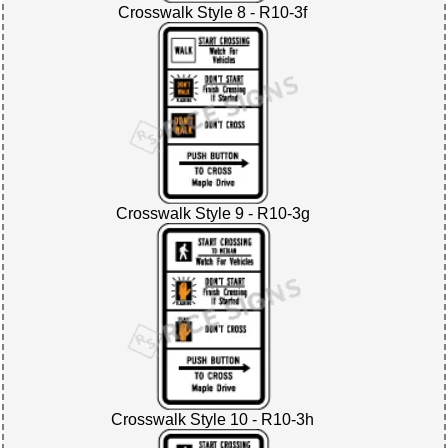
Crosswalk Style 8 - R10-3f
Crosswalk Style 9 - R10-3g
Crosswalk Style 10 - R10-3h