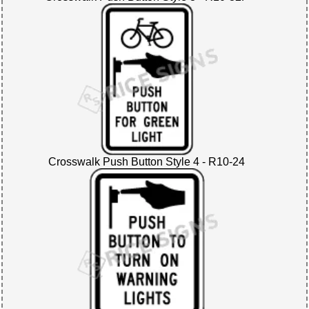
Crosswalk Push Button Style 4 - R10-24