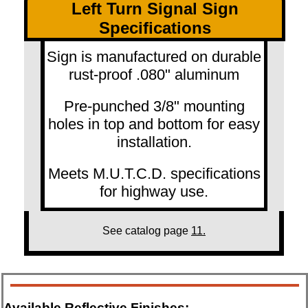
Left Turn Signal Sign
Specifications
Sign is manufactured on durable
rust-proof .080" aluminum
Pre-punched 3/8" mounting
holes in top and bottom for easy
installation.
Meets M.U.T.C.D. specifications
for highway use.
See catalog page
11.
Available Reflective Finishes: