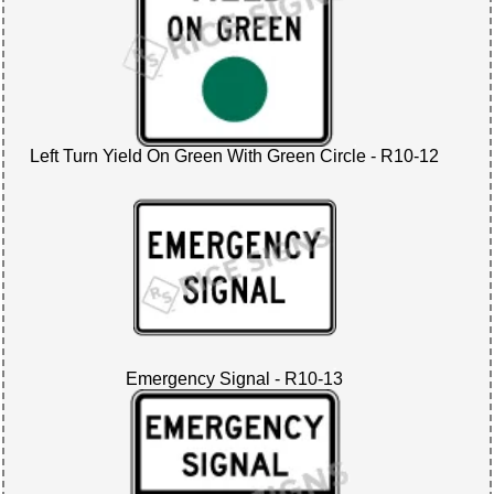
Left Turn Yield On Green With Green Circle - R10-12
Emergency Signal - R10-13