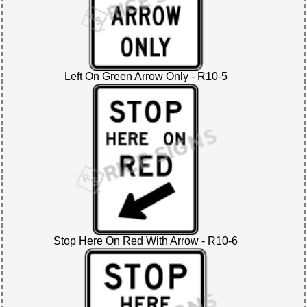
Left On Green Arrow Only - R10-5
Stop Here On Red With Arrow - R10-6