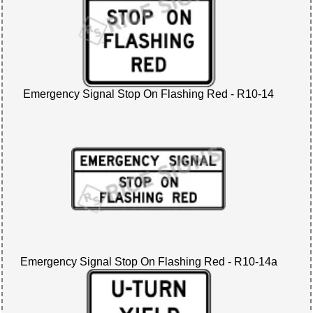
Emergency Signal Stop On Flashing Red - R10-14
Emergency Signal Stop On Flashing Red - R10-14a