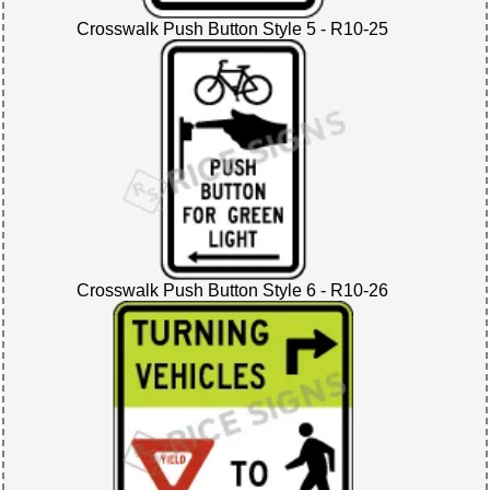
Crosswalk Push Button Style 5 - R10-25
Crosswalk Push Button Style 6 - R10-26