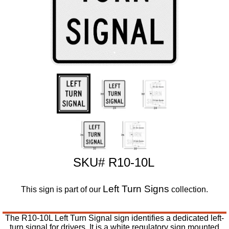
SKU# R10-10L
Left Turn Signs
This sign is part of our
collection.
The R10-10L Left Turn Signal sign identifies a dedicated left-
turn signal for drivers. It is a white regulatory sign mounted