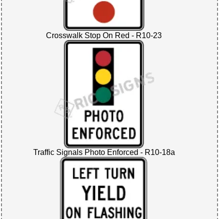
Crosswalk Stop On Red - R10-23
Traffic Signals Photo Enforced - R10-18a