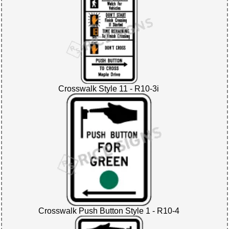
Crosswalk Style 11 - R10-3i
Crosswalk Push Button Style 1 - R10-4