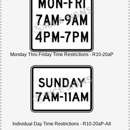
Monday Thru Friday Time Restrictions - R10-20aP
Individual Day Time Restrictions - R10-20aP-Alt