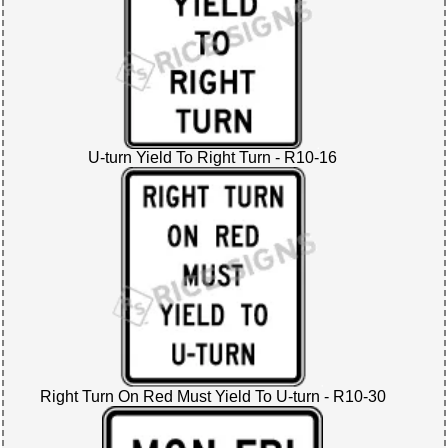
U-turn Yield To Right Turn - R10-16
Right Turn On Red Must Yield To U-turn - R10-30