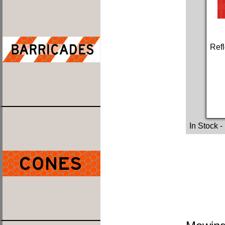
Refl
In Stock
-