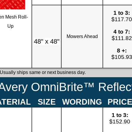
1 to 3:
n Mesh Roll-
$117.7
Up
4 to 7:
Mowers Ahead
$111.82
48" x 48"
8 +:
$105.9
 Usually ships same or next business day.
Avery OmniBrite™ Reflect
TERIAL
SIZE
WORDING
PRIC
1 to 3:
$152.90