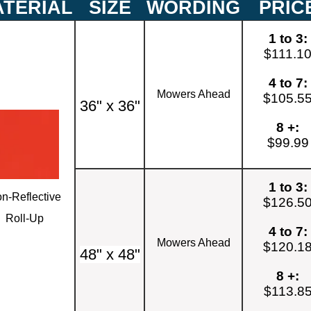
TERIAL
SIZE
WORDING
PRIC
1 to 3:
$111.1
4 to 7:
Mowers Ahead
$105.5
36" x 36"
8 +:
$99.99
1 to 3:
n-Reflective
$126.5
Roll-Up
4 to 7:
Mowers Ahead
$120.1
48" x 48"
8 +:
$113.8