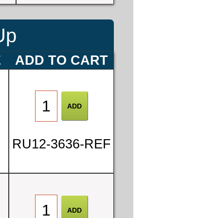
Up
E
ADD TO CART
RU12-3636-REF