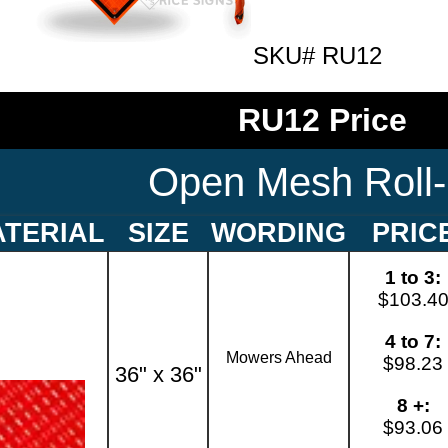
SKU# RU12
RU12 Price
Open Mesh Roll
TERIAL
SIZE
WORDING
PRIC
1 to 3:
$103.4
4 to 7:
Mowers Ahead
$98.23
36" x 36"
8 +:
$93.06