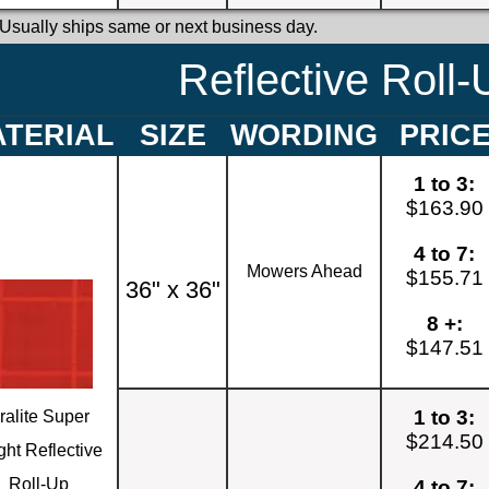
 Usually ships same or next business day.
Reflective Roll-
TERIAL
SIZE
WORDING
PRIC
1 to 3:
$163.90
4 to 7:
Mowers Ahead
$155.71
36" x 36"
8 +:
$147.51
1 to 3:
ralite Super
$214.50
ght Reflective
Roll-Up
4 to 7: