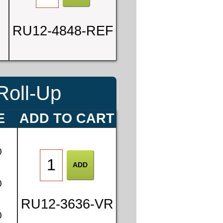
RU12-4848-REF
Roll-Up
E
ADD TO CART
0
0
RU12-3636-VR
0