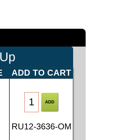
-Up
E
ADD TO CART
0
RU12-3636-OM