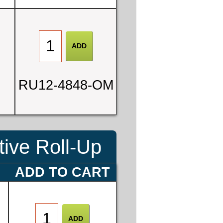
0
RU12-4848-OM
3
ive Roll-Up
E
ADD TO CART