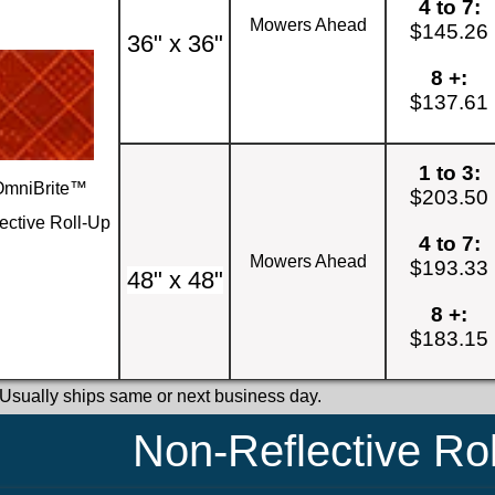
4 to 7:
Mowers Ahead
$145.26
36" x 36"
8 +:
$137.61
1 to 3:
OmniBrite™
$203.50
ective Roll-Up
4 to 7:
Mowers Ahead
$193.33
48" x 48"
8 +:
$183.15
 Usually ships same or next business day.
Non-Reflective Ro