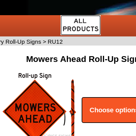
y Roll-Up Signs
>
RU12
Mowers Ahead Roll-Up Sig
Choose option