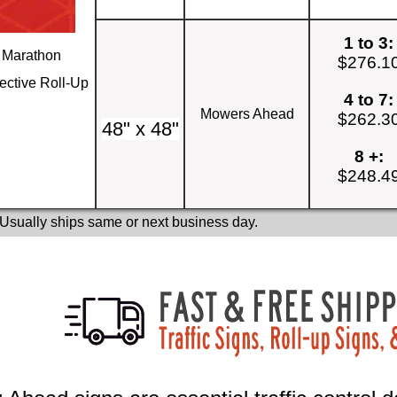
1 to 3:
Marathon
$276.1
ective Roll-Up
4 to 7:
Mowers Ahead
$262.3
48" x 48"
8 +:
$248.4
 Usually ships same or next business day.