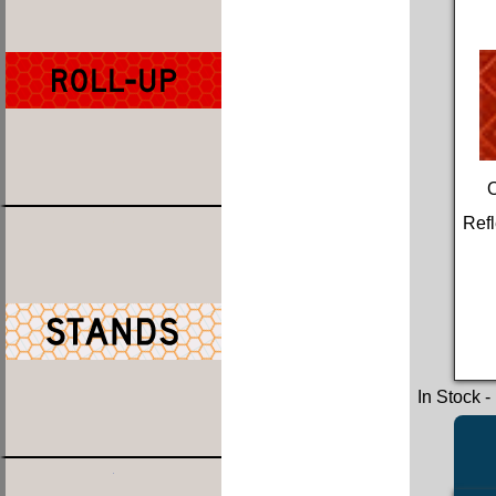
Refl
In Stock
-