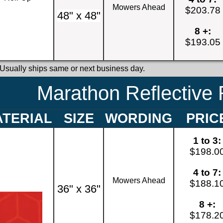
Mowers Ahead
$203.78
48" x 48"
8 +:
$193.05
 Usually ships same or next business day.
Marathon Reflective 
TERIAL
SIZE
WORDING
PRIC
1 to 3:
$198.0
4 to 7:
Mowers Ahead
$188.1
36" x 36"
8 +:
$178.2