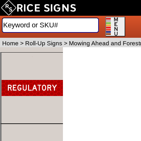
Home
>
Roll-Up Signs
>
Mowing Ahead and Forestr