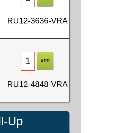
RU12-3636-VRA
RU12-4848-VRA
ll-Up