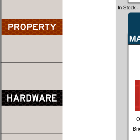
In Stock
-
MA
O
Bri