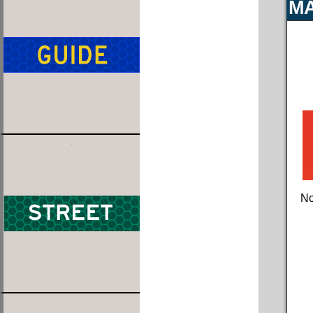
MA
No