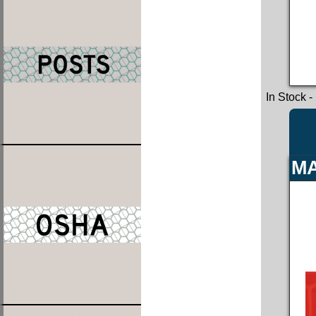
In Stock
-
MA