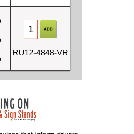
0
0
RU12-4848-VR
9