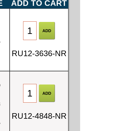
E
ADD TO CART
0
5
RU12-3636-NR
0
8
RU12-4848-NR
5