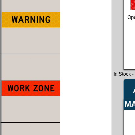
Ope
In Stock
-
MA