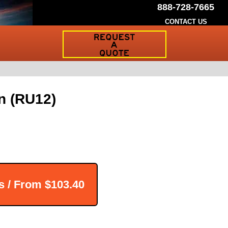
888-728-7665
CONTACT US
Request
a
Traffic
Sign
Quote
n (RU12)
s / From
$103.40