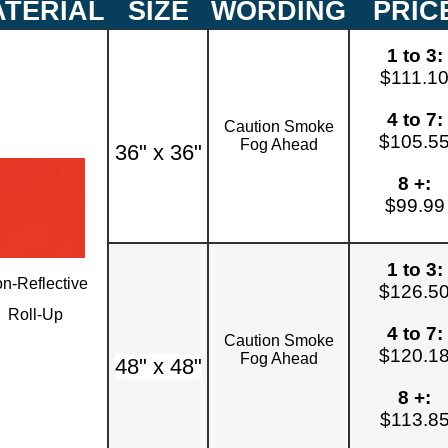
TERIAL
SIZE
WORDING
PRIC
1 to 3:
$111.1
4 to 7:
Caution Smoke
$105.5
Fog Ahead
36" x 36"
8 +:
$99.99
1 to 3:
n-Reflective
$126.5
Roll-Up
4 to 7:
Caution Smoke
$120.1
Fog Ahead
48" x 48"
8 +:
$113.8