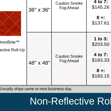
4 to 7:
Caution Smoke
$145.26
Fog Ahead
36" x 36"
8 +:
$137.61
1 to 3:
OmniBrite™
$203.50
ective Roll-Up
4 to 7:
Caution Smoke
$193.33
Fog Ahead
48" x 48"
8 +:
$183.15
 Usually ships same or next business day.
Non-Reflective Ro