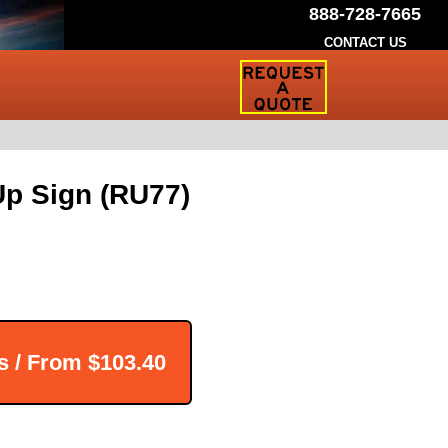
888-728-7665
CONTACT US
Request
a
Traffic
Sign
Quote
p Sign (RU77)
s / From
$103.40