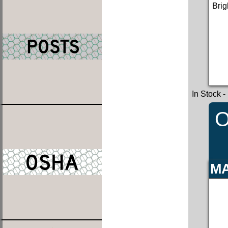
Brig
In Stock
-
O
MA