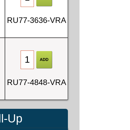
RU77-3636-VRA
RU77-4848-VRA
ll-Up