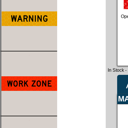
Ope
In Stock
-
MA