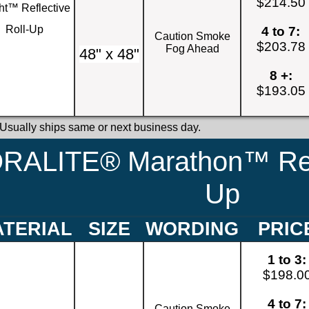
$214.50
ht™ Reflective
Roll-Up
4 to 7:
Caution Smoke
$203.78
Fog Ahead
48" x 48"
8 +:
$193.05
 Usually ships same or next business day.
RALITE® Marathon™ Refl
Up
TERIAL
SIZE
WORDING
PRIC
1 to 3:
$198.0
4 to 7:
Caution Smoke