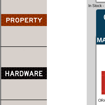
In Stock
-
MA
ORA