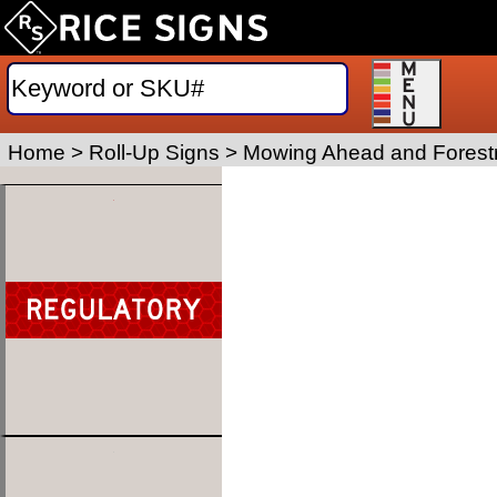
Home
>
Roll-Up Signs
>
Mowing Ahead and Forestr