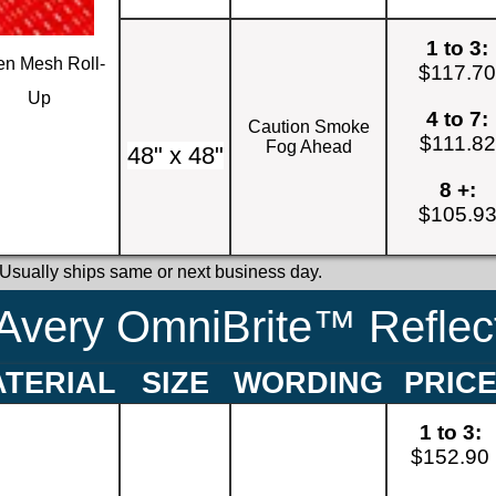
1 to 3:
n Mesh Roll-
$117.7
Up
4 to 7:
Caution Smoke
$111.82
Fog Ahead
48" x 48"
8 +:
$105.9
 Usually ships same or next business day.
Avery OmniBrite™ Reflect
TERIAL
SIZE
WORDING
PRIC
1 to 3:
$152.90