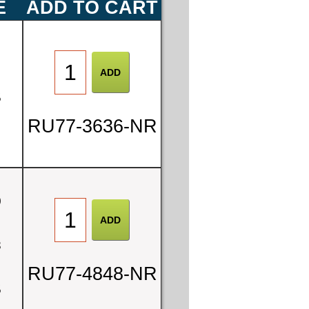
E
ADD TO CART
0
5
RU77-3636-NR
0
8
RU77-4848-NR
5