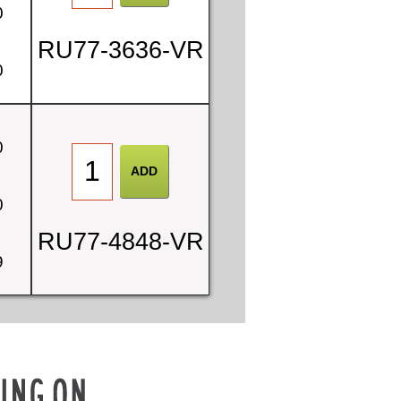
0
RU77-3636-VR
0
0
0
RU77-4848-VR
9