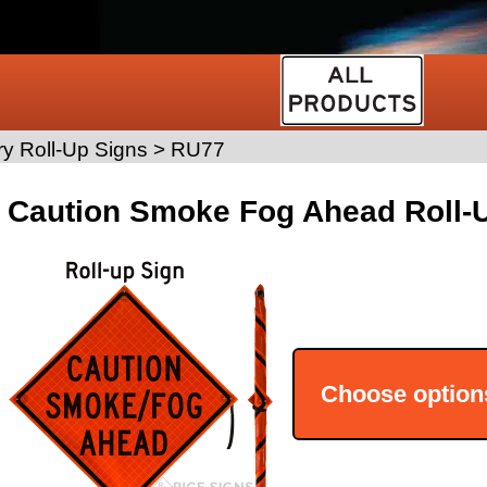
y Roll-Up Signs
>
RU77
Caution Smoke Fog Ahead Roll-U
Choose option