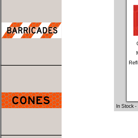
Refl
In Stock
-