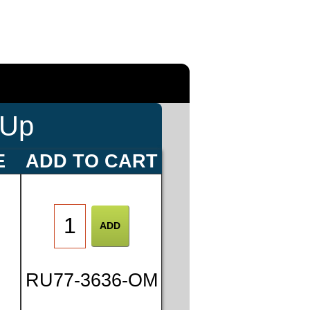
-Up
E
ADD TO CART
0
RU77-3636-OM