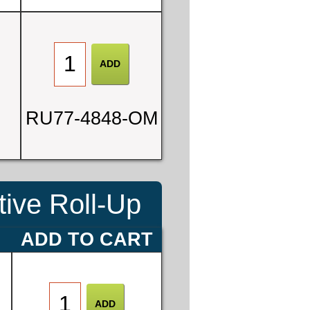
0
RU77-4848-OM
3
ive Roll-Up
E
ADD TO CART