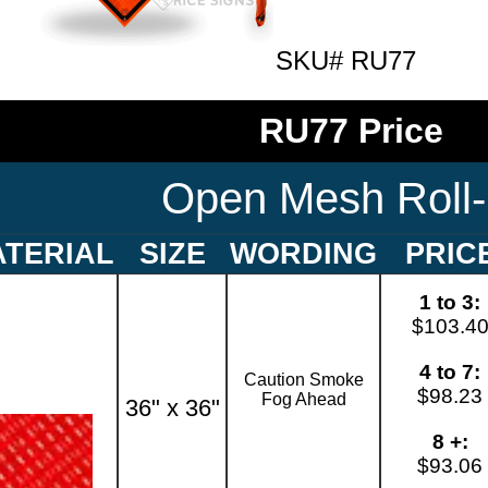
SKU# RU77
RU77 Price
Open Mesh Roll
TERIAL
SIZE
WORDING
PRIC
1 to 3:
$103.4
4 to 7:
Caution Smoke
$98.23
Fog Ahead
36" x 36"
8 +:
$93.06