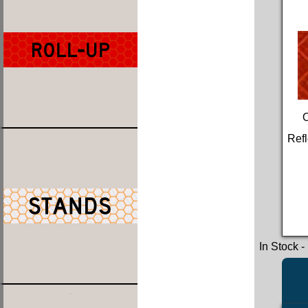
Refl
In Stock
-