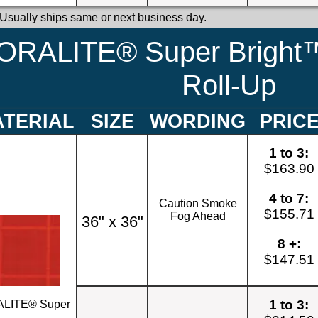
 Usually ships same or next business day.
ORALITE® Super Bright™
Roll-Up
TERIAL
SIZE
WORDING
PRIC
1 to 3:
$163.90
4 to 7:
Caution Smoke
$155.71
Fog Ahead
36" x 36"
8 +:
$147.51
1 to 3:
LITE® Super