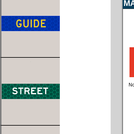
MA
No