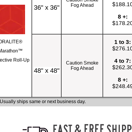
$188.1
Fog Ahead
36" x 36"
8 +:
$178.2
1 to 3:
ORALITE®
$276.1
Marathon™
ective Roll-Up
4 to 7:
Caution Smoke
$262.3
Fog Ahead
48" x 48"
8 +:
$248.4
 Usually ships same or next business day.