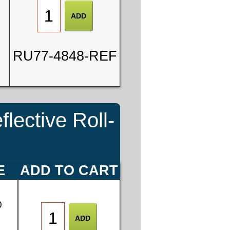
RU77-4848-REF
ective Roll-
E
ADD TO CART
0