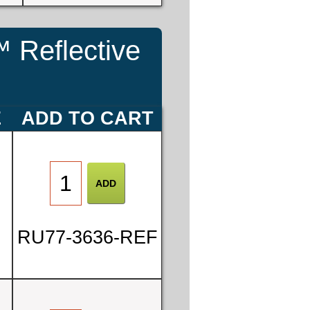
 Reflective
E
ADD TO CART
RU77-3636-REF