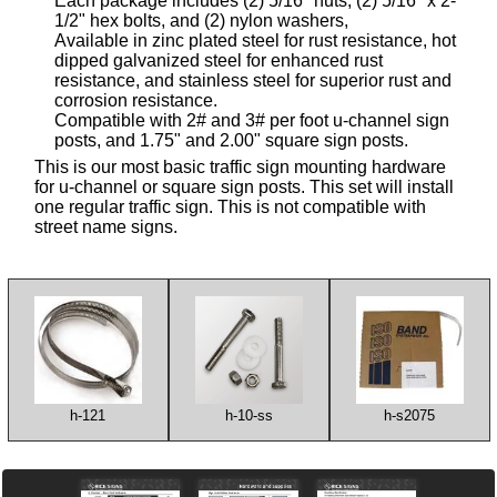
Each package includes (2) 5/16" nuts, (2) 5/16" x 2-
1/2" hex bolts, and (2) nylon washers,
Available in zinc plated steel for rust resistance, hot
dipped galvanized steel for enhanced rust
resistance, and stainless steel for superior rust and
corrosion resistance.
Compatible with 2# and 3# per foot u-channel sign
posts, and 1.75" and 2.00" square sign posts.
This is our most basic traffic sign mounting hardware
for u-channel or square sign posts. This set will install
one regular traffic sign. This is not compatible with
street name signs.
h-121
h-10-ss
h-s2075