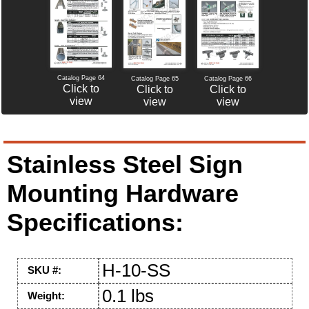
Catalog Page 64
Catalog Page 65
Catalog Page 66
Click to
Click to
Click to
view
view
view
Stainless Steel Sign
Mounting Hardware
Specifications:
H-10-SS
SKU #:
0.1 lbs
Weight: