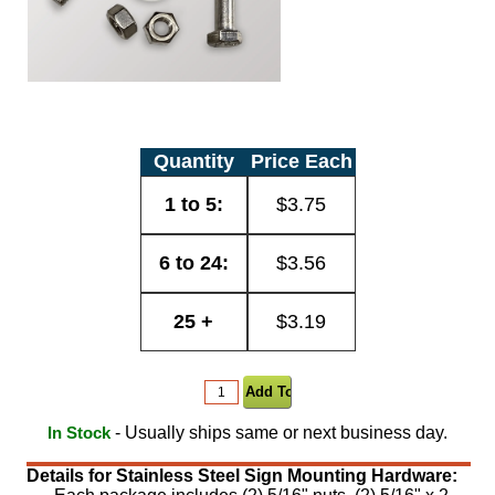
Quantity
Price Each
1 to 5:
$3.75
6 to 24:
$3.56
25 +
$3.19
- Usually ships same or next business day.
In Stock
Details for Stainless Steel Sign Mounting Hardware: