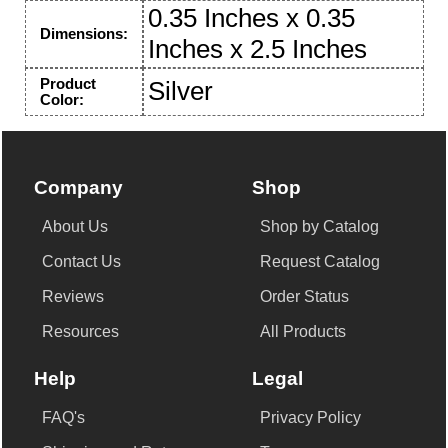
0.35 Inches x 0.35
Dimensions:
Inches x 2.5 Inches
Product
Silver
Color:
Company
Shop
About Us
Shop by Catalog
Contact Us
Request Catalog
Reviews
Order Status
Resources
All Products
Help
Legal
FAQ's
Privacy Policy