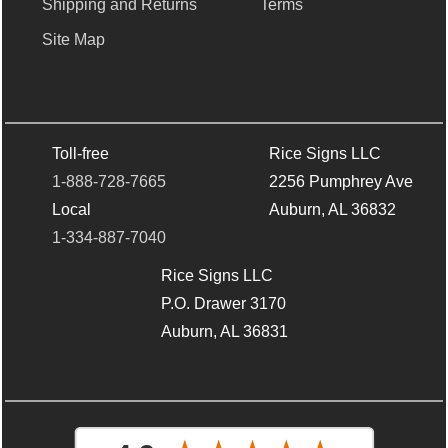
Shipping and Returns
Terms
Site Map
Toll-free
Rice Signs LLC
1-888-728-7665
2256 Pumphrey Ave
Local
Auburn, AL 36832
1-334-887-7040
Rice Signs LLC
P.O. Drawer 3170
Auburn, AL 36831