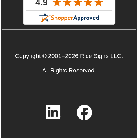
Copyright © 2001–2026 Rice Signs LLC.
All Rights Reserved.