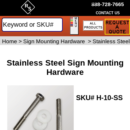
by Rice Signs. SKU# H-10-SS
888-728-7665
CONTACT US
Request
a
Traffic
Sign
Home
>
Sign Posts and Hardware
Sign Mounting Hardware
>
>
Stainless Stee
Quote
Stainless Steel Sign Mounting
Hardware
SKU#
H-10-SS