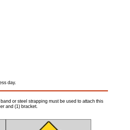
ess day.
band or steel strapping must be used to attach this
her and (1) bracket.