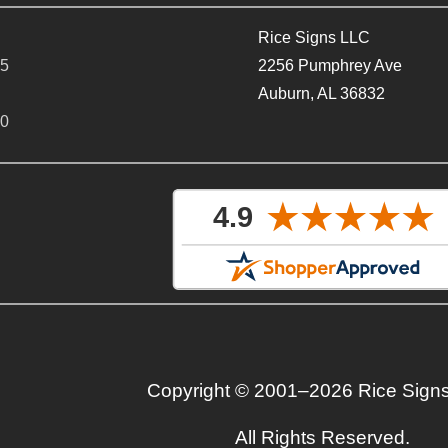
Rice Signs LLC
65
2256 Pumphrey Ave
Auburn, AL 36832
40
Copyright © 2001–2026 Rice Sign
All Rights Reserved.