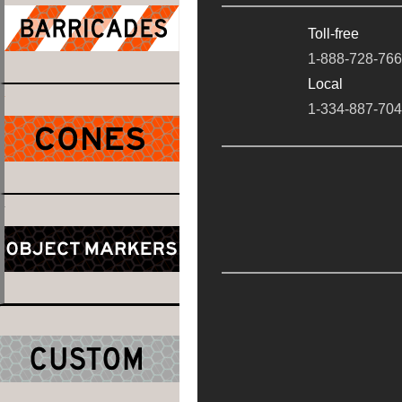
Toll-free
1-888-728-76
Local
1-334-887-70