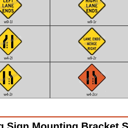
w9-1l
w9-1r
w4-2l
w9-2r
w4-2r
w4-2cr
g Sign Mounting Bracket S