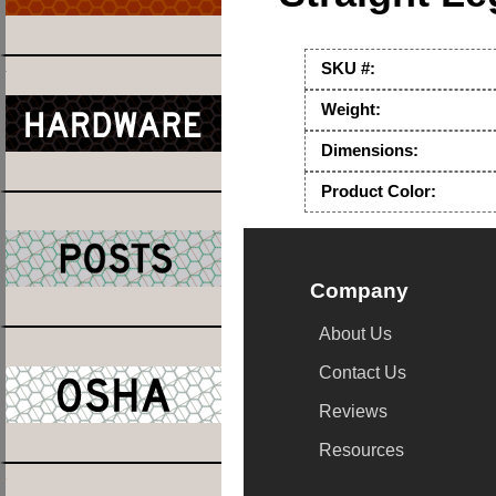
SKU #:
Weight:
Dimensions:
Product Color:
Company
About Us
Contact Us
Reviews
Resources