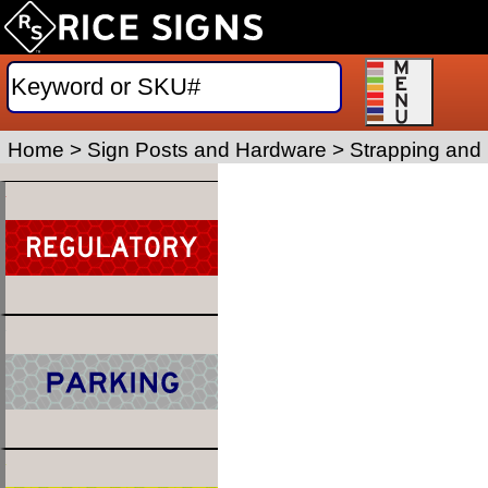
Home
>
Sign Posts and Hardware
>
Strapping and 