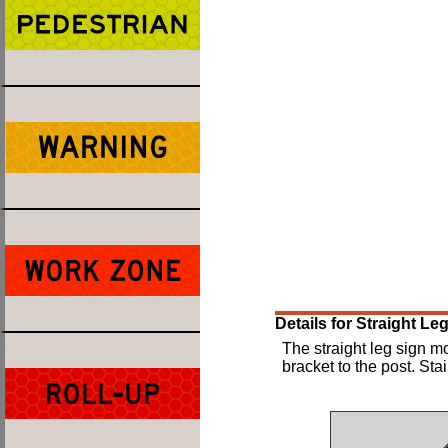
Details for Straight L
The straight leg sign m
bracket to the post. Sta