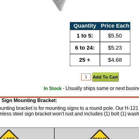
Quantity
Price Each
1 to 5:
$5.50
6 to 24:
$5.23
25 +
$4.68
- Usually ships same or next busin
In Stock
eg Sign Mounting Bracket:
ounting bracket is for mounting signs to a round pole. Our H-121 
inless steel sign bracket won't rust and includes (1) bolt (1) was