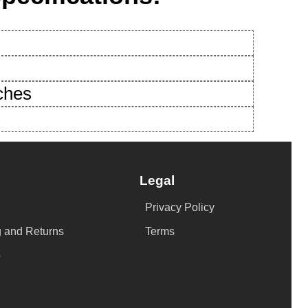
nches
Legal
Privacy Policy
 and Returns
Terms
p