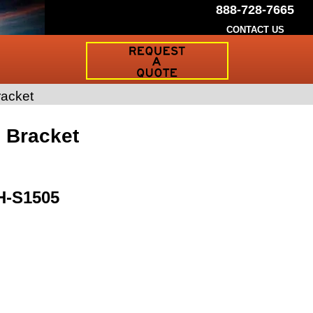
888-728-7665
CONTACT US
Request
a
Traffic
Sign
racket
Quote
g Bracket
H-S1505