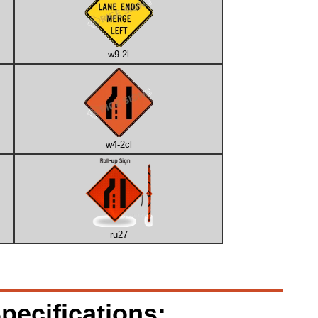
w9-2l
w4-2cl
ru27
pecifications: