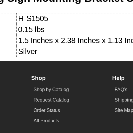
H-S1505
0.15 lbs
1.5 Inches x 2.38 Inches x 1.13 I
Silver
Shop
Help
Shop by Catalog
FAQ's
Request Catalog
Shipping
Order Status
Site Ma
All Products