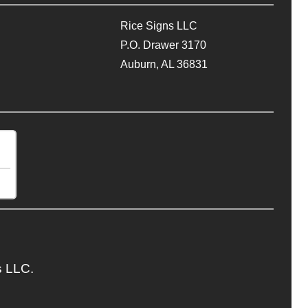
Rice Signs LLC
P.O. Drawer 3170
Auburn, AL 36831
s LLC.