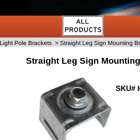
by Rice Signs. SKU# H-S1505
Light Pole Brackets
>
Straight Leg Sign Mounting B
Straight Leg Sign Mountin
SKU#