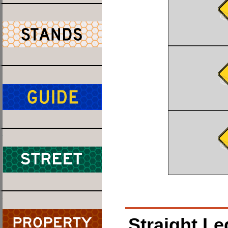
Straight Le