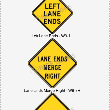
Left Lane Ends - W9-1L
Lane Ends Merge Right - W9-2R