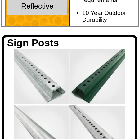
Reflective
10 Year Outdoor
Durability
Sign Posts