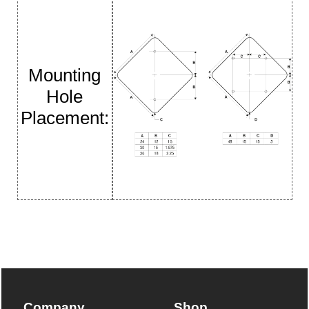
Mounting
Hole
Placement:
Company
Shop