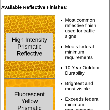
Available Reflective Finishes:
Most common
reflective finish
used for traffic
signs
High Intensity
Prismatic
Meets federal
minimum
Reflective
requirements
10 Year Outdoor
Durability
Brightest and
most visible
Fluorescent
Exceeds federal
Yellow
minimum
Prismatic
requirements