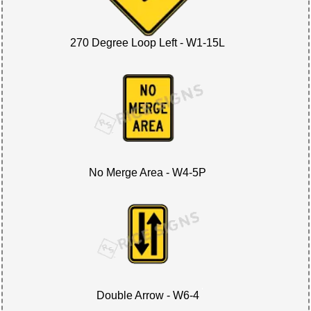
270 Degree Loop Left - W1-15L
No Merge Area - W4-5P
Double Arrow - W6-4