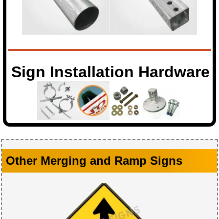
Sign Installation Hardware
Other Merging and Ramp Signs