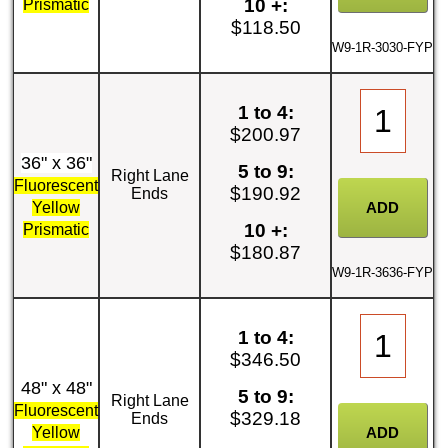
10 +:
Prismatic
$118.50
W9-1R-3030-FYP
1 to 4:
$200.97
36" x 36"
5 to 9:
Right Lane
Fluorescent
$190.92
Ends
Yellow
10 +:
Prismatic
$180.87
W9-1R-3636-FYP
1 to 4:
$346.50
48" x 48"
5 to 9:
Right Lane
Fluorescent
$329.18
Ends
Yellow