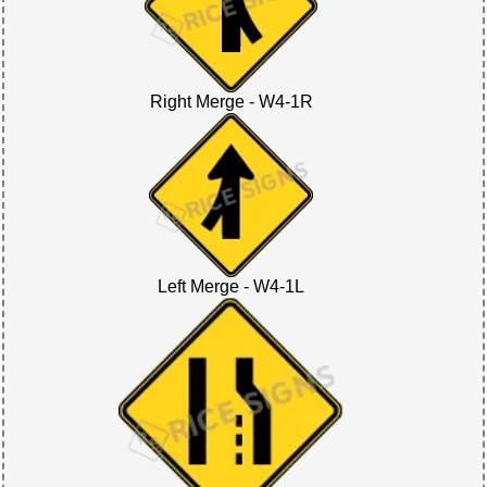
Right Merge - W4-1R
Left Merge - W4-1L