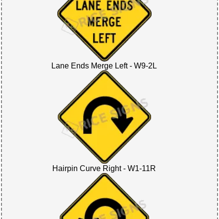
Lane Ends Merge Left - W9-2L
Hairpin Curve Right - W1-11R