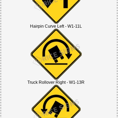
Hairpin Curve Left - W1-11L
Truck Rollover Right - W1-13R