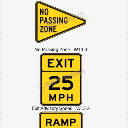
No Passing Zone - W14-3
Exit Advisory Speed - W13-2