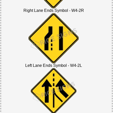
Right Lane Ends Symbol - W4-2R
Left Lane Ends Symbol - W4-2L