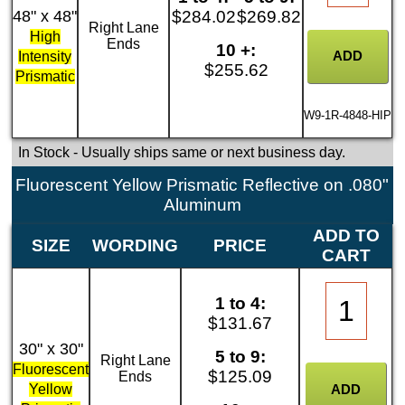
48" x 48"
$284.02
$269.82
Right Lane
High
Ends
10 +:
Intensity
$255.62
Prismatic
W9-1R-4848-HIP
In Stock
- Usually ships same or next business day.
Fluorescent Yellow Prismatic Reflective on .080"
Aluminum
ADD TO
SIZE
WORDING
PRICE
CART
1 to 4:
$131.67
30" x 30"
5 to 9:
Right Lane
Fluorescent
$125.09
Ends
Yellow