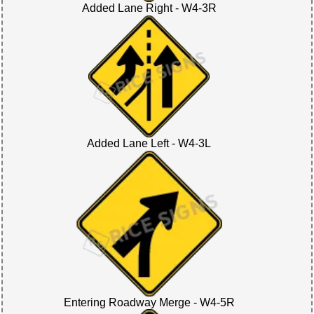
Added Lane Right - W4-3R
Added Lane Left - W4-3L
Entering Roadway Merge - W4-5R