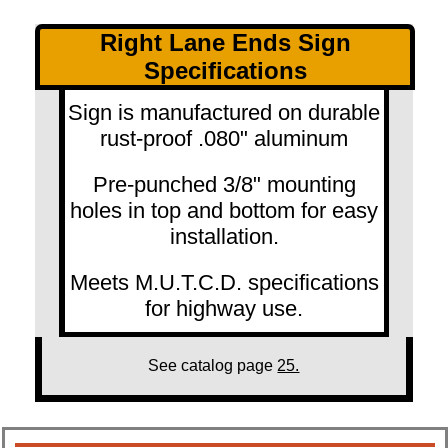
Right Lane Ends Sign
Specifications
Sign is manufactured on durable
rust-proof .080" aluminum
Pre-punched 3/8" mounting
holes in top and bottom for easy
installation.
Meets M.U.T.C.D. specifications
for highway use.
See catalog page
25.