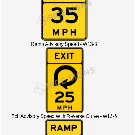
Ramp Advisory Speed - W13-3
Exit Advisory Speed With Reverse Curve - W13-6