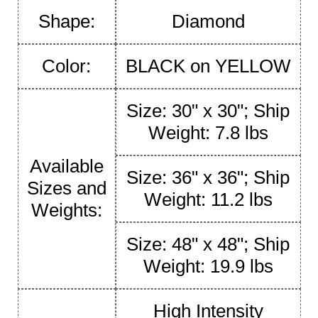
Shape:
Diamond
Color:
BLACK on YELLOW
Size: 30" x 30"; Ship
Weight: 7.8 lbs
Available
Size: 36" x 36"; Ship
Sizes and
Weight: 11.2 lbs
Weights:
Size: 48" x 48"; Ship
Weight: 19.9 lbs
High Intensity