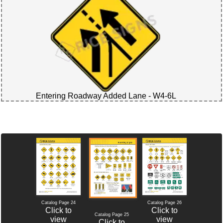
Entering Roadway Added Lane - W4-6L
Catalog Page 24
Catalog Page 26
Click to
Click to
Catalog Page 25
view
view
Click to