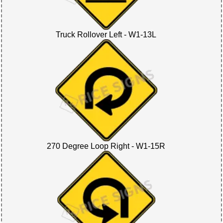
Truck Rollover Left - W1-13L
270 Degree Loop Right - W1-15R