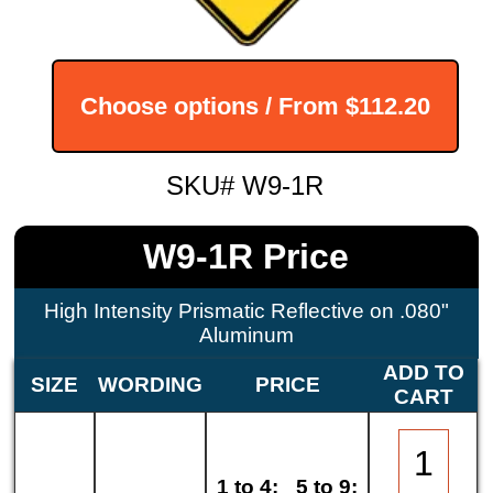
Choose options / From
$112.20
SKU# W9-1R
W9-1R Price
High Intensity Prismatic Reflective on .080"
Aluminum
ADD TO
SIZE
WORDING
PRICE
CART
1 to 4:
5 to 9: