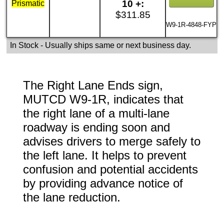
10 +:
Prismatic
$311.85
W9-1R-4848-FYP
In Stock
- Usually ships same or next business day.
The Right Lane Ends sign,
MUTCD W9-1R, indicates that
the right lane of a multi-lane
roadway is ending soon and
advises drivers to merge safely to
the left lane. It helps to prevent
confusion and potential accidents
by providing advance notice of
the lane reduction.