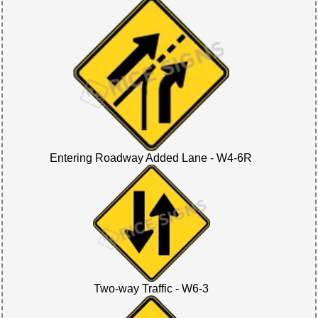
Entering Roadway Added Lane - W4-6R
Two-way Traffic - W6-3