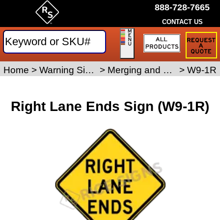
888-728-7665
CONTACT US
Request
a
Traffic
Sign
Home
>
Warning Signs
>
Merging and Ramp Signs
>
W9-1R
Quote
Right Lane Ends Sign (W9-1R)