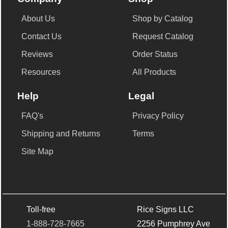
About Us
Shop by Catalog
Contact Us
Request Catalog
Reviews
Order Status
Resources
All Products
Help
Legal
FAQ's
Privacy Policy
Shipping and Returns
Terms
Site Map
Toll-free
Rice Signs LLC
1-888-728-7665
2256 Pumphrey Ave