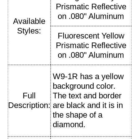
Prismatic Reflective
on .080" Aluminum
Available
Styles:
Fluorescent Yellow
Prismatic Reflective
on .080" Aluminum
W9-1R has a yellow
background color.
Full
The text and border
Description:
are black and it is in
the shape of a
diamond.