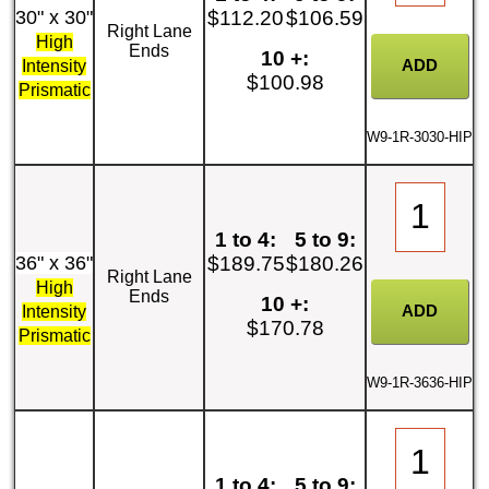
30" x 30"
$112.20
$106.59
Right Lane
High
Ends
10 +:
Intensity
$100.98
Prismatic
W9-1R-3030-HIP
1 to 4:
5 to 9:
36" x 36"
$189.75
$180.26
Right Lane
High
Ends
10 +:
Intensity
$170.78
Prismatic
W9-1R-3636-HIP
1 to 4:
5 to 9: