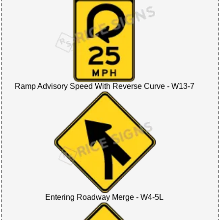
Ramp Advisory Speed With Reverse Curve - W13-7
Entering Roadway Merge - W4-5L