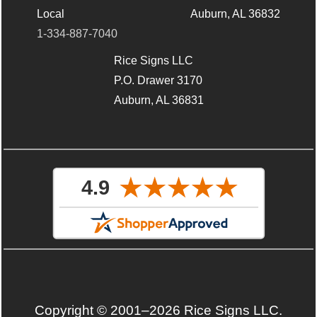
Local
Auburn, AL 36832
1-334-887-7040
Rice Signs LLC
P.O. Drawer 3170
Auburn, AL 36831
Copyright © 2001–2026 Rice Signs LLC.