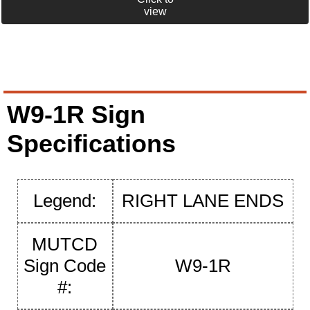
view
W9-1R Sign
Specifications
Legend:
RIGHT LANE ENDS
MUTCD
Sign Code
W9-1R
#: