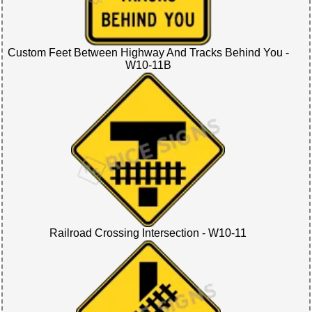
Custom Feet Between Highway And Tracks Behind You -
W10-11B
Railroad Crossing Intersection - W10-11