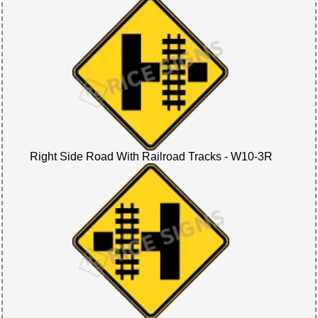
Right Side Road With Railroad Tracks - W10-3R