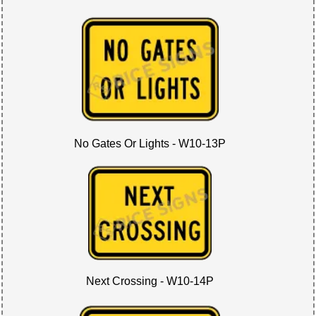
No Gates Or Lights - W10-13P
Next Crossing - W10-14P