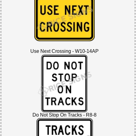
Use Next Crossing - W10-14AP
Do Not Stop On Tracks - R8-8