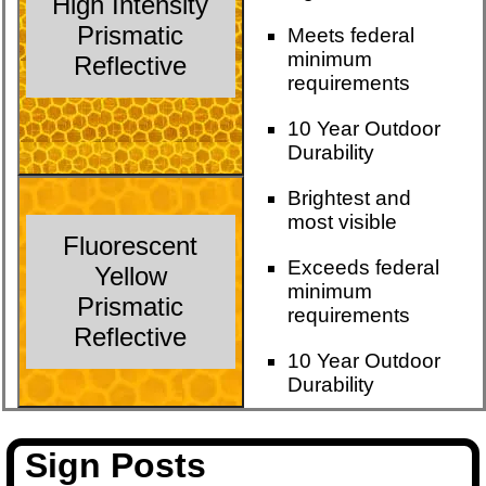
High Intensity
Prismatic
Meets federal
minimum
Reflective
requirements
10 Year Outdoor
Durability
Brightest and
most visible
Fluorescent
Exceeds federal
Yellow
minimum
Prismatic
requirements
Reflective
10 Year Outdoor
Durability
Sign Posts