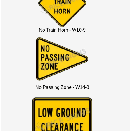
No Train Horn - W10-9
No Passing Zone - W14-3