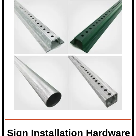
Sign Installation Hardware