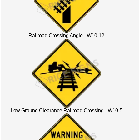
Railroad Crossing Angle - W10-12
Low Ground Clearance Railroad Crossing - W10-5