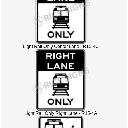
Light Rail Only Center Lane - R15-4C
Light Rail Only Right Lane - R15-4A