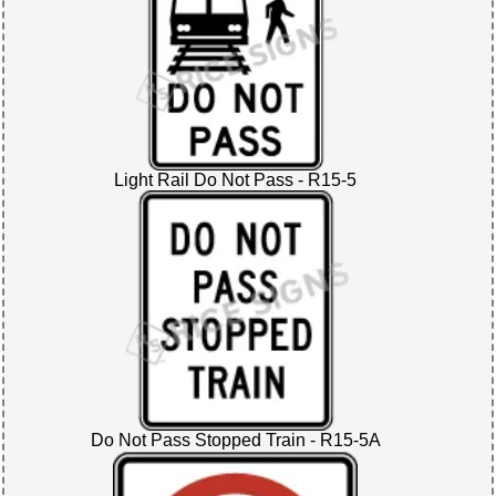
Light Rail Do Not Pass - R15-5
Do Not Pass Stopped Train - R15-5A