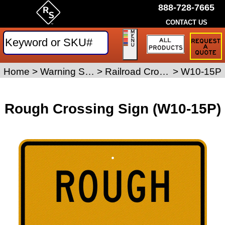
888-728-7665
CONTACT US
Request
a
Traffic
Sign
Home
>
Warning Signs
>
Railroad Crossing Signs
>
W10-15P
Quote
Rough Crossing Sign (W10-15P)