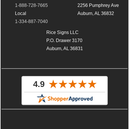
1-888-728-7665
2256 Pumphrey Ave
Local
Auburn, AL 36832
1-334-887-7040
Rice Signs LLC
P.O. Drawer 3170
Auburn, AL 36831