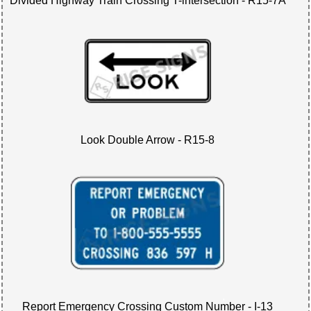
Divided Highway Train Crossing T-intersection - R15-7A
Look Double Arrow - R15-8
Report Emergency Crossing Custom Number - I-13