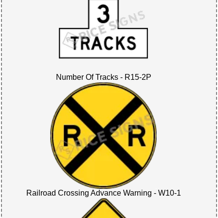
Number Of Tracks - R15-2P
Railroad Crossing Advance Warning - W10-1