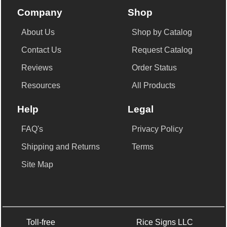
Company
Shop
About Us
Shop by Catalog
Contact Us
Request Catalog
Reviews
Order Status
Resources
All Products
Help
Legal
FAQ's
Privacy Policy
Shipping and Returns
Terms
Site Map
Toll-free
Rice Signs LLC