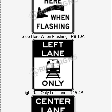
Stop Here When Flashing - R8-10A
Light Rail Only Left Lane - R15-4B