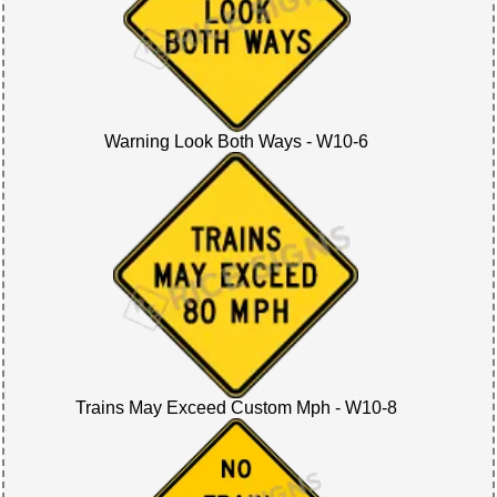
Warning Look Both Ways - W10-6
Trains May Exceed Custom Mph - W10-8