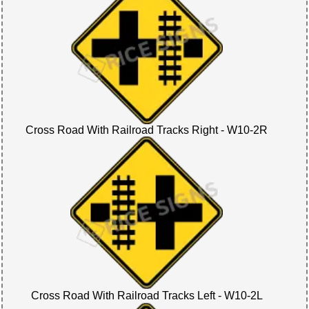
Cross Road With Railroad Tracks Right - W10-2R
Cross Road With Railroad Tracks Left - W10-2L