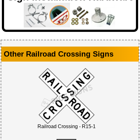
Other Railroad Crossing Signs
Railroad Crossing - R15-1