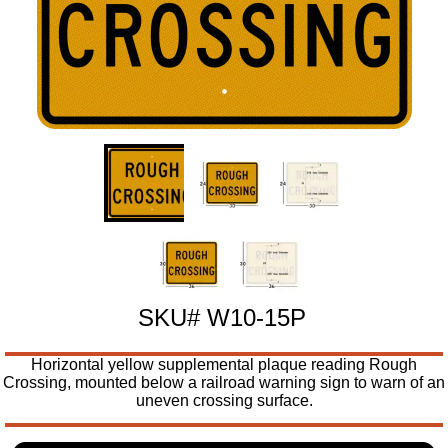
SKU# W10-15P
Horizontal yellow supplemental plaque reading Rough
Crossing, mounted below a railroad warning sign to warn of an
uneven crossing surface.