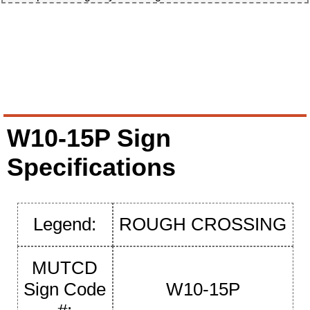
W10-15P Sign
Specifications
Legend:
ROUGH CROSSING
MUTCD
Sign Code
W10-15P