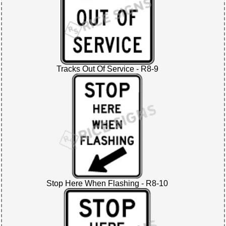
Tracks Out Of Service - R8-9
Stop Here When Flashing - R8-10