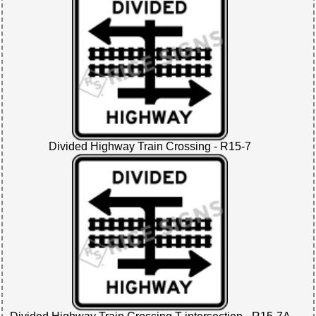
Divided Highway Train Crossing - R15-7