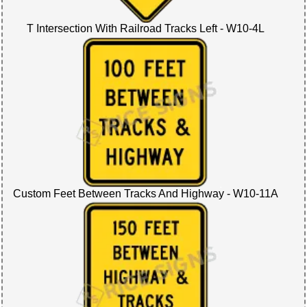
T Intersection With Railroad Tracks Left - W10-4L
Custom Feet Between Tracks And Highway - W10-11A