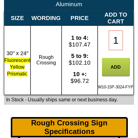
Aluminum
ADD TO
SIZE
WORDING
PRICE
CART
1 to 4:
$107.47
30" x 24"
5 to 9:
Rough
Fluorescent
$102.10
Crossing
Yellow
10 +:
Prismatic
$96.72
W10-15P-3024-FYP
In Stock
- Usually ships same or next business day.
Rough Crossing Sign
Specifications