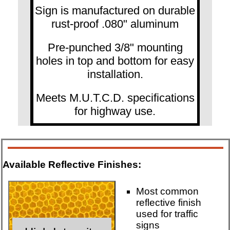
Sign is manufactured on durable
rust-proof .080" aluminum
Pre-punched 3/8" mounting
holes in top and bottom for easy
installation.
Meets M.U.T.C.D. specifications
for highway use.
Available Reflective Finishes:
Most common
reflective finish
used for traffic
signs