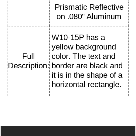
Prismatic Reflective
on .080" Aluminum
W10-15P has a
yellow background
Full
color. The text and
Description:
border are black and
it is in the shape of a
horizontal rectangle.