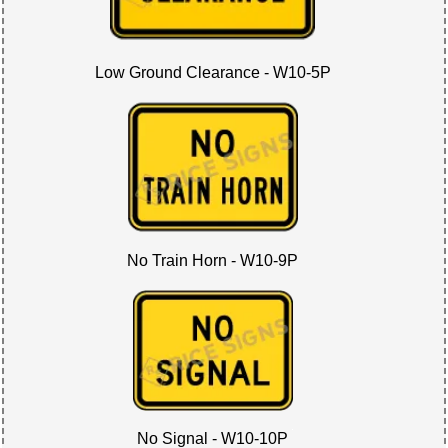
Low Ground Clearance - W10-5P
No Train Horn - W10-9P
No Signal - W10-10P