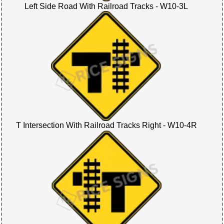
Left Side Road With Railroad Tracks - W10-3L
T Intersection With Railroad Tracks Right - W10-4R