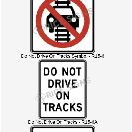
Do Not Drive On Tracks Symbol - R15-6
Do Not Drive On Tracks - R15-6A