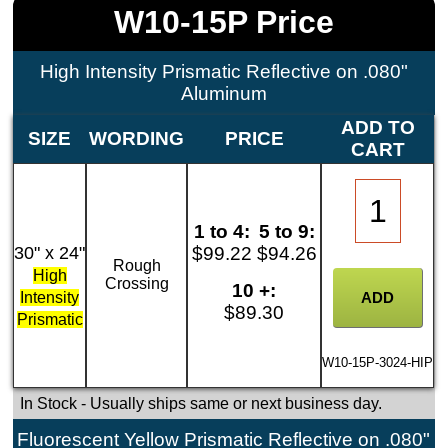
W10-15P Price
High Intensity Prismatic Reflective on .080"
Aluminum
ADD TO
SIZE
WORDING
PRICE
CART
1 to 4:
5 to 9:
30" x 24"
$99.22
$94.26
Rough
High
Crossing
10 +:
Intensity
$89.30
Prismatic
W10-15P-3024-HIP
In Stock
- Usually ships same or next business day.
Fluorescent Yellow Prismatic Reflective on .080"