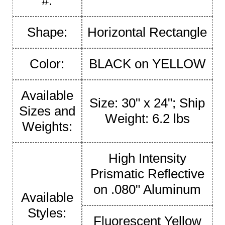
#:
Shape:
Horizontal Rectangle
Color:
BLACK on YELLOW
Available
Size: 30" x 24"; Ship
Sizes and
Weight: 6.2 lbs
Weights:
High Intensity
Prismatic Reflective
on .080" Aluminum
Available
Styles:
Fluorescent Yellow