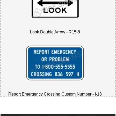
Look Double Arrow - R15-8
Report Emergency Crossing Custom Number - I-13