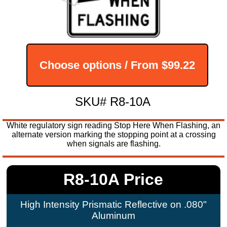
Choose options / From
$99.22
SKU# R8-10A
White regulatory sign reading Stop Here When Flashing, an
alternate version marking the stopping point at a crossing
when signals are flashing.
R8-10A Price
High Intensity Prismatic Reflective on .080"
Aluminum