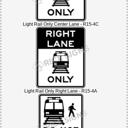
Light Rail Only Center Lane - R15-4C
Light Rail Only Right Lane - R15-4A