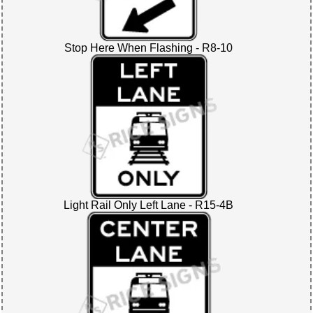
Stop Here When Flashing - R8-10
Light Rail Only Left Lane - R15-4B