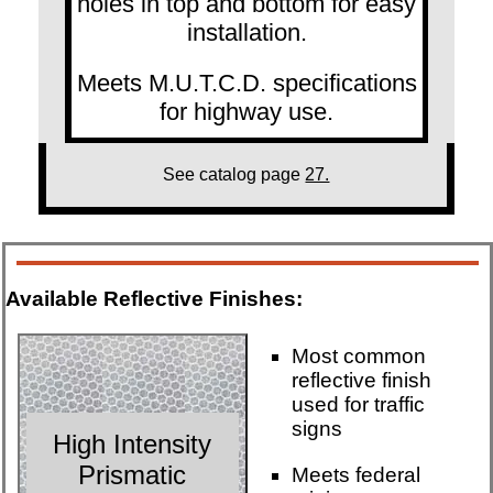
holes in top and bottom for easy
installation.
Meets M.U.T.C.D. specifications
for highway use.
See catalog page
27.
Available Reflective Finishes:
Most common
reflective finish
used for traffic
signs
High Intensity
Prismatic
Meets federal