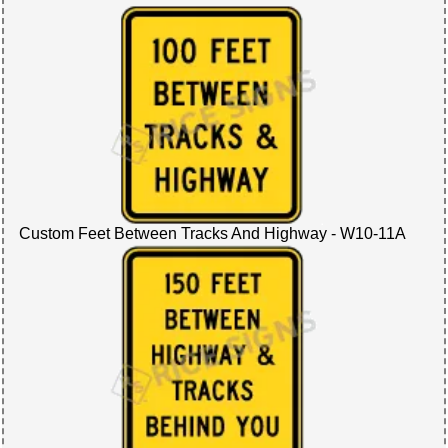
Custom Feet Between Tracks And Highway - W10-11A