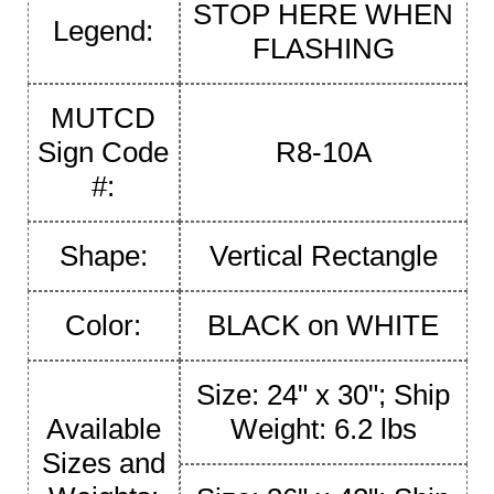
STOP HERE WHEN
Legend:
FLASHING
MUTCD
Sign Code
R8-10A
#:
Shape:
Vertical Rectangle
Color:
BLACK on WHITE
Size: 24" x 30"; Ship
Available
Weight: 6.2 lbs
Sizes and