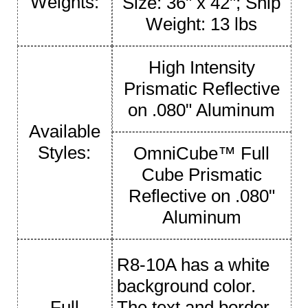
Weights:
Size: 36" x 42"; Ship
Weight: 13 lbs
High Intensity
Prismatic Reflective
on .080" Aluminum
Available
Styles:
OmniCube™ Full
Cube Prismatic
Reflective on .080"
Aluminum
R8-10A has a white
background color.
Full
The text and border