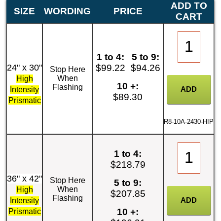
ADD TO
SIZE
WORDING
PRICE
CART
1 to 4:
5 to 9:
24" x 30"
$99.22
$94.26
Stop Here
When
High
10 +:
Flashing
Intensity
$89.30
Prismatic
R8-10A-2430-HIP
1 to 4:
$218.79
36" x 42"
Stop Here
5 to 9:
When
High
$207.85
Flashing
Intensity
10 +:
Prismatic