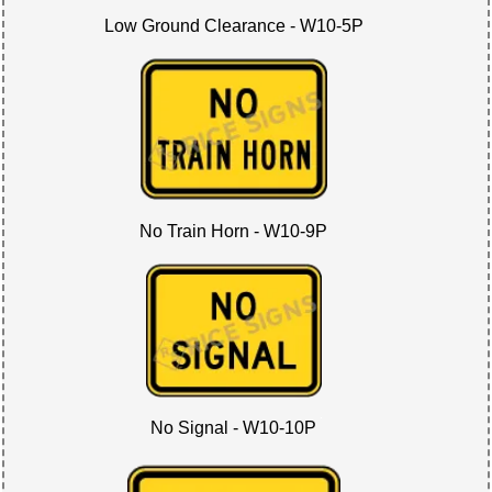
Low Ground Clearance - W10-5P
No Train Horn - W10-9P
No Signal - W10-10P