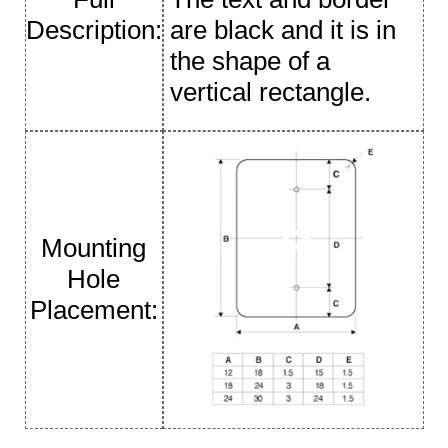
Description:
are black and it is in
the shape of a
vertical rectangle.
Mounting
Hole
Placement: