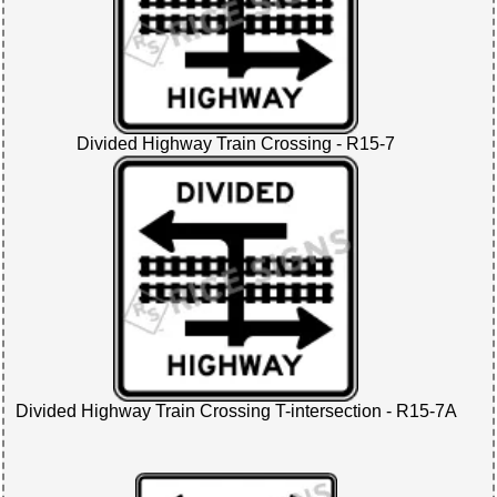
Divided Highway Train Crossing - R15-7
Divided Highway Train Crossing T-intersection - R15-7A