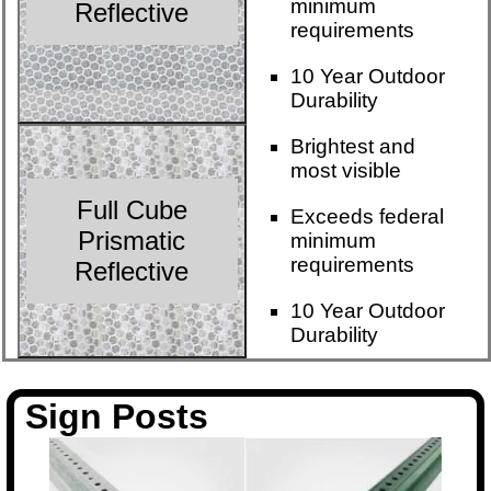
minimum
Reflective
requirements
10 Year Outdoor
Durability
Brightest and
most visible
Full Cube
Exceeds federal
Prismatic
minimum
requirements
Reflective
10 Year Outdoor
Durability
Sign Posts