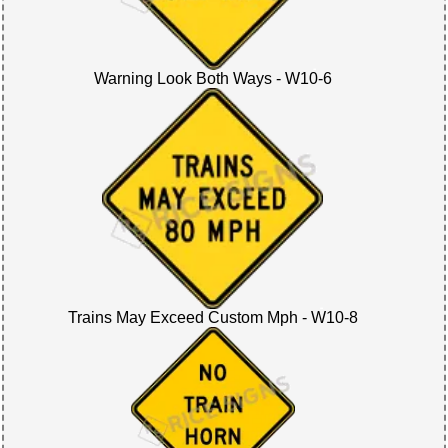
Warning Look Both Ways - W10-6
Trains May Exceed Custom Mph - W10-8