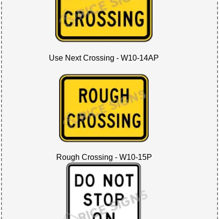
Use Next Crossing - W10-14AP
Rough Crossing - W10-15P