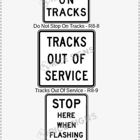
Do Not Stop On Tracks - R8-8
Tracks Out Of Service - R8-9