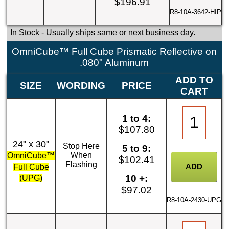
$196.91
R8-10A-3642-HIP
In Stock
- Usually ships same or next business day.
OmniCube™ Full Cube Prismatic Reflective on
.080" Aluminum
ADD TO
SIZE
WORDING
PRICE
CART
1 to 4:
$107.80
24" x 30"
Stop Here
5 to 9:
When
OmniCube™
$102.41
Flashing
Full Cube
10 +:
(UPG)
$97.02
R8-10A-2430-UPG