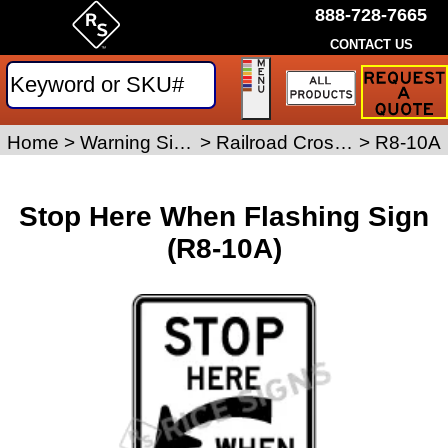
888-728-7665
CONTACT US
Request
a
Traffic
Sign
Home
>
Warning Signs
>
Railroad Crossing Signs
>
R8-10A
Quote
Stop Here When Flashing Sign
(R8-10A)