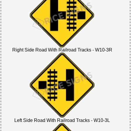
Right Side Road With Railroad Tracks - W10-3R
Left Side Road With Railroad Tracks - W10-3L