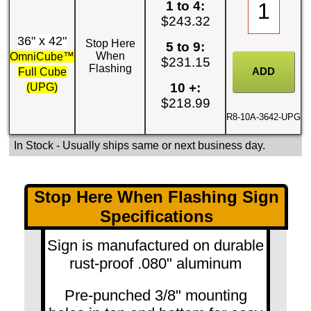
1 to 4:
$243.32
36" x 42"
Stop Here
5 to 9:
When
OmniCube™
$231.15
Flashing
Full Cube
10 +:
(UPG)
$218.99
R8-10A-3642-UPG
In Stock
- Usually ships same or next business day.
Stop Here When Flashing Sign
Specifications
Sign is manufactured on durable
rust-proof .080" aluminum
Pre-punched 3/8" mounting