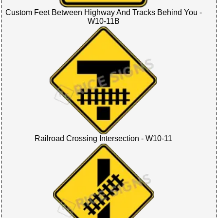
Custom Feet Between Highway And Tracks Behind You -
W10-11B
Railroad Crossing Intersection - W10-11