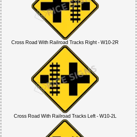
Cross Road With Railroad Tracks Right - W10-2R
Cross Road With Railroad Tracks Left - W10-2L