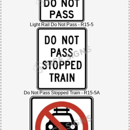
Light Rail Do Not Pass - R15-5
Do Not Pass Stopped Train - R15-5A