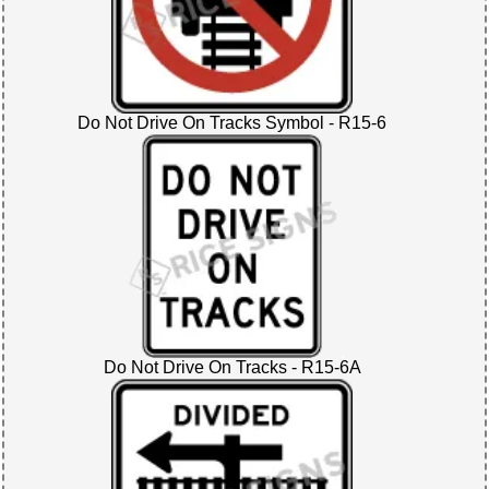
Do Not Drive On Tracks Symbol - R15-6
Do Not Drive On Tracks - R15-6A