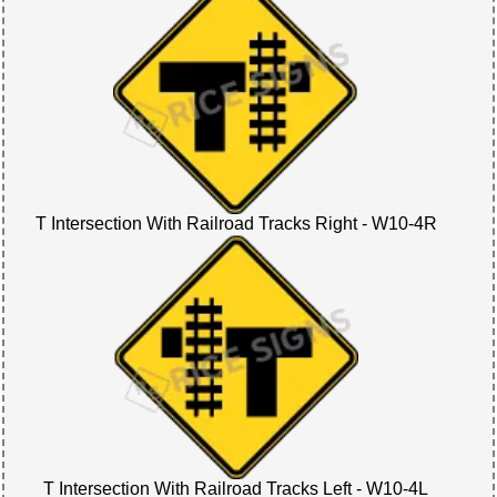
T Intersection With Railroad Tracks Right - W10-4R
T Intersection With Railroad Tracks Left - W10-4L