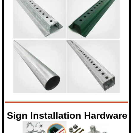
Sign Installation Hardware