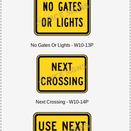
No Gates Or Lights - W10-13P
Next Crossing - W10-14P