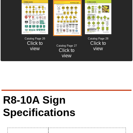
Catalog Page 26
Catalog Page 28
Click to
Click to
Catalog Page 27
view
view
Click to
view
R8-10A Sign
Specifications