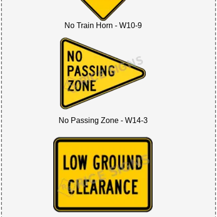
No Train Horn - W10-9
No Passing Zone - W14-3