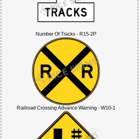
Number Of Tracks - R15-2P
Railroad Crossing Advance Warning - W10-1