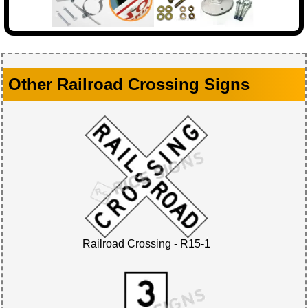
Other Railroad Crossing Signs
Railroad Crossing - R15-1