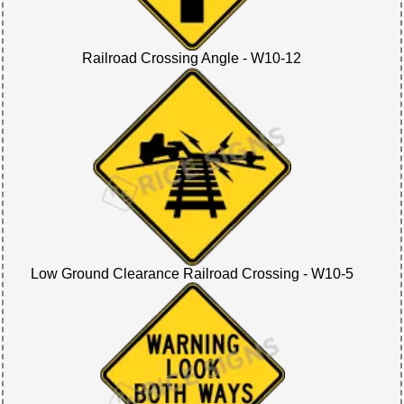
Railroad Crossing Angle - W10-12
Low Ground Clearance Railroad Crossing - W10-5