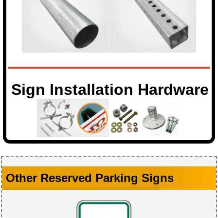
Sign Installation Hardware
Other Reserved Parking Signs