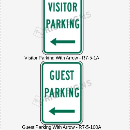
Visitor Parking With Arrow - R7-5-1A
Guest Parking With Arrow - R7-5-100A