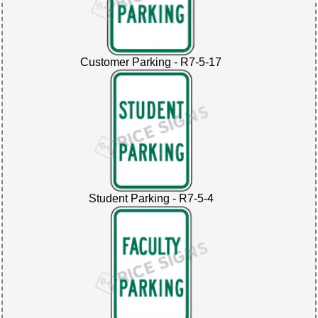
Customer Parking - R7-5-17
Student Parking - R7-5-4