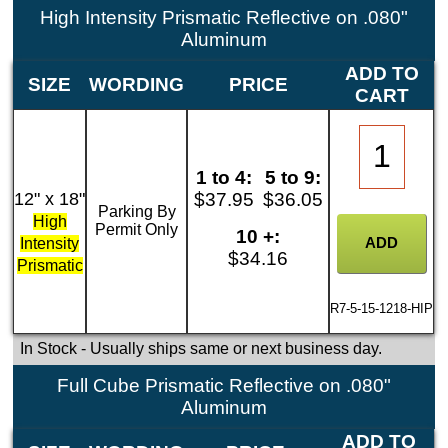
High Intensity Prismatic Reflective on .080"
Aluminum
ADD TO
SIZE
WORDING
PRICE
CART
1 to 4:
5 to 9:
12" x 18"
$37.95
$36.05
Parking By
High
Permit Only
10 +:
Intensity
$34.16
Prismatic
R7-5-15-1218-HIP
In Stock
- Usually ships same or next business day.
Full Cube Prismatic Reflective on .080"
Aluminum
ADD TO