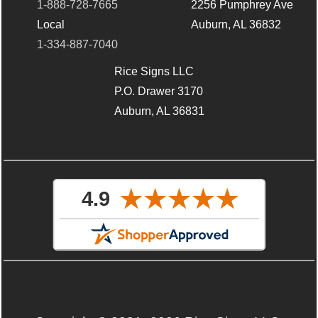
1-888-728-7665
2256 Pumphrey Ave
Local
Auburn, AL 36832
1-334-887-7040
Rice Signs LLC
P.O. Drawer 3170
Auburn, AL 36831