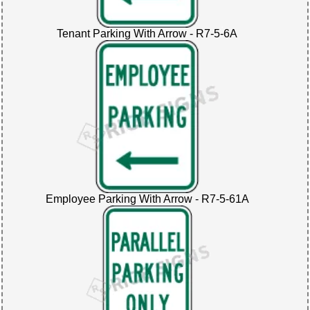
Tenant Parking With Arrow - R7-5-6A
Employee Parking With Arrow - R7-5-61A