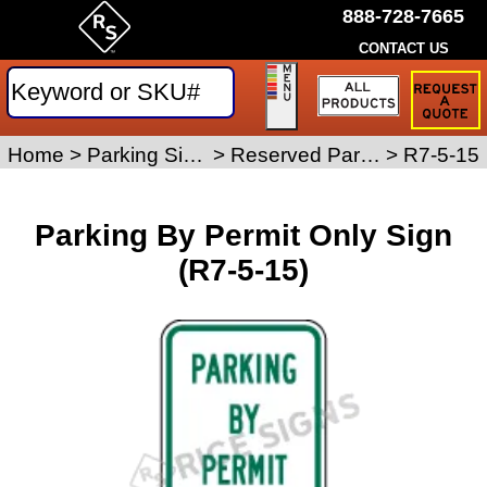
888-728-7665
CONTACT US
Request
a
Traffic
Sign
Home
>
Parking Signs
>
Reserved Parking Signs
>
R7-5-15
Quote
Parking By Permit Only Sign
(R7-5-15)