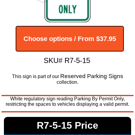
Choose options / From
$37.95
SKU# R7-5-15
Reserved Parking Signs
This sign is part of our
collection.
White regulatory sign reading Parking By Permit Only,
restricting the spaces to vehicles displaying a valid permit.
R7-5-15 Price