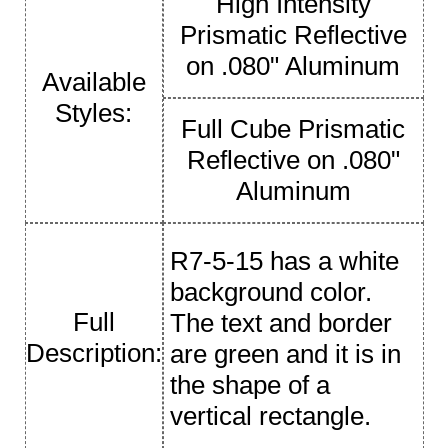
High Intensity
Prismatic Reflective
on .080" Aluminum
Available
Styles:
Full Cube Prismatic
Reflective on .080"
Aluminum
R7-5-15 has a white
background color.
Full
The text and border
Description:
are green and it is in
the shape of a
vertical rectangle.