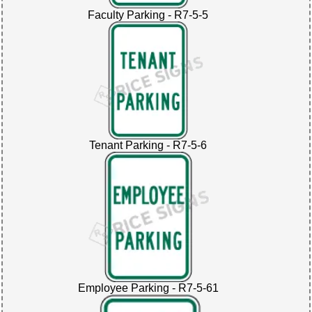
Faculty Parking - R7-5-5
Tenant Parking - R7-5-6
Employee Parking - R7-5-61