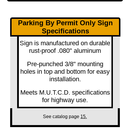
Parking By Permit Only Sign
Specifications
Sign is manufactured on durable
rust-proof .080" aluminum
Pre-punched 3/8" mounting
holes in top and bottom for easy
installation.
Meets M.U.T.C.D. specifications
for highway use.
See catalog page
15.