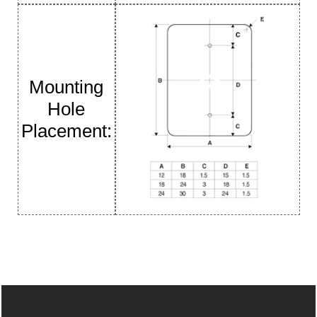
Mounting
Hole
Placement: