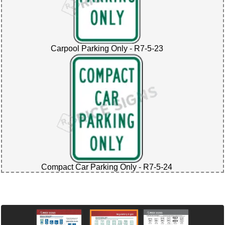
Carpool Parking Only - R7-5-23
Compact Car Parking Only - R7-5-24