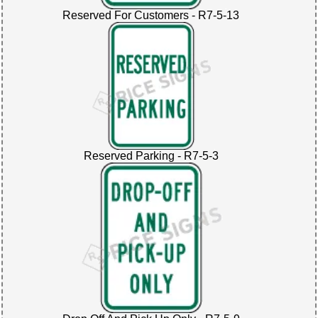
Reserved For Customers - R7-5-13
Reserved Parking - R7-5-3