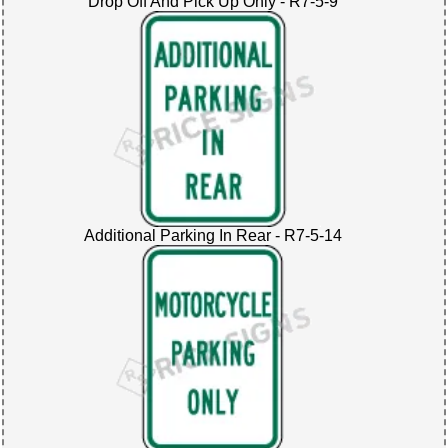
Drop Off And Pick Up Only - R7-5-9
Additional Parking In Rear - R7-5-14