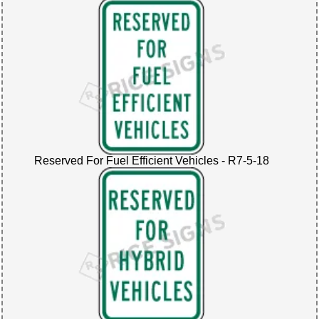
Reserved For Fuel Efficient Vehicles - R7-5-18