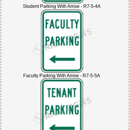
Student Parking With Arrow - R7-5-4A
Faculty Parking With Arrow - R7-5-5A