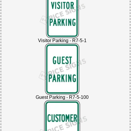
Visitor Parking - R7-5-1
Guest Parking - R7-5-100