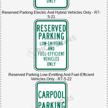
Reserved Parking Electric And Hybrid Vehicles Only - R7-
5-21
Reserved Parking Low-Emitting And Fuel-Efficient
Vehicles Only - R7-5-22