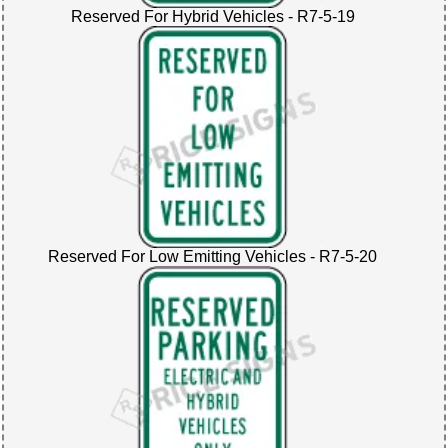
Reserved For Hybrid Vehicles - R7-5-19
Reserved For Low Emitting Vehicles - R7-5-20