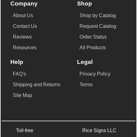
Company
Shop
About Us
Shop by Catalog
Contact Us
Request Catalog
Reviews
Order Status
Resources
All Products
Help
Legal
FAQ's
Privacy Policy
Shipping and Returns
Terms
Site Map
Toll-free
Rice Signs LLC