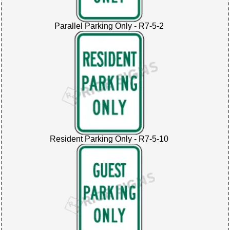
Parallel Parking Only - R7-5-2
Resident Parking Only - R7-5-10