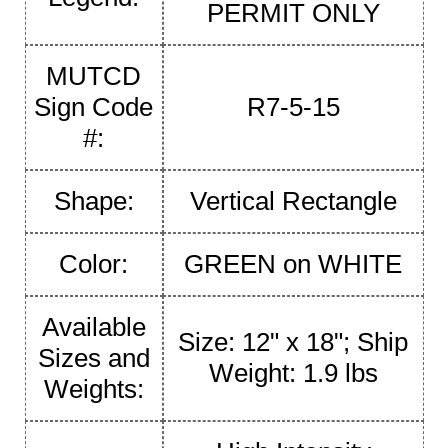
PERMIT ONLY
MUTCD
Sign Code
R7-5-15
#:
Shape:
Vertical Rectangle
Color:
GREEN on WHITE
Available
Size: 12" x 18"; Ship
Sizes and
Weight: 1.9 lbs
Weights: