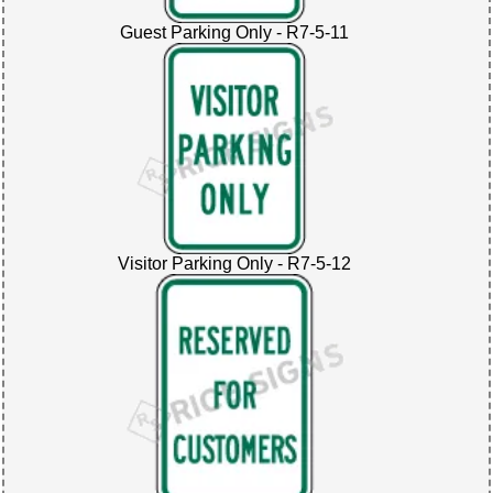
Guest Parking Only - R7-5-11
Visitor Parking Only - R7-5-12