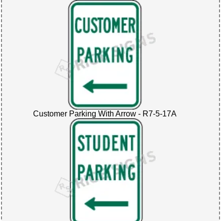
Customer Parking With Arrow - R7-5-17A