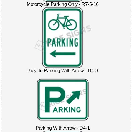
Motorcycle Parking Only - R7-5-16
Bicycle Parking With Arrow - D4-3
Parking With Arrow - D4-1