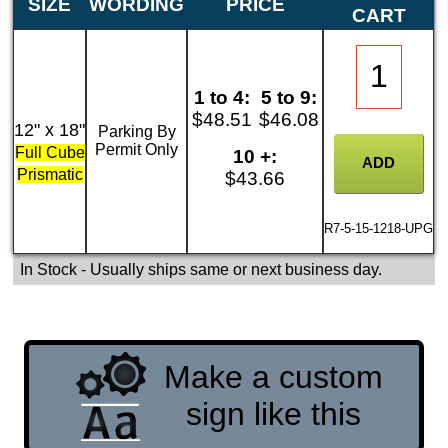
SIZE
WORDING
PRICE
CART
1 to 4:
5 to 9:
$48.51
$46.08
12" x 18"
Parking By
Permit Only
Full Cube
10 +:
Prismatic
$43.66
R7-5-15-1218-UPG
In Stock
- Usually ships same or next business day.
Make a custom
sign like this