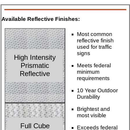
Available Reflective Finishes:
Most common
reflective finish
used for traffic
signs
High Intensity
Prismatic
Meets federal
minimum
Reflective
requirements
10 Year Outdoor
Durability
Brightest and
most visible
Full Cube
Exceeds federal