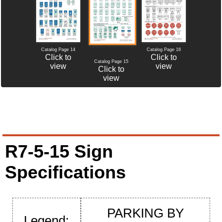
Catalog Page 14
Catalog Page 16
Click to
Click to
Catalog Page 15
view
view
Click to
view
R7-5-15 Sign
Specifications
PARKING BY
Legend: