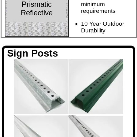
Prismatic
minimum
requirements
Reflective
10 Year Outdoor
Durability
Sign Posts