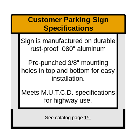
Customer Parking Sign
Specifications
Sign is manufactured on durable
rust-proof .080" aluminum
Pre-punched 3/8" mounting
holes in top and bottom for easy
installation.
Meets M.U.T.C.D. specifications
for highway use.
See catalog page
15.