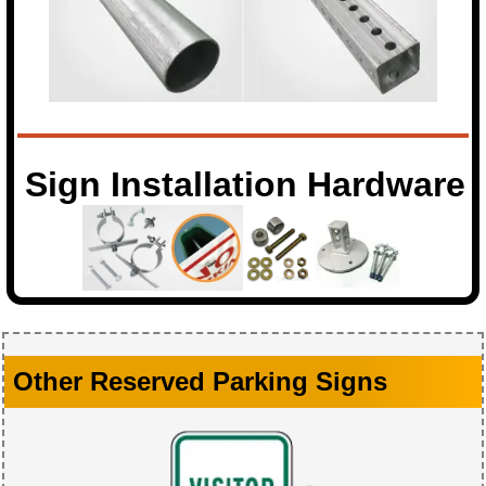
Sign Installation Hardware
Other Reserved Parking Signs