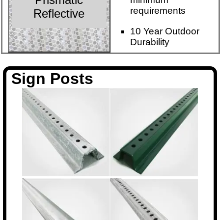
requirements
Reflective
10 Year Outdoor
Durability
Sign Posts