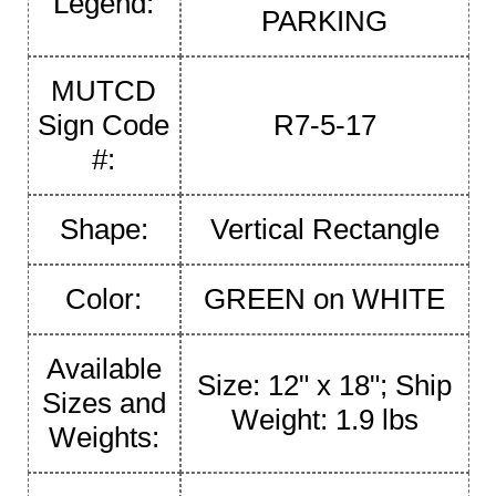
Legend:
PARKING
MUTCD
Sign Code
R7-5-17
#:
Shape:
Vertical Rectangle
Color:
GREEN on WHITE
Available
Size: 12" x 18"; Ship
Sizes and
Weight: 1.9 lbs
Weights: