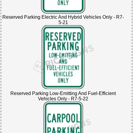
Reserved Parking Electric And Hybrid Vehicles Only - R7-
5-21
Reserved Parking Low-Emitting And Fuel-Efficient
Vehicles Only - R7-5-22