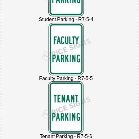
Student Parking - R7-5-4
Faculty Parking - R7-5-5
Tenant Parking - R7-5-6