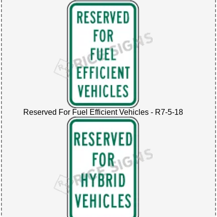
Reserved For Fuel Efficient Vehicles - R7-5-18