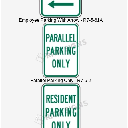
Employee Parking With Arrow - R7-5-61A
Parallel Parking Only - R7-5-2