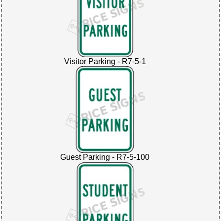
Visitor Parking - R7-5-1
Guest Parking - R7-5-100