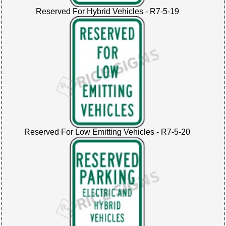
Reserved For Hybrid Vehicles - R7-5-19
Reserved For Low Emitting Vehicles - R7-5-20