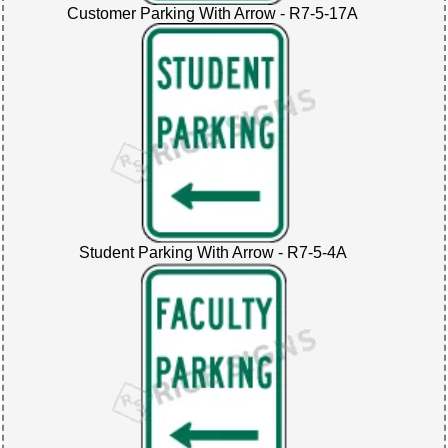
Customer Parking With Arrow - R7-5-17A
Student Parking With Arrow - R7-5-4A