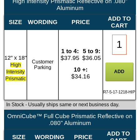
High Intensity Prismatic Reflective on .080"
Aluminum
ADD TO
SIZE
WORDING
PRICE
CART
1 to 4:
5 to 9:
12" x 18"
$37.95
$36.05
Customer
High
Parking
10 +:
Intensity
$34.16
Prismatic
R7-5-17-1218-HIP
In Stock
- Usually ships same or next business day.
OmniCube™ Full Cube Prismatic Reflective on
.080" Aluminum
ADD TO
SIZE
WORDING
PRICE