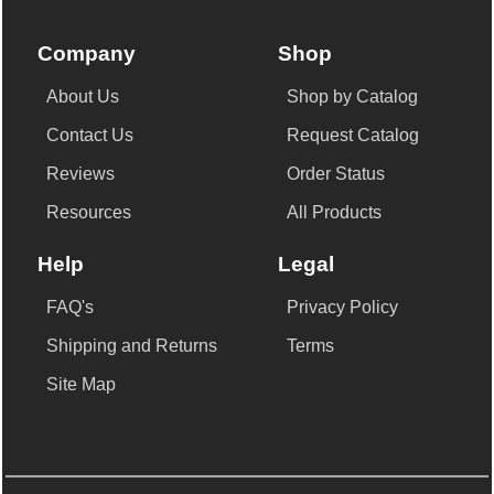
Company
Shop
About Us
Shop by Catalog
Contact Us
Request Catalog
Reviews
Order Status
Resources
All Products
Help
Legal
FAQ's
Privacy Policy
Shipping and Returns
Terms
Site Map