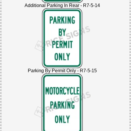
Additional Parking In Rear - R7-5-14
Parking By Permit Only - R7-5-15