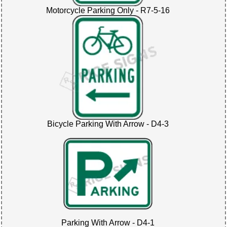
Motorcycle Parking Only - R7-5-16
Bicycle Parking With Arrow - D4-3
Parking With Arrow - D4-1