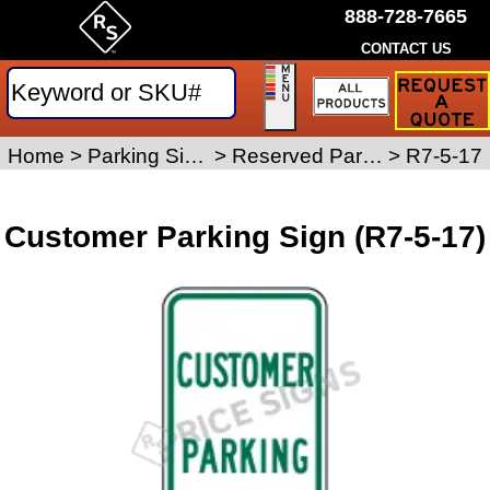
888-728-7665
CONTACT US
Request
a
Traffic
Sign
Home
>
Parking Signs
>
Reserved Parking Signs
>
R7-5-17
Quote
Customer Parking Sign (R7-5-17)