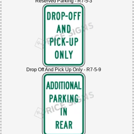
Reserved Parking - R7-5-3
Drop Off And Pick Up Only - R7-5-9