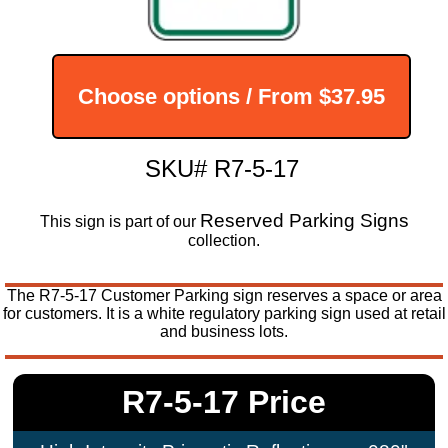
Choose options / From
$37.95
SKU# R7-5-17
Reserved Parking Signs
This sign is part of our
collection.
The R7-5-17 Customer Parking sign reserves a space or area
for customers. It is a white regulatory parking sign used at retail
and business lots.
R7-5-17 Price