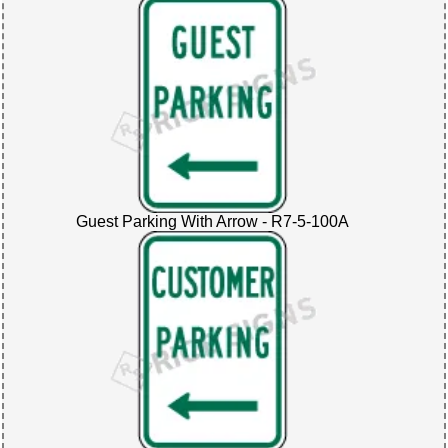
Guest Parking With Arrow - R7-5-100A