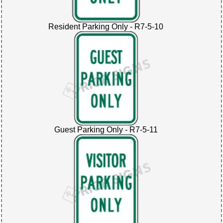
Resident Parking Only - R7-5-10
Guest Parking Only - R7-5-11