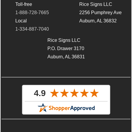
Toll-free
Rice Signs LLC
1-888-728-7665
2256 Pumphrey Ave
Local
Auburn, AL 36832
1-334-887-7040
Rice Signs LLC
P.O. Drawer 3170
Auburn, AL 36831