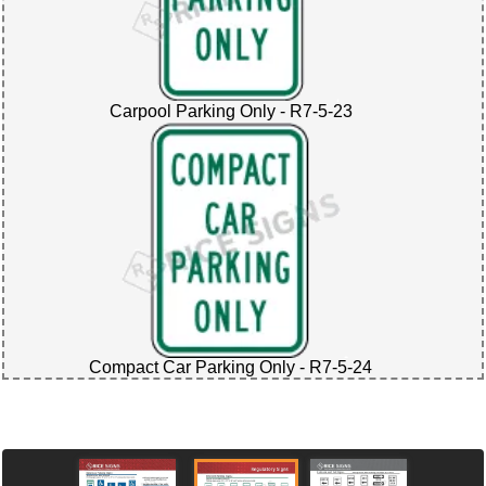
Carpool Parking Only - R7-5-23
Compact Car Parking Only - R7-5-24