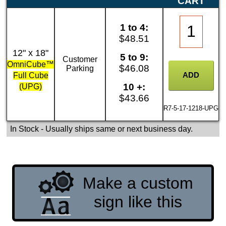
CART
1 to 4:
$48.51
12" x 18"
5 to 9:
Customer
OmniCube™
$46.08
Parking
Full Cube
10 +:
(UPG)
$43.66
R7-5-17-1218-UPG
In Stock
- Usually ships same or next business day.
Make a custom
sign like this