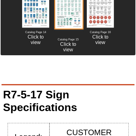
Catalog Page 14
Catalog Page 16
Click to
Click to
Catalog Page 15
view
view
Click to
view
R7-5-17 Sign
Specifications
CUSTOMER