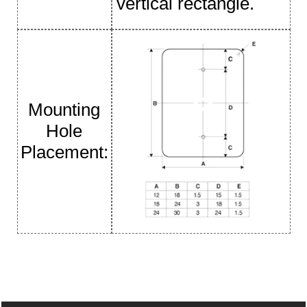
vertical rectangle.
Mounting
Hole
Placement: