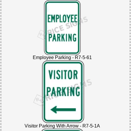
Employee Parking - R7-5-61
Visitor Parking With Arrow - R7-5-1A