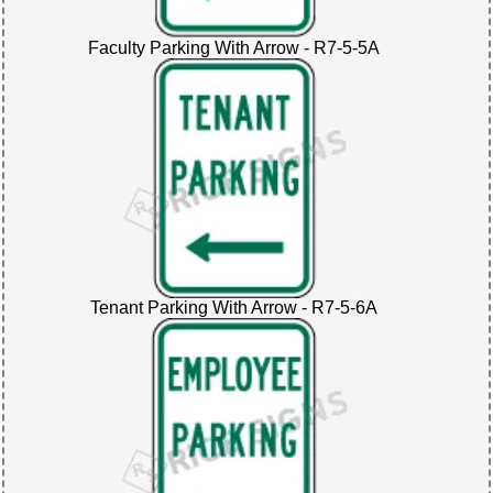
Faculty Parking With Arrow - R7-5-5A
Tenant Parking With Arrow - R7-5-6A