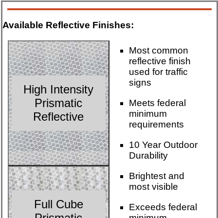
Available Reflective Finishes:
Most common
reflective finish
used for traffic
signs
High Intensity
Prismatic
Meets federal
minimum
Reflective
requirements
10 Year Outdoor
Durability
Brightest and
most visible
Full Cube
Exceeds federal
Prismatic
minimum