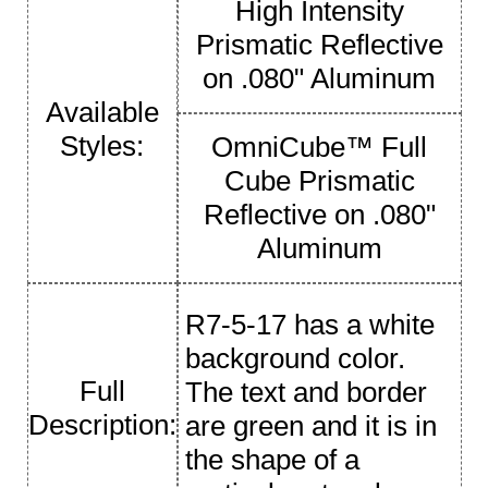
High Intensity
Prismatic Reflective
on .080" Aluminum
Available
Styles:
OmniCube™ Full
Cube Prismatic
Reflective on .080"
Aluminum
R7-5-17 has a white
background color.
Full
The text and border
Description:
are green and it is in
the shape of a