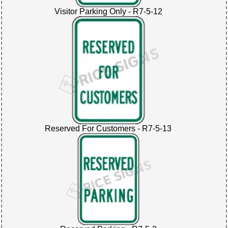
Visitor Parking Only - R7-5-12
Reserved For Customers - R7-5-13