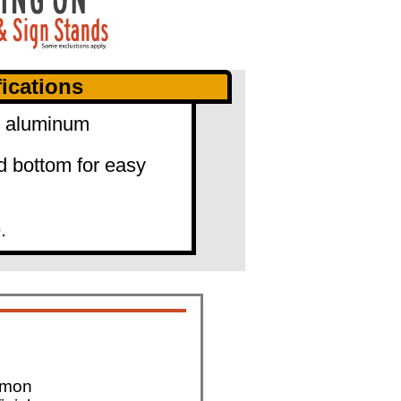
ications
0" aluminum
d bottom for easy
.
mmon