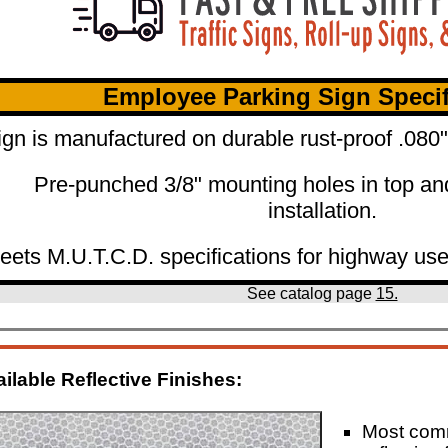
Employee Parking Sign Specif
ign is manufactured on durable rust-proof .08
Pre-punched 3/8" mounting holes in top an
installation.
eets M.U.T.C.D. specifications for highway use
See catalog page
15.
ilable Reflective Finishes:
Most co