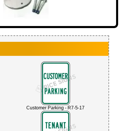
Customer Parking - R7-5-17