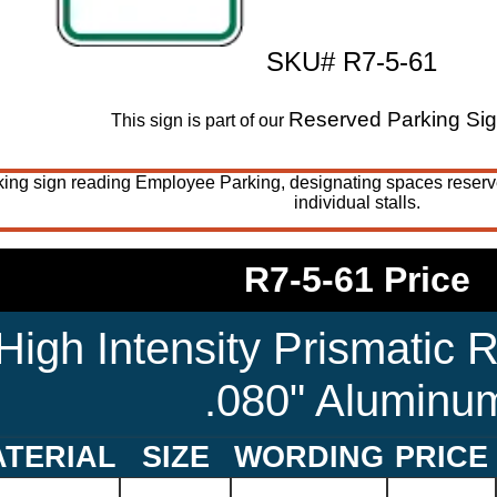
SKU# R7-5-61
Reserved Parking Si
This sign is part of our
king sign reading Employee Parking, designating spaces reserv
individual stalls.
R7-5-61 Price
High Intensity Prismatic R
.080" Aluminu
TERIAL
SIZE
WORDING
PRICE