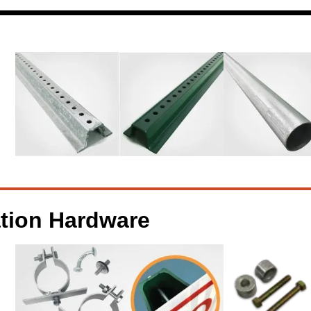
ation Hardware