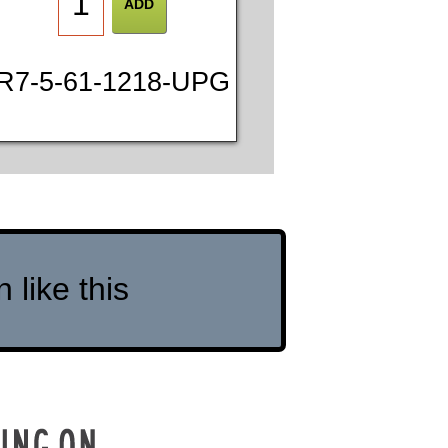
R7-5-61-1218-UPG
like this