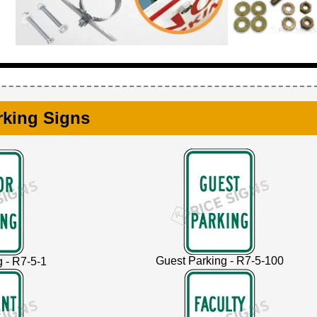
rking Signs
Guest Parking - R7-5-100
g - R7-5-1