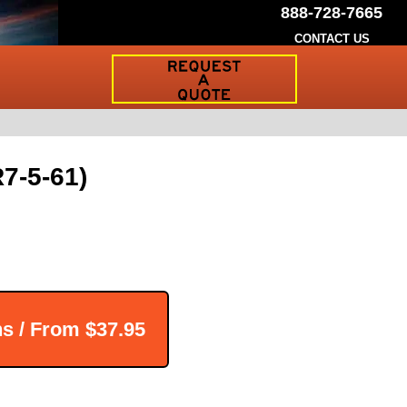
888-728-7665
CONTACT US
Request
a
Traffic
Sign
Quote
7-5-61)
ns / From
$37.95