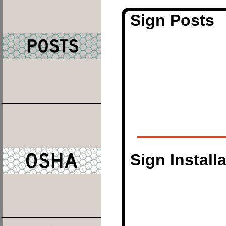
Sign Posts
Sign Install