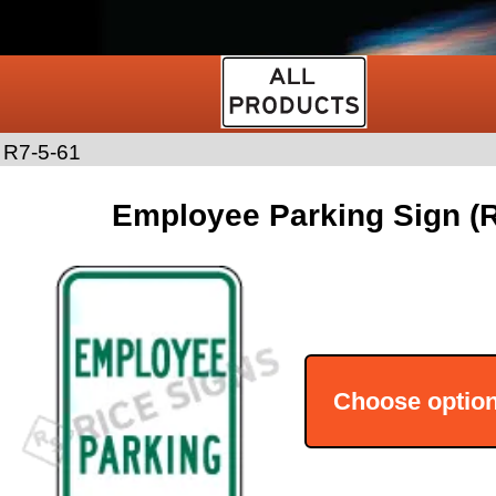
>
R7-5-61
Employee Parking Sign (R
Choose optio