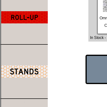
Omn
C
In Stock
-