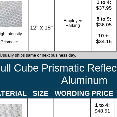
1 to 4:
$37.95
5 to 9:
Employee
$36.05
Parking
12" x 18"
igh Intensity
10 +:
$34.16
Prismatic
 Usually ships same or next business day.
ull Cube Prismatic Reflec
Aluminum
TERIAL
SIZE
WORDING
PRICE
1 to 4:
$48.51