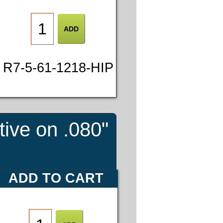
R7-5-61-1218-HIP
tive on .080"
ADD TO CART