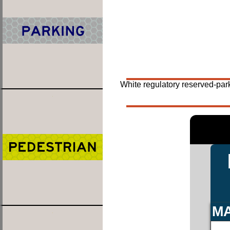
White regulatory reserved-par
MA