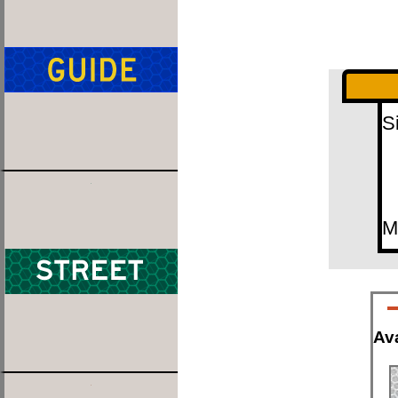
S
M
Ava