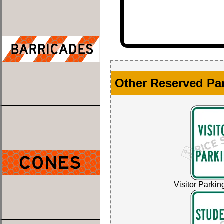
Other Reserved Pa
Visitor Parkin