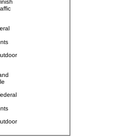
finish
affic
eral
nts
utdoor
 and
le
ederal
nts
utdoor