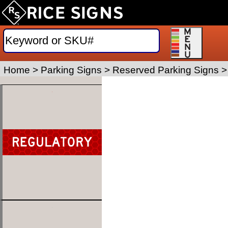
Home
>
Parking Signs
>
Reserved Parking Signs