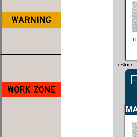
H
In Stock
-
F
MA