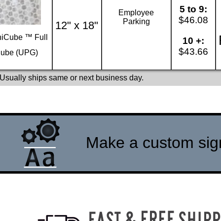
5 to 9:
Employee
$46.08
Parking
12" x 18"
iCube ™ Full
10 +:
$43.66
ube (UPG)
 Usually ships same or next business day.
Make a custom sign 