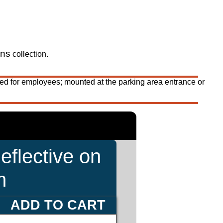
gns
collection.
ed for employees; mounted at the parking area entrance or
eflective on
m
ADD TO CART