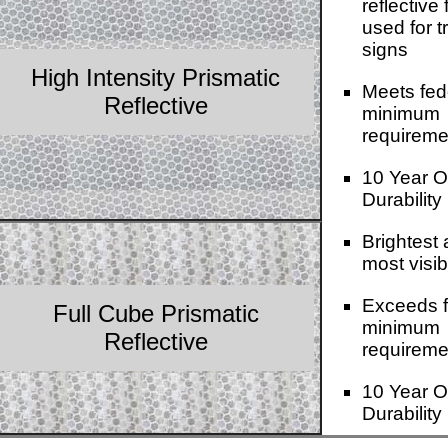
reflective 
used for tr
signs
High Intensity Prismatic
Meets fed
Reflective
minimum
requireme
10 Year O
Durability
Brightest
most visib
Exceeds f
Full Cube Prismatic
minimum
Reflective
requireme
10 Year O
Durability