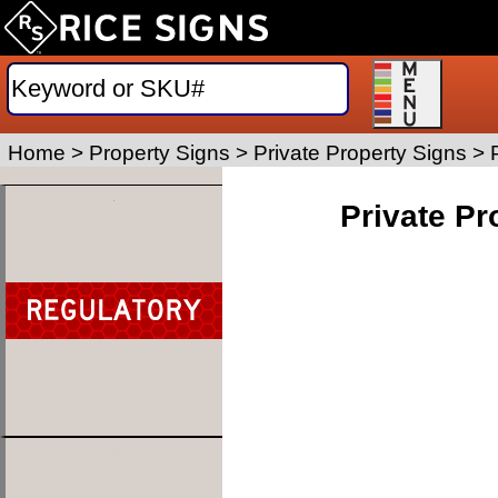
Home
>
Property Signs
>
Private Property Signs
>
Private Pr