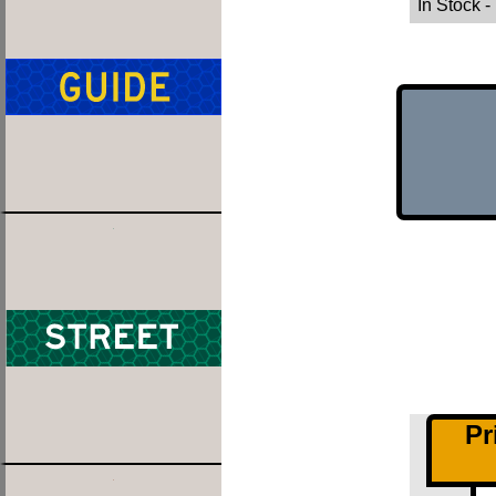
In Stock
-
Pr