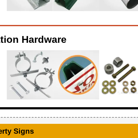
ation Hardware
erty Signs