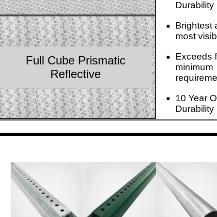
Durability
Brightest
most visib
Exceeds f
Full Cube Prismatic
minimum
Reflective
requireme
10 Year O
Durability