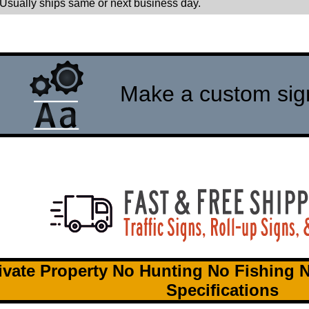
 Usually ships same or next business day.
Make a custom sign 
ivate Property No Hunting No Fishing 
Specifications