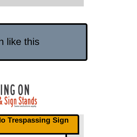
like this
No Trespassing Sign