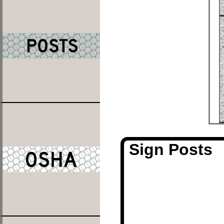
Sign Posts