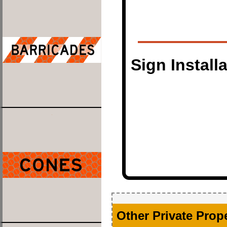
Sign Install
Other Private Prop