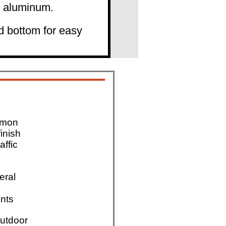
" aluminum.
d bottom for easy
mmon
finish
affic
eral
nts
utdoor