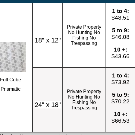
1 to 4:
$48.51
Private Property
5 to 9:
No Hunting No
$46.08
Fishing No
18" x 12"
Trespassing
10 +:
$43.66
1 to 4:
Full Cube
$73.92
Prismatic
Private Property
5 to 9:
No Hunting No
$70.22
Fishing No
24" x 18"
Trespassing
10 +:
$66.53