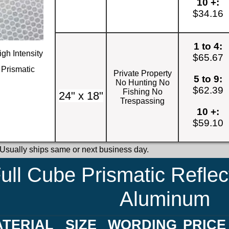
10 +:
$34.16
1 to 4:
igh Intensity
$65.67
Prismatic
Private Property
5 to 9:
No Hunting No
$62.39
Fishing No
24" x 18"
Trespassing
10 +:
$59.10
 Usually ships same or next business day.
ull Cube Prismatic Reflec
Aluminum
TERIAL
SIZE
WORDING
PRICE