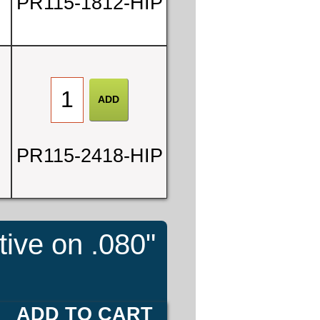
PR115-1812-HIP
PR115-2418-HIP
tive on .080"
ADD TO CART