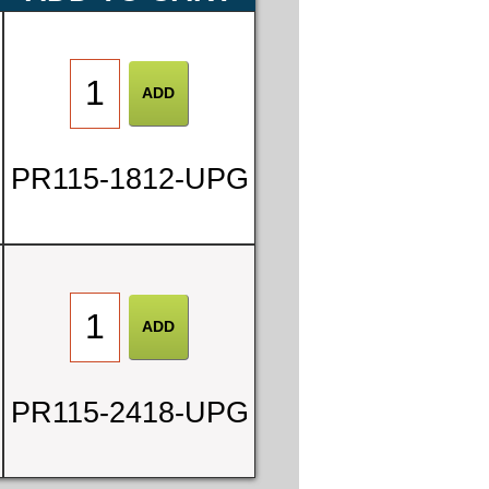
PR115-1812-UPG
PR115-2418-UPG