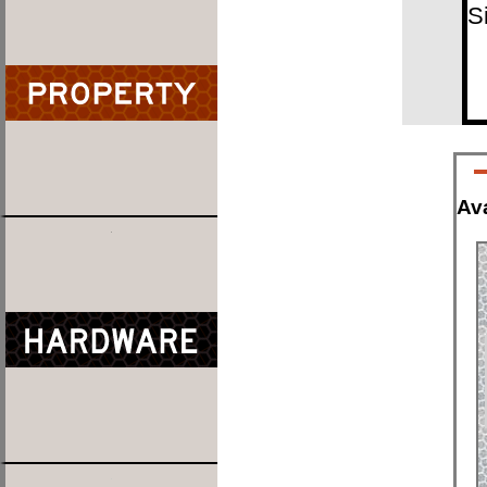
S
Ava