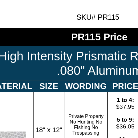
SKU# PR115
PR115 Price
High Intensity Prismatic R
.080" Aluminu
TERIAL
SIZE
WORDING
PRIC
1 to 4:
$37.95
Private Property
5 to 9:
No Hunting No
$36.05
Fishing No
18" x 12"
Trespassing