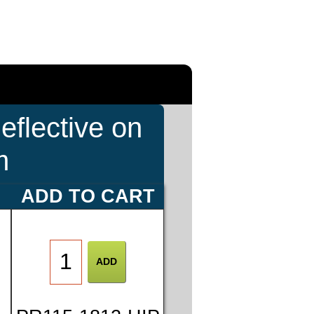
eflective on
m
E
ADD TO CART