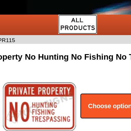
PR115
operty No Hunting No Fishing No
Choose optio