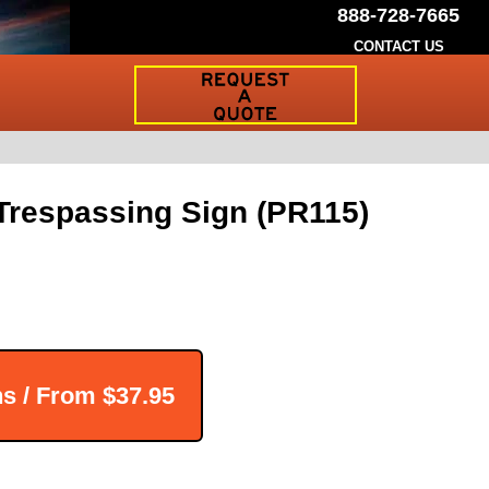
888-728-7665
CONTACT US
Request
a
Traffic
Sign
Quote
 Trespassing Sign (PR115)
ns / From
$37.95