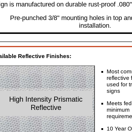
ign is manufactured on durable rust-proof .080
Pre-punched 3/8" mounting holes in top an
installation.
ilable Reflective Finishes:
Most co
reflective 
used for tr
signs
High Intensity Prismatic
Meets fed
Reflective
minimum
requireme
10 Year O