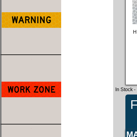
H
In Stock
-
F
MA