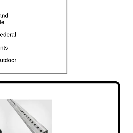
 and
le
ederal
nts
utdoor