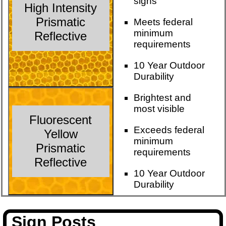
signs
High Intensity
Prismatic
Meets federal
minimum
Reflective
requirements
10 Year Outdoor
Durability
Brightest and
most visible
Fluorescent
Exceeds federal
Yellow
minimum
Prismatic
requirements
Reflective
10 Year Outdoor
Durability
Sign Posts