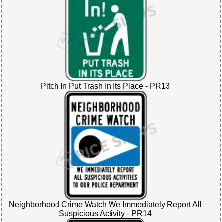
Pitch In Put Trash In Its Place - PR13
Neighborhood Crime Watch We Immediately Report All
Suspicious Activity - PR14