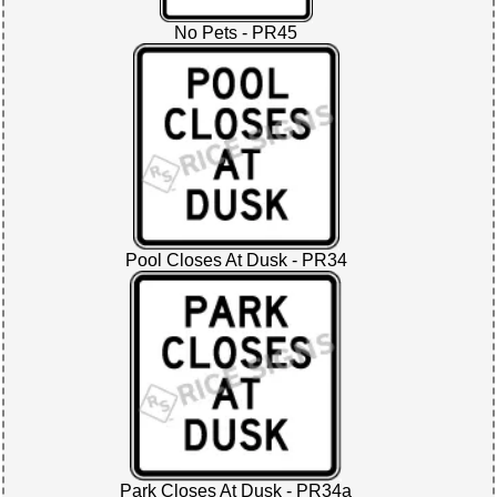
No Pets - PR45
Pool Closes At Dusk - PR34
Park Closes At Dusk - PR34a