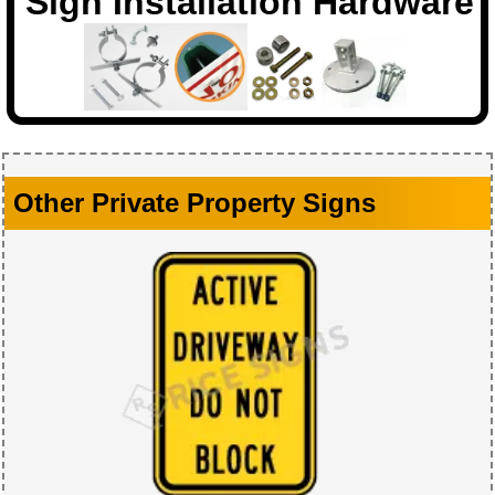
Sign Installation Hardware
Other Private Property Signs