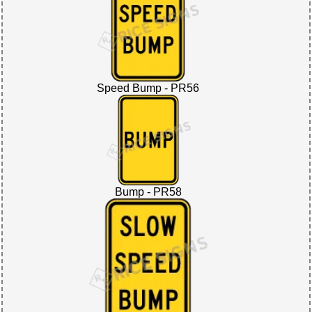
Speed Bump - PR56
Bump - PR58