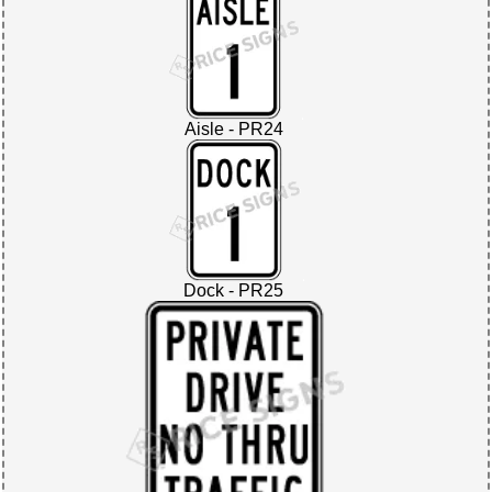
Aisle - PR24
Dock - PR25