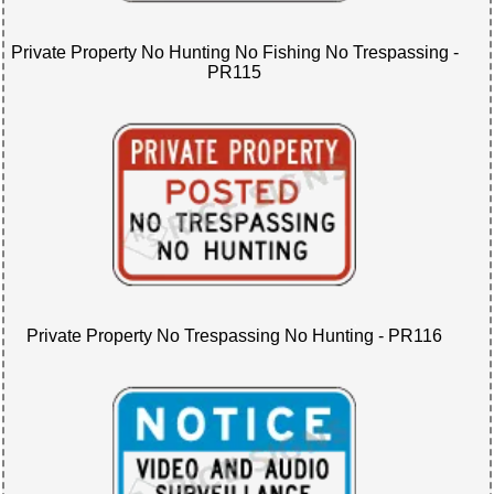
Private Property No Hunting No Fishing No Trespassing -
PR115
Private Property No Trespassing No Hunting - PR116