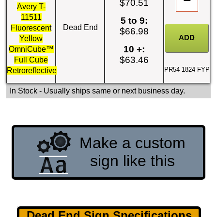
$70.51
Avery T-
11511
5 to 9:
Dead End
Fluorescent
$66.98
Yellow
10 +:
OmniCube™
$63.46
Full Cube
PR54-1824-FYP
Retroreflective
In Stock
- Usually ships same or next business day.
Make a custom
sign like this
Dead End Sign Specifications