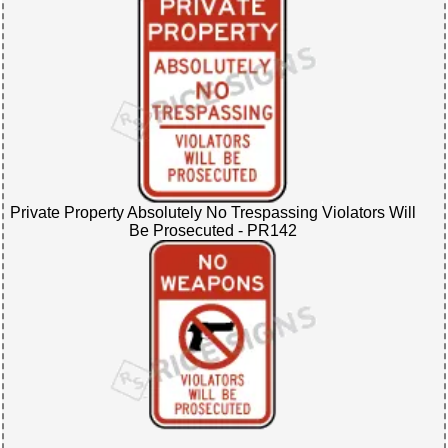
Private Property Absolutely No Trespassing Violators Will
Be Prosecuted - PR142