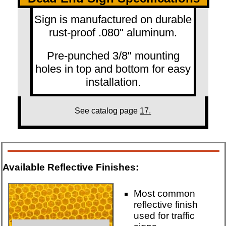
Sign is manufactured on durable
rust-proof .080" aluminum.
Pre-punched 3/8" mounting
holes in top and bottom for easy
installation.
See catalog page
17.
Available Reflective Finishes:
Most common
reflective finish
used for traffic