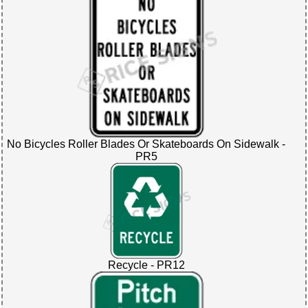
No Bicycles Roller Blades Or Skateboards On Sidewalk -
PR5
Recycle - PR12