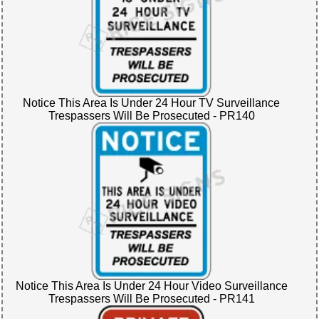
Notice This Area Is Under 24 Hour TV Surveillance
Trespassers Will Be Prosecuted - PR140
Notice This Area Is Under 24 Hour Video Surveillance
Trespassers Will Be Prosecuted - PR141