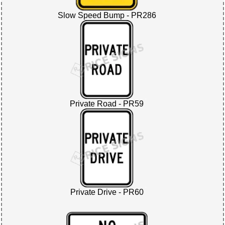
Slow Speed Bump - PR286
Private Road - PR59
Private Drive - PR60