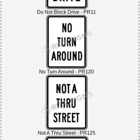
Do Not Block Drive - PR11
No Turn Around - PR120
Not A Thru Street - PR125