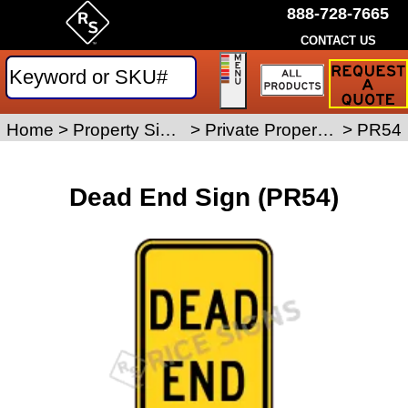
888-728-7665
CONTACT US
Request
a
Traffic
Sign
Home
>
Property Signs
>
Private Property Signs
>
PR54
Quote
Dead End Sign (PR54)