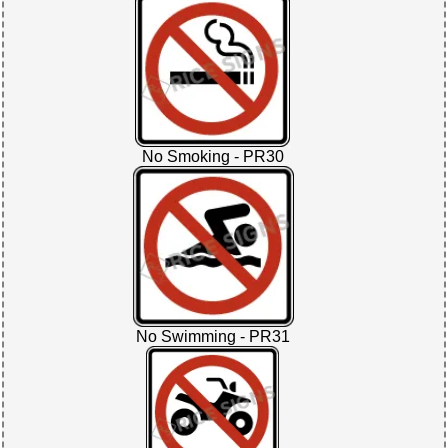
No Smoking - PR30
No Swimming - PR31