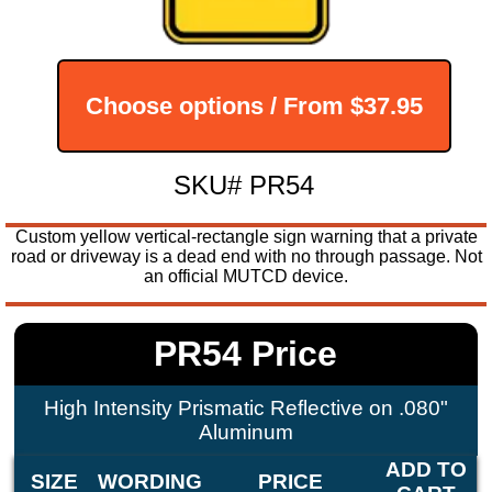
Choose options / From
$37.95
SKU# PR54
Custom yellow vertical-rectangle sign warning that a private
road or driveway is a dead end with no through passage. Not
an official MUTCD device.
PR54 Price
High Intensity Prismatic Reflective on .080"
Aluminum
ADD TO
SIZE
WORDING
PRICE