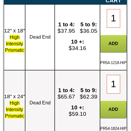
CART
1 to 4:
5 to 9:
12" x 18"
$37.95
$36.05
Dead End
High
10 +:
Intensity
$34.16
Prismatic
PR54-1218-HIP
1 to 4:
5 to 9:
18" x 24"
$65.67
$62.39
Dead End
High
10 +:
Intensity
$59.10
Prismatic
PR54-1824-HIP