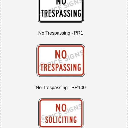
No Trespassing - PR1
No Trespassing - PR100