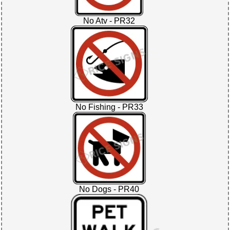
No Atv - PR32
No Fishing - PR33
No Dogs - PR40