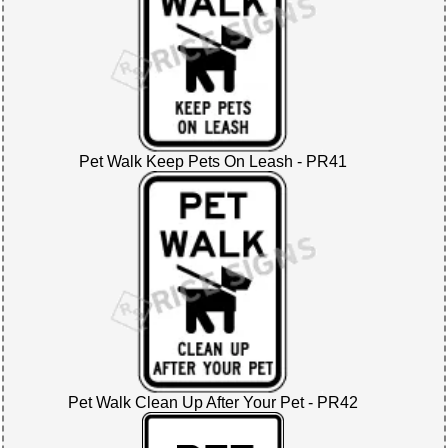
Pet Walk Keep Pets On Leash - PR41
Pet Walk Clean Up After Your Pet - PR42