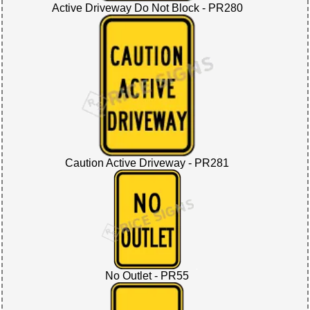
Active Driveway Do Not Block - PR280
Caution Active Driveway - PR281
No Outlet - PR55