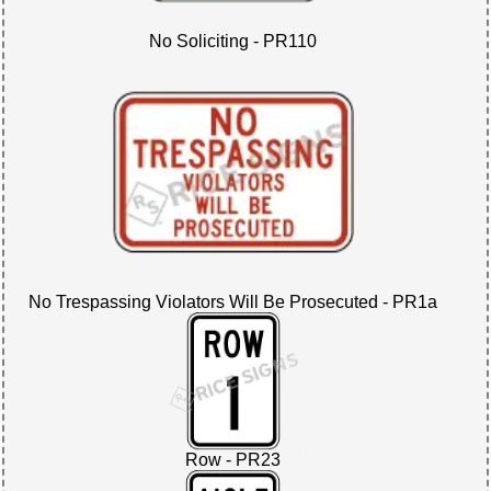
No Soliciting - PR110
No Trespassing Violators Will Be Prosecuted - PR1a
Row - PR23