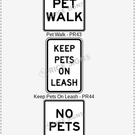
Pet Walk - PR43
Keep Pets On Leash - PR44