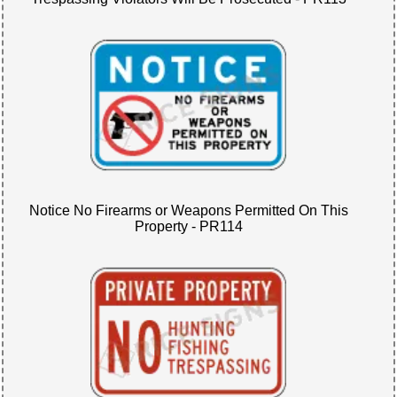
Notice No Firearms or Weapons Permitted On This
Property - PR114