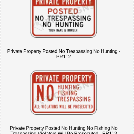
Private Property Posted No Trespassing No Hunting -
PR112
Private Property Posted No Hunting No Fishing No
Trespassing Violators Will Be Prosecuted - PR113