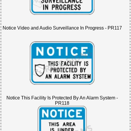
Notice Video and Audio Surveillance In Progress - PR117
Notice This Facility Is Protected By An Alarm System -
PR118