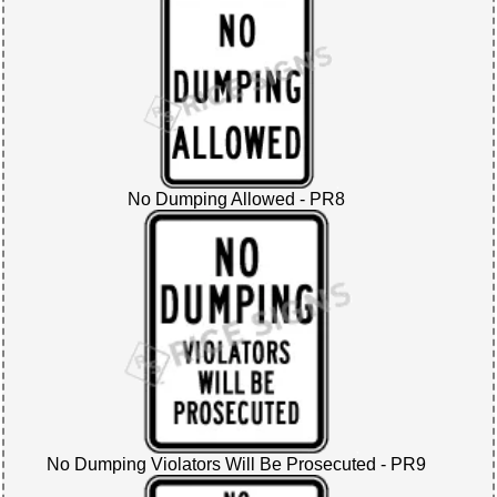
No Dumping Allowed - PR8
No Dumping Violators Will Be Prosecuted - PR9