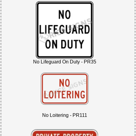
No Lifeguard On Duty - PR35
No Loitering - PR111