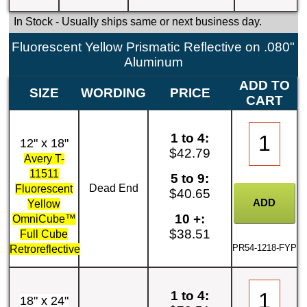
In Stock
- Usually ships same or next business day.
Fluorescent Yellow Prismatic Reflective on .080"
Aluminum
ADD TO
SIZE
WORDING
PRICE
CART
1 to 4:
12" x 18"
$42.79
Avery T-
11511
5 to 9:
Dead End
Fluorescent
$40.65
Yellow
10 +:
OmniCube™
$38.51
Full Cube
PR54-1218-FYP
Retroreflective
1 to 4:
18" x 24"