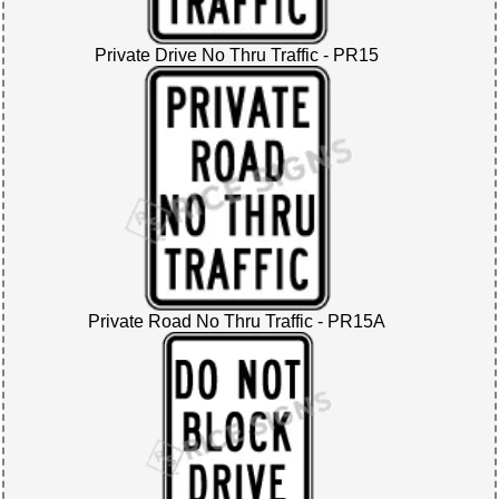
Private Drive No Thru Traffic - PR15
Private Road No Thru Traffic - PR15A