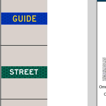
Omn
C