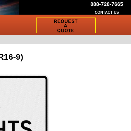
888-728-7665
CONTACT US
Request
a
Traffic
Sign
Quote
R16-9)