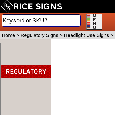
Home
>
Regulatory Signs
>
Headlight Use Signs
>