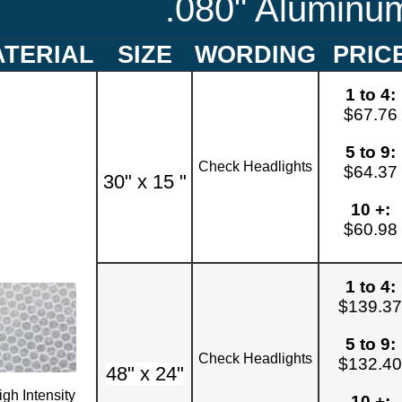
.080" Aluminu
TERIAL
SIZE
WORDING
PRIC
1 to 4:
$67.76
5 to 9:
Check Headlights
$64.37
30" x 15 "
10 +:
$60.98
1 to 4:
$139.3
5 to 9:
Check Headlights
$132.4
48" x 24"
igh Intensity
10 +: