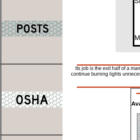
S
M
Its job is the exit half of a
continue burning lights unneces
Ava