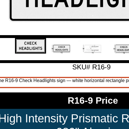
SKU# R16-9
e R16-9 Check Headlights sign — white horizontal rectangle pr
R16-9 Price
High Intensity Prismatic R