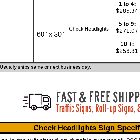
1 to 4:
$285.34
5 to 9:
Check Headlights
$271.07
60" x 30"
10 +:
$256.81
 Usually ships same or next business day.
Check Headlights Sign Specif