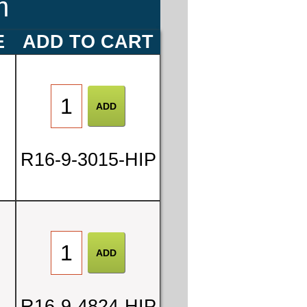
m
E
ADD TO CART
R16-9-3015-HIP
7
0
R16-9-4824-HIP