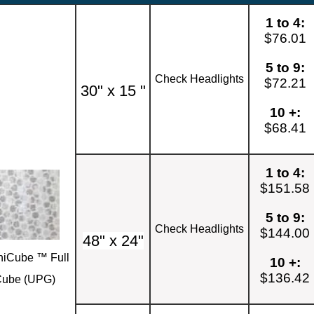
1 to 4:
$76.01
5 to 9:
Check Headlights
$72.21
30" x 15 "
10 +:
$68.41
1 to 4:
$151.58
5 to 9:
Check Headlights
$144.00
48" x 24"
iCube ™ Full
10 +:
$136.42
ube (UPG)