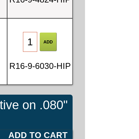
3
1
3
R16-9-6030-HIP
6
tive on .080"
E
ADD TO CART