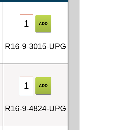
R16-9-3015-UPG
R16-9-4824-UPG