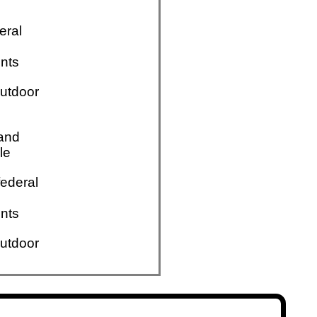
eral
nts
utdoor
 and
le
ederal
nts
utdoor