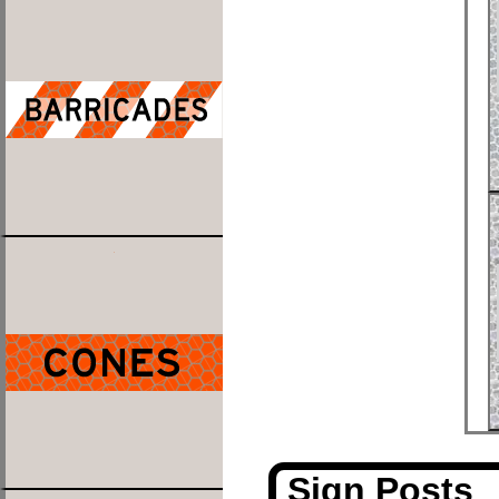
Sign Posts