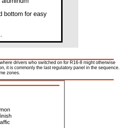
0" aluminum
d bottom for easy
.
al, where drivers who switched on for R16-8 might otherwise
n, it is commonly the last regulatory panel in the sequence.
ime zones.
mmon
finish
affic