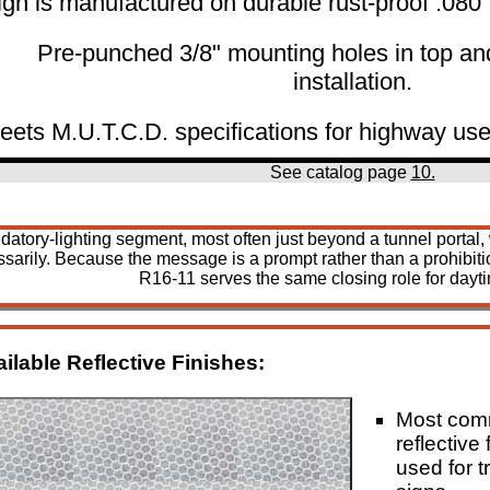
ign is manufactured on durable rust-proof .08
Pre-punched 3/8" mounting holes in top an
installation.
eets M.U.T.C.D. specifications for highway use
See catalog page
10.
 mandatory-lighting segment, most often just beyond a tunnel port
sarily. Because the message is a prompt rather than a prohibitio
R16-11 serves the same closing role for dayt
ilable Reflective Finishes:
Most co
reflective 
used for tr