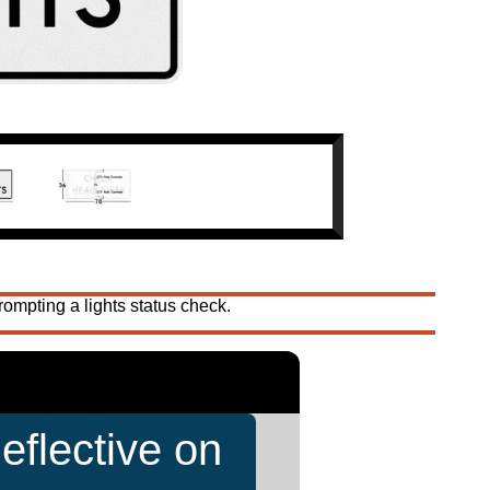
ompting a lights status check.
eflective on