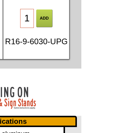
R16-9-6030-UPG
ications