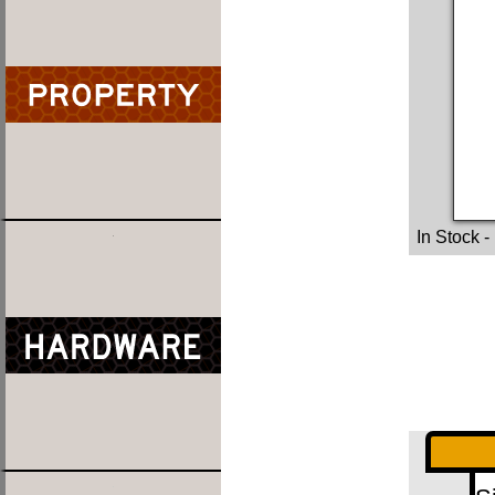
In Stock
-