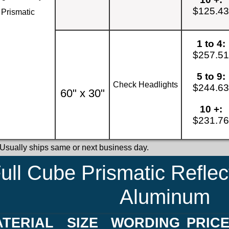
$125.4
Prismatic
1 to 4:
$257.5
5 to 9:
Check Headlights
$244.6
60" x 30"
10 +:
$231.7
 Usually ships same or next business day.
ull Cube Prismatic Reflec
Aluminum
TERIAL
SIZE
WORDING
PRIC