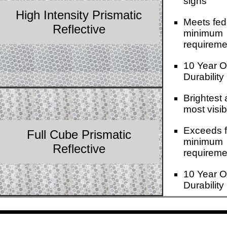
signs
High Intensity Prismatic
Meets fed
Reflective
minimum
requireme
10 Year O
Durability
Brightest
most visib
Exceeds f
Full Cube Prismatic
minimum
Reflective
requireme
10 Year O
Durability