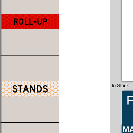
In Stock
-
F
MA