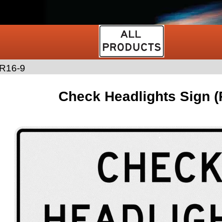
R16-9
Check Headlights Sign (