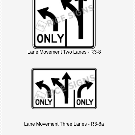
Lane Movement Two Lanes - R3-8
Lane Movement Three Lanes - R3-8a