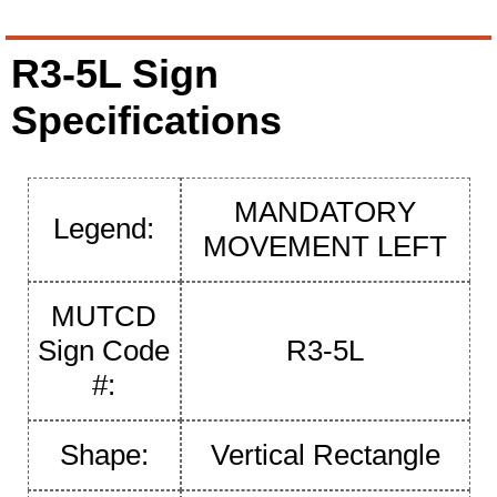
R3-5L Sign
Specifications
MANDATORY
Legend:
MOVEMENT LEFT
MUTCD
Sign Code
R3-5L
#:
Shape:
Vertical Rectangle