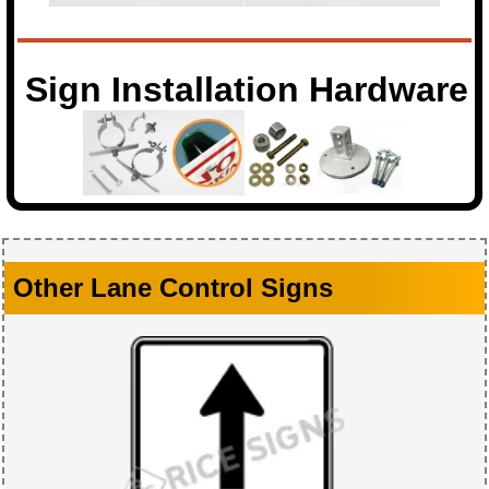
Sign Installation Hardware
Other Lane Control Signs