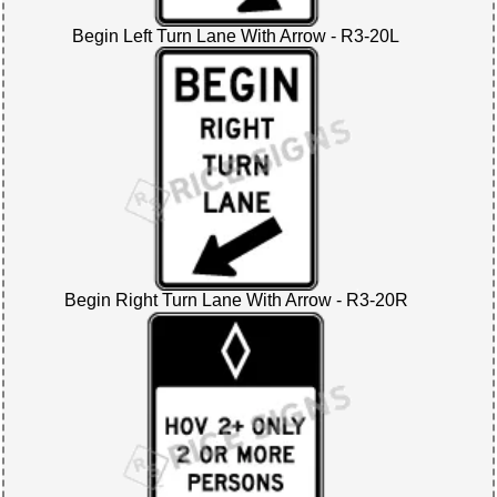
Begin Left Turn Lane With Arrow - R3-20L
Begin Right Turn Lane With Arrow - R3-20R