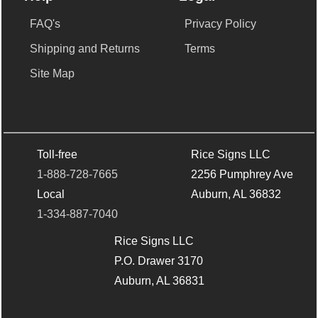
FAQ's
Privacy Policy
Shipping and Returns
Terms
Site Map
Toll-free
Rice Signs LLC
1-888-728-7665
2256 Pumphrey Ave
Local
Auburn, AL 36832
1-334-887-7040
Rice Signs LLC
P.O. Drawer 3170
Auburn, AL 36831