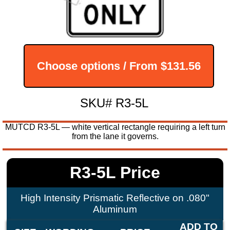
Choose options / From
$131.56
SKU# R3-5L
MUTCD R3-5L — white vertical rectangle requiring a left turn
from the lane it governs.
R3-5L Price
High Intensity Prismatic Reflective on .080"
Aluminum
ADD TO