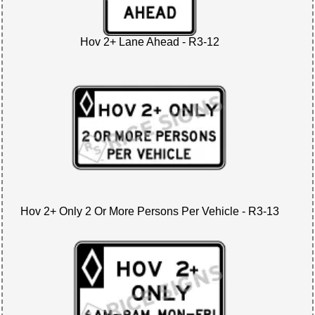
Hov 2+ Lane Ahead - R3-12
Hov 2+ Only 2 Or More Persons Per Vehicle - R3-13