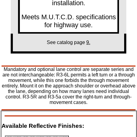
installation.
Meets M.U.T.C.D. specifications
for highway use.
See catalog page
9.
Mandatory and optional lane control are separate series and
are not interchangeable: R3-6L permits a left turn or a through
movement, while this one forbids the through movement
entirely. Mount it on the approach shoulder or overhead above
the lane, depending on how many lanes need individual
control. R3-5R and R3-5a cover the right-turn and through-
movement cases.
Available Reflective Finishes: