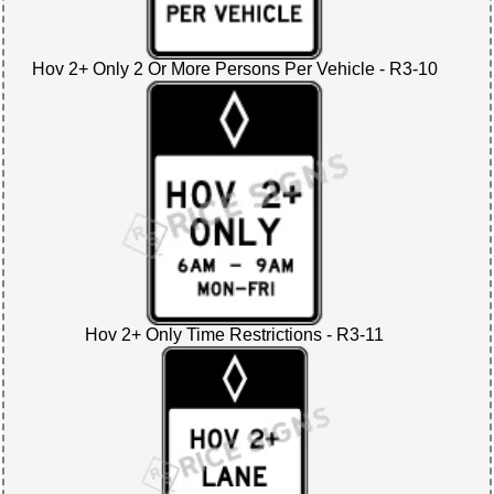
Hov 2+ Only 2 Or More Persons Per Vehicle - R3-10
Hov 2+ Only Time Restrictions - R3-11