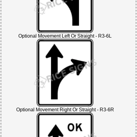
Optional Movement Left Or Straight - R3-6L
Optional Movement Right Or Straight - R3-6R