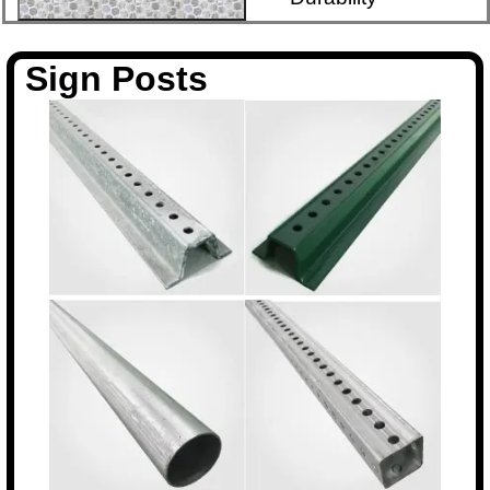
Sign Posts