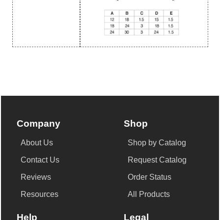
Company
Shop
About Us
Shop by Catalog
Contact Us
Request Catalog
Reviews
Order Status
Resources
All Products
Help
Legal