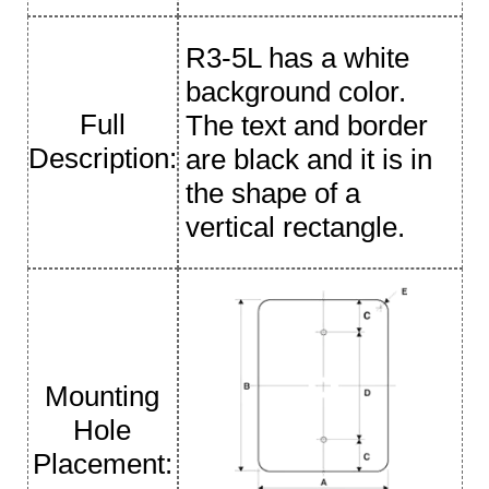
R3-5L has a white
background color.
Full
The text and border
Description:
are black and it is in
the shape of a
vertical rectangle.
Mounting
Hole
Placement: