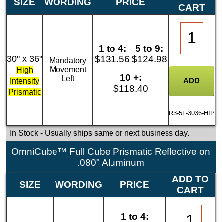
SIZE
WORDING
PRICE
CART
1 to 4:
5 to 9:
30" x 36"
$131.56
$124.98
Mandatory
Movement
High
10 +:
Left
Intensity
$118.40
Prismatic
R3-5L-3036-HIP
In Stock
- Usually ships same or next business day.
OmniCube™ Full Cube Prismatic Reflective on
.080" Aluminum
ADD TO
SIZE
WORDING
PRICE
CART
1 to 4: