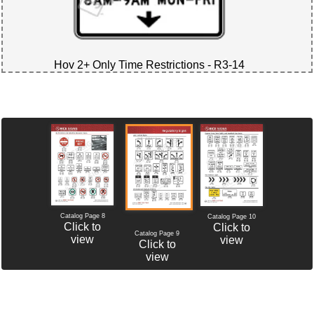
Hov 2+ Only Time Restrictions - R3-14
Catalog Page 8
Catalog Page 10
Click to
Click to
Catalog Page 9
view
view
Click to
view