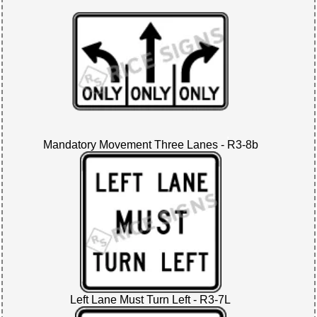
Mandatory Movement Three Lanes - R3-8b
Left Lane Must Turn Left - R3-7L