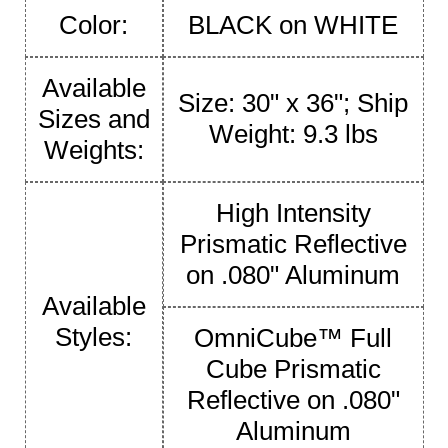
Color:
BLACK on WHITE
Available
Size: 30" x 36"; Ship
Sizes and
Weight: 9.3 lbs
Weights:
High Intensity
Prismatic Reflective
on .080" Aluminum
Available
Styles:
OmniCube™ Full
Cube Prismatic
Reflective on .080"
Aluminum