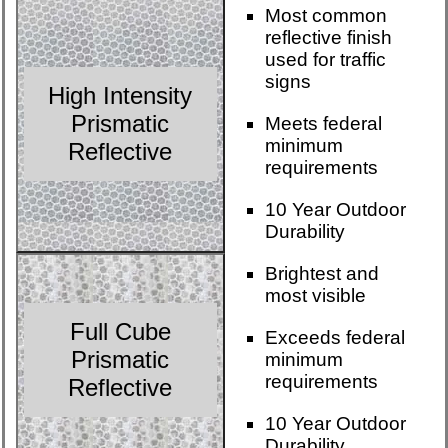
Most common
reflective finish
used for traffic
signs
High Intensity
Prismatic
Meets federal
minimum
Reflective
requirements
10 Year Outdoor
Durability
Brightest and
most visible
Full Cube
Exceeds federal
Prismatic
minimum
requirements
Reflective
10 Year Outdoor
Durability