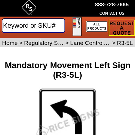
888-728-7665
CONTACT US
Request
a
Traffic
Sign
Home
>
Regulatory Signs
>
Lane Control Signs
>
R3-5L
Quote
Mandatory Movement Left Sign
(R3-5L)