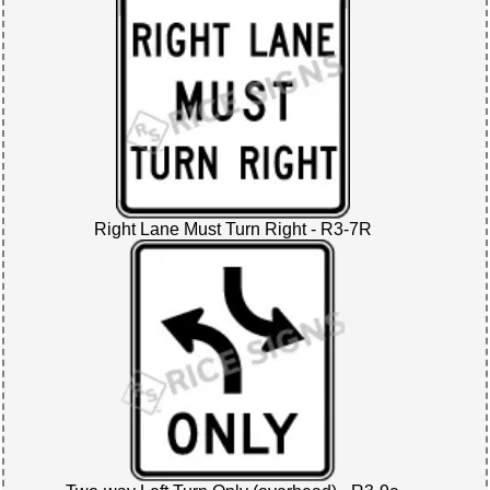
Right Lane Must Turn Right - R3-7R