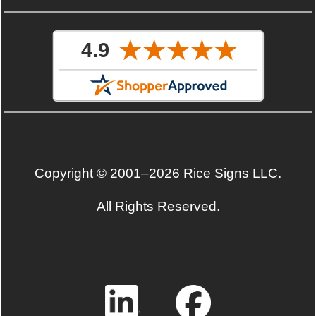
Copyright © 2001–2026 Rice Signs LLC.
All Rights Reserved.