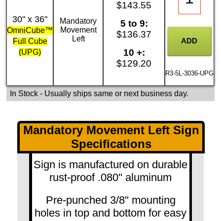
$143.55
30" x 36"
Mandatory
5 to 9:
Movement
OmniCube™
$136.37
Left
Full Cube
10 +:
(UPG)
$129.20
R3-5L-3036-UPG
In Stock
- Usually ships same or next business day.
Mandatory Movement Left Sign
Specifications
Sign is manufactured on durable
rust-proof .080" aluminum
Pre-punched 3/8" mounting
holes in top and bottom for easy