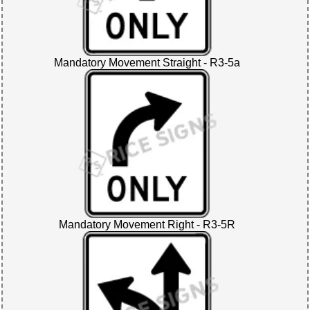
Mandatory Movement Straight - R3-5a
Mandatory Movement Right - R3-5R