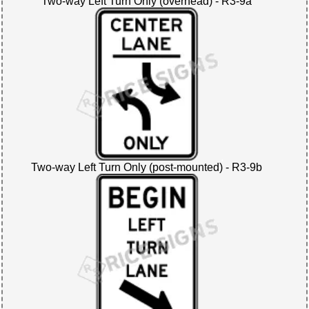
Two-way Left Turn Only (overhead) - R3-9a
Two-way Left Turn Only (post-mounted) - R3-9b