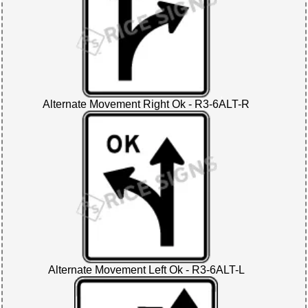
Alternate Movement Right Ok - R3-6ALT-R
Alternate Movement Left Ok - R3-6ALT-L