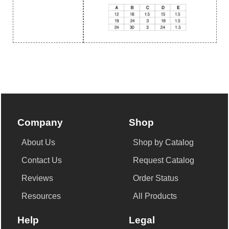
Company
Shop
About Us
Shop by Catalog
Contact Us
Request Catalog
Reviews
Order Status
Resources
All Products
Help
Legal