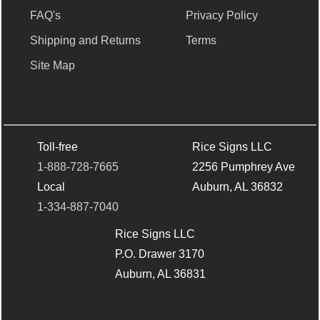
FAQ's
Privacy Policy
Shipping and Returns
Terms
Site Map
Toll-free
Rice Signs LLC
1-888-728-7665
2256 Pumphrey Ave
Local
Auburn, AL 36832
1-334-887-7040
Rice Signs LLC
P.O. Drawer 3170
Auburn, AL 36831