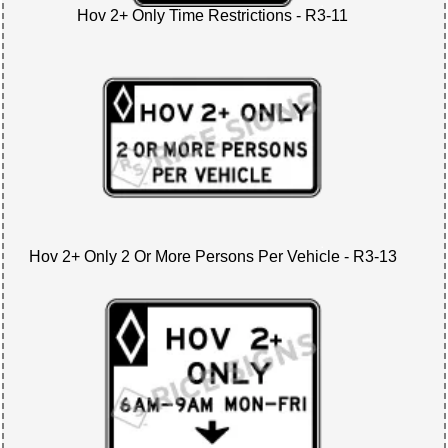
Hov 2+ Only Time Restrictions - R3-11
Hov 2+ Only 2 Or More Persons Per Vehicle - R3-13