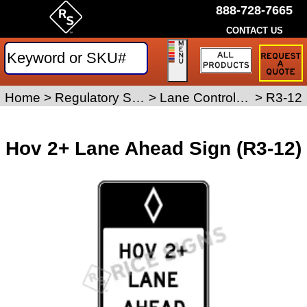
888-728-7665
CONTACT US
Request
a
Traffic
Sign
Home
>
Regulatory Signs
>
Lane Control Signs
>
R3-12
Quote
Hov 2+ Lane Ahead Sign (R3-12)