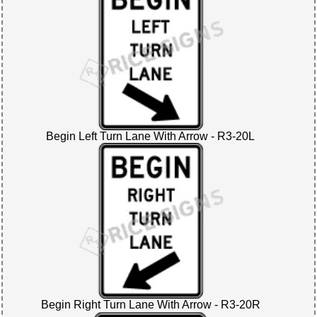
Begin Left Turn Lane With Arrow - R3-20L
Begin Right Turn Lane With Arrow - R3-20R