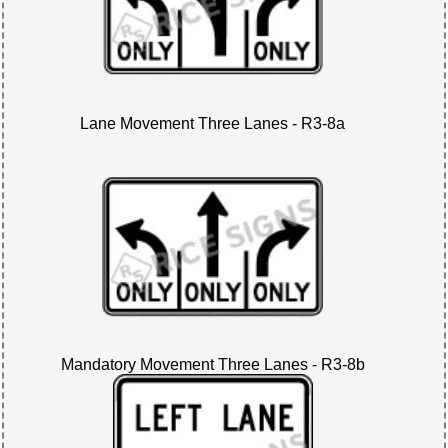
Lane Movement Three Lanes - R3-8a
Mandatory Movement Three Lanes - R3-8b