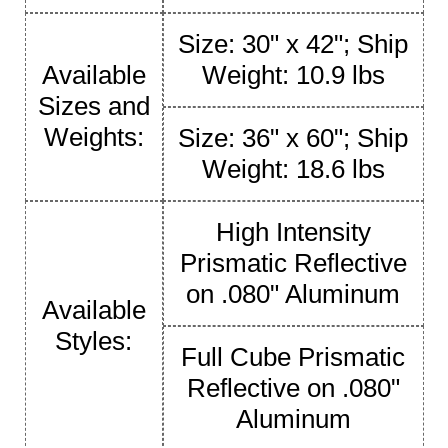
Size: 30" x 42"; Ship
Available
Weight: 10.9 lbs
Sizes and
Weights:
Size: 36" x 60"; Ship
Weight: 18.6 lbs
High Intensity
Prismatic Reflective
on .080" Aluminum
Available
Styles:
Full Cube Prismatic
Reflective on .080"
Aluminum