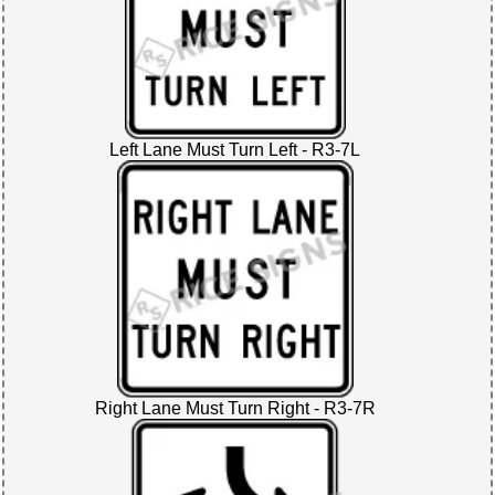
Left Lane Must Turn Left - R3-7L
Right Lane Must Turn Right - R3-7R