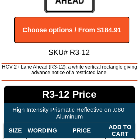
Choose options / From
$184.91
SKU# R3-12
HOV 2+ Lane Ahead (R3-12): a white vertical rectangle giving
advance notice of a restricted lane.
R3-12 Price
High Intensity Prismatic Reflective on .080"
Aluminum
ADD TO
SIZE
WORDING
PRICE
CART