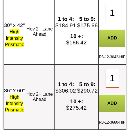
1 to 4:
5 to 9:
30" x 42"
$184.91
$175.66
Hov 2+ Lane
High
Ahead
10 +:
Intensity
$166.42
Prismatic
R3-12-3042-HIP
1 to 4:
5 to 9:
36" x 60"
$306.02
$290.72
Hov 2+ Lane
High
Ahead
10 +:
Intensity
$275.42
Prismatic
R3-12-3660-HIP