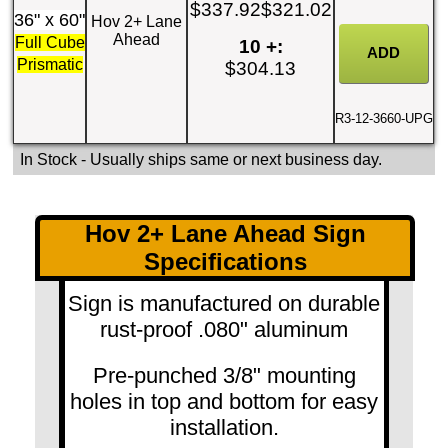
$337.92
$321.02
36" x 60"
Hov 2+ Lane
Ahead
Full Cube
10 +:
Prismatic
$304.13
R3-12-3660-UPG
In Stock
- Usually ships same or next business day.
Hov 2+ Lane Ahead Sign
Specifications
Sign is manufactured on durable
rust-proof .080" aluminum
Pre-punched 3/8" mounting
holes in top and bottom for easy
installation.