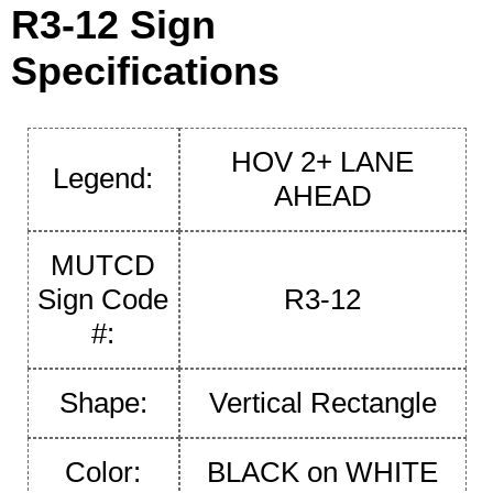
R3-12 Sign
Specifications
HOV 2+ LANE
Legend:
AHEAD
MUTCD
Sign Code
R3-12
#:
Shape:
Vertical Rectangle
Color:
BLACK on WHITE