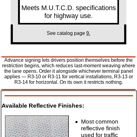
Meets M.U.T.C.D. specifications
for highway use.
See catalog page
9.
Advance signing lets drivers position themselves before the
restriction begins, which reduces last-moment weaving where
the lane opens. Order it alongside whichever terminal panel
applies — R3-10 or R3-11 for vertical installations, R3-13 or
R3-14 for horizontal. On its own it restricts nothing.
Available Reflective Finishes:
Most common
reflective finish
used for traffic