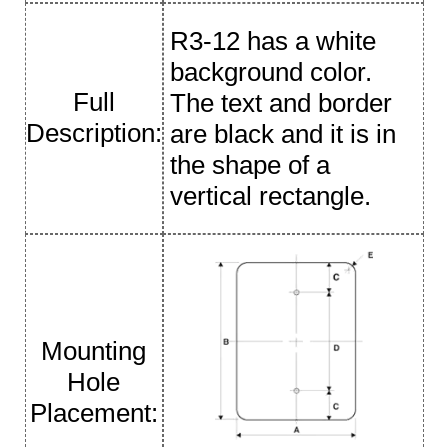
R3-12 has a white
background color.
Full
The text and border
Description:
are black and it is in
the shape of a
vertical rectangle.
Mounting
Hole
Placement: