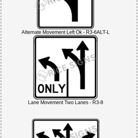
Alternate Movement Left Ok - R3-6ALT-L
Lane Movement Two Lanes - R3-8