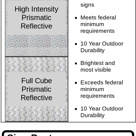
signs
High Intensity
Prismatic
Meets federal
minimum
Reflective
requirements
10 Year Outdoor
Durability
Brightest and
most visible
Full Cube
Exceeds federal
Prismatic
minimum
requirements
Reflective
10 Year Outdoor
Durability