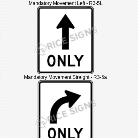
Mandatory Movement Left - R3-5L
Mandatory Movement Straight - R3-5a