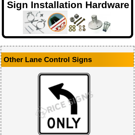
Sign Installation Hardware
Other Lane Control Signs