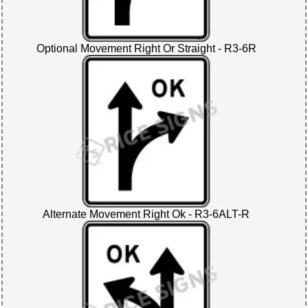
Optional Movement Right Or Straight - R3-6R
Alternate Movement Right Ok - R3-6ALT-R