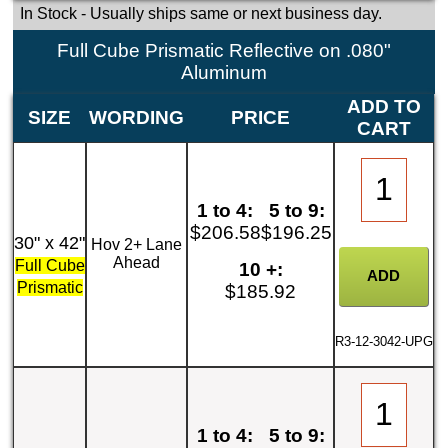
In Stock
- Usually ships same or next business day.
Full Cube Prismatic Reflective on .080"
Aluminum
ADD TO
SIZE
WORDING
PRICE
CART
1 to 4:
5 to 9:
$206.58
$196.25
30" x 42"
Hov 2+ Lane
Ahead
Full Cube
10 +:
Prismatic
$185.92
R3-12-3042-UPG
1 to 4:
5 to 9: