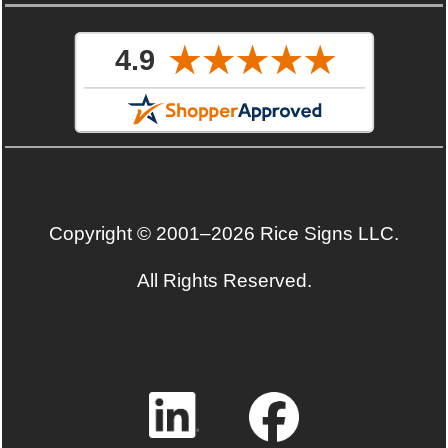
Copyright © 2001–2026 Rice Signs LLC.
All Rights Reserved.