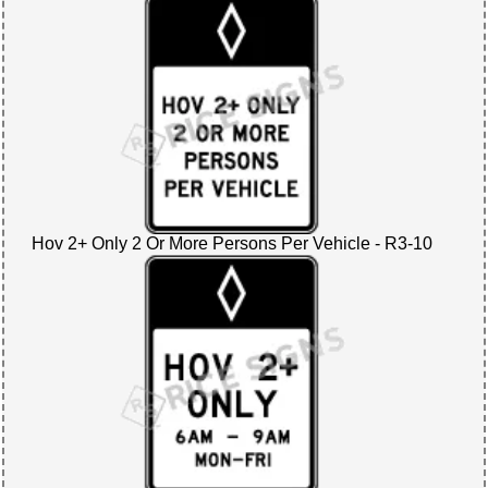
Hov 2+ Only 2 Or More Persons Per Vehicle - R3-10