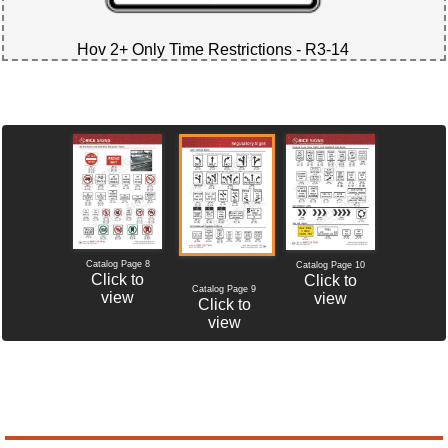
Hov 2+ Only Time Restrictions - R3-14
Catalog Page 8
Catalog Page 10
Click to
Click to
Catalog Page 9
view
view
Click to
view