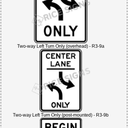
Two-way Left Turn Only (overhead) - R3-9a
Two-way Left Turn Only (post-mounted) - R3-9b