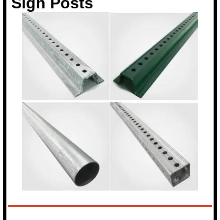
Sign Posts