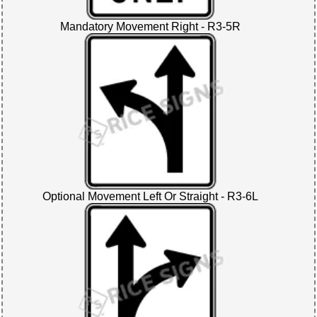
Mandatory Movement Right - R3-5R
Optional Movement Left Or Straight - R3-6L