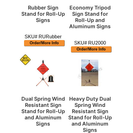
Rubber Sign
Economy Tripod
Stand for Roll-Up
Sign Stand for
Signs
Roll-Up and
Aluminum Signs
SKU# RURubber
SKU# RU2000
Order/More Info
Order/More Info
Dual Spring Wind
Heavy Duty Dual
Resistant Sign
Spring Wind
Stand for Roll-Up
Resistant Sign
and Aluminum
Stand for Roll-Up
Signs
and Aluminum
Signs