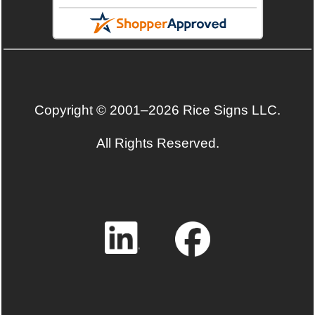
Copyright © 2001–2026 Rice Signs LLC.
All Rights Reserved.