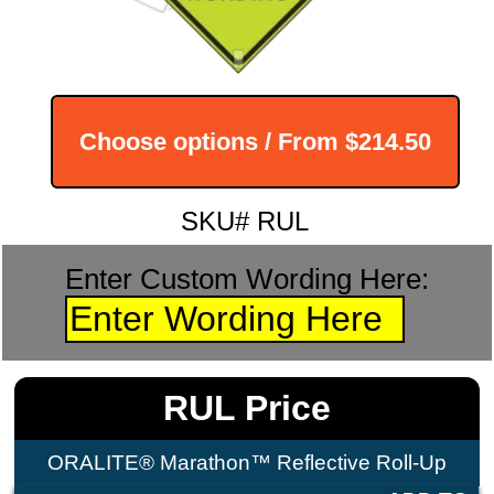
Choose options / From
$214.50
SKU# RUL
Enter Custom Wording Here:
RUL Price
ORALITE® Marathon™ Reflective Roll-Up