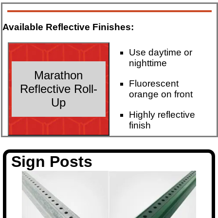
Available Reflective Finishes:
Use daytime or
nighttime
Marathon
Fluorescent
Reflective Roll-
orange on front
Up
Highly reflective
finish
Sign Posts