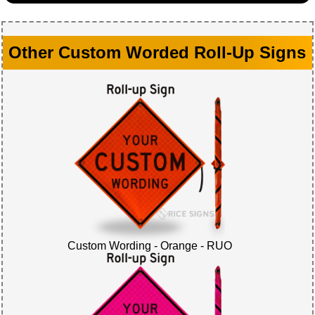
Other Custom Worded Roll-Up Signs
Custom Wording - Orange - RUO