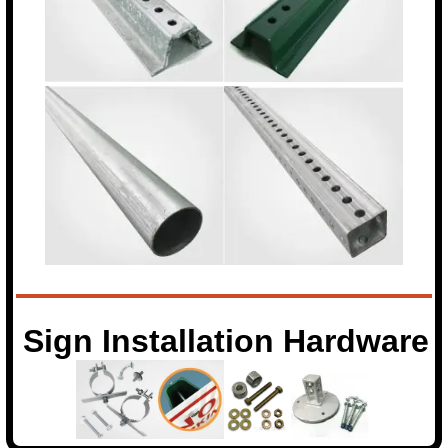
Sign Installation Hardware