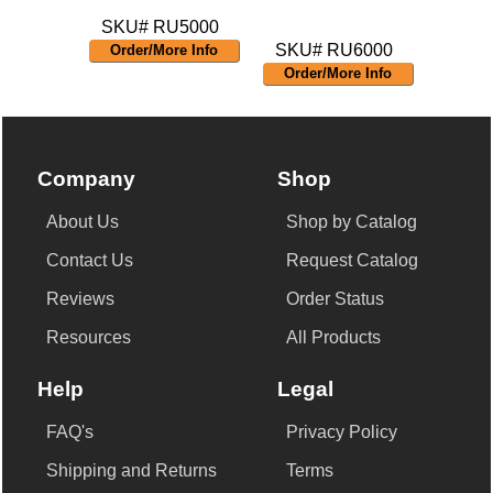
SKU# RU5000
SKU# RU6000
Order/More Info
Order/More Info
Company
Shop
About Us
Shop by Catalog
Contact Us
Request Catalog
Reviews
Order Status
Resources
All Products
Help
Legal
FAQ's
Privacy Policy
Shipping and Returns
Terms