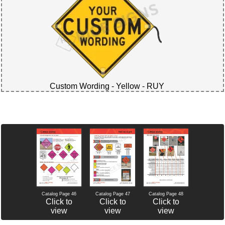
Custom Wording - Yellow - RUY
Catalog Page 46
Catalog Page 47
Catalog Page 48
Click to
Click to
Click to
view
view
view