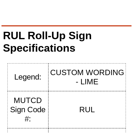
RUL Roll-Up Sign
Specifications
CUSTOM WORDING
Legend:
- LIME
MUTCD
Sign Code
RUL
#: