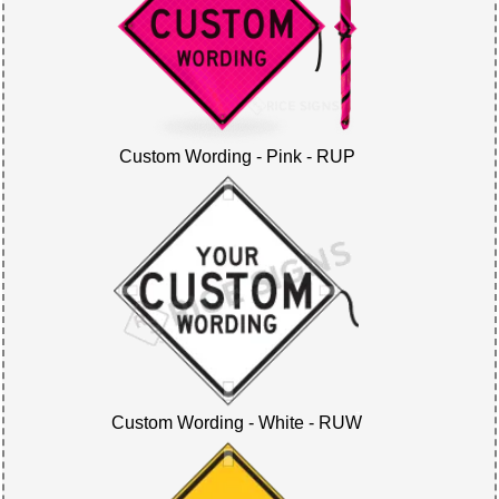
Custom Wording - Pink - RUP
Custom Wording - White - RUW