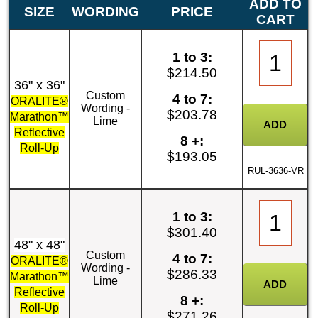
ADD TO
SIZE
WORDING
PRICE
CART
1 to 3:
$214.50
36" x 36"
Custom
4 to 7:
ORALITE®
Wording -
$203.78
Marathon™
Lime
Reflective
8 +:
Roll-Up
$193.05
RUL-3636-VR
1 to 3:
$301.40
48" x 48"
Custom
4 to 7:
ORALITE®
Wording -
$286.33
Marathon™
Lime
Reflective
8 +:
Roll-Up
$271.26