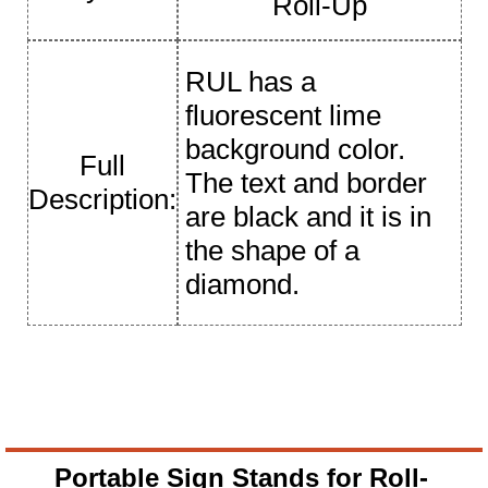
Roll-Up
RUL has a
fluorescent lime
background color.
Full
The text and border
Description:
are black and it is in
the shape of a
diamond.
Portable Sign Stands for Roll-