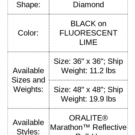
Shape:
Diamond
BLACK on
Color:
FLUORESCENT
LIME
Size: 36" x 36"; Ship
Available
Weight: 11.2 lbs
Sizes and
Weights:
Size: 48" x 48"; Ship
Weight: 19.9 lbs
ORALITE®
Available
Marathon™ Reflective
Styles: