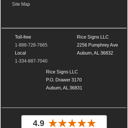
Site Map
Toll-free
Rice Signs LLC
1-888-728-7665
2256 Pumphrey Ave
Local
Auburn, AL 36832
1-334-887-7040
Rice Signs LLC
P.O. Drawer 3170
Auburn, AL 36831