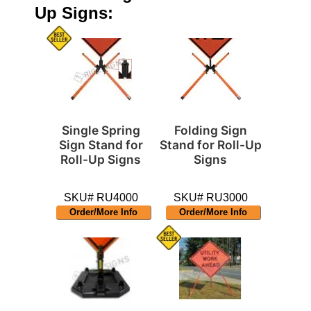
Up Signs:
Single Spring
Folding Sign
Sign Stand for
Stand for Roll-Up
Roll-Up Signs
Signs
SKU# RU4000
SKU# RU3000
Order/More Info
Order/More Info