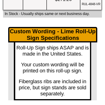
RUL-4848-VR
In Stock
- Usually ships same or next business day.
Custom Wording - Lime Roll-Up
Sign Specifications
Roll-Up Sign ships ASAP and is
made in the United States.
Your custom wording will be
printed on this roll-up sign.
Fiberglass ribs are included in
price, but sign stands are sold
separately.