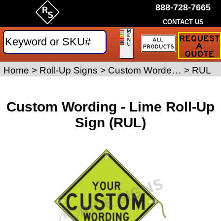
888-728-7665
CONTACT US
Request
a
Traffic
Sign
Home
>
Roll-Up Signs
>
Custom Worded Roll-Up Signs
>
RUL
Quote
Custom Wording - Lime Roll-Up
Sign (RUL)