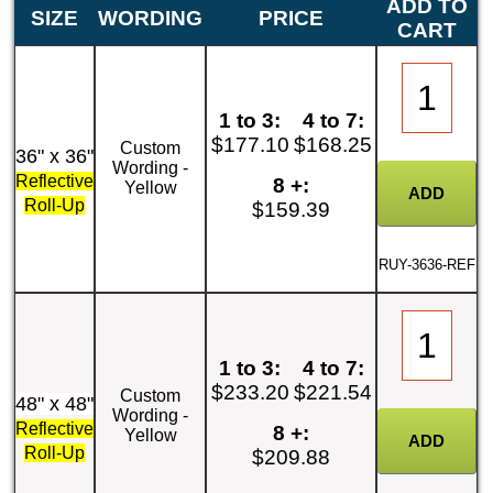
ADD TO
SIZE
WORDING
PRICE
CART
1 to 3:
4 to 7:
$177.10
$168.25
Custom
36" x 36"
Wording -
Reflective
8 +:
Yellow
Roll-Up
$159.39
RUY-3636-REF
1 to 3:
4 to 7:
$233.20
$221.54
Custom
48" x 48"
Wording -
Reflective
8 +:
Yellow
Roll-Up
$209.88