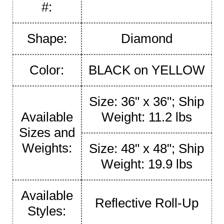
#:
Shape:
Diamond
Color:
BLACK on YELLOW
Size: 36" x 36"; Ship
Available
Weight: 11.2 lbs
Sizes and
Weights:
Size: 48" x 48"; Ship
Weight: 19.9 lbs
Available
Reflective Roll-Up
Styles: