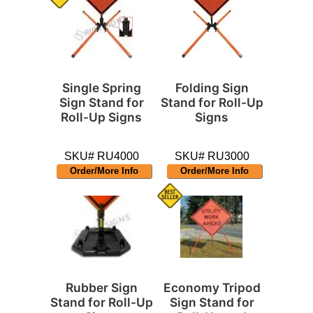
Single Spring
Folding Sign
Sign Stand for
Stand for Roll-Up
Roll-Up Signs
Signs
SKU# RU4000
SKU# RU3000
Order/More Info
Order/More Info
Rubber Sign
Economy Tripod
Stand for Roll-Up
Sign Stand for