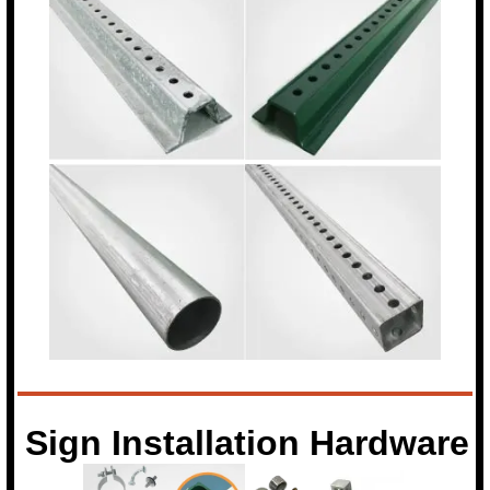
Sign Installation Hardware