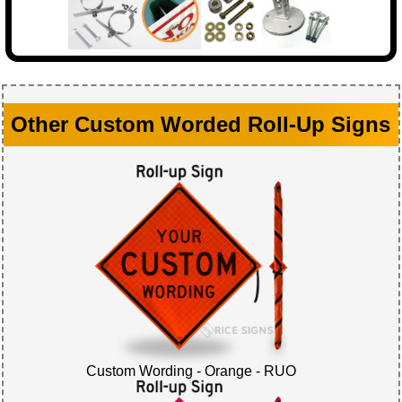
Other Custom Worded Roll-Up Signs
Custom Wording - Orange - RUO