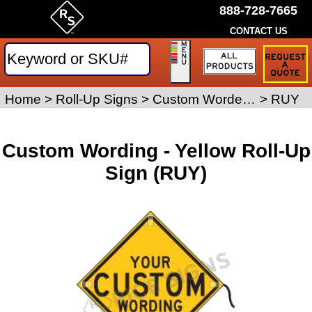
888-728-7665
CONTACT US
Request
a
Traffic
Sign
Home
>
Roll-Up Signs
>
Custom Worded Roll-Up Signs
>
RUY
Quote
Custom Wording - Yellow Roll-Up
Sign (RUY)