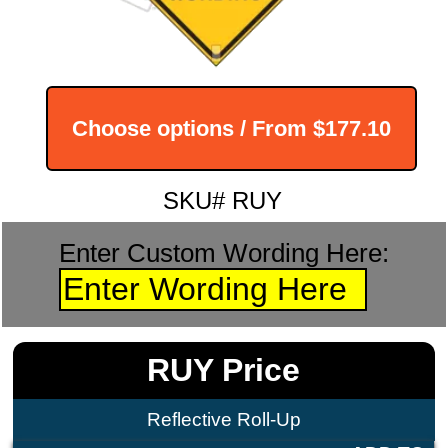
Choose options / From
$177.10
SKU# RUY
Enter Custom Wording Here:
RUY Price
Reflective Roll-Up