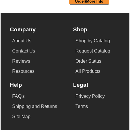
Order/More Info
Company
Shop
About Us
Shop by Catalog
Contact Us
Request Catalog
Reviews
Order Status
Resources
All Products
Help
Legal
FAQ's
Privacy Policy
Shipping and Returns
Terms
Site Map