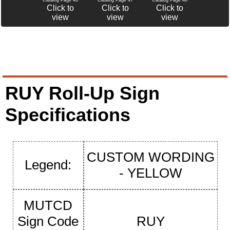
Click to
Click to
Click to
view
view
view
RUY Roll-Up Sign
Specifications
CUSTOM WORDING
Legend:
- YELLOW
MUTCD
Sign Code
RUY