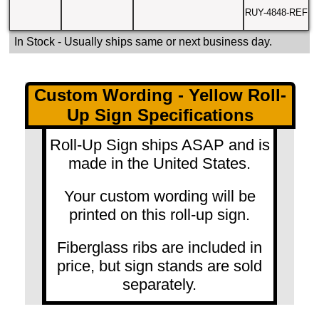
RUY-4848-REF
In Stock
- Usually ships same or next business day.
Custom Wording - Yellow Roll-
Up Sign Specifications
Roll-Up Sign ships ASAP and is
made in the United States.
Your custom wording will be
printed on this roll-up sign.
Fiberglass ribs are included in
price, but sign stands are sold
separately.