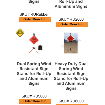
Signs
Roll-Up and
Aluminum Signs
SKU# RURubber
SKU# RU2000
Order/More Info
Order/More Info
Dual Spring Wind
Heavy Duty Dual
Resistant Sign
Spring Wind
Stand for Roll-Up
Resistant Sign
and Aluminum
Stand for Roll-Up
Signs
and Aluminum
Signs
SKU# RU5000
SKU# RU6000
Order/More Info