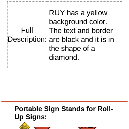
RUY has a yellow
background color.
Full
The text and border
Description:
are black and it is in
the shape of a
diamond.
Portable Sign Stands for Roll-
Up Signs: