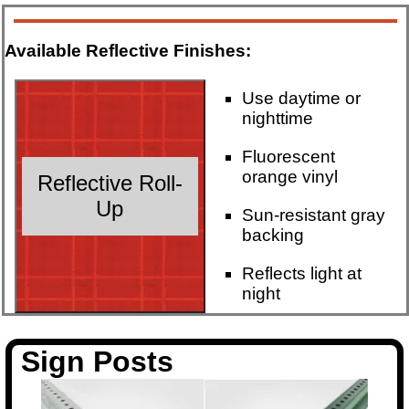
Available Reflective Finishes:
Use daytime or
nighttime
Fluorescent
orange vinyl
Reflective Roll-
Up
Sun-resistant gray
backing
Reflects light at
night
Sign Posts