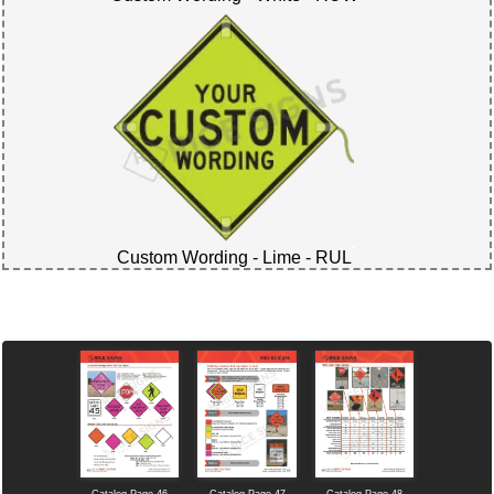
Custom Wording - Lime - RUL
Catalog Page 46
Catalog Page 47
Catalog Page 48