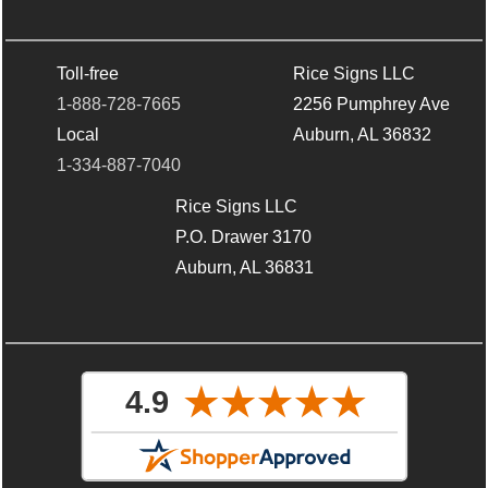
Toll-free
Rice Signs LLC
1-888-728-7665
2256 Pumphrey Ave
Local
Auburn, AL 36832
1-334-887-7040
Rice Signs LLC
P.O. Drawer 3170
Auburn, AL 36831