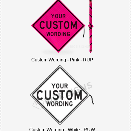
Custom Wording - Pink - RUP
Custom Wording - White - RUW