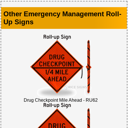
Other Emergency Management Roll-
Up Signs
Drug Checkpoint Mile Ahead - RU62