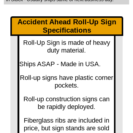
Accident Ahead Roll-Up Sign
Specifications
Roll-Up Sign is made of heavy
duty material.
Ships ASAP - Made in USA.
Roll-up signs have plastic corner
pockets.
Roll-up construction signs can
be rapidly deployed.
Fiberglass ribs are included in
price, but sign stands are sold