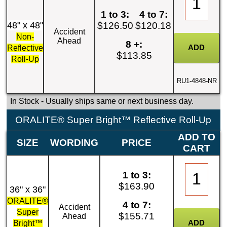
1 to 3:
4 to 7:
48" x 48"
$126.50
$120.18
Accident
Non-
Ahead
8 +:
Reflective
$113.85
Roll-Up
RU1-4848-NR
In Stock
- Usually ships same or next business day.
ORALITE® Super Bright™ Reflective Roll-Up
ADD TO
SIZE
WORDING
PRICE
CART
1 to 3:
$163.90
36" x 36"
ORALITE®
4 to 7:
Accident
Super
$155.71
Ahead
Bright™