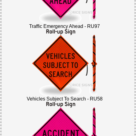
Traffic Emergency Ahead - RU97
Vehicles Subject To Search - RU58