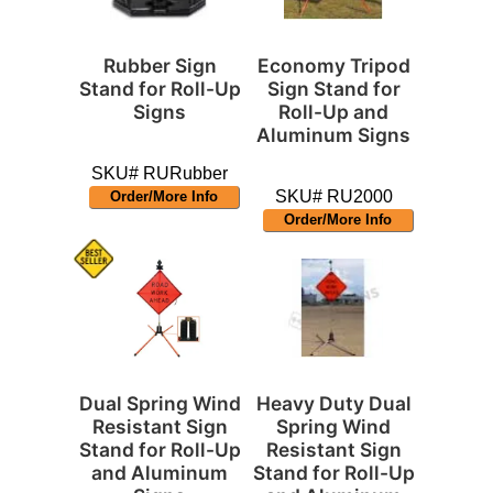
Rubber Sign
Economy Tripod
Stand for Roll-Up
Sign Stand for
Signs
Roll-Up and
Aluminum Signs
SKU# RURubber
SKU# RU2000
Order/More Info
Order/More Info
Dual Spring Wind
Heavy Duty Dual
Resistant Sign
Spring Wind
Stand for Roll-Up
Resistant Sign
and Aluminum
Stand for Roll-Up