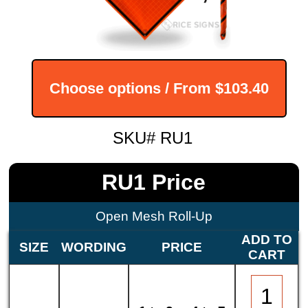
Choose options / From
$103.40
SKU# RU1
RU1 Price
Open Mesh Roll-Up
ADD TO
SIZE
WORDING
PRICE
CART