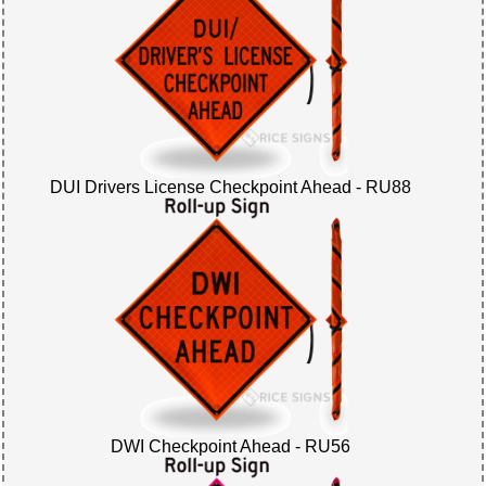
DUI Drivers License Checkpoint Ahead - RU88
DWI Checkpoint Ahead - RU56