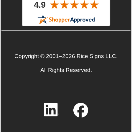
Copyright © 2001–2026 Rice Signs LLC.
All Rights Reserved.