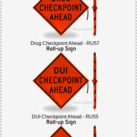
Drug Checkpoint Ahead - RU57
DUI Checkpoint Ahead - RU55