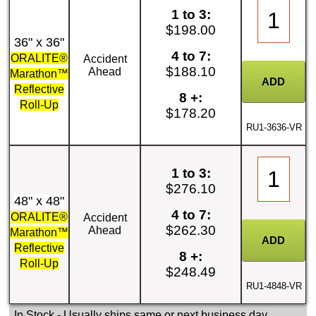
1 to 3:
$198.00
36" x 36"
4 to 7:
ORALITE®
Accident
$188.10
Ahead
Marathon™
Reflective
8 +:
Roll-Up
$178.20
RU1-3636-VR
1 to 3:
$276.10
48" x 48"
4 to 7:
ORALITE®
Accident
$262.30
Ahead
Marathon™
Reflective
8 +:
Roll-Up
$248.49
RU1-4848-VR
In Stock
- Usually ships same or next business day.