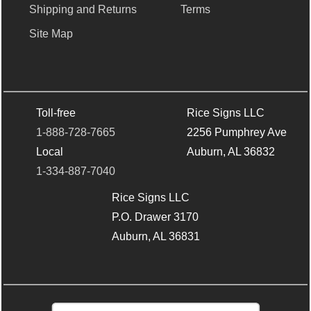
Shipping and Returns
Terms
Site Map
Toll-free
Rice Signs LLC
1-888-728-7665
2256 Pumphrey Ave
Local
Auburn, AL 36832
1-334-887-7040
Rice Signs LLC
P.O. Drawer 3170
Auburn, AL 36831