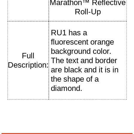
Marathon™ Reflective
Roll-Up
RU1 has a
fluorescent orange
background color.
Full
The text and border
Description:
are black and it is in
the shape of a
diamond.