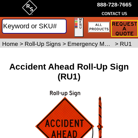
888-728-7665
CONTACT US
Request
a
Traffic
Sign
Home
>
Roll-Up Signs
>
Emergency Management Roll-Up Signs
>
RU1
Quote
Accident Ahead Roll-Up Sign
(RU1)