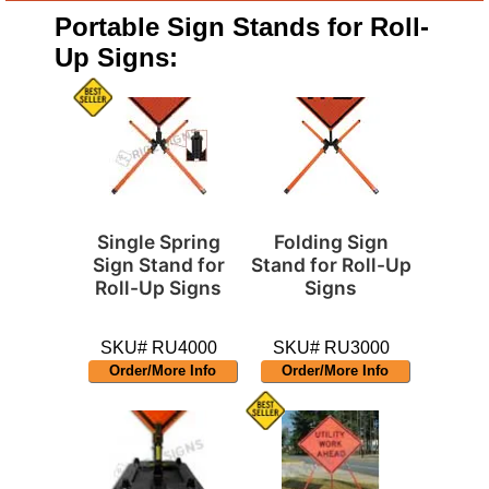
Portable Sign Stands for Roll-
Up Signs:
Single Spring
Folding Sign
Sign Stand for
Stand for Roll-Up
Roll-Up Signs
Signs
SKU# RU4000
SKU# RU3000
Order/More Info
Order/More Info