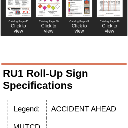
Catalog Page 46
Catalog Page 47
Catalog Page 45
Catalog Page 48
Click to
Click to
Click to
Click to
view
view
view
view
RU1 Roll-Up Sign
Specifications
Legend:
ACCIDENT AHEAD
MUTCD