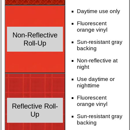
Daytime use only
Fluorescent
orange vinyl
Non-Reflective
Sun-resistant gray
Roll-Up
backing
Non-reflective at
night
Use daytime or
nighttime
Fluorescent
orange vinyl
Reflective Roll-
Up
Sun-resistant gray
backing