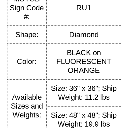
Sign Code
RU1
#:
Shape:
Diamond
BLACK on
Color:
FLUORESCENT
ORANGE
Size: 36" x 36"; Ship
Available
Weight: 11.2 lbs
Sizes and
Weights:
Size: 48" x 48"; Ship
Weight: 19.9 lbs