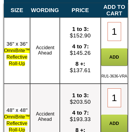
ADD TO
SIZE
WORDING
PRICE
CART
1 to 3:
$152.90
36" x 36"
4 to 7:
Accident
OmniBrite™
$145.26
Ahead
Reflective
8 +:
Roll-Up
$137.61
RU1-3636-VRA
1 to 3:
$203.50
48" x 48"
4 to 7:
Accident
OmniBrite™
$193.33
Ahead
Reflective
8 +:
Roll-Up