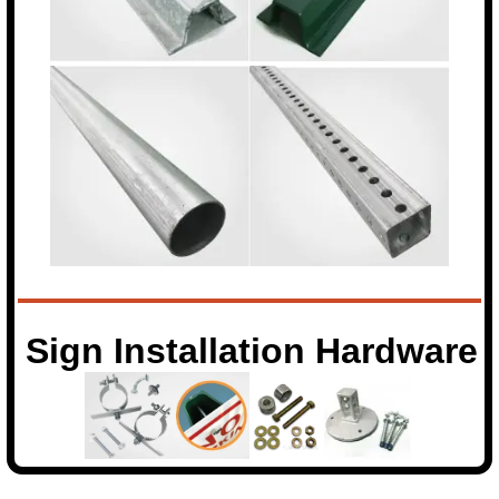
Sign Installation Hardware