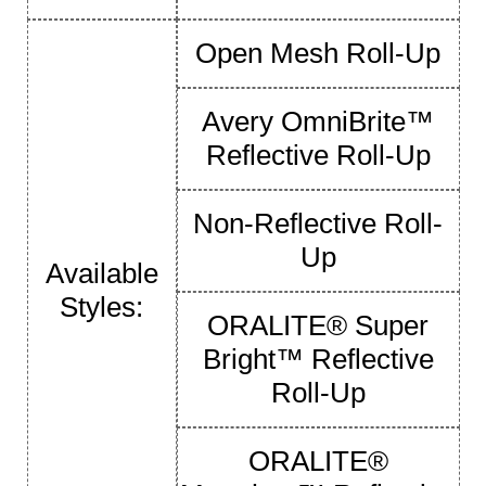
Open Mesh Roll-Up
Avery OmniBrite™
Reflective Roll-Up
Non-Reflective Roll-
Up
Available
Styles:
ORALITE® Super
Bright™ Reflective
Roll-Up
ORALITE®