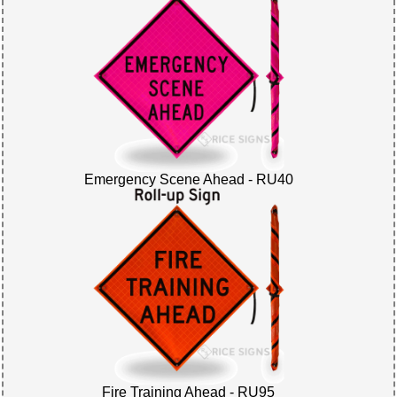
Emergency Scene Ahead - RU40
Fire Training Ahead - RU95