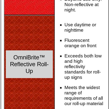
Non-reflective at
night.
Use daytime or
nighttime
Fluorescent
orange on front
Exceeds both low
OmniBrite™
and high
Reflective Roll-
reflectivity
Up
standards for roll-
up signs
Meets the widest
range of
requirements of all
our roll-up material