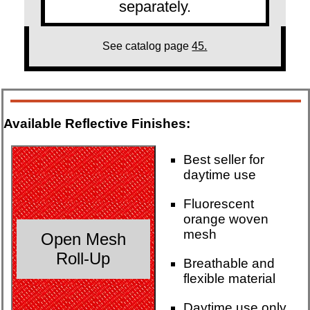
separately.
See catalog page
45.
Available Reflective Finishes:
Best seller for
daytime use
Fluorescent
orange woven
mesh
Open Mesh
Roll-Up
Breathable and
flexible material
Daytime use only.