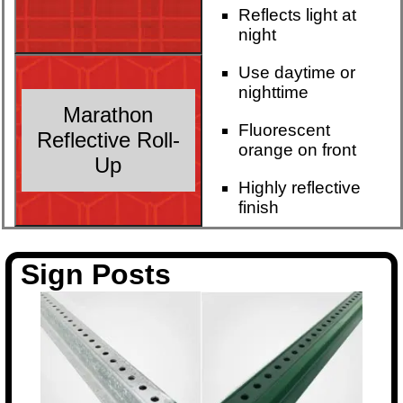
Reflects light at
night
Use daytime or
nighttime
Marathon
Fluorescent
Reflective Roll-
orange on front
Up
Highly reflective
finish
Sign Posts