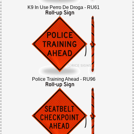
K9 In Use Perro De Droga - RU61
Police Training Ahead - RU96