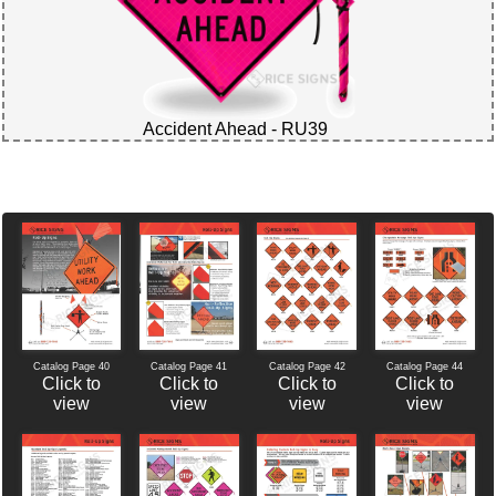
Accident Ahead - RU39
Catalog Page 40
Catalog Page 42
Catalog Page 44
Catalog Page 41
Click to
Click to
Click to
Click to
view
view
view
view