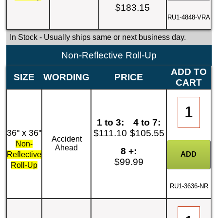
$183.15
RU1-4848-VRA
In Stock
- Usually ships same or next business day.
Non-Reflective Roll-Up
ADD TO
SIZE
WORDING
PRICE
CART
1 to 3:
4 to 7:
36" x 36"
$111.10
$105.55
Accident
Non-
Ahead
8 +:
Reflective
$99.99
Roll-Up
RU1-3636-NR