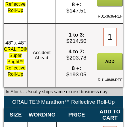
8 +:
Reflective
$147.51
Roll-Up
RU1-3636-REF
1 to 3:
$214.50
48" x 48"
ORALITE®
4 to 7:
Accident
Super
$203.78
Ahead
Bright™
8 +:
Reflective
$193.05
Roll-Up
RU1-4848-REF
In Stock
- Usually ships same or next business day.
ORALITE® Marathon™ Reflective Roll-Up
ADD TO
SIZE
WORDING
PRICE
CART