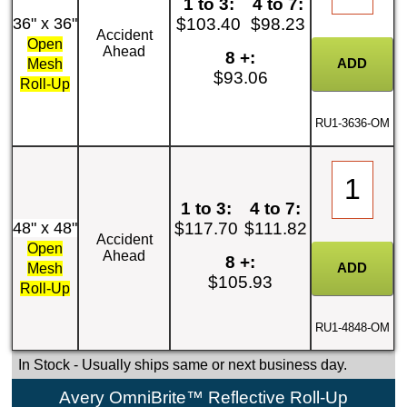
1 to 3:
4 to 7:
36" x 36"
$103.40
$98.23
Accident
Open
Ahead
8 +:
Mesh
$93.06
Roll-Up
RU1-3636-OM
1 to 3:
4 to 7:
48" x 48"
$117.70
$111.82
Accident
Open
Ahead
8 +:
Mesh
$105.93
Roll-Up
RU1-4848-OM
In Stock
- Usually ships same or next business day.
Avery OmniBrite™ Reflective Roll-Up