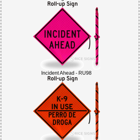
Incident Ahead - RU98