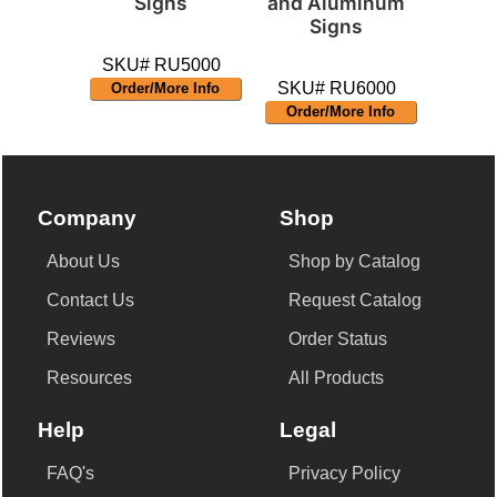
Signs
and Aluminum
Signs
SKU# RU5000
SKU# RU6000
Order/More Info
Order/More Info
Company
Shop
About Us
Shop by Catalog
Contact Us
Request Catalog
Reviews
Order Status
Resources
All Products
Help
Legal
FAQ's
Privacy Policy