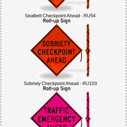
Seatbelt Checkpoint Ahead - RU54
Sobriety Checkpoint Ahead - RU103