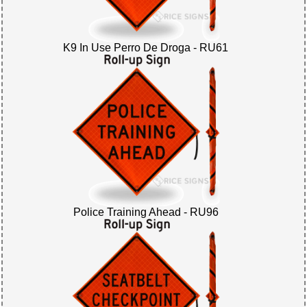
K9 In Use Perro De Droga - RU61
Police Training Ahead - RU96