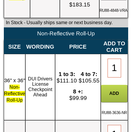
$183.15
RU88-4848-VRA
In Stock
- Usually ships same or next business day.
Non-Reflective Roll-Up
ADD TO
SIZE
WORDING
PRICE
CART
1 to 3:
4 to 7:
DUI Drivers
36" x 36"
$111.10
$105.55
License
Non-
Checkpoint
8 +:
Reflective
Ahead
$99.99
Roll-Up
RU88-3636-NR