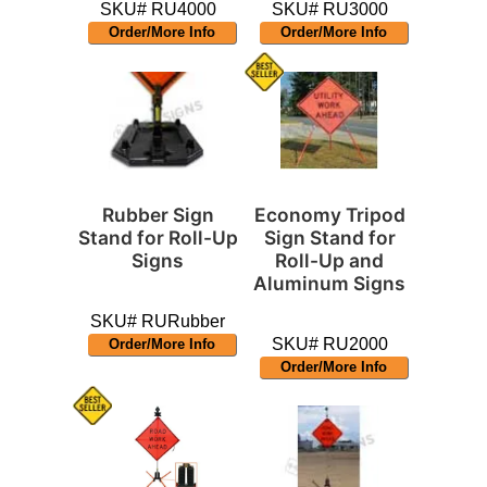
SKU# RU4000
SKU# RU3000
Order/More Info
Order/More Info
Rubber Sign
Economy Tripod
Stand for Roll-Up
Sign Stand for
Signs
Roll-Up and
Aluminum Signs
SKU# RURubber
SKU# RU2000
Order/More Info
Order/More Info