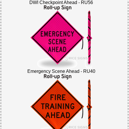
DWI Checkpoint Ahead - RU56
Emergency Scene Ahead - RU40