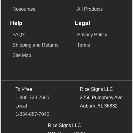
Resources
All Products
Help
Legal
FAQ's
Privacy Policy
Shipping and Returns
Terms
Site Map
Toll-free
Rice Signs LLC
1-888-728-7665
2256 Pumphrey Ave
Local
Auburn, AL 36832
1-334-887-7040
Rice Signs LLC