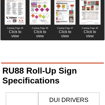
Catalog Page 46
Catalog Page 47
Catalog Page 45
Catalog Page 48
Click to
Click to
Click to
Click to
view
view
view
view
RU88 Roll-Up Sign
Specifications
DUI DRIVERS