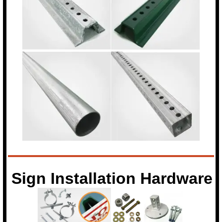
Sign Installation Hardware