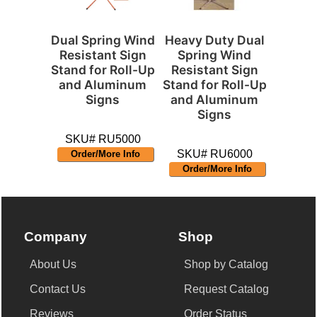
Dual Spring Wind
Heavy Duty Dual
Resistant Sign
Spring Wind
Stand for Roll-Up
Resistant Sign
and Aluminum
Stand for Roll-Up
Signs
and Aluminum
Signs
SKU# RU5000
SKU# RU6000
Order/More Info
Order/More Info
Company
Shop
About Us
Shop by Catalog
Contact Us
Request Catalog
Reviews
Order Status