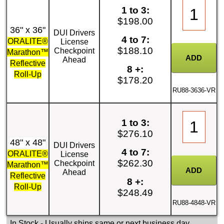
1 to 3:
$198.00
36" x 36"
DUI Drivers
4 to 7:
ORALITE®
License
$188.10
Checkpoint
Marathon™
Ahead
Reflective
8 +:
Roll-Up
$178.20
RU88-3636-VR
1 to 3:
$276.10
48" x 48"
DUI Drivers
4 to 7:
ORALITE®
License
$262.30
Checkpoint
Marathon™
Ahead
Reflective
8 +:
Roll-Up
$248.49
RU88-4848-VR
In Stock
- Usually ships same or next business day.