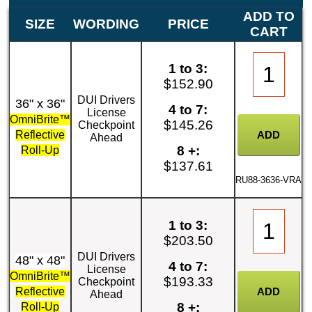
ADD TO
SIZE
WORDING
PRICE
CART
1 to 3:
$152.90
DUI Drivers
36" x 36"
4 to 7:
License
OmniBrite™
$145.26
Checkpoint
Reflective
Ahead
8 +:
Roll-Up
$137.61
RU88-3636-VRA
1 to 3:
$203.50
DUI Drivers
48" x 48"
4 to 7:
License
OmniBrite™
$193.33
Checkpoint
Reflective
Ahead
8 +:
Roll-Up