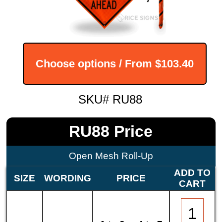
Choose options / From
$103.40
SKU# RU88
RU88 Price
Open Mesh Roll-Up
ADD TO
SIZE
WORDING
PRICE
CART