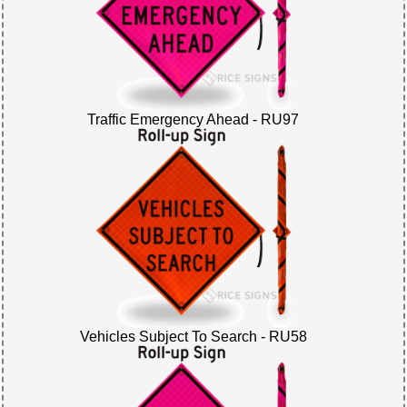
Traffic Emergency Ahead - RU97
Vehicles Subject To Search - RU58