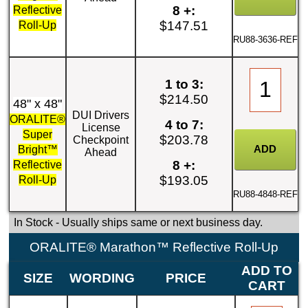
8 +:
Reflective
$147.51
Roll-Up
RU88-3636-REF
1 to 3:
$214.50
48" x 48"
DUI Drivers
ORALITE®
4 to 7:
License
Super
$203.78
Checkpoint
Bright™
Ahead
8 +:
Reflective
$193.05
Roll-Up
RU88-4848-REF
In Stock
- Usually ships same or next business day.
ORALITE® Marathon™ Reflective Roll-Up
ADD TO
SIZE
WORDING
PRICE
CART