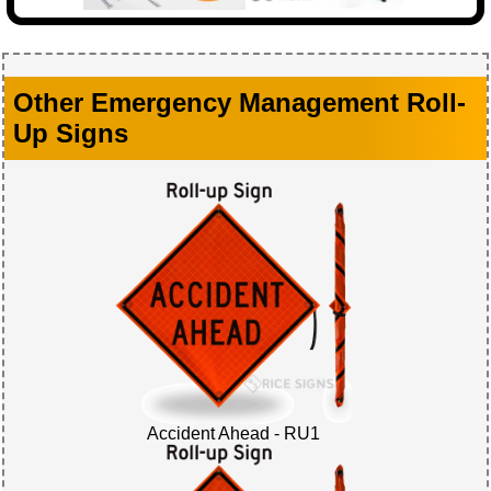
Other Emergency Management Roll-
Up Signs
Accident Ahead - RU1