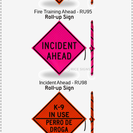
Fire Training Ahead - RU95
Incident Ahead - RU98