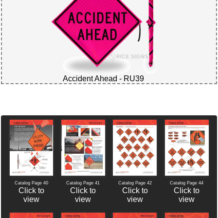
Accident Ahead - RU39
Catalog Page 40
Catalog Page 42
Catalog Page 44
Catalog Page 41
Click to
Click to
Click to
Click to
view
view
view
view