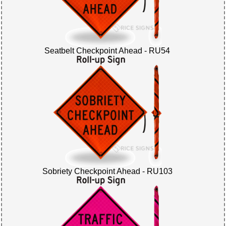
Seatbelt Checkpoint Ahead - RU54
Sobriety Checkpoint Ahead - RU103