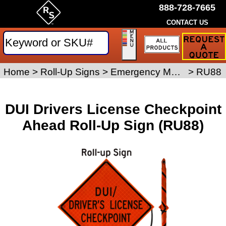
888-728-7665
CONTACT US
Request
a
Traffic
Sign
Home
>
Roll-Up Signs
>
Emergency Management Roll-Up Signs
>
RU88
Quote
DUI Drivers License Checkpoint
Ahead Roll-Up Sign (RU88)