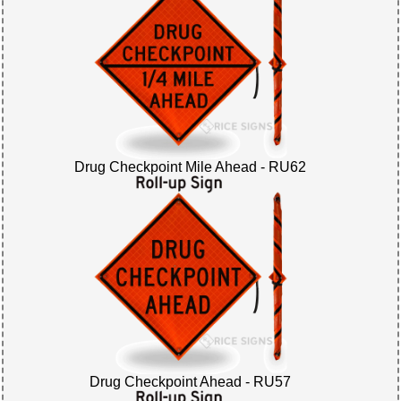
Drug Checkpoint Mile Ahead - RU62
Drug Checkpoint Ahead - RU57