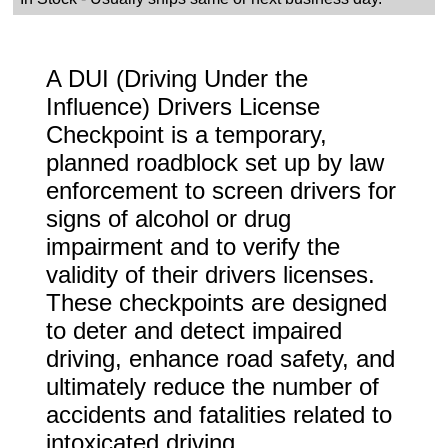
A DUI (Driving Under the
Influence) Drivers License
Checkpoint is a temporary,
planned roadblock set up by law
enforcement to screen drivers for
signs of alcohol or drug
impairment and to verify the
validity of their drivers licenses.
These checkpoints are designed
to deter and detect impaired
driving, enhance road safety, and
ultimately reduce the number of
accidents and fatalities related to
intoxicated driving.