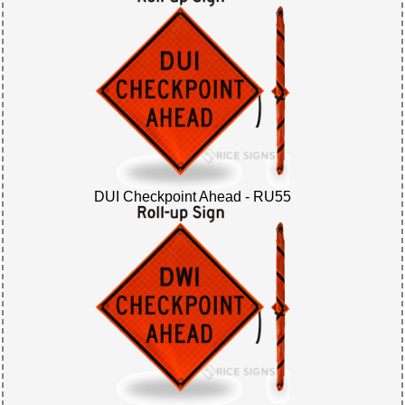
DUI Checkpoint Ahead - RU55