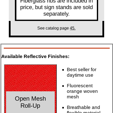
Fiberglass ribs are included in
price, but sign stands are sold
separately.
See catalog page
45.
Available Reflective Finishes:
Best seller for
daytime use
Fluorescent
orange woven
mesh
Open Mesh
Roll-Up
Breathable and
flexible material