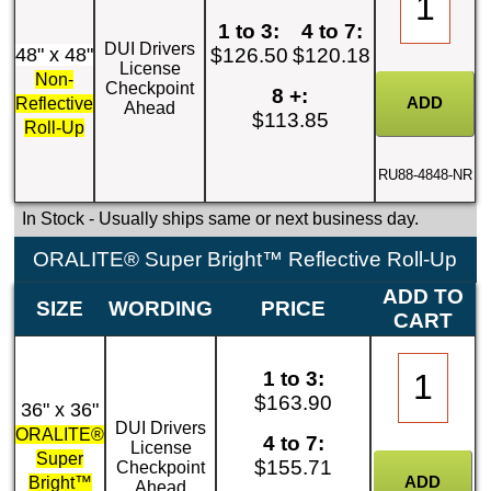
1 to 3:
4 to 7:
DUI Drivers
48" x 48"
$126.50
$120.18
License
Non-
Checkpoint
8 +:
Reflective
Ahead
$113.85
Roll-Up
RU88-4848-NR
In Stock
- Usually ships same or next business day.
ORALITE® Super Bright™ Reflective Roll-Up
ADD TO
SIZE
WORDING
PRICE
CART
1 to 3:
$163.90
36" x 36"
DUI Drivers
ORALITE®
4 to 7:
License
Super
$155.71
Checkpoint
Bright™
Ahead