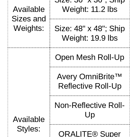
Available
Weight: 11.2 lbs
Sizes and
Weights:
Size: 48" x 48"; Ship
Weight: 19.9 lbs
Open Mesh Roll-Up
Avery OmniBrite™
Reflective Roll-Up
Non-Reflective Roll-
Up
Available
Styles:
ORALITE® Super