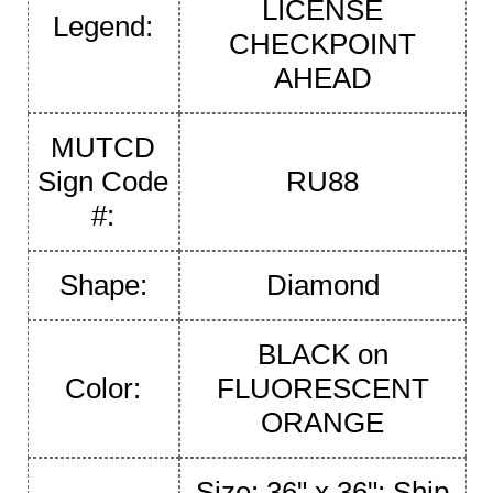
LICENSE
Legend:
CHECKPOINT
AHEAD
MUTCD
Sign Code
RU88
#:
Shape:
Diamond
BLACK on
Color:
FLUORESCENT
ORANGE
Size: 36" x 36"; Ship