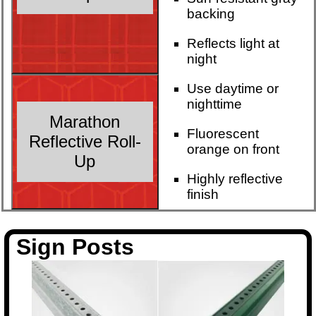
backing
Reflects light at
night
Use daytime or
nighttime
Marathon
Fluorescent
Reflective Roll-
orange on front
Up
Highly reflective
finish
Sign Posts