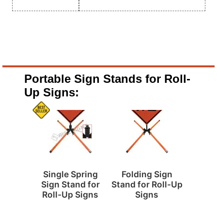
Portable Sign Stands for Roll-
Up Signs:
Single Spring
Folding Sign
Sign Stand for
Stand for Roll-Up
Roll-Up Signs
Signs