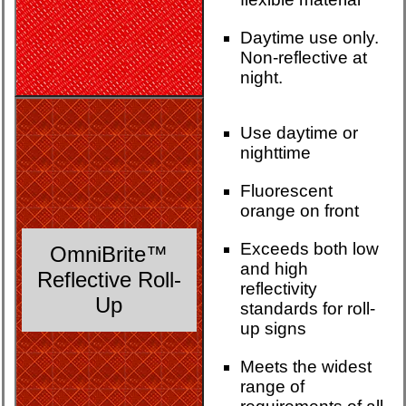
Daytime use only.
Non-reflective at
night.
Use daytime or
nighttime
Fluorescent
orange on front
Exceeds both low
OmniBrite™
and high
Reflective Roll-
reflectivity
Up
standards for roll-
up signs
Meets the widest
range of