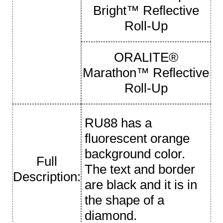
Bright™ Reflective
Roll-Up
ORALITE®
Marathon™ Reflective
Roll-Up
RU88 has a
fluorescent orange
background color.
Full
The text and border
Description:
are black and it is in
the shape of a
diamond.