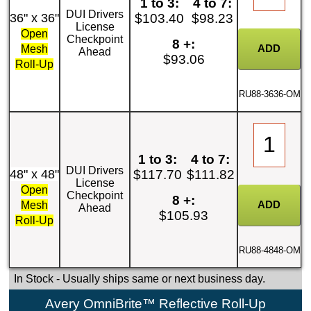
1 to 3:
4 to 7:
DUI Drivers
36" x 36"
$103.40
$98.23
License
Open
Checkpoint
8 +:
Mesh
Ahead
$93.06
Roll-Up
RU88-3636-OM
1 to 3:
4 to 7:
DUI Drivers
48" x 48"
$117.70
$111.82
License
Open
Checkpoint
8 +:
Mesh
Ahead
$105.93
Roll-Up
RU88-4848-OM
In Stock
- Usually ships same or next business day.
Avery OmniBrite™ Reflective Roll-Up