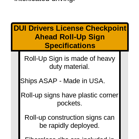
DUI Drivers License Checkpoint
Ahead Roll-Up Sign
Specifications
Roll-Up Sign is made of heavy
duty material.
Ships ASAP - Made in USA.
Roll-up signs have plastic corner
pockets.
Roll-up construction signs can
be rapidly deployed.