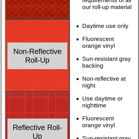
requirements of all
our roll-up material
Daytime use only
Fluorescent
orange vinyl
Non-Reflective
Sun-resistant gray
Roll-Up
backing
Non-reflective at
night
Use daytime or
nighttime
Fluorescent
orange vinyl
Reflective Roll-
Up
Sun-resistant gray