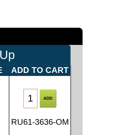
-Up
E
ADD TO CART
0
RU61-3636-OM