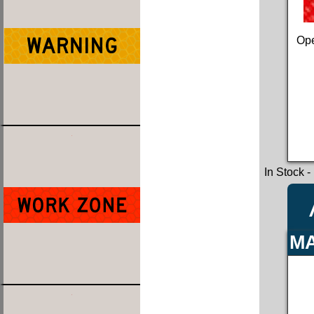
Ope
In Stock
-
MA