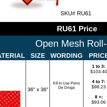
SKU# RU61
RU61 Price
Open Mesh Roll
TERIAL
SIZE
WORDING
PRIC
1 to 3:
$103.4
4 to 7:
K9 In Use Perro
$98.23
De Droga
36" x 36"
8 +:
$93.06