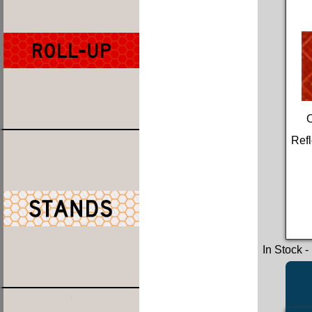
Refl
In Stock
-