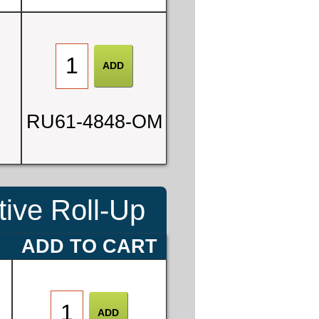
0
RU61-4848-OM
3
ive Roll-Up
E
ADD TO CART