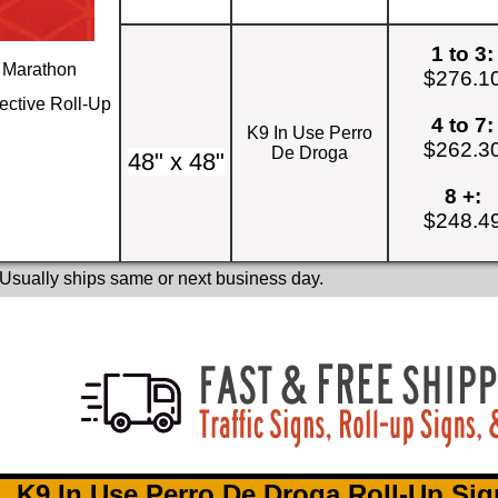
1 to 3:
Marathon
$276.1
ective Roll-Up
4 to 7:
K9 In Use Perro
$262.3
De Droga
48" x 48"
8 +:
$248.4
 Usually ships same or next business day.
K9 In Use Perro De Droga Roll-Up Sig