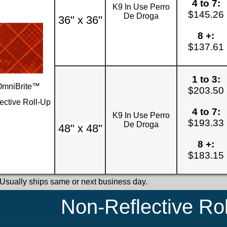
4 to 7:
K9 In Use Perro
$145.26
De Droga
36" x 36"
8 +:
$137.61
1 to 3:
OmniBrite™
$203.50
ective Roll-Up
4 to 7:
K9 In Use Perro
$193.33
De Droga
48" x 48"
8 +:
$183.15
 Usually ships same or next business day.
Non-Reflective Ro