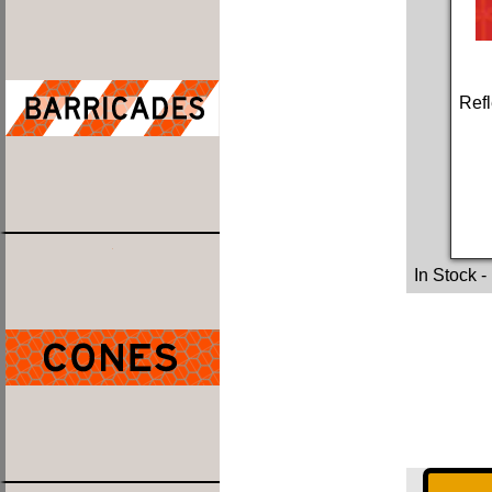
Refl
In Stock
-