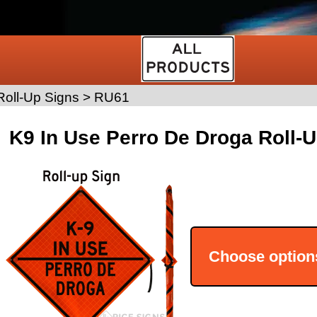
oll-Up Signs
>
RU61
K9 In Use Perro De Droga Roll-
Choose option