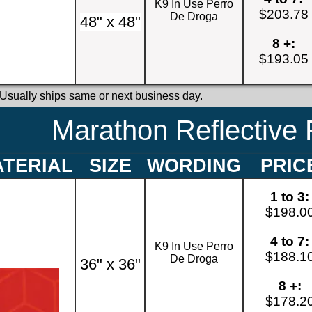
K9 In Use Perro
$203.78
De Droga
48" x 48"
8 +:
$193.05
 Usually ships same or next business day.
Marathon Reflective 
TERIAL
SIZE
WORDING
PRIC
1 to 3:
$198.0
4 to 7:
K9 In Use Perro
$188.1
De Droga
36" x 36"
8 +:
$178.2