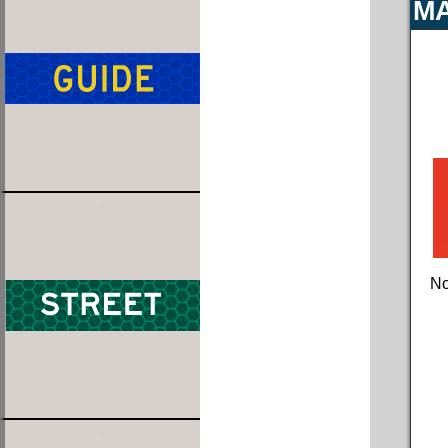
MA
No