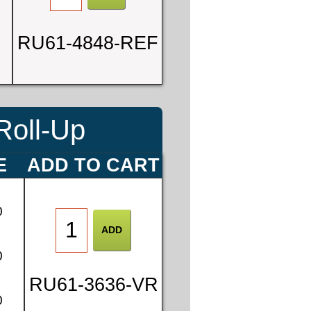
RU61-4848-REF
Roll-Up
E
ADD TO CART
0
0
RU61-3636-VR
0