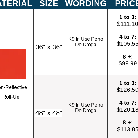
TERIAL
SIZE
WORDING
PRIC
1 to 3:
$111.1
4 to 7:
K9 In Use Perro
$105.5
De Droga
36" x 36"
8 +:
$99.99
1 to 3:
n-Reflective
$126.5
Roll-Up
4 to 7:
K9 In Use Perro
$120.1
De Droga
48" x 48"
8 +:
$113.8