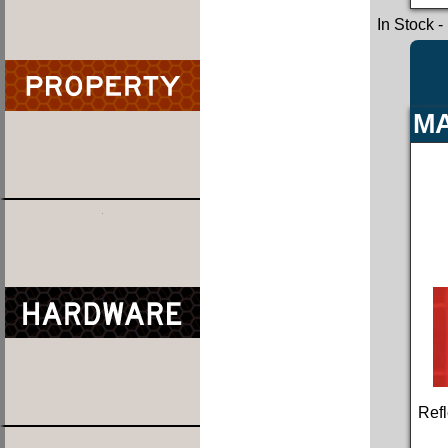
In Stock
-
MA
Refl