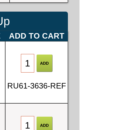
Up
E
ADD TO CART
RU61-3636-REF