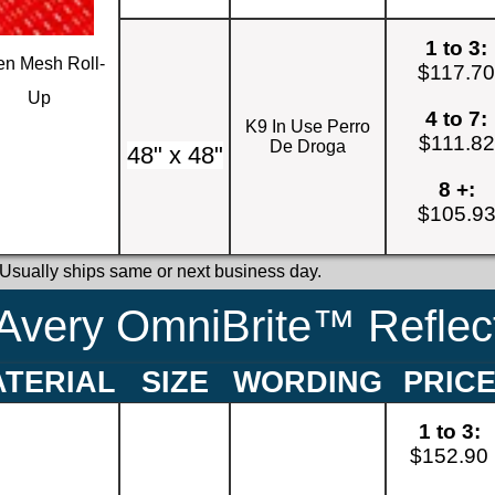
1 to 3:
n Mesh Roll-
$117.7
Up
4 to 7:
K9 In Use Perro
$111.82
De Droga
48" x 48"
8 +:
$105.9
 Usually ships same or next business day.
Avery OmniBrite™ Reflect
TERIAL
SIZE
WORDING
PRIC
1 to 3:
$152.90