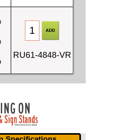
0
0
RU61-4848-VR
9
n Specifications