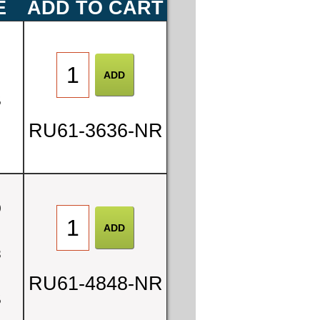
E
ADD TO CART
0
5
RU61-3636-NR
0
8
RU61-4848-NR
5