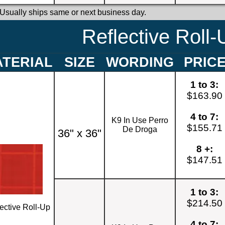
 Usually ships same or next business day.
Reflective Roll-
TERIAL
SIZE
WORDING
PRIC
1 to 3:
$163.90
4 to 7:
K9 In Use Perro
$155.71
De Droga
36" x 36"
8 +:
$147.51
1 to 3:
$214.50
ective Roll-Up
4 to 7: