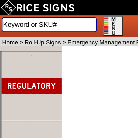
Home
>
Roll-Up Signs
>
Emergency Management R