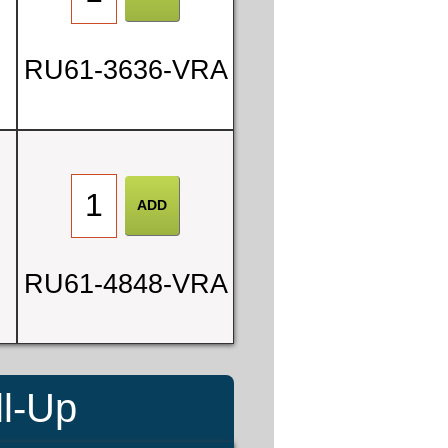
RU61-3636-VRA
RU61-4848-VRA
ll-Up