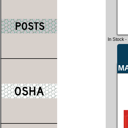
In Stock
-
MA