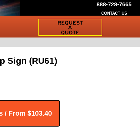
888-728-7665
CONTACT US
Request
a
Traffic
Sign
Quote
Up Sign (RU61)
s / From
$103.40