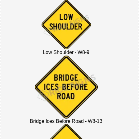
Low Shoulder - W8-9
Bridge Ices Before Road - W8-13