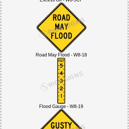
Road May Flood - W8-18
Flood Gauge - W8-19