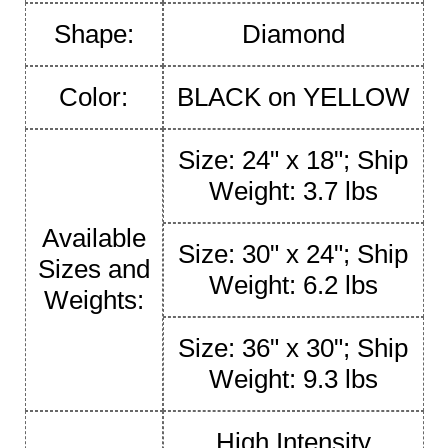
Shape:
Diamond
Color:
BLACK on YELLOW
Size: 24" x 18"; Ship
Weight: 3.7 lbs
Available
Size: 30" x 24"; Ship
Sizes and
Weight: 6.2 lbs
Weights:
Size: 36" x 30"; Ship
Weight: 9.3 lbs
High Intensity