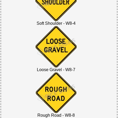
Soft Shoulder - W8-4
Loose Gravel - W8-7
Rough Road - W8-8