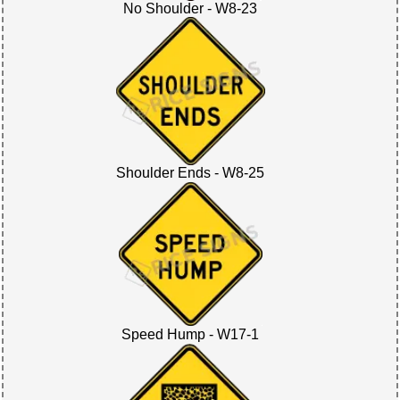
No Shoulder - W8-23
Shoulder Ends - W8-25
Speed Hump - W17-1