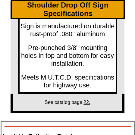
Shoulder Drop Off Sign
Specifications
Sign is manufactured on durable
rust-proof .080" aluminum
Pre-punched 3/8" mounting
holes in top and bottom for easy
installation.
Meets M.U.T.C.D. specifications
for highway use.
See catalog page
22.