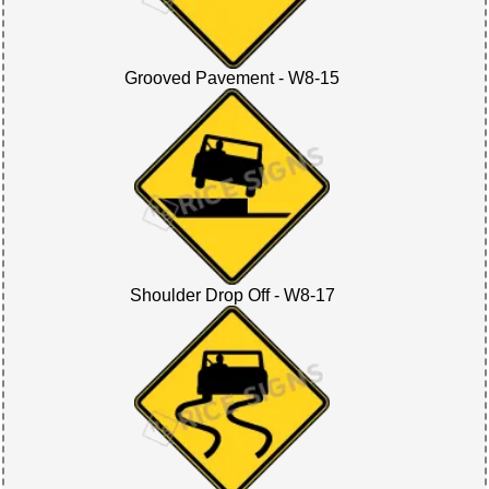
Grooved Pavement - W8-15
Shoulder Drop Off - W8-17