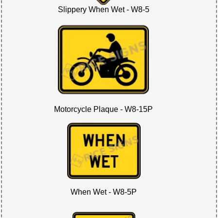
Slippery When Wet - W8-5
Motorcycle Plaque - W8-15P
When Wet - W8-5P