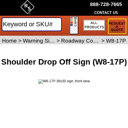
888-728-7665
CONTACT US
Request
a
Traffic
Sign
Home
>
Warning Signs
>
Roadway Condition Signs
>
W8-17P
Quote
Shoulder Drop Off Sign (W8-17P)