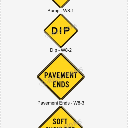
Bump - W8-1
Dip - W8-2
Pavement Ends - W8-3