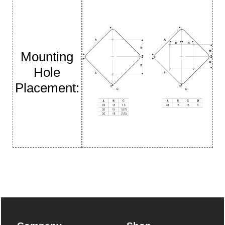
Mounting
Hole
Placement: