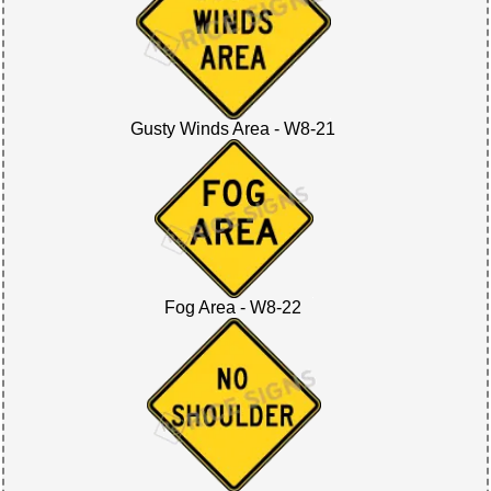
Gusty Winds Area - W8-21
Fog Area - W8-22