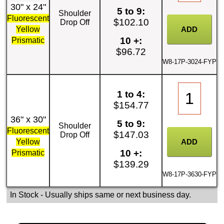
30" x 24"
5 to 9:
Shoulder
Fluorescent
$102.10
Drop Off
Yellow
10 +:
Prismatic
$96.72
W8-17P-3024-FYP
1 to 4:
$154.77
36" x 30"
5 to 9:
Shoulder
Fluorescent
$147.03
Drop Off
Yellow
10 +:
Prismatic
$139.29
W8-17P-3630-FYP
In Stock
- Usually ships same or next business day.