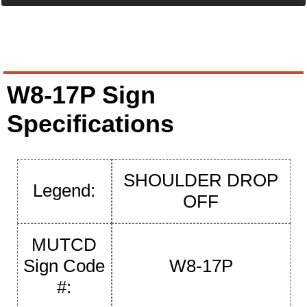
W8-17P Sign
Specifications
SHOULDER DROP
Legend:
OFF
MUTCD
Sign Code
W8-17P
#: