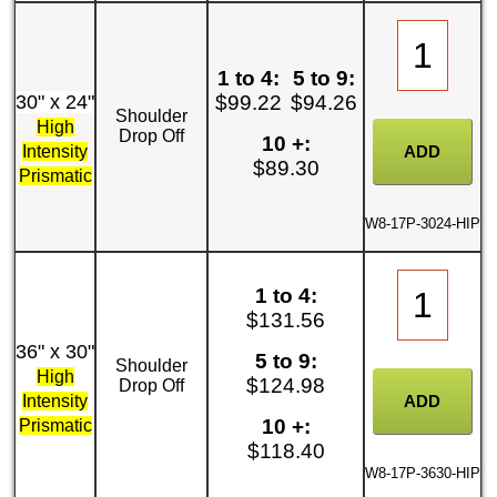
1 to 4:
5 to 9:
30" x 24"
$99.22
$94.26
Shoulder
High
Drop Off
10 +:
Intensity
$89.30
Prismatic
W8-17P-3024-HIP
1 to 4:
$131.56
36" x 30"
5 to 9:
Shoulder
High
$124.98
Drop Off
Intensity
10 +:
Prismatic
$118.40
W8-17P-3630-HIP