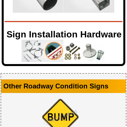
Sign Installation Hardware
Other Roadway Condition Signs