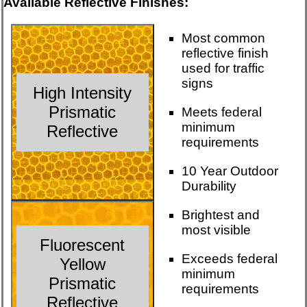
Available Reflective Finishes:
Most common
reflective finish
used for traffic
signs
High Intensity
Prismatic
Meets federal
minimum
Reflective
requirements
10 Year Outdoor
Durability
Brightest and
most visible
Fluorescent
Exceeds federal
Yellow
minimum
Prismatic
requirements
Reflective