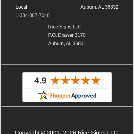
Local
Auburn, AL 36832
1-334-887-7040
Rice Signs LLC
P.O. Drawer 3170
Auburn, AL 36831
Copyright © 2001–2026 Rice Signs LLC.