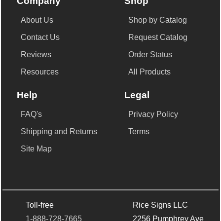
Company
Shop
About Us
Shop by Catalog
Contact Us
Request Catalog
Reviews
Order Status
Resources
All Products
Help
Legal
FAQ's
Privacy Policy
Shipping and Returns
Terms
Site Map
Toll-free
Rice Signs LLC
1-888-728-7665
2256 Pumphrey Ave