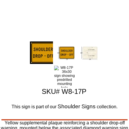
SKU# W8-17P
Shoulder Signs
This sign is part of our
collection.
Yellow supplemental plaque reinforcing a shoulder drop-off
warning, mounted below the associated diamond warning sign