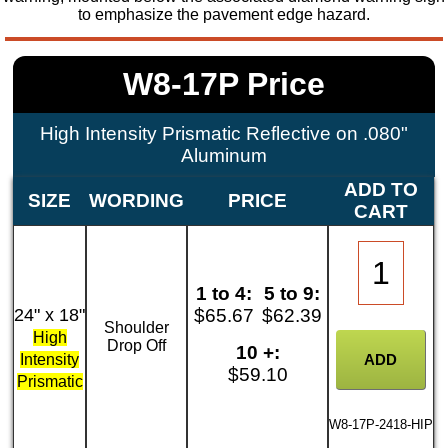
to emphasize the pavement edge hazard.
W8-17P Price
High Intensity Prismatic Reflective on .080"
Aluminum
ADD TO
SIZE
WORDING
PRICE
CART
1 to 4:
5 to 9:
24" x 18"
$65.67
$62.39
Shoulder
High
Drop Off
10 +:
Intensity
$59.10
Prismatic
W8-17P-2418-HIP