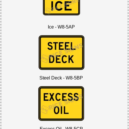
Ice - W8-5AP
Steel Deck - W8-5BP
Excess Oil - W8-5CP