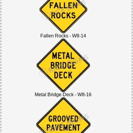
Fallen Rocks - W8-14
Metal Bridge Deck - W8-16