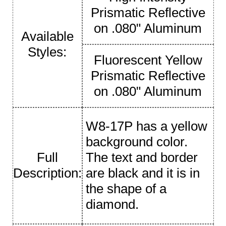
Prismatic Reflective
on .080" Aluminum
Available
Styles:
Fluorescent Yellow
Prismatic Reflective
on .080" Aluminum
W8-17P has a yellow
background color.
Full
The text and border
Description:
are black and it is in
the shape of a
diamond.