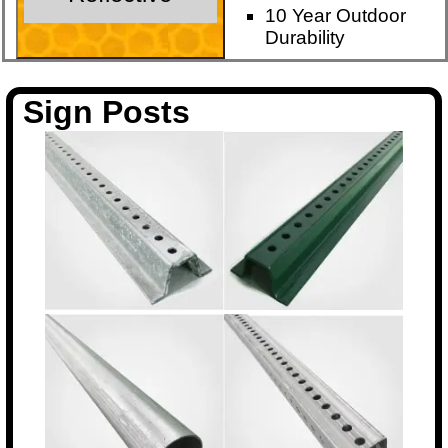
10 Year Outdoor
Durability
Sign Posts