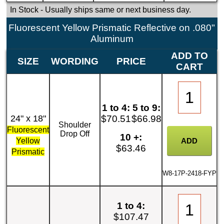
In Stock
- Usually ships same or next business day.
Fluorescent Yellow Prismatic Reflective on .080"
Aluminum
ADD TO
SIZE
WORDING
PRICE
CART
1 to 4:
5 to 9:
24" x 18"
$70.51
$66.98
Shoulder
Fluorescent
Drop Off
10 +:
Yellow
$63.46
Prismatic
W8-17P-2418-FYP
1 to 4:
$107.47