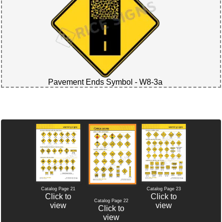
Pavement Ends Symbol - W8-3a
Catalog Page 21
Catalog Page 23
Click to
Click to
Catalog Page 22
view
view
Click to
view