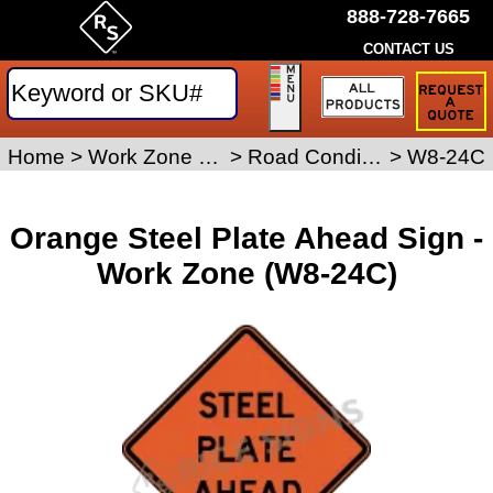
888-728-7665
CONTACT US
Request
a
Traffic
Sign
Home
>
Work Zone Safety Signs
>
Road Condition Signs
>
W8-24C
Quote
Orange Steel Plate Ahead Sign -
Work Zone (W8-24C)