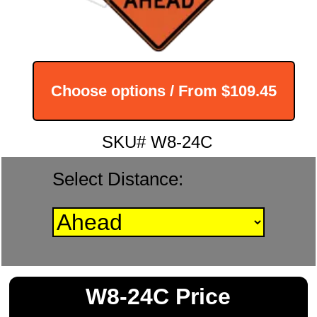
Choose options / From
$109.45
SKU# W8-24C
Select Distance:
W8-24C Price