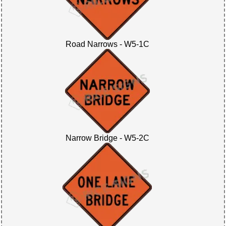
Road Narrows - W5-1C
Narrow Bridge - W5-2C