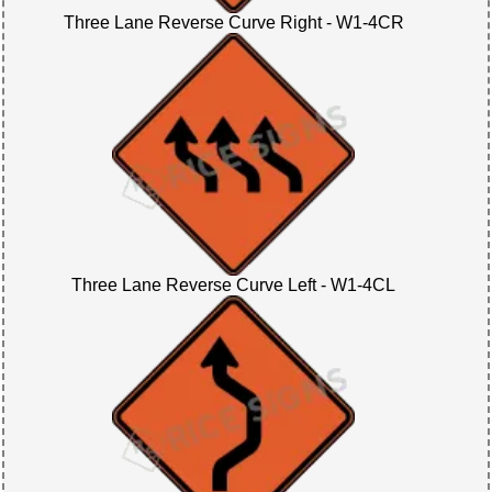
Three Lane Reverse Curve Right - W1-4CR
Three Lane Reverse Curve Left - W1-4CL