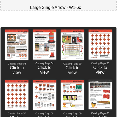
Large Single Arrow - W1-6c
Catalog Page 54
Catalog Page 56
Catalog Page 53
Catalog Page 55
Click to
Click to
Click to
Click to
view
view
view
view
Catalog Page 60
Catalog Page 57
Catalog Page 58
Catalog Page 59