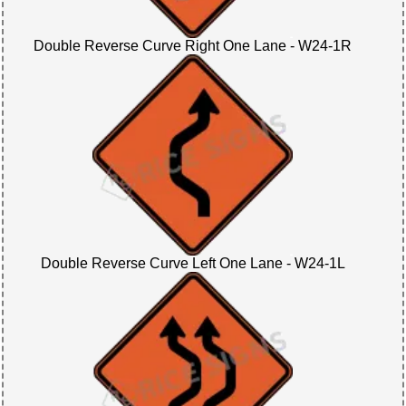
Double Reverse Curve Right One Lane - W24-1R
Double Reverse Curve Left One Lane - W24-1L