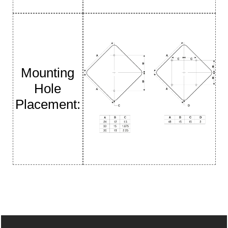
Mounting
Hole
Placement: