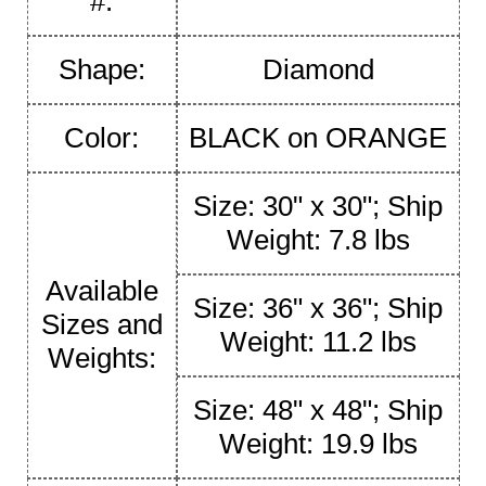
#:
Shape:
Diamond
Color:
BLACK on ORANGE
Size: 30" x 30"; Ship
Weight: 7.8 lbs
Available
Size: 36" x 36"; Ship
Sizes and
Weight: 11.2 lbs
Weights:
Size: 48" x 48"; Ship
Weight: 19.9 lbs