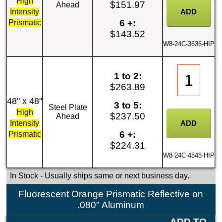
High
$151.97
Ahead
Intensity
6 +:
Prismatic
$143.52
W8-24C-3636-HIP
1 to 2:
$263.89
48" x 48"
3 to 5:
Steel Plate
High
$237.50
Ahead
Intensity
6 +:
Prismatic
$224.31
W8-24C-4848-HIP
In Stock
- Usually ships same or next business day.
Fluorescent Orange Prismatic Reflective on
.080" Aluminum
ADD TO