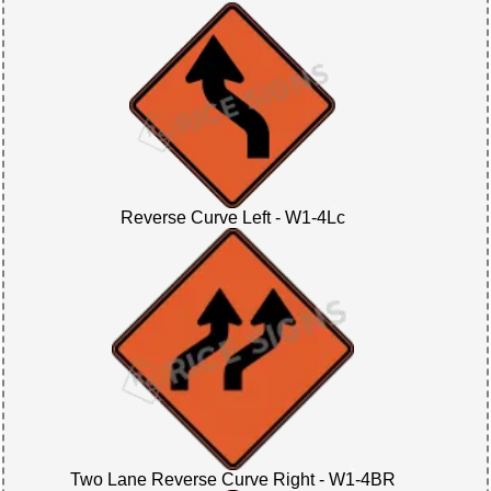
Reverse Curve Left - W1-4Lc
Two Lane Reverse Curve Right - W1-4BR