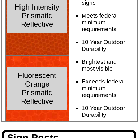
signs
High Intensity
Prismatic
Meets federal
minimum
Reflective
requirements
10 Year Outdoor
Durability
Brightest and
most visible
Fluorescent
Exceeds federal
Orange
minimum
Prismatic
requirements
Reflective
10 Year Outdoor
Durability
Sign Posts