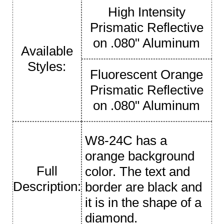
High Intensity
Prismatic Reflective
on .080" Aluminum
Available
Styles:
Fluorescent Orange
Prismatic Reflective
on .080" Aluminum
W8-24C has a
orange background
Full
color. The text and
Description:
border are black and
it is in the shape of a
diamond.