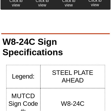
Click to
Click to
Click to
Click to
view
view
view
view
W8-24C Sign
Specifications
STEEL PLATE
Legend:
AHEAD
MUTCD
Sign Code
W8-24C