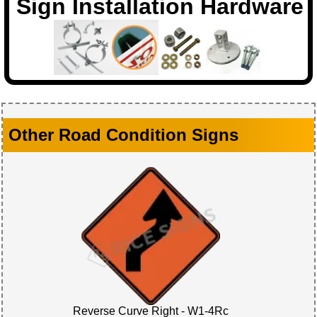
Sign Installation Hardware
Other Road Condition Signs
Reverse Curve Right - W1-4Rc