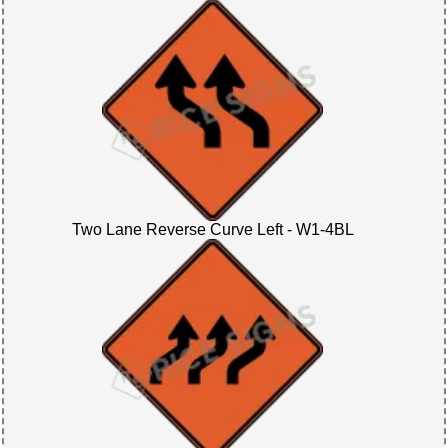
Two Lane Reverse Curve Left - W1-4BL