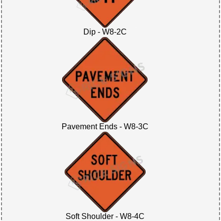
Dip - W8-2C
Pavement Ends - W8-3C
Soft Shoulder - W8-4C