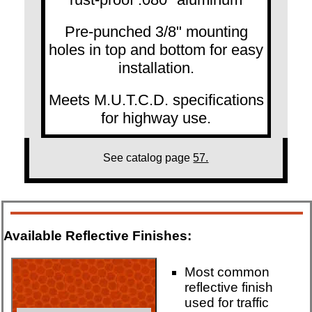
Pre-punched 3/8" mounting
holes in top and bottom for easy
installation.
Meets M.U.T.C.D. specifications
for highway use.
See catalog page
57.
Available Reflective Finishes:
Most common
reflective finish
used for traffic