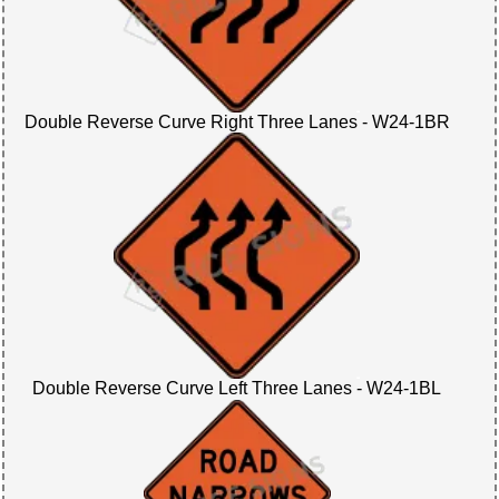
Double Reverse Curve Right Three Lanes - W24-1BR
Double Reverse Curve Left Three Lanes - W24-1BL