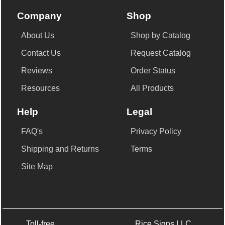
Company
Shop
About Us
Shop by Catalog
Contact Us
Request Catalog
Reviews
Order Status
Resources
All Products
Help
Legal
FAQ's
Privacy Policy
Shipping and Returns
Terms
Site Map
Toll-free
Rice Signs LLC