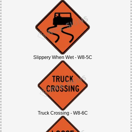
Slippery When Wet - W8-5C
Truck Crossing - W8-6C