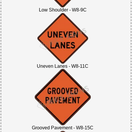
Low Shoulder - W8-9C
Uneven Lanes - W8-11C
Grooved Pavement - W8-15C