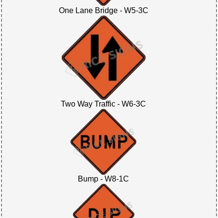
One Lane Bridge - W5-3C
Two Way Traffic - W6-3C
Bump - W8-1C