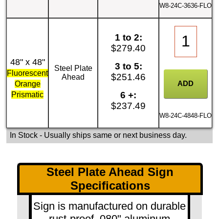
W8-24C-3636-FLO
1 to 2:
$279.40
48" x 48"
3 to 5:
Steel Plate
Fluorescent
$251.46
Ahead
Orange
6 +:
Prismatic
$237.49
W8-24C-4848-FLO
In Stock
- Usually ships same or next business day.
Steel Plate Ahead Sign
Specifications
Sign is manufactured on durable
rust-proof .080" aluminum