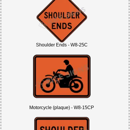
Shoulder Ends - W8-25C
Motorcycle (plaque) - W8-15CP