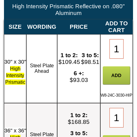
High Intensity Prismatic Reflective on .080"
Aluminum
ADD TO
SIZE
WORDING
PRICE
CART
1 to 2:
3 to 5:
30" x 30"
$109.45
$98.51
Steel Plate
High
Ahead
6 +:
Intensity
$93.03
Prismatic
W8-24C-3030-HIP
1 to 2:
$168.85
36" x 36"
3 to 5:
Steel Plate