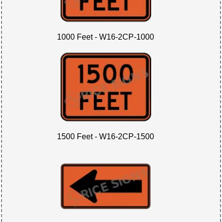
1000 Feet - W16-2CP-1000
1500 Feet - W16-2CP-1500