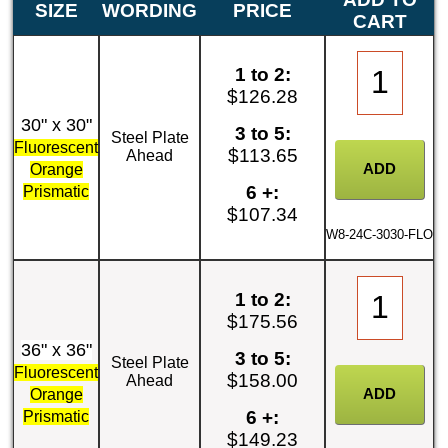
SIZE
WORDING
PRICE
CART
1 to 2:
$126.28
30" x 30"
3 to 5:
Steel Plate
Fluorescent
$113.65
Ahead
Orange
6 +:
Prismatic
$107.34
W8-24C-3030-FLO
1 to 2:
$175.56
36" x 36"
3 to 5:
Steel Plate
Fluorescent
$158.00
Ahead
Orange
6 +:
Prismatic
$149.23