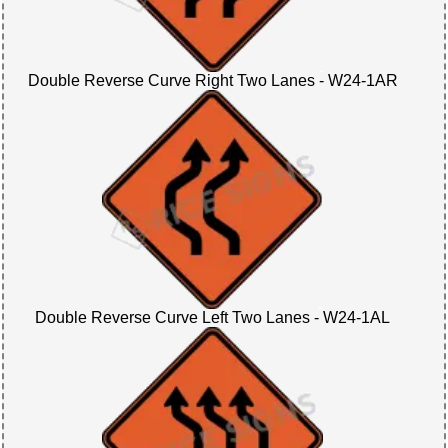
Double Reverse Curve Right Two Lanes - W24-1AR
Double Reverse Curve Left Two Lanes - W24-1AL