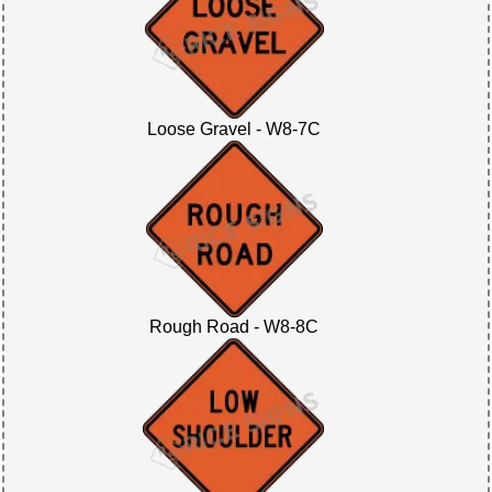
Loose Gravel - W8-7C
Rough Road - W8-8C