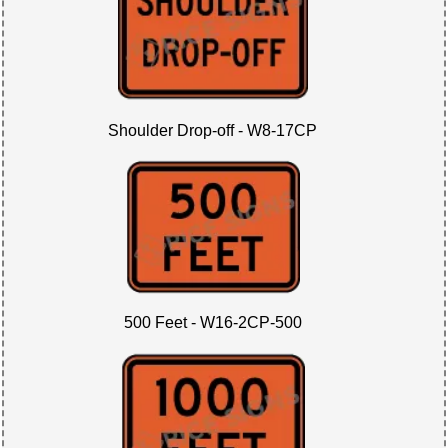
Shoulder Drop-off - W8-17CP
500 Feet - W16-2CP-500