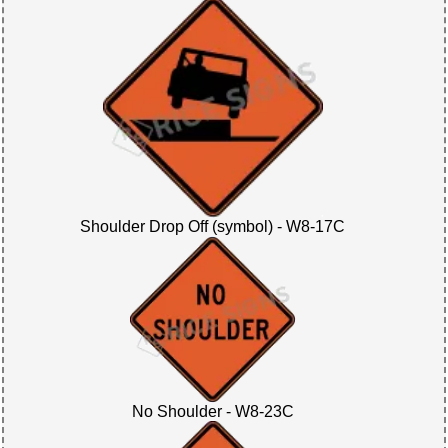
Shoulder Drop Off (symbol) - W8-17C
No Shoulder - W8-23C