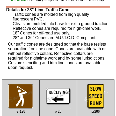
Details for 28" Lime Traffic Cone:
Traffic cones are molded from high quality
fluorescent PVC.
Cleats are molded into base for extra ground traction.
Reflective cones are required for nigh-time work.
18" Cones for off-road use only.
28" and 36" Cones are M.U.T.C.D. Compliant.
Our traffic cones are designed so that the base resists
separation from the cone. Cones are available with or
without reflective collars. Reflective collars are
required for nighttime work and by some jurisdictions.
Custom stenciling and trim line cones are available
upon request.
rs-128
pr28
pr286