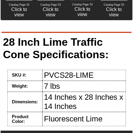
Catalog Page 54
Catalog Page 52
Catalog Page 53
Catalog Page 55
Click to
Click to
Click to
Click to
view
view
view
view
28 Inch Lime Traffic
Cone Specifications:
PVCS28-LIME
SKU #:
7 lbs
Weight:
14 Inches x 28 Inches x
Dimensions:
14 Inches
Product
Fluorescent Lime
Color: