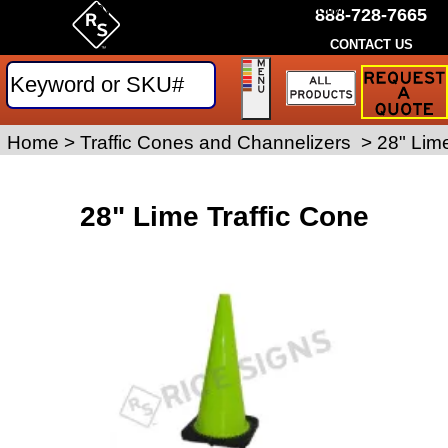
by Rice Signs. SKU# PVCS28-LIME
888-728-7665
CONTACT US
Request
a
Traffic
Sign
Home
>
Work Zone Safety
Traffic Cones and Channelizers
>
>
28" Lime
Quote
28" Lime Traffic Cone