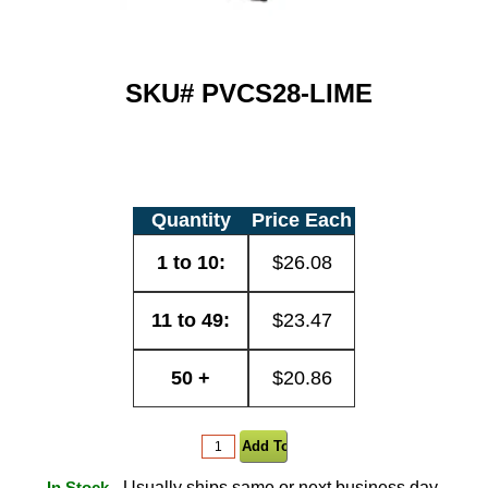
SKU#
PVCS28-LIME
Quantity
Price Each
1 to 10:
$26.08
11 to 49:
$23.47
50 +
$20.86
- Usually ships same or next business day.
In Stock