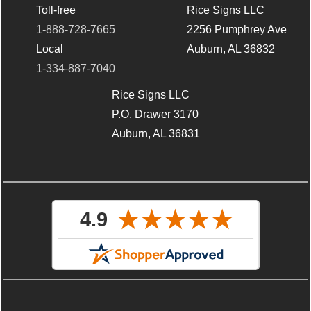
Toll-free
Rice Signs LLC
1-888-728-7665
2256 Pumphrey Ave
Local
Auburn, AL 36832
1-334-887-7040
Rice Signs LLC
P.O. Drawer 3170
Auburn, AL 36831