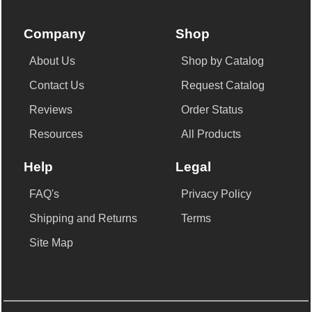
Company
Shop
About Us
Shop by Catalog
Contact Us
Request Catalog
Reviews
Order Status
Resources
All Products
Help
Legal
FAQ's
Privacy Policy
Shipping and Returns
Terms
Site Map