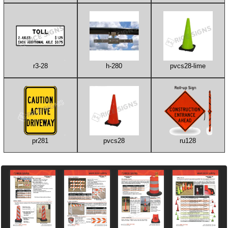
r3-28
h-280
pvcs28-lime
pr281
pvcs28
ru128